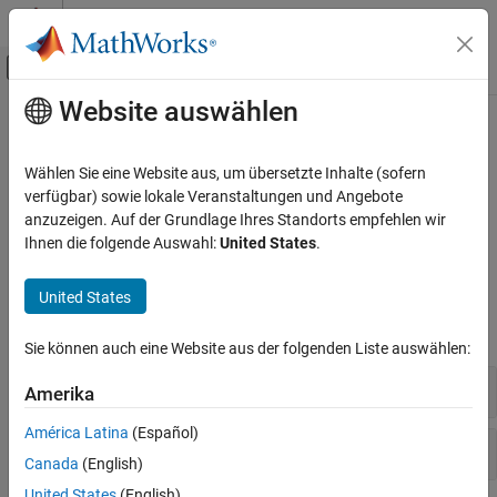
Weiter zum Inhalt
MATLAB Hilfe-Center
Umschaltung für Off-Canvas-Navigation
Website auswählen
Hauptinhalt
Startseite der Dokumentation
Gazebo Co-Simulation
Robotics and Autonomous Systems
Wählen Sie eine Website aus, um übersetzte Inhalte (sofern
High fidelity simulation using co-simulation
verfügbar) sowie lokale Veranstaltungen und Angebote
Robotics System Toolbox
Create high-fidelity simulations by interfacing with Gazebo
anzuzeigen. Auf der Grundlage Ihres Standorts empfehlen wir
Robot Simulation
®
®
MATLAB
functions and Simulink
blocks.
Ihnen die folgende Auswahl:
United States
.
Kategorie
Functions
Cuboid Scenario Simulation
United States
Unreal Engine Scenario Simulation
expand all
Gazebo Co-Simulation
Sie können auch eine Website aus der folgenden Liste auswählen:
Bin-Picking Simulation
Fixed-Rate Execution
Amerika
Warehouse Robot Simulation
América Latina
(Español)
Gazebo Co-Simulation
Canada
(English)
United States
(English)