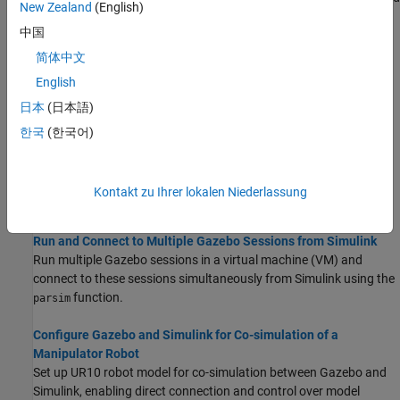
New Zealand
(English)
visualize their performance in a virtual environment using the
中国
Gazebo simulator.
简体中文
Gazebo Simulation Environment Requirements and Limitations
English
When simulating in the Gazebo environment, keep these software
日本
(日本語)
requirements, minimum hardware recommendations, and
limitations in mind.
한국
(한국어)
How Gazebo Simulation for Robotics System Toolbox Works
Learn about the co-simulation framework between MATLAB and
Kontakt zu Ihrer lokalen Niederlassung
Simulink and the Gazebo simulator.
Run and Connect to Multiple Gazebo Sessions from Simulink
Run multiple Gazebo sessions in a virtual machine (VM) and
connect to these sessions simultaneously from Simulink using the
function.
parsim
Configure Gazebo and Simulink for Co-simulation of a
Manipulator Robot
Set up UR10 robot model for co-simulation between Gazebo and
Simulink, enabling direct connection and control over model