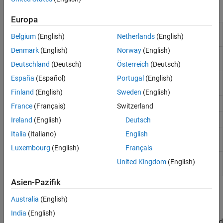
Blocks
Europa
Gazebo Apply
Send command to Gazebo simulator
Belgium
(English)
Netherlands
(English)
Command
Denmark
(English)
Norway
(English)
Gazebo Blank
Create blank Gazebo command
Message
Deutschland
(Deutsch)
Österreich
(Deutsch)
España
(Español)
Portugal
(English)
Gazebo Pacer
Settings for synchronized stepping
between Gazebo and Simulink
Finland
(English)
Sweden
(English)
Gazebo Read
Receive messages from Gazebo server
France
(Français)
Switzerland
Gazebo Publish
Send custom messages to Gazebo server
Ireland
(English)
Deutsch
Italia
(Italiano)
English
Gazebo
Receive custom messages from Gazebo
Subscribe
server
Luxembourg
(English)
Français
Gazebo Select
Select a Gazebo entity
United Kingdom
(English)
Entity
Asien-Pazifik
Topics
Australia
(English)
Gazebo Simulation for Robotics System Toolbox
India
(English)
Learn how to use robotics algorithms in MATLAB and Simulink and