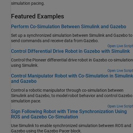
simulation pacing.
Featured Examples
Perform Co-Simulation Between Simulink and Gazebo
Set up a synchronized simulation between Simulink and Gazebo to
send commands and receive data from Gazebo.
Open Live Script
Control Differential Drive Robot in Gazebo with Simulink
Control the Pioneer differential drive robot in Gazebo co-simulation
using Simulink.
Open Live Script
Control Manipulator Robot with Co-Simulation in Simulink
and Gazebo
Control a robotic manipulator through co-simulation between
Simulink and Gazebo, to model robot behavior and control Gazebo
simulation pace.
Open Live Script
Sign Following Robot with Time Synchronization Using
ROS and Gazebo Co-Simulation
Use Simulink to enable synchronized simulation between ROS and
Gazebo using the Gazebo Pacer block.