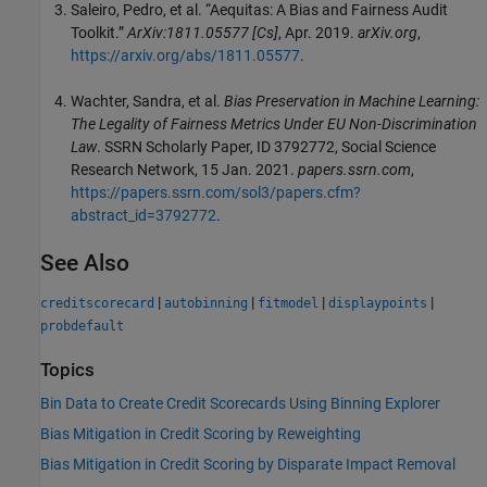
Saleiro, Pedro, et al. “Aequitas: A Bias and Fairness Audit
Toolkit.”
ArXiv:1811.05577 [Cs]
, Apr. 2019.
arXiv.org
,
https://arxiv.org/abs/1811.05577
.
Wachter, Sandra, et al.
Bias Preservation in Machine Learning:
The Legality of Fairness Metrics Under EU Non-Discrimination
Law
. SSRN Scholarly Paper, ID 3792772, Social Science
Research Network, 15 Jan. 2021.
papers.ssrn.com
,
https://papers.ssrn.com/sol3/papers.cfm?
abstract_id=3792772
.
See Also
|
|
|
|
creditscorecard
autobinning
fitmodel
displaypoints
probdefault
Topics
Bin Data to Create Credit Scorecards Using Binning Explorer
Bias Mitigation in Credit Scoring by Reweighting
Bias Mitigation in Credit Scoring by Disparate Impact Removal