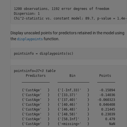
1200 observations, 1192 error degrees of freedom

Dispersion: 1

Display unscaled points for predictors retained in the model using
the
function.
displaypoints
pointsinfo = displaypoints(sc)
pointsinfo=
37×3 table
      Predictors            Bin            Points  

    ______________    ________________    _________

    {'CustAge'   }    {'[-Inf,33)'   }     -0.15894

    {'CustAge'   }    {'[33,37)'     }     -0.14036

    {'CustAge'   }    {'[37,40)'     }    -0.060323

    {'CustAge'   }    {'[40,46)'     }     0.046408

    {'CustAge'   }    {'[46,48)'     }      0.21445

    {'CustAge'   }    {'[48,58)'     }      0.23039

    {'CustAge'   }    {'[58,Inf]'    }        0.479

    {'CustAge'   }    {'<missing>'   }          NaN
