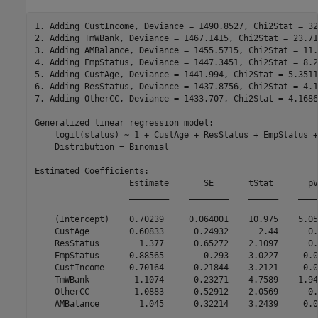
1. Adding CustIncome, Deviance = 1490.8527, Chi2Stat = 32
2. Adding TmWBank, Deviance = 1467.1415, Chi2Stat = 23.71
3. Adding AMBalance, Deviance = 1455.5715, Chi2Stat = 11.
4. Adding EmpStatus, Deviance = 1447.3451, Chi2Stat = 8.2
5. Adding CustAge, Deviance = 1441.994, Chi2Stat = 5.3511
6. Adding ResStatus, Deviance = 1437.8756, Chi2Stat = 4.1
7. Adding OtherCC, Deviance = 1433.707, Chi2Stat = 4.1686
Generalized linear regression model:

    logit(status) ~ 1 + CustAge + ResStatus + EmpStatus +
    Distribution = Binomial

Estimated Coefficients:

                   Estimate       SE       tStat       pV
                   ________    ________    ______    ____
    (Intercept)    0.70239     0.064001    10.975    5.05
    CustAge        0.60833      0.24932      2.44      0.
    ResStatus        1.377      0.65272    2.1097      0.
    EmpStatus      0.88565        0.293    3.0227     0.0
    CustIncome     0.70164      0.21844    3.2121     0.0
    TmWBank         1.1074      0.23271    4.7589    1.94
    OtherCC         1.0883      0.52912    2.0569      0.
    AMBalance        1.045      0.32214    3.2439     0.0