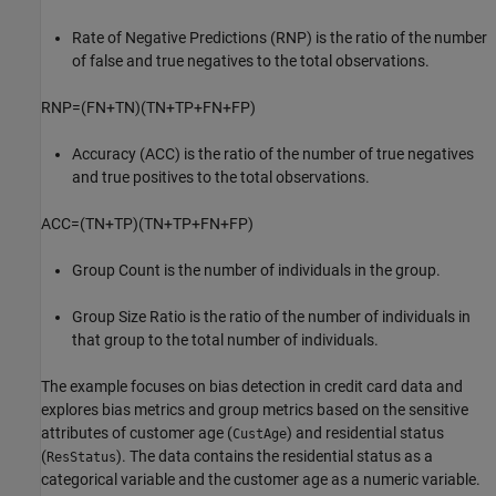
Rate of Negative Predictions (RNP) is the ratio of the number
of false and true negatives to the total observations.
RNP
=
(
FN
+
TN
)
(
TN
+
TP
+
FN
+
FP
)
Accuracy (ACC) is the ratio of the number of true negatives
and true positives to the total observations.
ACC
=
(
TN
+
TP
)
(
TN
+
TP
+
FN
+
FP
)
Group Count is the number of individuals in the group.
Group Size Ratio is the ratio of the number of individuals in
that group to the total number of individuals.
The example focuses on bias detection in credit card data and
explores bias metrics and group metrics based on the sensitive
attributes of customer age (
) and residential status
CustAge
(
). The data contains the residential status as a
ResStatus
categorical variable and the customer age as a numeric variable.