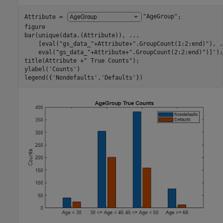
Attribute = 
"AgeGroup"
;

figure

bar(unique(data.(Attribute)), 
...
    [eval(
"gs_data_"
+Attribute+
".GroupCount(1:2:end)"
), 
.
    eval(
"gs_data_"
+Attribute+
".GroupCount(2:2:end)"
)]');

title(Attribute +
" True Counts"
);

ylabel(
'Counts'
)

legend({
'Nondefaults'
,
'Defaults'
})