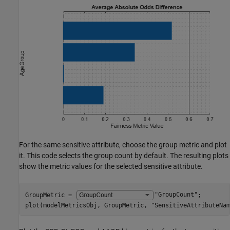
For the same sensitive attribute, choose the group metric and plot
it. This code selects the group count by default. The resulting plots
show the metric values for the selected sensitive attribute.
GroupMetric = 
"GroupCount"
;

plot(modelMetricsObj, GroupMetric, 
"SensitiveAttributeNam