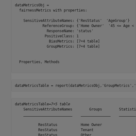
dataMetricsObj = 

  fairnessMetrics with properties:

    SensitiveAttributeNames: {'ResStatus'  'AgeGroup'}

             ReferenceGroup: {'Home Owner'  '45 <= Age < 6
               ResponseName: 'status'

              PositiveClass: 1

                BiasMetrics: [7×4 table]

               GroupMetrics: [7×4 table]

  Properties, Methods

dataMetricsTable = report(dataMetricsObj,
'GroupMetrics'
,
'
dataMetricsTable=
7×5 table
    SensitiveAttributeNames        Groups        Statisti
    _______________________    ______________    ________
           ResStatus           Home Owner                
           ResStatus           Tenant                    
           ResStatus           Other                     