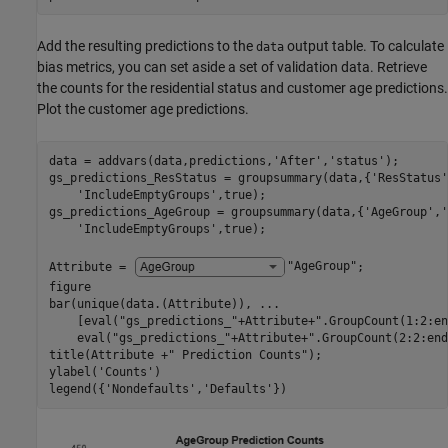
Add the resulting predictions to the
output table. To calculate
data
bias metrics, you can set aside a set of validation data. Retrieve
the counts for the residential status and customer age predictions.
Plot the customer age predictions.
data = addvars(data,predictions,
'After'
,
'status'
);

gs_predictions_ResStatus = groupsummary(data,{
'ResStatus'
'IncludeEmptyGroups'
,true);

gs_predictions_AgeGroup = groupsummary(data,{
'AgeGroup'
,
'
'IncludeEmptyGroups'
,true);

Attribute = 
"AgeGroup"
;

figure

bar(unique(data.(Attribute)), 
...
    [eval(
"gs_predictions_"
+Attribute+
".GroupCount(1:2:en
    eval(
"gs_predictions_"
+Attribute+
".GroupCount(2:2:end
title(Attribute +
" Prediction Counts"
);

ylabel(
'Counts'
)

legend({
'Nondefaults'
,
'Defaults'
})