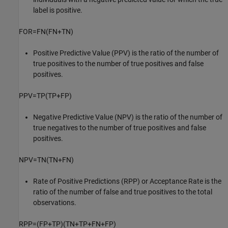
label is positive.
FOR
=
FN
(
FN
+
TN
)
Positive Predictive Value (PPV) is the ratio of the number of
true positives to the number of true positives and false
positives.
PPV
=
TP
(
TP
+
FP
)
Negative Predictive Value (NPV) is the ratio of the number of
true negatives to the number of true positives and false
positives.
NPV
=
TN
(
TN
+
FN
)
Rate of Positive Predictions (RPP) or Acceptance Rate is the
ratio of the number of false and true positives to the total
observations.
RPP
=
(
FP
+
TP
)
(
TN
+
TP
+
FN
+
FP
)