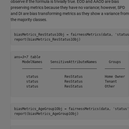
observe if the formula is trivially true. EOD and AAOD are bias
preserving metrics because they have no variance; however, SPD
and DI are bias transforming metrics as they show a variance from
the majority classes.
biasMetrics_ResStatus1Obj = fairnessMetrics(data, 
'status
report(biasMetrics_ResStatus1Obj)
ans=
3×7 table
    ModelNames    SensitiveAttributeNames      Groups    
    __________    _______________________    __________  
      status             ResStatus           Home Owner  
      status             ResStatus           Tenant      
      status             ResStatus           Other       
biasMetrics_AgeGroup1Obj = fairnessMetrics(data, 
'status'
report(biasMetrics_AgeGroup1Obj)