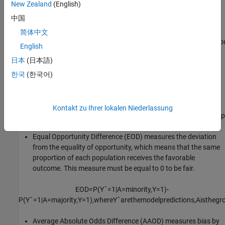
New Zealand
(English)
outcome. This measure must be equal to 0 to be fair.
中国
SPD
=
P
(
Y
ˆ
=
1
|
A
=
minority
)
-
简体中文
P
(
Y
ˆ
=
1
|
A
=
majority
)
,
where
Y
ˆ
are
the
model
predictions
and
A
is
the
gro
English
日本
(日本語)
Disparate Impact (DI) compares the proportion of individuals
that receive a favorable outcome for two groups, a majority
한국
(한국어)
group and a minority group. This measure must be equal to 1
to be fair.
Kontakt zu Ihrer lokalen Niederlassung
DI
=
P
(
Y
ˆ
=
1
|
A
=
minority
)
/
P
(
Y
ˆ
=
1
|
A
=
majority
)
,
where
Y
ˆ
are
the
model
p
Equal Opportunity Difference (EOD) measures the deviation
from the equality of opportunity, which means that the same
proportion of each population receives the favorable
outcome. This measure must be equal to 0 to be fair.
EOD
=
P
(
Y
ˆ
=
1
|
A
=
minority
,
Y
=
1
)
-
P
(
Y
ˆ
=
1
|
A
=
majority
,
Y
=
1
)
,
where
Y
ˆ
are
the
model
predictions
,
A
is
the
gr
Average Absolute Odds Difference (AAOD) measures bias by