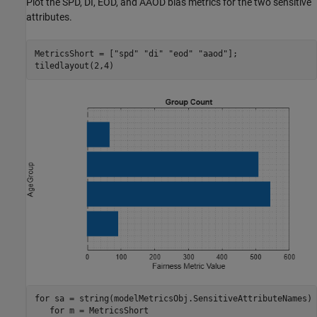
Plot the SPD, DI, EOD, and AAOD bias metrics for the two sensitive
attributes.
MetricsShort = [
"spd"
"di"
"eod"
"aaod"
];

tiledlayout(2,4)
for
 sa = string(modelMetricsObj.SensitiveAttributeNames)

for
 m = MetricsShort
