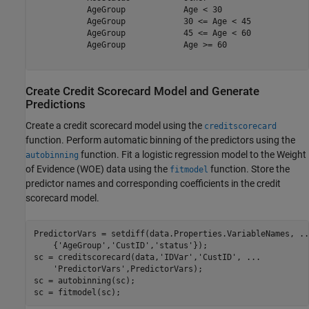
           AgeGroup            Age < 30                  
           AgeGroup            30 <= Age < 45            
           AgeGroup            45 <= Age < 60            
           AgeGroup            Age >= 60                 
Create Credit Scorecard Model and Generate
Predictions
Create a credit scorecard model using the
creditscorecard
function. Perform automatic binning of the predictors using the
function. Fit a logistic regression model to the Weight
autobinning
of Evidence (WOE) data using the
function. Store the
fitmodel
predictor names and corresponding coefficients in the credit
scorecard model.
PredictorVars = setdiff(data.Properties.VariableNames, 
..
    {
'AgeGroup'
,
'CustID'
,
'status'
});

sc = creditscorecard(data,
'IDVar'
,
'CustID'
, 
...
'PredictorVars'
,PredictorVars);

sc = autobinning(sc);

sc = fitmodel(sc);