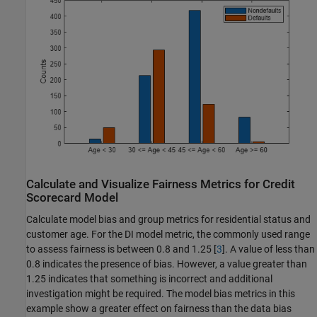
Calculate and Visualize Fairness Metrics for Credit
Scorecard Model
Calculate model bias and group metrics for residential status and
customer age. For the DI model metric, the commonly used range
to assess fairness is between 0.8 and 1.25 [
3
]. A value of less than
0.8 indicates the presence of bias. However, a value greater than
1.25 indicates that something is incorrect and additional
investigation might be required. The model bias metrics in this
example show a greater effect on fairness than the data bias