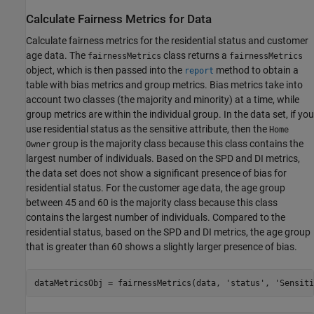
Calculate Fairness Metrics for Data
Calculate fairness metrics for the residential status and customer
age data. The
class returns a
fairnessMetrics
fairnessMetrics
object, which is then passed into the
method to obtain a
report
table with bias metrics and group metrics. Bias metrics take into
account two classes (the majority and minority) at a time, while
group metrics are within the individual group. In the data set, if you
use residential status as the sensitive attribute, then the
Home
group is the majority class because this class contains the
Owner
largest number of individuals. Based on the SPD and DI metrics,
the data set does not show a significant presence of bias for
residential status. For the customer age data, the age group
between 45 and 60 is the majority class because this class
contains the largest number of individuals. Compared to the
residential status, based on the SPD and DI metrics, the age group
that is greater than 60 shows a slightly larger presence of bias.
dataMetricsObj = fairnessMetrics(data, 
'status'
, 
'Sensiti