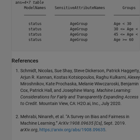
ans=
4×7 table
    ModelNames    SensitiveAttributeNames        Groups  
    __________    _______________________    ____________
      status             AgeGroup            Age < 30    
      status             AgeGroup            30 <= Age < 
      status             AgeGroup            45 <= Age < 
      status             AgeGroup            Age >= 60   
References
Schmidt, Nicolas, Sue Shay, Steve Dickerson, Patrick Haggerty,
Arjun R. Kannan, Kostas Kotsiopoulos, Raghu Kulkarni, Alexey
Miroshnikov, Kate Prochaska, Melanie Wiwczaroski, Benjamin
Cox, Patrick Hall, and Josephine Wang.
Machine Learning:
Considerations for Fairly and Transparently Expanding Access
to Credit.
Mountain View, CA: H2O.ai, Inc., July 2020.
Mehrabi, Ninareh, et al. “A Survey on Bias and Fairness in
Machine Learning.”
ArXiv:1908.09635 [Cs]
, Sept. 2019.
arXiv.org
,
https://arxiv.org/abs/1908.09635
.