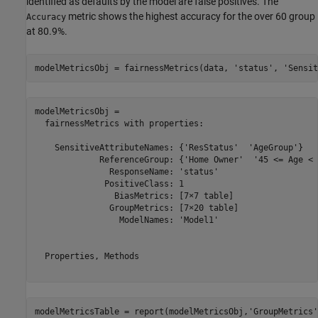
identified as defaults by the model are false positives. The
metric shows the highest accuracy for the over 60 group
Accuracy
at 80.9%.
modelMetricsObj = fairnessMetrics(data, 
'status'
, 
'Sensit
modelMetricsObj = 

  fairnessMetrics with properties:

    SensitiveAttributeNames: {'ResStatus'  'AgeGroup'}

             ReferenceGroup: {'Home Owner'  '45 <= Age < 6
               ResponseName: 'status'

              PositiveClass: 1

                BiasMetrics: [7×7 table]

               GroupMetrics: [7×20 table]

                 ModelNames: 'Model1'

  Properties, Methods

modelMetricsTable = report(modelMetricsObj,
'GroupMetrics'