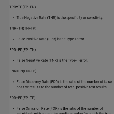
TPR
=
TP
(
TP
+
FN
)
True Negative Rate (TNR) is the specificity or selectivity.
TNR
=
TN
(
TN
+
FP
)
False Positive Rate (FPR) is the Type-I error.
FPR
=
FP
(
FP
+
TN
)
False Negative Rate (FNR) is the Type-II error.
FNR
=
FN
(
FN
+
TP
)
False Discovery Rate (FDR) is the ratio of the number of false
positive results to the number of total positive test results.
FDR
=
FP
(
FP
+
TP
)
False Omission Rate (FOR) is the ratio of the number of
individuals with a negative predicted value for which the true