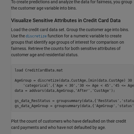
To create predictions and analyze the data for fairness, you group
the customer age variable into bins.
Visualize Sensitive Attributes in Credit Card Data
Load the credit card data set. Group the customer age into bins.
Use the
function for a numeric variable to create
discretize
groups that identify age groups of interest for comparison on
fairness. Retrieve the counts for both sensitive attributes of
customer age and residential status.
load 
CreditCardData.mat
AgeGroup = discretize(data.CustAge,[min(data.CustAge) 30 
'categorical'
,{
'Age < 30'
,
'30 <= Age < 45'
,
'45 <= Age
data = addvars(data,AgeGroup,
'After'
,
'CustAge'
);

gs_data_ResStatus = groupsummary(data,{
'ResStatus'
,
'statu
gs_data_AgeGroup = groupsummary(data,{
'AgeGroup'
,
'status'
Plot the count of customers who have defaulted on their credit
card payments and who have not defaulted by age.