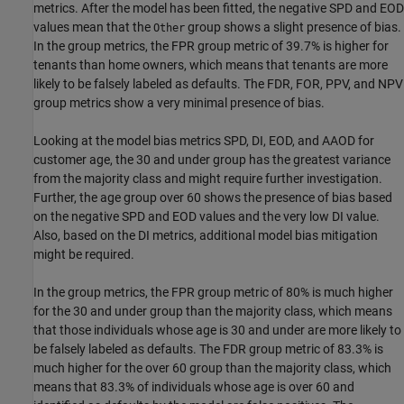
metrics. After the model has been fitted, the negative SPD and EOD
values mean that the
group shows a slight presence of bias.
Other
In the group metrics, the FPR group metric of 39.7% is higher for
tenants than home owners, which means that tenants are more
likely to be falsely labeled as defaults. The FDR, FOR, PPV, and NPV
group metrics show a very minimal presence of bias.
Looking at the model bias metrics SPD, DI, EOD, and AAOD for
customer age, the 30 and under group has the greatest variance
from the majority class and might require further investigation.
Further, the age group over 60 shows the presence of bias based
on the negative SPD and EOD values and the very low DI value.
Also, based on the DI metrics, additional model bias mitigation
might be required.
In the group metrics, the FPR group metric of 80% is much higher
for the 30 and under group than the majority class, which means
that those individuals whose age is 30 and under are more likely to
be falsely labeled as defaults. The FDR group metric of 83.3% is
much higher for the over 60 group than the majority class, which
means that 83.3% of individuals whose age is over 60 and