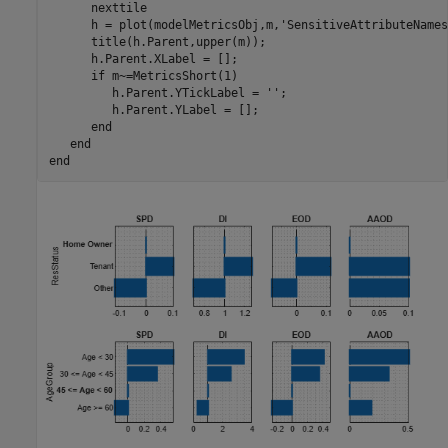
      nexttile

      h = plot(modelMetricsObj,m,
'SensitiveAttributeNames
      title(h.Parent,upper(m));

      h.Parent.XLabel = [];

if
 m~=MetricsShort(1)

         h.Parent.YTickLabel = 
''
;

         h.Parent.YLabel = [];

end
end
end