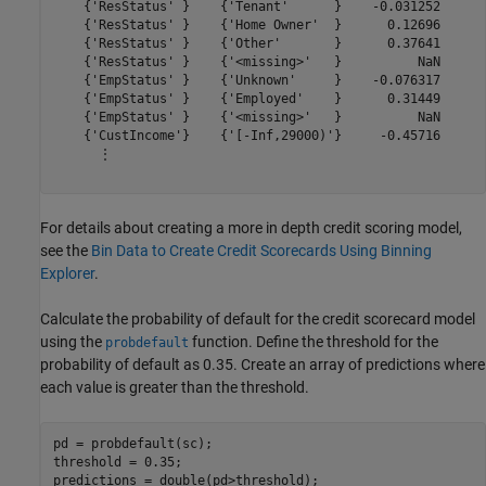
    {'ResStatus' }    {'Tenant'      }    -0.031252

    {'ResStatus' }    {'Home Owner'  }      0.12696

    {'ResStatus' }    {'Other'       }      0.37641

    {'ResStatus' }    {'<missing>'   }          NaN

    {'EmpStatus' }    {'Unknown'     }    -0.076317

    {'EmpStatus' }    {'Employed'    }      0.31449

    {'EmpStatus' }    {'<missing>'   }          NaN

    {'CustIncome'}    {'[-Inf,29000)'}     -0.45716

      ⋮

For details about creating a more in depth credit scoring model,
see the
Bin Data to Create Credit Scorecards Using Binning
Explorer
.
Calculate the probability of default for the credit scorecard model
using the
function. Define the threshold for the
probdefault
probability of default as 0.35. Create an array of predictions where
each value is greater than the threshold.
pd = probdefault(sc);

threshold = 0.35;

predictions = double(pd>threshold);