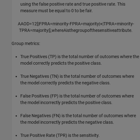
using the false positive rate and true positive rate. This
measure must be equal to 0 to be fair.
AAOD
=
1
2
[
|
FP
R
A
=
minority
-
FP
R
A
=
majority
|
+
|
TP
R
A
=
minority
-
TP
R
A
=
majority
|
]
,
where
A
is
the
group
of
the
sensitive
attribute
.
Group metrics:
True Positives (TP) is the total number of outcomes where the
model correctly predicts the positive class.
True Negatives (TN) is the total number of outcomes where
the model correctly predicts the negative class.
False Positives (FP) is the total number of outcomes where
the model incorrectly predicts the positive class.
False Negatives (FN) is the total number of outcomes where
the model incorrectly predicts the negative class.
True Positive Rate (TPR) is the sensitivity.