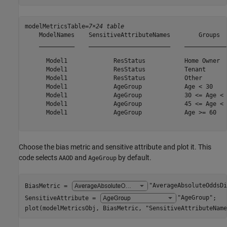
modelMetricsTable=
7×24 table
    ModelNames    SensitiveAttributeNames        Groups  
    __________    _______________________    ____________
      Model1             ResStatus           Home Owner  
      Model1             ResStatus           Tenant      
      Model1             ResStatus           Other       
      Model1             AgeGroup            Age < 30    
      Model1             AgeGroup            30 <= Age < 
      Model1             AgeGroup            45 <= Age < 
      Model1             AgeGroup            Age >= 60   
Choose the bias metric and sensitive attribute and plot it. This
code selects
and
by default.
AAOD
AgeGroup
BiasMetric = 
"AverageAbsoluteOddsDi
SensitiveAttribute = 
"AgeGroup"
;

plot(modelMetricsObj, BiasMetric, 
"SensitiveAttributeName