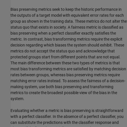
Bias preserving metrics seek to keep the historic performance in
the outputs of a target model with equivalent error rates for each
group as shown in the training data. These metrics do not alter the
status quo that exists in society. A fairness metric is classified as
bias preserving when a perfect classifier exactly satisfies the
metric. In contrast, bias transforming metrics require the explicit
decision regarding which biases the system should exhibit. These
metrics do not accept the status quo and acknowledge that
protected groups start from different points that are not equal.
The main difference between these two types of metrics is that
most bias transforming metrics are satisfied by matching decision
rates between groups, whereas bias preserving metrics require
matching error rates instead. To assess the fairness of a decision-
making system, use both bias preserving and transforming
metrics to create the broadest possible view of the bias in the
system.
Evaluating whether a metric is bias preserving is straightforward
with a perfect classifier. In the absence of a perfect classifier, you
can substitute the predictions with the classifier response and