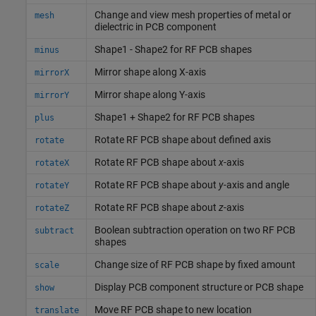
Change and view mesh properties of metal or
mesh
dielectric in PCB component
Shape1 - Shape2 for RF PCB shapes
minus
Mirror shape along X-axis
mirrorX
Mirror shape along Y-axis
mirrorY
Shape1 + Shape2 for RF PCB shapes
plus
Rotate RF PCB shape about defined axis
rotate
Rotate RF PCB shape about
x
-axis
rotateX
Rotate RF PCB shape about
y
-axis and angle
rotateY
Rotate RF PCB shape about
z
-axis
rotateZ
Boolean subtraction operation on two RF PCB
subtract
shapes
Change size of RF PCB shape by fixed amount
scale
Display PCB component structure or PCB shape
show
Move RF PCB shape to new location
translate