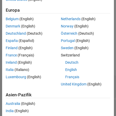
creates a delta shape on the X-Y plane.
deltashape = delta
Europa
example
Belgium
(English)
Netherlands
(English)
sets
Properties
using
deltashape = delta(
)
PropertyName=Value
Denmark
(English)
Norway
(English)
one or more name-value arguments. For example,
Deutschland
(Deutsch)
Österreich
(Deutsch)
creates a delta shape with the
delta(ReferencePoint=[1 1])
España
(Español)
Portugal
(English)
reference point at
. Properties not specified retain their
[1 1]
default values.
Finland
(English)
Sweden
(English)
France
(Français)
Switzerland
Properties
Ireland
(English)
Deutsch
expand all
Italia
(Italiano)
English
Luxembourg
(English)
Français
—
Name of delta shape
Name
United Kingdom
(English)
(default) |
character vector
|
string
'mydelta'
scalar
Asien-Pazifik
Australia
(English)
—
Reference point of delta
ReferencePoint
shape
India
(English)
(default) |
two-element vector
[0 0]