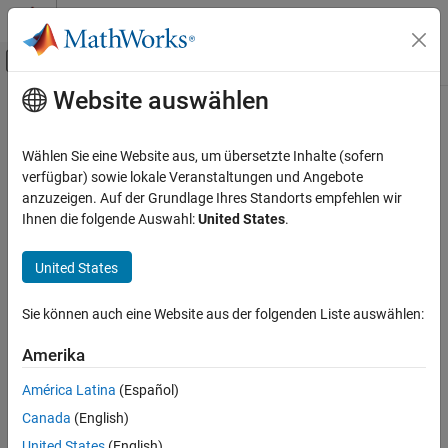
Weiter zum Inhalt
MATLAB Hilfe-Center
Umschaltung für Off-Canvas-Navigation
Website auswählen
Hauptinhalt
Startseite der Dokumentation
delta
RF and Mixed Signal
Wählen Sie eine Website aus, um übersetzte Inhalte (sofern
Create delta shape
verfügbar) sowie lokale Veranstaltungen und Angebote
RF PCB Toolbox
Since R2021b
anzuzeigen. Auf der Grundlage Ihres Standorts empfehlen wir
Custom Geometry and PCB Fabrication
expand all in page
Ihnen die folgende Auswahl:
United States
.
Description
delta
United States
ON THIS PAGE
Use
object to create a delta shape on the X-Y plane.
delta
Description
Sie können auch eine Website aus der folgenden Liste auswählen:
Creation
Creation
Properties
Amerika
Syntax
Object Functions
deltashape = delta
América Latina
(Español)
Examples
deltashape = delta(PropertyName=Value)
Canada
(English)
Version History
Description
See Also
United States
(English)