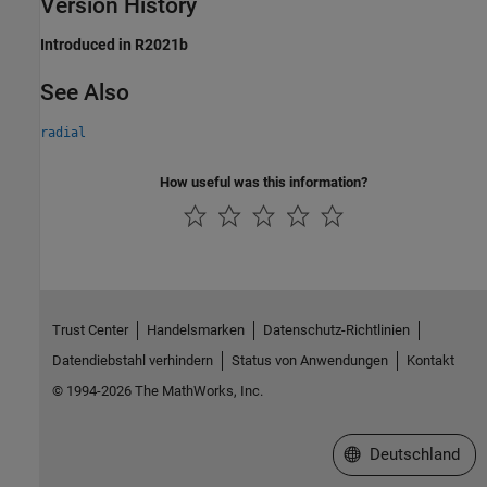
Version History
Introduced in R2021b
See Also
radial
How useful was this information?
Trust Center
Handelsmarken
Datenschutz-Richtlinien
Datendiebstahl verhindern
Status von Anwendungen
Kontakt
© 1994-2026 The MathWorks, Inc.
Website auswählen
Deutschland