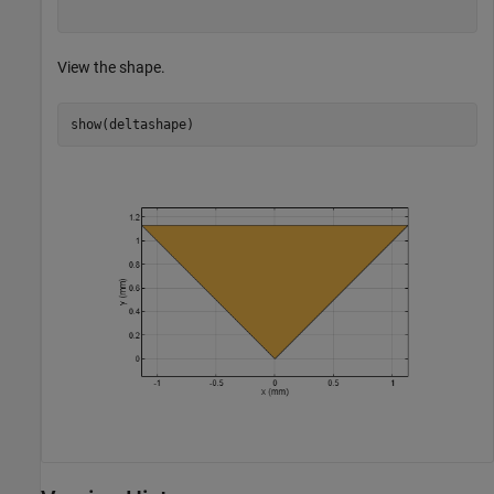
View the shape.
show(deltashape)