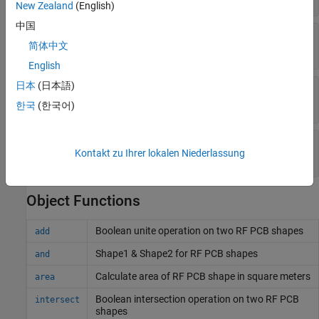
New Zealand
(English)
中国
—
Outer radius of delta
OuterRadius
简体中文
(default) |
positive scalar
0.0016
English
日本
(日本語)
—
Inner radius of delta
InnerRadius
(default) |
nonnegative scalar
0
한국
(한국어)
—
Angle of delta
Angle
Kontakt zu Ihrer lokalen Niederlassung
(default) |
positive scalar
90
Object Functions
Boolean unite operation on two RF PCB shapes
add
Shape1 & Shape2 for RF PCB shapes
and
Calculate area of RF PCB shape in square meters
area
Boolean intersection operation on two RF PCB
intersect
shapes