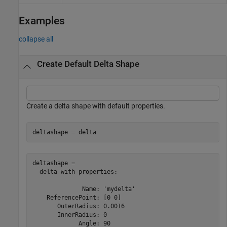
Examples
collapse all
Create Default Delta Shape
Create a delta shape with default properties.
deltashape = delta
deltashape = 

  delta with properties:

              Name: 'mydelta'

    ReferencePoint: [0 0]

       OuterRadius: 0.0016

       InnerRadius: 0

             Angle: 90
