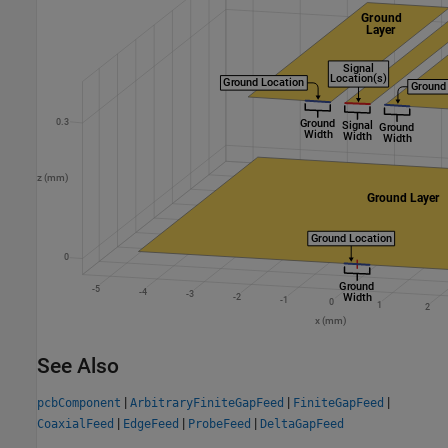
See Also
|
|
|
pcbComponent
ArbitraryFiniteGapFeed
FiniteGapFeed
|
|
|
CoaxialFeed
EdgeFeed
ProbeFeed
DeltaGapFeed