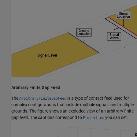
Arbitrary Finite Gap Feed
The
is a type of contact feed used for
ArbitraryFiniteGapFeed
complex configurations that include multiple signals and multiple
grounds. The figure shows an exploded view of an arbitrary finite
gap feed. The captions correspond to
you can set.
Properties