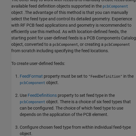
available feed definition objects supported in the
pcbComponent
object .The advantage of this method is that you can manually
select the feed type and control its detailed geometry. Experience
with RF PCB feed applications and geometry is recommended to
efficiently use this method. As with location-defined feeds, the
starting point for user-defined feeds is a PCB Components Catalog
object, converted to a
, or creating a
pcbComponent
pcbComponent
from scratch including specifying the feed locations.
To create user-defined feeds:
FeedFormat
property must be set to
in the
"FeedDefinition"
object.
pcbComponent
Use
FeedDefinitions
property to set feed type in the
object. There is a choice of six feed types that
pcbComponent
can be configured. The choice of which feed type to use
depends on the application of the PCB element.
Configure chosen feed type from within individual feed-type
object.