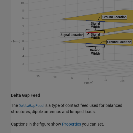
Delta Gap Feed
The
is a type of contact feed used for balanced
DeltaGapFeed
structures, dipole antennas and lumped loads.
Captions in the figure show
Properties
you can set.