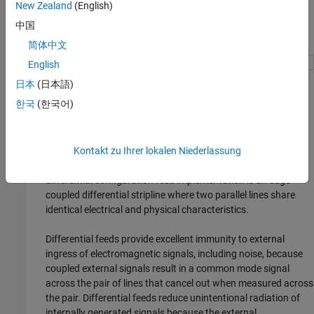
New Zealand
(English)
中国
简体中文
English
日本
(日本語)
Differential (also called balanced) feed.
한국
(한국어)
A differential feed consists of two coplaner signal lines. An
optional ground plane is included to control impedance and
provide shielding. The signal is measured across the two
Kontakt zu Ihrer lokalen Niederlassung
signal lines, that are 180 degrees out of phase. A common
differential configuration feed implementation is an edge-
coupled differential stripline where two parallel lines share
identical electrical and physical characteristics.
Differential feeds provide excellent immunity to external
ingress of electromagnetic signals, including noise, because
coupled external signals result in a common mode signal
across the pair of lines that cancel out when measured across
the pair. Differential feeds reduce unintentional radiation of
internally generated signals because the external