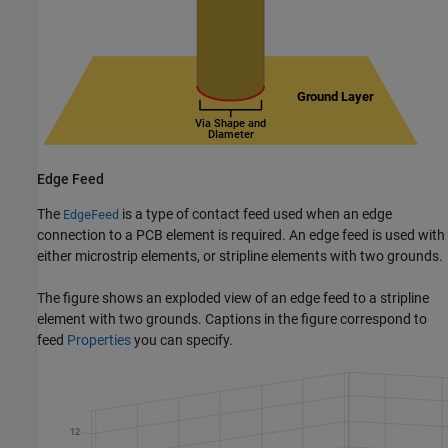
Edge Feed
The
is a type of contact feed used when an edge
EdgeFeed
connection to a PCB element is required. An edge feed is used with
either microstrip elements, or stripline elements with two grounds.
The figure shows an exploded view of an edge feed to a stripline
element with two grounds. Captions in the figure correspond to
feed
Properties
you can specify.