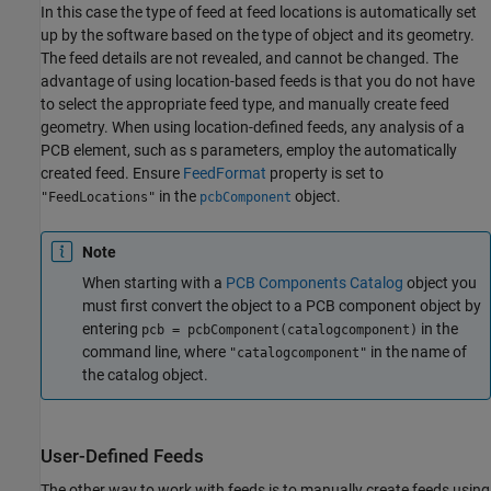
In this case the type of feed at feed locations is automatically set
up by the software based on the type of object and its geometry.
The feed details are not revealed, and cannot be changed. The
advantage of using location-based feeds is that you do not have
to select the appropriate feed type, and manually create feed
geometry. When using location-defined feeds, any analysis of a
PCB element, such as s parameters, employ the automatically
created feed. Ensure
FeedFormat
property is set to
in the
object.
"FeedLocations"
pcbComponent
Note
When starting with a
PCB Components Catalog
object you
must first convert the object to a PCB component object by
entering
in the
pcb = pcbComponent(catalogcomponent)
command line, where
in the name of
"catalogcomponent"
the catalog object.
User-Defined Feeds
The other way to work with feeds is to manually create feeds using