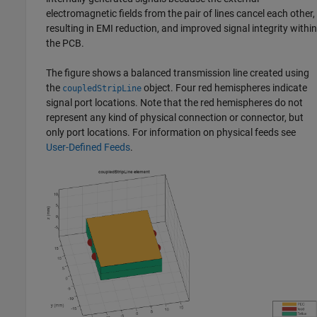
electromagnetic fields from the pair of lines cancel each other,
resulting in EMI reduction, and improved signal integrity within
the PCB.
The figure shows a balanced transmission line created using
the
object. Four red hemispheres indicate
coupledStripLine
signal port locations. Note that the red hemispheres do not
represent any kind of physical connection or connector, but
only port locations. For information on physical feeds see
User-Defined Feeds
.