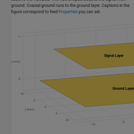
ground. Coaxial ground runs to the ground layer. Captions in the
figure correspond to feed
Properties
you can set.