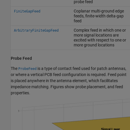
probe feed
Coplanar multi-ground edge
FiniteGapFeed
feeds, finite-width delta-gap
feed
Complex feed in which one or
ArbitraryFiniteGapFeed
more signal locations are
excited with respect to one or
more ground locations
Probe Feed
The
is a type of contact feed used for patch antennas,
ProbeFeed
or where a vertical PCB feed configuration is required. Feed point
is placed anywhere in the antenna element, which facilitates
impedance matching. Figures show probe placement, and feed
properties.