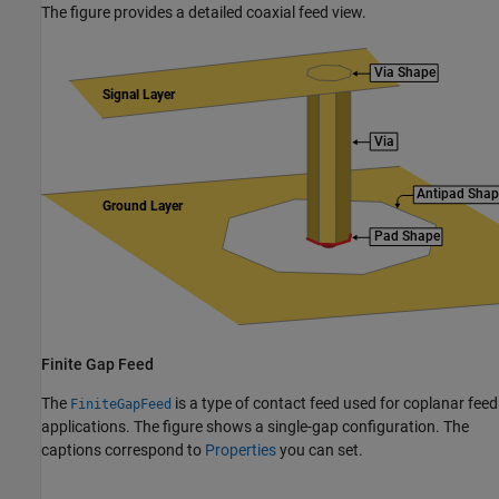
The figure provides a detailed coaxial feed view.
Finite Gap Feed
The
is a type of contact feed used for coplanar feed
FiniteGapFeed
applications. The figure shows a single-gap configuration. The
captions correspond to
Properties
you can set.