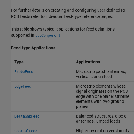
For further details on creating and configuring user-defined RF
PCB feeds refer to individual feed-type reference pages.
This table shows typical applications for feed definitions
supported in
.
pcbComponent
Feed-type Applications
Type
Applications
Microstrip patch antennas;
ProbeFeed
vertical launch feed
Microstrip elements whose
EdgeFeed
signal originates on the PCB
edge with one plane; stripline
elements with two ground
planes
Balanced structures, dipole
DeltaGapFeed
antennas, lumped loads
Higher-resolution version of a
CoaxialFeed