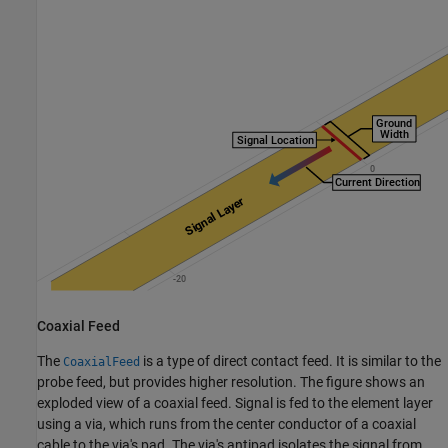
Coaxial Feed
The
is a type of direct contact feed. It is similar to the
CoaxialFeed
probe feed, but provides higher resolution. The figure shows an
exploded view of a coaxial feed. Signal is fed to the element layer
using a via, which runs from the center conductor of a coaxial
cable to the via's pad. The via's antipad isolates the signal from