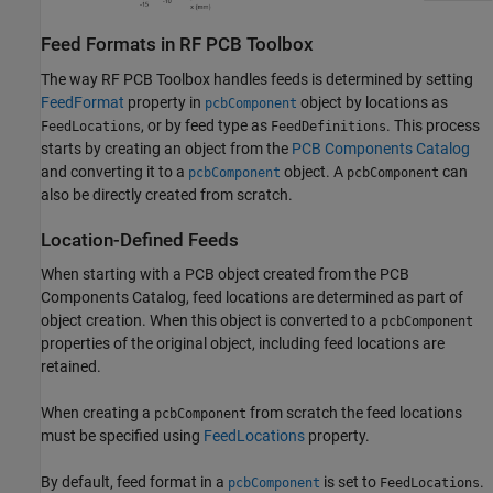
Feed Formats in RF PCB Toolbox
The way RF PCB Toolbox handles feeds is determined by setting
FeedFormat
property in
object by locations as
pcbComponent
, or by feed type as
. This process
FeedLocations
FeedDefinitions
starts by creating an object from the
PCB Components Catalog
and converting it to a
object. A
can
pcbComponent
pcbComponent
also be directly created from scratch.
Location-Defined Feeds
When starting with a PCB object created from the PCB
Components Catalog, feed locations are determined as part of
object creation. When this object is converted to a
pcbComponent
properties of the original object, including feed locations are
retained.
When creating a
from scratch the feed locations
pcbComponent
must be specified using
FeedLocations
property.
By default, feed format in a
is set to
.
pcbComponent
FeedLocations