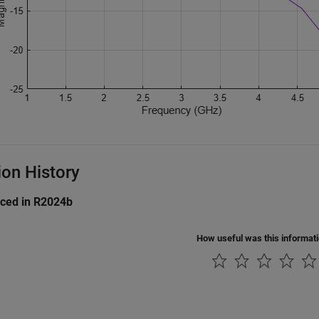
ion History
uced in R2024b
How useful was this informat