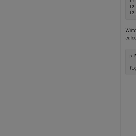
f1
f2
f2
Writ
calcu
p.
fi