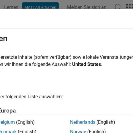
Lernen
Melden Sie sich an
MATLAB erhalten
ation
Examples
Functions
Apps
Videos
Answers
eFeed
en
an edge feed object
ersetzte Inhalte (sofern verfügbar) sowie lokale Veranstaltung
R2024b
n wir Ihnen die folgende Auswahl:
United States
.
all in page
ription
er folgenden Liste auswählen:
e
object to create and specify the
prop
EdgeFeed
FeedDefinitions
Europa
Belgium
(English)
Netherlands
(English)
Denmark
(English)
Norway
(English)