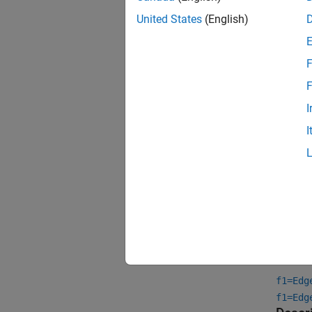
United States
(English)
F
F
I
I
Crea
Synta
f1=Edg
f1=Edg