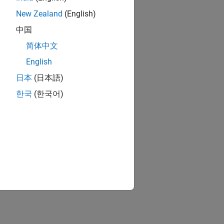
New Zealand
(English)
中国
简体中文
English
日本
(日本語)
한국
(한국어)