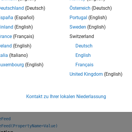
Deutschland
(Deutsch)
Österreich
(Deutsch)
España
(Español)
Portugal
(English)
inland
(English)
Sweden
(English)
rance
(Français)
Switzerland
reland
(English)
Deutsch
talia
(Italiano)
English
Luxembourg
(English)
Français
United Kingdom
(English)
tion
Kontakt zu Ihrer lokalen Niederlassung
x
eFeed
eFeed(PropertyName=Value)