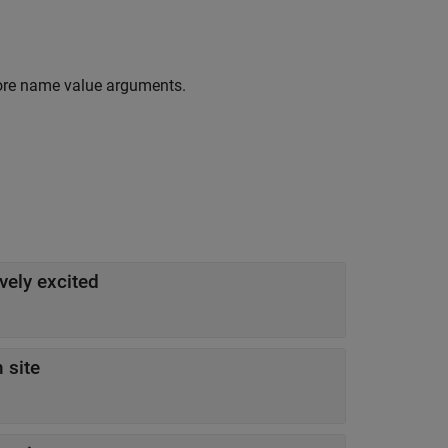
ore name value arguments.
ively excited
 site