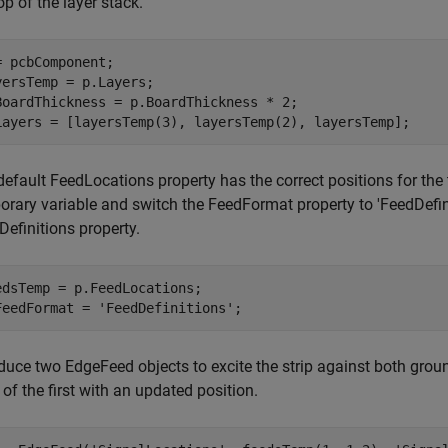
op of the layer stack.
= pcbComponent;

yersTemp = p.Layers;

BoardThickness = p.BoardThickness * 2;

Layers = [layersTemp(3), layersTemp(2), layersTemp];
efault FeedLocations property has the correct positions for the 
orary variable and switch the FeedFormat property to 'FeedDefi
efinitions property.
edsTemp = p.FeedLocations;

FeedFormat = 
'FeedDefinitions'
;
oduce two EdgeFeed objects to excite the strip against both gro
of the first with an updated position.