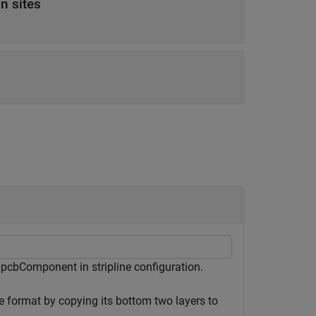
on sites
 pcbComponent in stripline configuration.
e format by copying its bottom two layers to