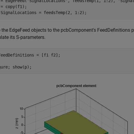
 = EdgeFeed(
'SignalLocations'
, feedsTemp(1, 1:2), 
'Signa
 = copy(f1);

.SignalLocations = feedsTemp(2, 1:2);
e the EdgeFeed objects to the pcbComponent's FeedDefinitions 
late its S-parameters.
FeedDefinitions = [f1 f2];

gure; show(p);