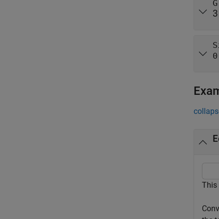
G
3
S
0
Exa
collaps
E
This
Conv