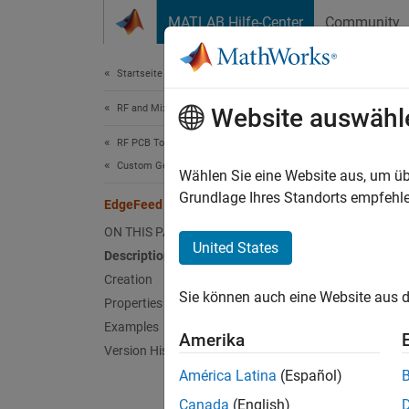
Weiter zum Inhalt
MATLAB Hilfe-Center
Community
Document
Startseite der Dokumentation
RF and Mixed Signal
Edg
Website auswähl
RF PCB Toolbox
Custom Geometry and PCB Fabrication
Create 
Wählen Sie eine Website aus, um üb
Since 
Grundlage Ihres Standorts empfehle
EdgeFeed
expand 
ON THIS PAGE
United States
Description
Desc
Creation
Sie können auch eine Website aus d
Use th
Properties
Examples
Amerika
Version History
América Latina
(Español)
Canada
(English)