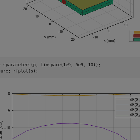
= sparameters(p, linspace(1e9, 5e9, 10));

gure; rfplot(s);