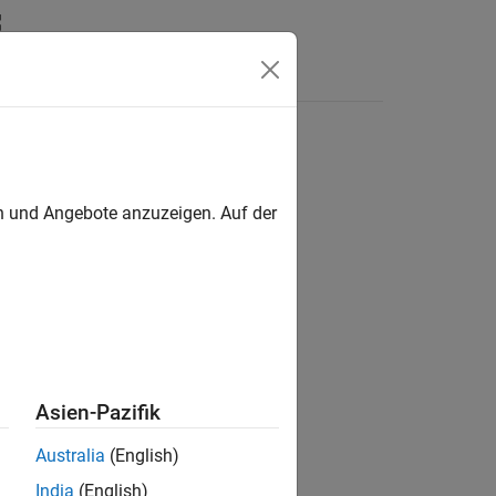
en und Angebote anzuzeigen. Auf der
erty in a parent
object.
pcbComponent
Asien-Pazifik
Australia
(English)
India
(English)