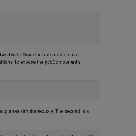
two feeds. Save this information to a
nitions' to expose the pcbComponent's
und planes simultaneously. The second is a