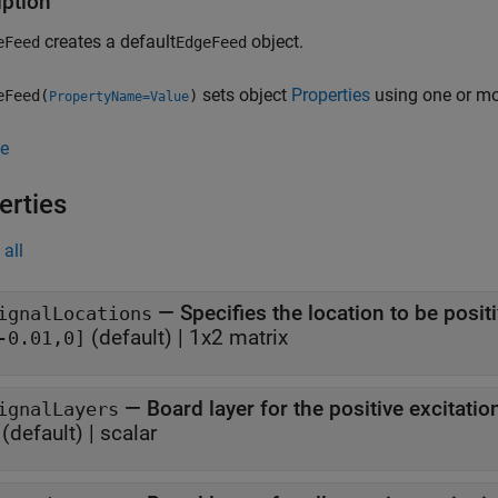
iption
creates a default
object.
eFeed
EdgeFeed
sets object
Properties
using one or m
eFeed(
)
PropertyName=Value
e
erties
all
—
Specifies the location to be posit
ignalLocations
(default) |
1x2 matrix
-0.01,0]
—
Board layer for the positive excitation
ignalLayers
(default) |
scalar