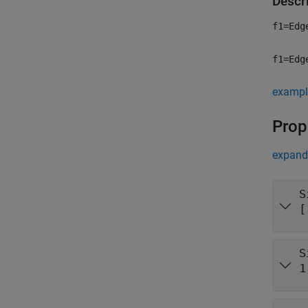
Descr
f1=Edg
f1=Edg
exampl
Prop
expand 
S
[
S
1