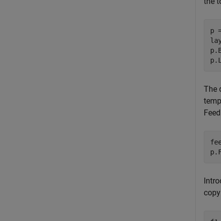
the t
p 
la
p.
p.
The d
temp
FeedD
fe
p.
Intr
copy 