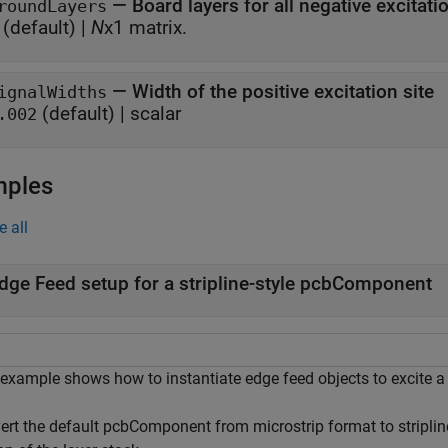
—
Board layers for all negative excitati
roundLayers
(default) |
N
x1 matrix.
—
Width of the positive excitation site
ignalWidths
(default) |
scalar
.002
mples
e all
dge Feed setup for a stripline-style pcbComponent
 example shows how to instantiate edge feed objects to excite a
ert the default pcbComponent from microstrip format to striplin