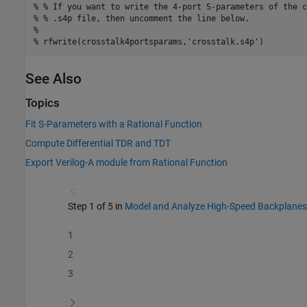
% % If you want to write the 4-port S-parameters of the c
% % .s4p file, then uncomment the line below.
%
% rfwrite(crosstalk4portsparams,'crosstalk.s4p')
See Also
Topics
Fit S-Parameters with a Rational Function
Compute Differential TDR and TDT
Export Verilog-A module from Rational Function
Step 1 of 5 in
Model and Analyze High-Speed Backplanes
1
2
3