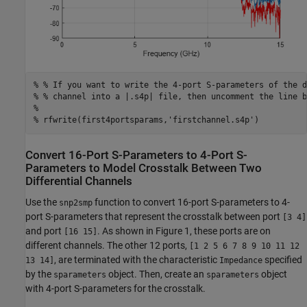
% % If you want to write the 4-port S-parameters of the d
% % channel into a |.s4p| file, then uncomment the line b
%
% rfwrite(first4portsparams,'firstchannel.s4p')
Convert 16-Port S-Parameters to 4-Port S-
Parameters to Model Crosstalk Between Two
Differential Channels
Use the
function to convert 16-port S-parameters to 4-
snp2smp
port S-parameters that represent the crosstalk between port
[3 4]
and port
. As shown in Figure 1, these ports are on
[16 15]
different channels. The other 12 ports,
[1 2 5 6 7 8 9 10 11 12
, are terminated with the characteristic
specified
13 14]
Impedance
by the
object. Then, create an
object
sparameters
sparameters
with 4-port S-parameters for the crosstalk.