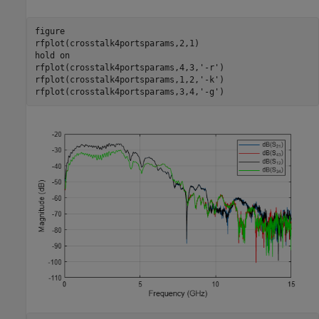
figure

rfplot(crosstalk4portsparams,2,1)

hold 
on
rfplot(crosstalk4portsparams,4,3,
'-r'
)

rfplot(crosstalk4portsparams,1,2,
'-k'
)

rfplot(crosstalk4portsparams,3,4,
'-g'
)