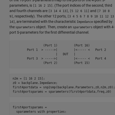
parameters, is
. (The port indices of the second, third
[1 16 2 15]
and fourth channels are
,
and
[3 14 4 13]
[5 12 6 11]
[7 10 8
, respectively). The other 12 ports,
9]
[3 4 5 6 7 8 9 10 11 12 13
, are terminated with the characteristic
specified by
14]
Impedance
the
object. Then, create an
object with 4-
sparameters
sparameters
port S-parameters for the first differential channel.
                 (Port 1)         (Port 16)

        Port 1  > ----->|         |<----- <   Port 2

                        |   DUT   |

        Port 3  > ----->|         |<----- <   Port 4

n2m = [1 16 2 15];

z0 = backplane.Impedance;

first4portdata = snp2smp(backplane.Parameters,z0,n2m,z0);

first4portsparams = sparameters(first4portdata,freq,z0)
first4portsparams = 

  sparameters with properties:
