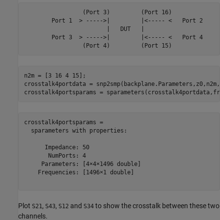
                 (Port 3)         (Port 16)

        Port 1  > ----->|         |<----- <   Port 2

                        |   DUT   |

        Port 3  > ----->|         |<----- <   Port 4

n2m = [3 16 4 15];

crosstalk4portdata = snp2smp(backplane.Parameters,z0,n2m,z
crosstalk4portsparams = sparameters(crosstalk4portdata,fr
crosstalk4portsparams = 

  sparameters with properties:

      Impedance: 50

       NumPorts: 4

     Parameters: [4×4×1496 double]

    Frequencies: [1496×1 double]

Plot
,
,
and
to show the crosstalk between these two
S21
S43
S12
S34
channels.