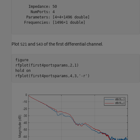
      Impedance: 50

       NumPorts: 4

     Parameters: [4×4×1496 double]

    Frequencies: [1496×1 double]

Plot
and
of the first differential channel.
S21
S43
figure

rfplot(first4portsparams,2,1)

hold 
on
rfplot(first4portsparams,4,3,
'-r'
)