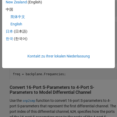
New Zealand
(English)
filename = 
'default.s16p'
;

中国
backplane = sparameters(filename)
简体中文
English
backplane = 

日本
(日本語)
  sparameters with properties:

한국
(한국어)
      Impedance: 50

       NumPorts: 16

     Parameters: [16×16×1496 double]

    Frequencies: [1496×1 double]

Kontakt zu Ihrer lokalen Niederlassung
freq = backplane.Frequencies;
Convert 16-Port S-Parameters to 4-Port S-
Parameters to Model Differential Channel
Use the
function to convert 16-port S-parameters to 4-
snp2smp
port S-parameters that represent the first differential channel. The
port index of this differential channel,
, specifies how the ports
N2M
of the 16-port S-parameters map to the ports of the 4-port S-