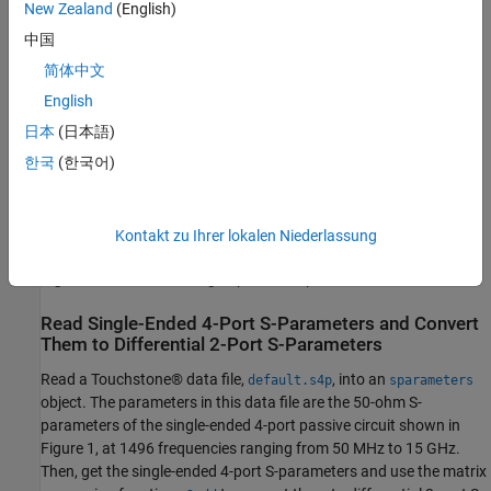
New Zealand
(English)
中国
简体中文
English
日本
(日本語)
한국
(한국어)
Kontakt zu Ihrer lokalen Niederlassung
Figure 1:
A differential high-speed backplane channel
Read Single-Ended 4-Port S-Parameters and Convert
Them to Differential 2-Port S-Parameters
Read a Touchstone® data file,
, into an
default.s4p
sparameters
object. The parameters in this data file are the 50-ohm S-
parameters of the single-ended 4-port passive circuit shown in
Figure 1, at 1496 frequencies ranging from 50 MHz to 15 GHz.
Then, get the single-ended 4-port S-parameters and use the matrix