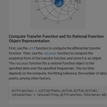
Compute Transfer Function and Its Rational Function
Object Representation
First, use the
function to compute the differential transfer
s2tf
function. Then, use the
function to compute the
rational
analytical form of the transfer function and store it in an object.
The
function fits a rational function object to the
rational
specified data over the specified frequencies. The run time
depends on the computer, the fitting tolerance, the number of data
points, among other factors.
difftransfunc = s2tf(diffdata,diffz0,diffz0,diffz0);

rationalfunc = rational(freq,difftransfunc,Tolerance=-60)