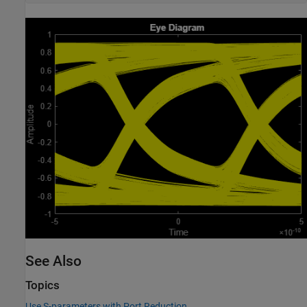
See Also
Topics
Use S-parameters with Port Reduction