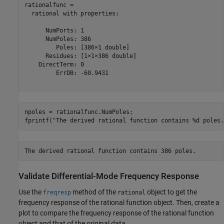
rationalfunc = 

  rational with properties:

      NumPorts: 1

      NumPoles: 386

         Poles: [386×1 double]

      Residues: [1×1×386 double]

    DirectTerm: 0

         ErrDB: -60.9431

npoles = rationalfunc.NumPoles;

fprintf(
"The derived rational function contains %d poles.
Validate Differential-Mode Frequency Response
Use the
method of the
object to get the
freqresp
rational
frequency response of the rational function object. Then, create a
plot to compare the frequency response of the rational function
object and that of the original data.