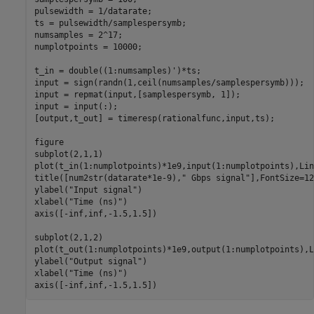
pulsewidth = 1/datarate;            

ts = pulsewidth/samplespersymb;

numsamples = 2^17;

numplotpoints = 10000;

t_in = double((1:numsamples)')*ts;

input = sign(randn(1,ceil(numsamples/samplespersymb)));

input = repmat(input,[samplespersymb, 1]);

input = input(:);

[output,t_out] = timeresp(rationalfunc,input,ts);

figure

subplot(2,1,1)

plot(t_in(1:numplotpoints)*1e9,input(1:numplotpoints),Lin
title([num2str(datarate*1e-9),
" Gbps signal"
],FontSize=12)
ylabel(
"Input signal"
)

xlabel(
"Time (ns)"
)

axis([-inf,inf,-1.5,1.5])

subplot(2,1,2)

plot(t_out(1:numplotpoints)*1e9,output(1:numplotpoints),L
ylabel(
"Output signal"
)

xlabel(
"Time (ns)"
)

axis([-inf,inf,-1.5,1.5])