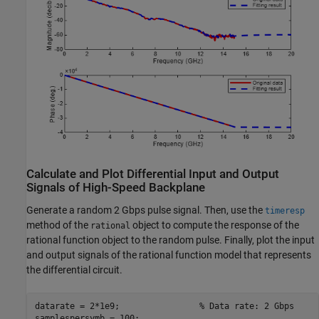
Calculate and Plot Differential Input and Output
Signals of High-Speed Backplane
Generate a random 2 Gbps pulse signal. Then, use the
timeresp
method of the
object to compute the response of the
rational
rational function object to the random pulse. Finally, plot the input
and output signals of the rational function model that represents
the differential circuit.
datarate = 2*1e9;                
% Data rate: 2 Gbps 
samplespersymb = 100; 
