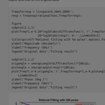
freqsforresp = linspace(0,20e9,2000)';

resp = freqresp(rationalfunc,freqsforresp);

figure

subplot(2,1,1)

plot(freq*1.e-9,20*log10(abs(difftransfunc)),
'r'
,freqsfor
                20*log10(abs(resp)),
'b--'
,LineWidth=2)

title(sprintf(
"Rational Fitting with %d poles"
,npoles),Fo
ylabel(
"Magnitude (decibels)"
)

xlabel(
"Frequency (GHz)"
)

legend(
"Original data"
,
"Fitting result"
)

subplot(2,1,2)

origangle = unwrap(angle(difftransfunc))*180/pi;

plotangle = unwrap(angle(resp))*180/pi;

plot(freq*1.e-9,origangle,
'r'
,freqsforresp*1.e-9,plotangl
    LineWidth=2)

ylabel(
"Phase (deg.)"
)

xlabel(
"Frequency (GHz)"
)

legend(
"Original data"
,
"Fitting result"
)