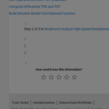
Compute Differential TDR and TDT
Build Simulink Model from Rational Function
Step 2 of 5 in
Model and Analyze High-Speed Backplanes
1
2
3
How useful was this information?
Trust Center
Handelsmarken
Datenschutz-Richtlinien