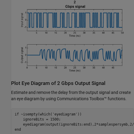
Plot Eye Diagram of 2 Gbps Output Signal
Estimate and remove the delay from the output signal and create
an eye diagram by using Communications Toolbox™ functions.
if
 ~isempty(which(
'eyediagram'
))

    ignoreBits = 1500;

end