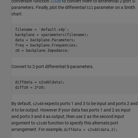
conversion function
to convert them to differential 2-port S-
s2sdd
parameters. Finally, plot the differential
parameter on a Smith
S11
chart.
filename = 
'default.s4p'
;

backplane = sparameters(filename);

data = backplane.Parameters;

freq = backplane.Frequencies;

z0 = backplane.Impedance;
Convert to 2-port differential S-parameters.
diffdata = s2sdd(data);  

diffz0 = 2*z0;
By default,
expects ports 1 and 3 to be input and ports 2 and
s2sdd
4 to be output. However if your data has ports 1 and 2 as input
and ports 3 and 4 as output, then use 2 as the second input
argument to
function to specify this alternate port
s2sdd
arrangement. For example,
diffdata = s2sdd(data,2);