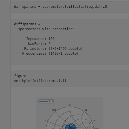
diffsparams = sparameters(diffdata,freq,diffz0)
diffsparams = 

  sparameters with properties:

      Impedance: 100

       NumPorts: 2

     Parameters: [2×2×1496 double]

    Frequencies: [1496×1 double]

figure

smithplot(diffsparams,1,1)