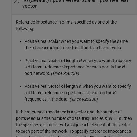
(default) |
positive real scalar
|
positive real
50
vector
Reference impedance in ohms, specified as one of the
following:
Positive real scalar when you want to specify the same
the reference impedance for all ports in the network.
Positive real vector of length
N
when you want to specify
a different reference impedance for each port in the
N
-
port network.
(since R2023a)
Positive real vector of length
K
when you want to specify
a different reference impedance for each in the
K
frequencies in the data.
(since R2023a)
If the reference impedance is a vector and the number of
ports
N
equals the number of data frequencies
K
,
N
==
K
, then
the
object will assign each element of the vector
sparameters
to each port of the network. To specify reference impedances