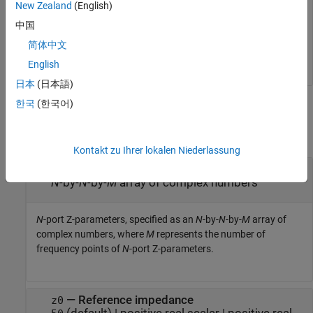
New Zealand
(English)
   0.0038 + 0.0248i   0.9964 - 0.0254i

中国
   0.9961 - 0.0250i   0.0037 + 0.0249i

简体中文
English
日本
(日本語)
한국
(한국어)
Input Arguments
collapse all
Kontakt zu Ihrer lokalen Niederlassung
—
N
-port Z-parameters
z_params
N
-by-
N
-by-
M
array of complex numbers
N
-port Z-parameters, specified as an
N
-by-
N
-by-
M
array of
complex numbers, where
M
represents the number of
frequency points of
N
-port Z-parameters.
—
Reference impedance
z0