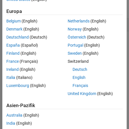
collapse all
Europa
Belgium
(English)
Netherlands
(English)
Convert Z-Parameters to S-Parameters
Denmark
(English)
Norway
(English)
Deutschland
(Deutsch)
Österreich
(Deutsch)
España
(Español)
Portugal
(English)
Define a matrix of Z-parameters.
Finland
(English)
Sweden
(English)
France
(Français)
Switzerland
Z11 = -14567.2412789287 - 148373.315116592i;

Z12 = -14588.1106171651 - 148388.583516562i;

Ireland
(English)
Deutsch
Z21 = -14528.0522132692 - 148350.705757767i;

Z22 = -14548.5996561832 - 148363.457002006i;

Italia
(Italiano)
English
z_params = [Z11,Z12; Z21,Z22];
Luxembourg
(English)
Français
United Kingdom
(English)
Convert Z-parameters to S-parameters.
Asien-Pazifik
s_params = z2s(z_params)
Australia
(English)
India
(English)
s_params = 
2×2 complex