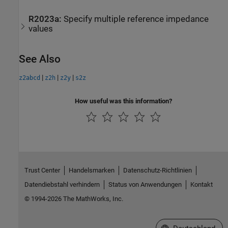
R2023a:
Specify multiple reference impedance
values
See Also
|
|
|
z2abcd
z2h
z2y
s2z
How useful was this information?
Trust Center
Handelsmarken
Datenschutz-Richtlinien
Datendiebstahl verhindern
Status von Anwendungen
Kontakt
© 1994-2026 The MathWorks, Inc.
Website auswählen