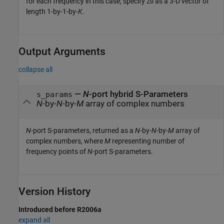
for each frequency in this case, specify
as a 3-D vector of
Z0
length 1-by-1-by-
K
.
Output Arguments
collapse all
—
N
-port hybrid S-Parameters
s_params
N
-by-
N
-by-
M
array of complex numbers
N
-port S-parameters, returned as a
N
-by-
N
-by-
M
array of
complex numbers, where
M
representing number of
frequency points of
N
-port S-parameters.
Version History
Introduced before R2006a
expand all