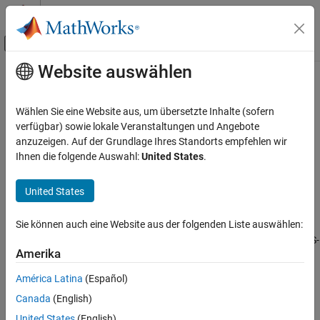
Weiter zum Inhalt
MATLAB Hilfe-Center
Umschaltung für Off-Canvas-Navigation
Website auswählen
Hauptinhalt
Startseite der Dokumentation
z2s
RF and Mixed Signal
Wählen Sie eine Website aus, um übersetzte Inhalte (sofern
Convert Z-parameters to S-parameters
verfügbar) sowie lokale Veranstaltungen und Angebote
RF Toolbox
anzuzeigen. Auf der Grundlage Ihres Standorts empfehlen wir
Data Import and Network Parameters
collapse all in page
Ihnen die folgende Auswahl:
United States
.
Syntax
z2s
United States
ON THIS PAGE
s_params = z2s(z_params,z0)
Description
Syntax
Sie können auch eine Website aus der folgenden Liste auswählen:
Description
converts the Z-parameters to the S-
= z2s(
,
)
s_params
z_params
z0
Examples
Amerika
parameters.
Input Arguments
América Latina
(Español)
Output Arguments
example
Canada
(English)
Version History
Examples
See Also
United States
(English)