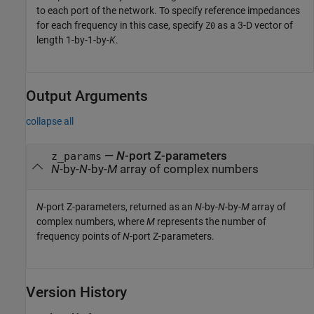
to each port of the network. To specify reference impedances
for each frequency in this case, specify
as a 3-D vector of
Z0
length 1-by-1-by-
K
.
Output Arguments
collapse all
—
N
-port Z-parameters
z_params
N
-by-
N
-by-
M
array of complex numbers
N
-port Z-parameters, returned as an
N
-by-
N
-by-
M
array of
complex numbers, where
M
represents the number of
frequency points of
N
-port Z-parameters.
Version History