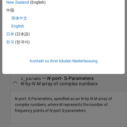
New Zealand
(English)
z_params = 
2×2 complex
2
10
 ×

中国
简体中文
   0.1141 + 0.1567i   0.0352 + 0.0209i

   2.0461 + 2.2524i   0.7498 - 0.3803i

English
日本
(日本語)
한국
(한국어)
Input Arguments
Kontakt zu Ihrer lokalen Niederlassung
collapse all
—
N
-port- S-Parameters
s_params
N
-by-
N
M
array of complex numbers
N
-port- S-Parameters, specified as an
N
-by-
N
M
array of
complex numbers, where
M
represents the number of
frequency points of
N
-port S-parameters.