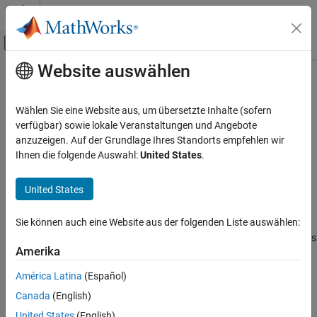
Weiter zum Inhalt
MATLAB Hilfe-Center
Umschaltung für Off-Canvas-Navigation
Website auswählen
Hauptinhalt
Startseite der Dokumentation
s2z
RF and Mixed Signal
Wählen Sie eine Website aus, um übersetzte Inhalte (sofern
Convert S-parameters to Z-parameters
verfügbar) sowie lokale Veranstaltungen und Angebote
RF Toolbox
anzuzeigen. Auf der Grundlage Ihres Standorts empfehlen wir
Data Import and Network Parameters
collapse all in page
Ihnen die folgende Auswahl:
United States
.
Syntax
s2z
United States
ON THIS PAGE
z_params = s2z(s_params,z0)
Description
Syntax
Sie können auch eine Website aus der folgenden Liste auswählen:
Description
converts the scattering parameters
= s2z(
,
)
z_params
s_params
z0
Examples
Amerika
to the impedance parameters.
Input Arguments
América Latina
(Español)
Output Arguments
example
Canada
(English)
Version History
Examples
See Also
United States
(English)