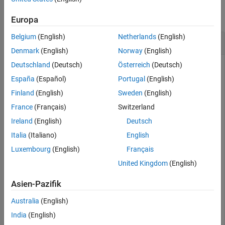
collapse all
Europa
Belgium
(English)
Netherlands
(English)
Convert S-Parameters to Z-Parameters
Denmark
(English)
Norway
(English)
Deutschland
(Deutsch)
Österreich
(Deutsch)
España
(Español)
Portugal
(English)
Define a matrix of S-parameters.
Finland
(English)
Sweden
(English)
France
(Français)
Switzerland
s_11 = 0.61*exp(j*165/180*pi);

s_21 = 3.72*exp(j*59/180*pi);

Ireland
(English)
Deutsch
s_12 = 0.05*exp(j*42/180*pi);

s_22 = 0.45*exp(j*(-48/180)*pi);

Italia
(Italiano)
English
s_params = [s_11 s_12; s_21 s_22];

Luxembourg
(English)
Français
z0 = 50;
United Kingdom
(English)
Convert S-parameters to Z-parameters.
Asien-Pazifik
Australia
(English)
z_params = s2z(s_params,z0)
India
(English)