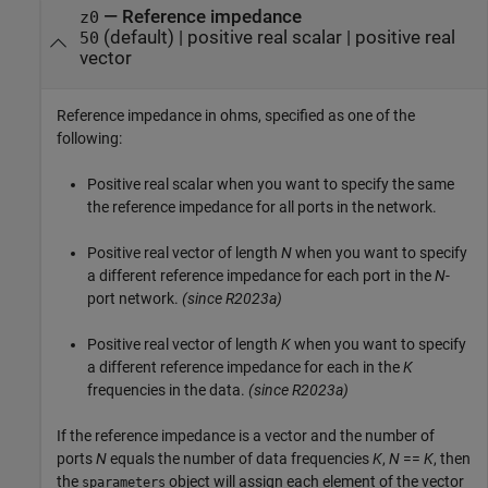
—
Reference impedance
z0
(default) |
positive real scalar
|
positive real
50
vector
Reference impedance in ohms, specified as one of the
following:
Positive real scalar when you want to specify the same
the reference impedance for all ports in the network.
Positive real vector of length
N
when you want to specify
a different reference impedance for each port in the
N
-
port network.
(since R2023a)
Positive real vector of length
K
when you want to specify
a different reference impedance for each in the
K
frequencies in the data.
(since R2023a)
If the reference impedance is a vector and the number of
ports
N
equals the number of data frequencies
K
,
N
==
K
, then
the
object will assign each element of the vector
sparameters