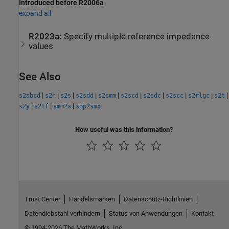
Introduced before R2006a
expand all
R2023a:
Specify multiple reference impedance
values
See Also
|
|
|
|
|
|
|
|
|
|
s2abcd
s2h
s2s
s2sdd
s2smm
s2scd
s2sdc
s2scc
s2rlgc
s2t
|
|
|
s2y
s2tf
smm2s
snp2smp
How useful was this information?
Trust Center
Handelsmarken
Datenschutz-Richtlinien
Datendiebstahl verhindern
Status von Anwendungen
Kontakt
© 1994-2026 The MathWorks, Inc.