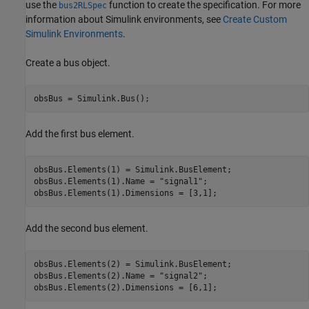
use the
function to create the specification. For more
bus2RLSpec
information about Simulink environments, see
Create Custom
Simulink Environments
.
Create a bus object.
obsBus = Simulink.Bus();
Add the first bus element.
obsBus.Elements(1) = Simulink.BusElement;

obsBus.Elements(1).Name = 
"signal1"
;

obsBus.Elements(1).Dimensions = [3,1];
Add the second bus element.
obsBus.Elements(2) = Simulink.BusElement;

obsBus.Elements(2).Name = 
"signal2"
;

obsBus.Elements(2).Dimensions = [6,1];