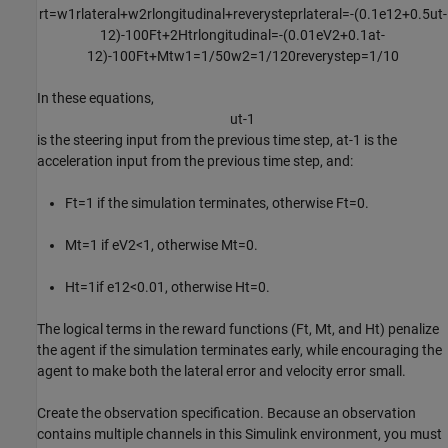
r
t
=
w
1
r
l
a
t
e
r
a
l
+
w
2
r
l
o
n
g
i
t
u
d
i
n
a
l
+
r
e
v
e
r
y
s
t
e
p
r
l
a
t
e
r
a
l
=
-
(
0
.
1
e
1
2
+
0
.
5
u
t
-
1
2
)
-
1
0
0
F
t
+
2
H
t
r
l
o
n
g
i
t
u
d
i
n
a
l
=
-
(
0
.
0
1
e
V
2
+
0
.
1
a
t
-
1
2
)
-
1
0
0
F
t
+
M
t
w
1
=
1
/
5
0
w
2
=
1
/
1
2
0
r
e
v
e
r
y
s
t
e
p
=
1
/
1
0
In these equations,
u
t
-
1
is the steering input from the previous time step,
a
t
-
1
is the
acceleration input from the previous time step, and:
F
t
=
1
if the simulation terminates, otherwise
F
t
=
0
.
M
t
=
1
if
e
V
2
<
1
, otherwise
M
t
=
0
.
H
t
=
1
if
e
1
2
<
0
.
0
1
, otherwise
H
t
=
0
.
The logical terms in the reward functions (
F
t
,
M
t
, and
H
t
) penalize
the agent if the simulation terminates early, while encouraging the
agent to make both the lateral error and velocity error small.
Create the observation specification. Because an observation
contains multiple channels in this Simulink environment, you must