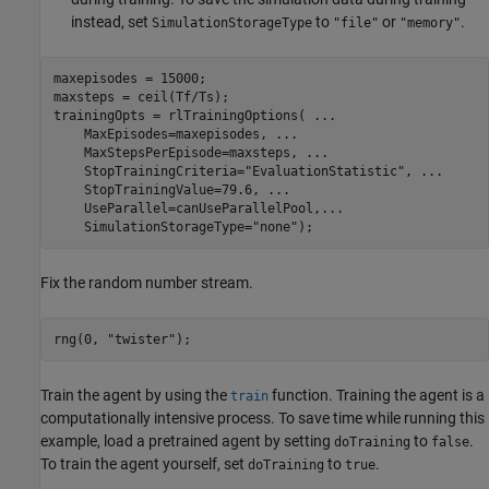
instead, set
to
or
.
SimulationStorageType
"file"
"memory"
maxepisodes = 15000;

maxsteps = ceil(Tf/Ts);

trainingOpts = rlTrainingOptions( 
...
    MaxEpisodes=maxepisodes, 
...
    MaxStepsPerEpisode=maxsteps, 
...
    StopTrainingCriteria=
"EvaluationStatistic"
, 
...
    StopTrainingValue=79.6, 
...
    UseParallel=canUseParallelPool,
...
    SimulationStorageType=
"none"
);
Fix the random number stream.
rng(0, 
"twister"
);
Train the agent by using the
function. Training the agent is a
train
computationally intensive process. To save time while running this
example, load a pretrained agent by setting
to
.
doTraining
false
To train the agent yourself, set
to
.
doTraining
true