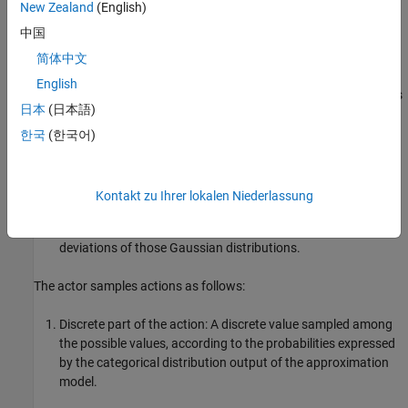
New Zealand
(English)
longitudinal speed (continuous action) of the ego vehicle.
中国
The actor approximation model has three outputs:
简体中文
English
The categorical distribution output — A vector of probabilities
日本
(日本語)
for a discrete action.
한국
(한국어)
The mean values output — A vector of mean values of
Gaussian distributions, each for each continuous action
dimension.
Kontakt zu Ihrer lokalen Niederlassung
The standard deviation values output — A vector of standard
deviations of those Gaussian distributions.
The actor samples actions as follows:
Discrete part of the action: A discrete value sampled among
the possible values, according to the probabilities expressed
by the categorical distribution output of the approximation
model.