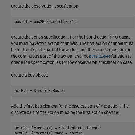
Create the observation specification.
obsInfo= bus2RLSpec(
"obsBus"
);
Create the action specification. For the hybrid-action PPO agent,
you must have two action channels. The first action channel must
be for the discrete part of the action, and the second must be for
the continuous part of the action. Use the
function to
bus2RLSpec
create the specification, as for the observation specification case.
Create a bus object.
actBus = Simulink.Bus();
Add the first bus element for the discrete part of the action. The
discrete part of the action must be the first action channel.
actBus.Elements(1) = Simulink.BusElement;

actBus.Elements(1).Name = 
"act1"
;