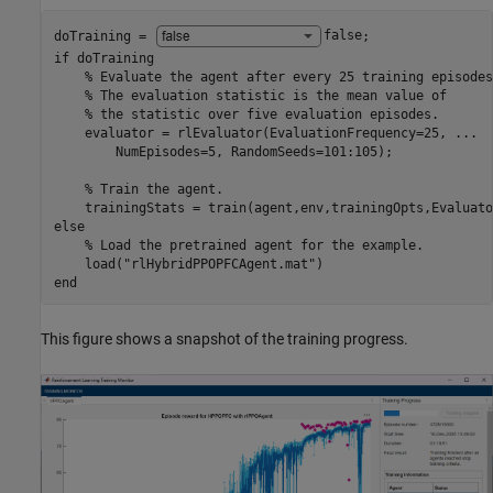
doTraining = 
false
if
 doTraining    

% Evaluate the agent after every 25 training episodes
% The evaluation statistic is the mean value of 
% the statistic over five evaluation episodes.    
    evaluator = rlEvaluator(EvaluationFrequency=25, 
...
        NumEpisodes=5, RandomSeeds=101:105);

% Train the agent.
else
% Load the pretrained agent for the example.
    load(
"rlHybridPPOPFCAgent.mat"
end
This figure shows a snapshot of the training progress.