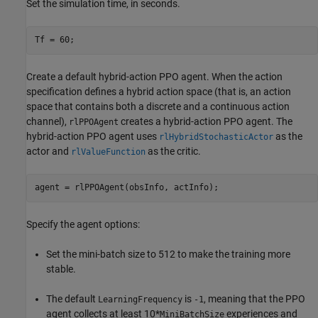
Set the simulation time, in seconds.
Tf = 60;
Create a default hybrid-action PPO agent. When the action
specification defines a hybrid action space (that is, an action
space that contains both a discrete and a continuous action
channel),
creates a hybrid-action PPO agent. The
rlPPOAgent
hybrid-action PPO agent uses
as the
rlHybridStochasticActor
actor and
as the critic.
rlValueFunction
agent = rlPPOAgent(obsInfo, actInfo);
Specify the agent options:
Set the mini-batch size to 512 to make the training more
stable.
The default
is
, meaning that the PPO
LearningFrequency
-1
agent collects at least 10*
experiences and
MiniBatchSize