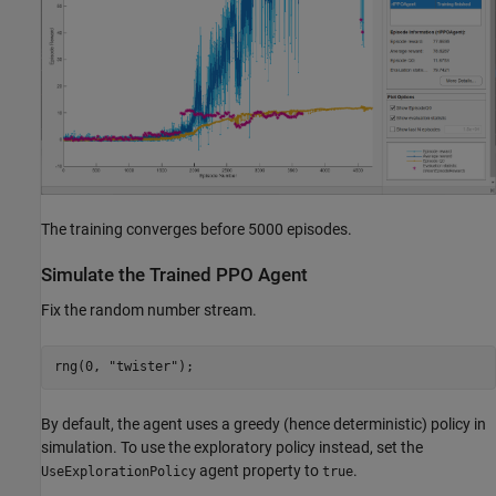
The training converges before 5000 episodes.
Simulate the Trained PPO Agent
Fix the random number stream.
rng(0, 
"twister"
);
By default, the agent uses a greedy (hence deterministic) policy in
simulation. To use the exploratory policy instead, set the
agent property to
.
UseExplorationPolicy
true