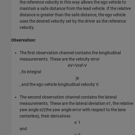
the reference velocity in this way allows the ego vehicle to
maintain a safe distance from the lead vehicle. If the relative
distance is greater than the safe distance, the ego vehicle
uses the desired velocity set by the driver as the reference
velocity.
Observation:
The first observation channel contains the longitudinal
measurements. These are the velocity error
e
V
=
V
r
e
f
-
V
, its integral
∫
e
, and the ego vehicle longitudinal velocity
V
.
The second observation channel contains the lateral
measurements. These are the lateral deviation
e
1
, the relative
yaw angle
e
2
(the yaw angle error with respect to the lane
centerline), their derivatives
e
˙
1
and