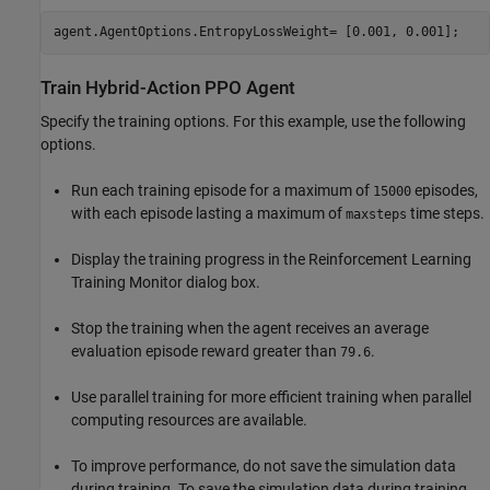
agent.AgentOptions.EntropyLossWeight= [0.001, 0.001];
Train Hybrid-Action PPO Agent
Specify the training options. For this example, use the following
options.
Run each training episode for a maximum of
episodes,
15000
with each episode lasting a maximum of
time steps.
maxsteps
Display the training progress in the Reinforcement Learning
Training Monitor dialog box.
Stop the training when the agent receives an average
evaluation episode reward greater than
.
79.6
Use parallel training for more efficient training when parallel
computing resources are available.
To improve performance, do not save the simulation data
during training. To save the simulation data during training