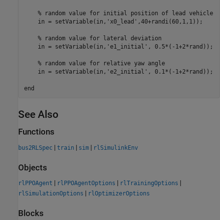
% random value for initial position of lead vehicle
    in = setVariable(in,
'x0_lead'
,40+randi(60,1,1));

% random value for lateral deviation
    in = setVariable(in,
'e1_initial'
, 0.5*(-1+2*rand));

% random value for relative yaw angle
    in = setVariable(in,
'e2_initial'
, 0.1*(-1+2*rand));

end
See Also
Functions
|
|
|
bus2RLSpec
train
sim
rlSimulinkEnv
Objects
|
|
|
rlPPOAgent
rlPPOAgentOptions
rlTrainingOptions
|
rlSimulationOptions
rlOptimizerOptions
Blocks