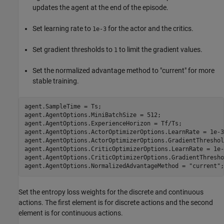
updates the agent at the end of the episode.
Set learning rate to
for the actor and the critics.
1e-3
Set gradient thresholds to
to limit the gradient values.
1
Set the normalized advantage method to "current" for more
stable training.
agent.SampleTime = Ts;

agent.AgentOptions.MiniBatchSize = 512;

agent.AgentOptions.ExperienceHorizon = Tf/Ts;

agent.AgentOptions.ActorOptimizerOptions.LearnRate = 1e-3;
agent.AgentOptions.ActorOptimizerOptions.GradientThreshol
agent.AgentOptions.CriticOptimizerOptions.LearnRate = 1e-3
agent.AgentOptions.CriticOptimizerOptions.GradientThresho
agent.AgentOptions.NormalizedAdvantageMethod = 
"current"
;
Set the entropy loss weights for the discrete and continuous
actions. The first element is for discrete actions and the second
element is for continuous actions.