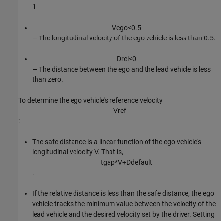
1.
V
e
g
o
<
0
.
5
— The longitudinal velocity of the ego vehicle is less than 0.5.
D
r
e
l
<
0
— The distance between the ego and the lead vehicle is less
than zero.
To determine the ego vehicle's reference velocity
V
r
e
f
:
The safe distance is a linear function of the ego vehicle's
longitudinal velocity
V
. That is,
t
g
a
p
*
V
+
D
d
e
f
a
u
l
t
.
If the relative distance is less than the safe distance, the ego
vehicle tracks the minimum value between the velocity of the
lead vehicle and the desired velocity set by the driver. Setting