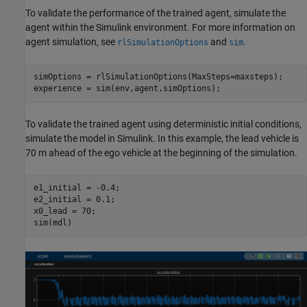
To validate the performance of the trained agent, simulate the
agent within the Simulink environment. For more information on
agent simulation, see
and
.
rlSimulationOptions
sim
simOptions = rlSimulationOptions(MaxSteps=maxsteps);

experience = sim(env,agent,simOptions);
To validate the trained agent using deterministic initial conditions,
simulate the model in Simulink. In this example, the lead vehicle is
70 m ahead of the ego vehicle at the beginning of the simulation.
e1_initial = -0.4;

e2_initial = 0.1;

x0_lead = 70;

sim(mdl)