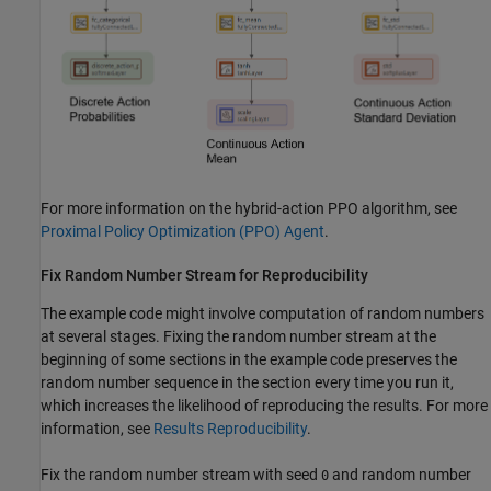
For more information on the hybrid-action PPO algorithm, see
Proximal Policy Optimization (PPO) Agent
.
Fix Random Number Stream for Reproducibility
The example code might involve computation of random numbers
at several stages. Fixing the random number stream at the
beginning of some sections in the example code preserves the
random number sequence in the section every time you run it,
which increases the likelihood of reproducing the results. For more
information, see
Results Reproducibility
.
Fix the random number stream with seed
and random number
0