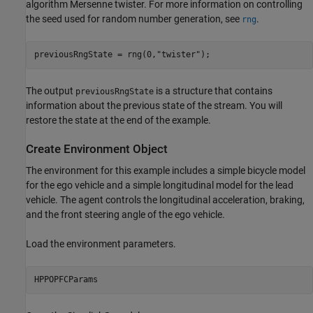
algorithm Mersenne twister. For more information on controlling
the seed used for random number generation, see
.
rng
previousRngState = rng(0,
"twister"
);
The output
is a structure that contains
previousRngState
information about the previous state of the stream. You will
restore the state at the end of the example.
Create Environment Object
The environment for this example includes a simple bicycle model
for the ego vehicle and a simple longitudinal model for the lead
vehicle. The agent controls the longitudinal acceleration, braking,
and the front steering angle of the ego vehicle.
Load the environment parameters.
HPPOPFCParams