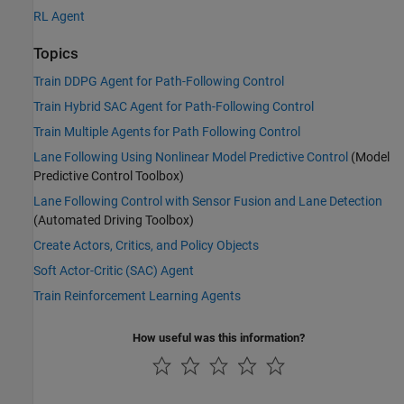
RL Agent
Topics
Train DDPG Agent for Path-Following Control
Train Hybrid SAC Agent for Path-Following Control
Train Multiple Agents for Path Following Control
Lane Following Using Nonlinear Model Predictive Control
(Model
Predictive Control Toolbox)
Lane Following Control with Sensor Fusion and Lane Detection
(Automated Driving Toolbox)
Create Actors, Critics, and Policy Objects
Soft Actor-Critic (SAC) Agent
Train Reinforcement Learning Agents
How useful was this information?