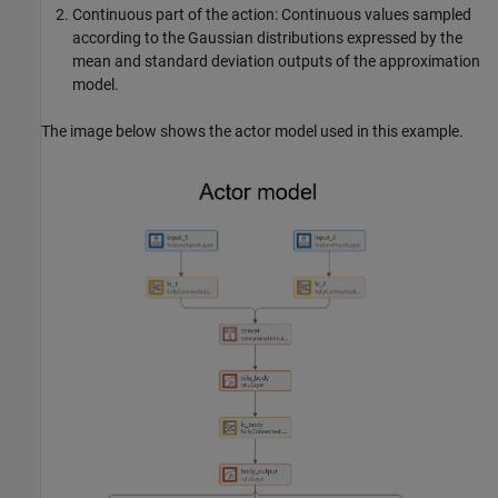
Continuous part of the action: Continuous values sampled
according to the Gaussian distributions expressed by the
mean and standard deviation outputs of the approximation
model.
The image below shows the actor model used in this example.