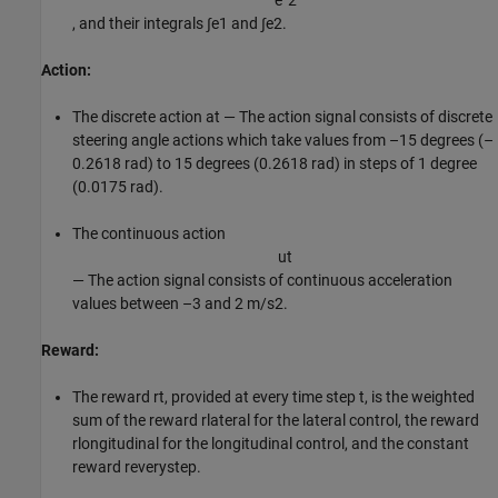
e
˙
2
, and their integrals
∫
e
1
and
∫
e
2
.
Action:
The discrete action
a
t
— The action signal consists of discrete
steering angle actions which take values from –15 degrees (–
0.2618 rad) to 15 degrees (0.2618 rad) in steps of 1 degree
(0.0175 rad).
The continuous action
u
t
— The action signal consists of continuous acceleration
values between –3 and 2
m
/
s
2
.
Reward:
The reward
r
t
, provided at every time step
t
, is the weighted
sum of the reward
r
lateral
for the lateral control, the reward
r
longitudinal
for the longitudinal control, and the constant
reward
r
everystep
.