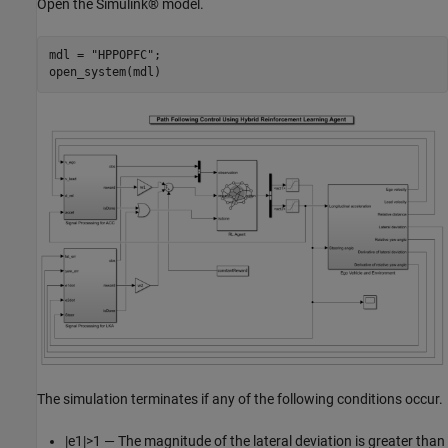
Open the Simulink® model.
mdl = 
"HPPOPFC"
;

open_system(mdl)
The simulation terminates if any of the following conditions occur.
|
e
1
|
>
1
— The magnitude of the lateral deviation is greater than