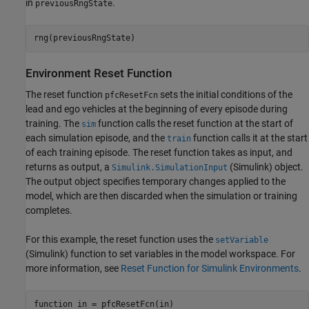
in
.
previousRngState
rng(previousRngState)
Environment Reset Function
The reset function
sets the initial conditions of the
pfcResetFcn
lead and ego vehicles at the beginning of every episode during
training. The
function calls the reset function at the start of
sim
each simulation episode, and the
function calls it at the start
train
of each training episode. The reset function takes as input, and
returns as output, a
(Simulink)
object.
Simulink.SimulationInput
The output object specifies temporary changes applied to the
model, which are then discarded when the simulation or training
completes.
For this example, the reset function uses the
setVariable
(Simulink)
function to set variables in the model workspace. For
more information, see
Reset Function for Simulink Environments
.
function
 in = pfcResetFcn(in)
