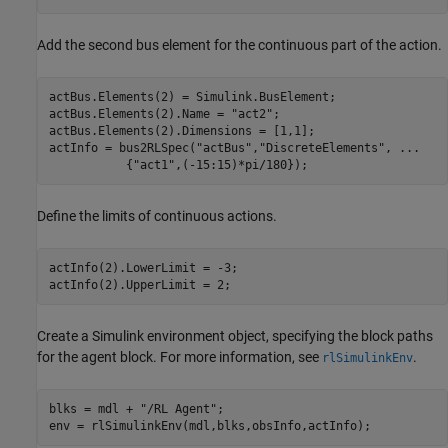
Add the second bus element for the continuous part of the action.
actBus.Elements(2) = Simulink.BusElement;

actBus.Elements(2).Name = 
"act2"
;

actBus.Elements(2).Dimensions = [1,1];

actInfo = bus2RLSpec(
"actBus"
,
"DiscreteElements"
, 
...
           {
"act1"
,(-15:15)*pi/180});
Define the limits of continuous actions.
actInfo(2).LowerLimit = -3;

actInfo(2).UpperLimit = 2;
Create a Simulink environment object, specifying the block paths
for the agent block. For more information, see
.
rlSimulinkEnv
blks = mdl + 
"/RL Agent"
;

env = rlSimulinkEnv(mdl,blks,obsInfo,actInfo);