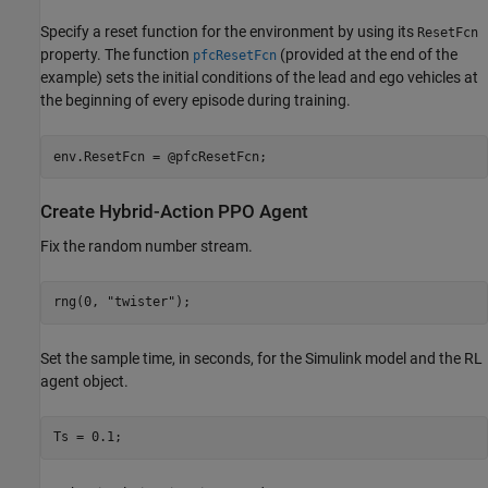
Specify a reset function for the environment by using its
ResetFcn
property. The function
(provided at the end of the
pfcResetFcn
example) sets the initial conditions of the lead and ego vehicles at
the beginning of every episode during training.
env.ResetFcn = @pfcResetFcn;
Create Hybrid-Action PPO Agent
Fix the random number stream.
rng(0, 
"twister"
);
Set the sample time, in seconds, for the Simulink model and the RL
agent object.
Ts = 0.1;