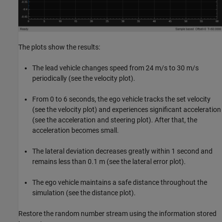
The plots show the results:
The lead vehicle changes speed from 24 m/s to 30 m/s
periodically (see the velocity plot).
From 0 to 6 seconds, the ego vehicle tracks the set velocity
(see the velocity plot) and experiences significant acceleration
(see the acceleration and steering plot). After that, the
acceleration becomes small.
The lateral deviation decreases greatly within 1 second and
remains less than 0.1 m (see the lateral error plot).
The ego vehicle maintains a safe distance throughout the
simulation (see the distance plot).
Restore the random number stream using the information stored