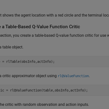
t shows the agent location with a red circle and the terminal loca
 a Table-Based Q-Value Function Critic
 section, you create a table-based Q-value function critic for us
a table object.
e = rlTable(obsInfo,actInfo);
a critic approximator object using
.
rlQValueFunction
tic = rlQValueFunction(table,obsInfo,actInfo);
he critic with random observation and action inputs.