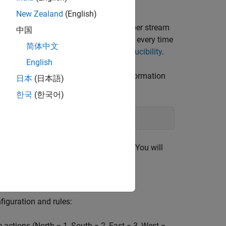
New Zealand
(English)
veral stages. Fixing the random number stream
中国
random number sequence in the section every time
简体中文
or more information, see
Results Reproducibility
.
English
rithm Mersenne Twister. For more information
日本
(日本語)
한국
(한국어)
bout the previous state of the stream. You will
figuration and rules:
 actions (North = 1, South = 2, East = 3, West =