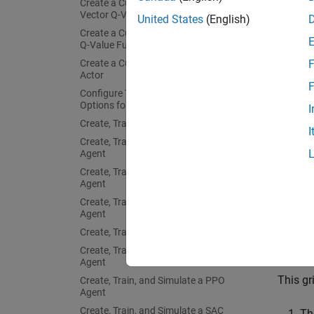
Create a Custom Basis Function-Based
Fix Ra
Vector Q-Value Function Critic
United States
(English)
Create a Custom Basis Function-Based
The ex
Q-Value Function Critic
at the 
Create a Custom Basis Function-Based
F
you run
Actor
F
Configure Training and Simulation
Fix th
Options for All Agents
I
on cont
Create, Train, and Simulate a Q-Agent
I
Create, Train, and Simulate a SARSA
Agent
prev
Create, Train, and Simulate an LSPI
Agent
Create, Train, and Simulate a DQN
The ou
Agent
restore
Create, Train, and Simulate a PG Agent
Create, Train, and Simulate an AC
Deter
Agent
This gr
Create, Train, and Simulate a PPO
Agent
Create, Train, and Simulate a SAC
Th