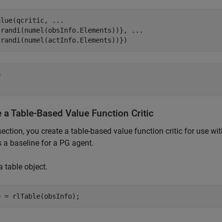
alue(qcritic, 
...
{randi(numel(obsInfo.Elements))}, 
...
{randi(numel(actInfo.Elements))})
 

 a Table-Based Value Function Critic
 section, you create a table-based value function critic for use 
as a baseline for a PG agent.
a table object.
e = rlTable(obsInfo);