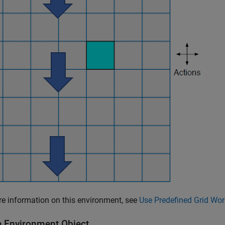
e information on this environment, see
Use Predefined Grid Wo
e Environment Object