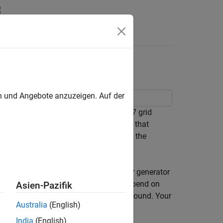
Answers
all Grid World
en und Angebote anzuzeigen. Auf der
tion space default agents on an 8-by-7 grid
location, and a deterministic waterfall that
s to move from the starting location to the
ed initial conditions and random number generator
s. Also, note that the training times depend on
Asien-Pazifik
 other processes running in the background. Your
Australia
(English)
 in the example.
India
(English)