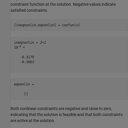
constraint function at the solution. Negative values indicate
satisfied constraints.
[ineqnonlin,eqnonlin] = confun(x)
ineqnonlin = 
2×1
-4
10
 ×

   -0.3179

   -0.3063

eqnonlin =

Both nonlinear constraints are negative and close to zero,
indicating that the solution is feasible and that both constraints
are active at the solution.