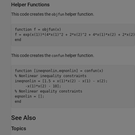
Helper Functions
This code creates the
helper function.
objfun
function
 f = objfun(x)

end
This code creates the
helper function.
confun
function
% Nonlinear inequality constraints
ineqnonlin = [1.5 + x(1)*x(2) - x(1) - x(2);     

% Nonlinear equality constraints
end
See Also
Topics