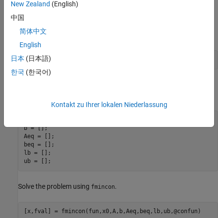
New Zealand
(English)
中国
Solve Problem
简体中文
Set the initial point to
.
[-1,1]
English
日本
(日本語)
x0 = [-1,1];
한국
(한국어)
The problem has no bounds or linear constraints. Set those
arguments to
.
[]
Kontakt zu Ihrer lokalen Niederlassung
A = [];

b = [];

Aeq = [];

beq = [];

lb = [];

ub = [];
Solve the problem using
.
fmincon
[x,fval] = fmincon(fun,x0,A,b,Aeq,beq,lb,ub,@confun)