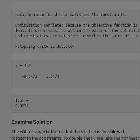
Local minimum found that satisfies the constraints.

Optimization completed because the objective function is 
feasible directions, to within the value of the optimalit
and constraints are satisfied to within the value of the 
x = 
1×2
   -9.5473    1.0474

fval = 

Examine Solution
The exit message indicates that the solution is feasible with
respect to the constraints. To double-check, evaluate the nonlinear