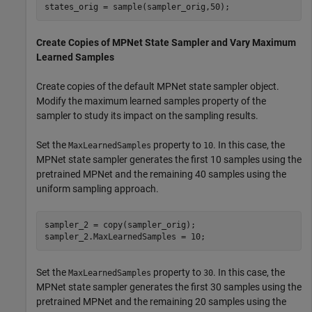
states_orig = sample(sampler_orig,50);
Create Copies of MPNet State Sampler and Vary Maximum
Learned Samples
Create copies of the default MPNet state sampler object.
Modify the maximum learned samples property of the
sampler to study its impact on the sampling results.
Set the
property to
. In this case, the
MaxLearnedSamples
10
MPNet state sampler generates the first 10 samples using the
pretrained MPNet and the remaining 40 samples using the
uniform sampling approach.
sampler_2 = copy(sampler_orig);

sampler_2.MaxLearnedSamples = 10;
Set the
property to
. In this case, the
MaxLearnedSamples
30
MPNet state sampler generates the first 30 samples using the
pretrained MPNet and the remaining 20 samples using the