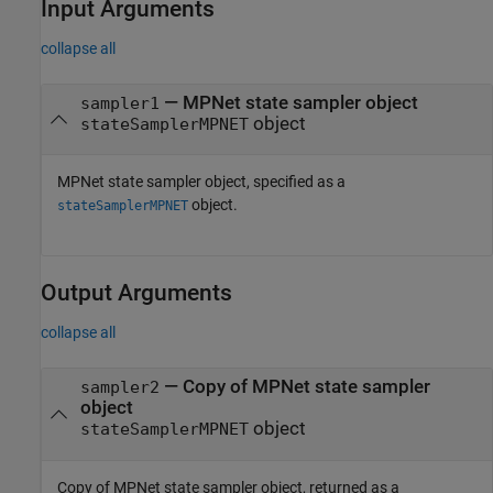
Input Arguments
collapse all
—
MPNet state sampler object
sampler1
object
stateSamplerMPNET
MPNet state sampler object, specified as a
object.
stateSamplerMPNET
Output Arguments
collapse all
— Copy of MPNet state sampler
sampler2
object
object
stateSamplerMPNET
Copy of MPNet state sampler object, returned as a