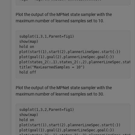
Plot the output of the MPNet state sampler with the
maximum number of learned samples set to 10.
subplot(1,3,1,Parent=fig1)

show(map)

hold 
on
plot(start(1),start(2),plannerLineSpec.start{:})

plot(goal(1),goal(2),plannerLineSpec.goal{:})

plot(states_2(:,1),states_2(:,2),plannerLineSpec.state{
title(
"MaxLearnedSamples = 10"
)

hold 
off
Plot the output of the MPNet state sampler with the
maximum number of learned samples set to 30.
subplot(1,3,2,Parent=fig1)

show(map)

hold 
on
plot(start(1),start(2),plannerLineSpec.start{:})

plot(goal(1),goal(2),plannerLineSpec.goal{:})
