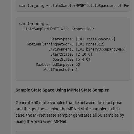
sampler_orig = stateSamplerMPNET(stateSpace,mpnet,Envi
sampler_orig = 

  stateSamplerMPNET with properties:

               StateSpace: [1×1 stateSpaceSE2]

    MotionPlanningNetwork: [1×1 mpnetSE2]

              Environment: [1×1 binaryOccupancyMap]

               StartState: [2 10 0]

                GoalState: [5 4 0]

        MaxLearnedSamples: 50

            GoalThreshold: 1

Sample State Space Using MPNet State Sampler
Generate 50 state samples that lie between the start pose
and the goal pose using the MPNet state sampler. In this
case, the MPNet state sampler generates all 50 samples by
using the pretrained MPNet.