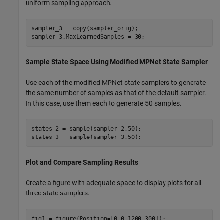
uniform sampling approach.
sampler_3 = copy(sampler_orig);

sampler_3.MaxLearnedSamples = 30;
Sample State Space Using Modified MPNet State Sampler
Use each of the modified MPNet state samplers to generate
the same number of samples as that of the default sampler.
In this case, use them each to generate 50 samples.
states_2 = sample(sampler_2,50);

states_3 = sample(sampler_3,50);
Plot and Compare Sampling Results
Create a figure with adequate space to display plots for all
three state samplers.
fig1 = figure(Position=[0,0,1200,300]);