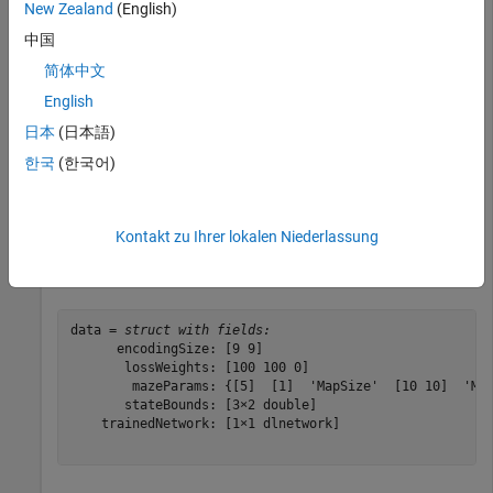
New Zealand
(English)
中国
Load Pretrained MPNet
简体中文
Load a data file containing a pretrained MPNet into the
English
MATLAB® workspace. The MPNet has been trained on
日本
(日本語)
various 2-D maze maps with widths and heights of 10 meters
and resolutions of 2.5 cells per meter. Each maze map
한국
(한국어)
contains a passage width of 5 grid cells and wall thickness of
1 grid cell.
Kontakt zu Ihrer lokalen Niederlassung
data = load(
"mazeMapTrainedMPNET.mat"
)
data = 
struct with fields:
      encodingSize: [9 9]

       lossWeights: [100 100 0]

        mazeParams: {[5]  [1]  'MapSize'  [10 10]  'Map
       stateBounds: [3×2 double]

    trainedNetwork: [1×1 dlnetwork]
