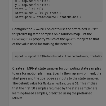
x = map.XWorldLimits;

y = map.YWorldLimits;

theta = [-pi pi];

stateBounds = [x; y; theta];

stateSpace = stateSpaceSE2(stateBounds);
Configure the
object to use the pretrained MPNet
mpnetSE2
for predicting state samples on a random map. Set the
property values of the
object to that
EncodingSize
mpnetSE2
of the value used for training the network.
mpnet = mpnetSE2(Network=data.trainedNetwork,StateBoun
Create an MPNet state sampler for computing state samples
to use for motion planning. Specify the map environment, the
start pose and the goal pose as inputs to the state sampler.
The default value for
is
. This implies
MaxLearnedSamples
50
that the first 50 samples returned by the state sampler are
learning-based samples, predicted using the pretrained
MPNet.