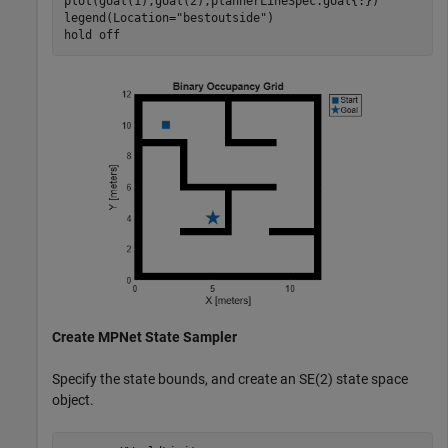
plot(goal(1),goal(2),plannerLineSpec.goal{:})

legend(Location=
"bestoutside"
)

hold 
off
Create MPNet State Sampler
Specify the state bounds, and create an SE(2) state space
object.