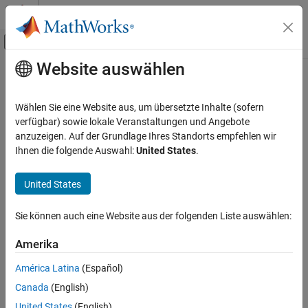
Weiter zum Inhalt
MATLAB Hilfe-Center
Umschaltung für Off-Canvas-Navigation
Website auswählen
Hauptinhalt
Startseite der Dokumentation
copy
Robotik und autonome Systeme
Wählen Sie eine Website aus, um übersetzte Inhalte (sofern
Create deep copy of MPNet state sampler object
verfügbar) sowie lokale Veranstaltungen und Angebote
Navigation Toolbox
Since R2023b
anzuzeigen. Auf der Grundlage Ihres Standorts empfehlen wir
Motion Planning
collapse all in page
Ihnen die folgende Auswahl:
United States
.
copy
Syntax
United States
ON THIS PAGE
sampler2 = copy(sampler1)
Syntax
Sie können auch eine Website aus der folgenden Liste auswählen:
Description
Description
Examples
Amerika
creates a deep copy of the specified
= copy(
)
sampler2
sampler1
Input Arguments
MPNet state sampler object.
América Latina
(Español)
Output Arguments
Canada
(English)
example
Extended Capabilities
Version History
United States
(English)