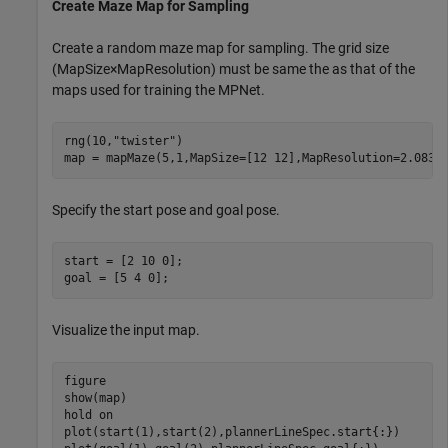
Create Maze Map for Sampling
Create a random maze map for sampling. The grid size
(
MapSize
×
MapResolution
) must be same the as that of the
maps used for training the MPNet.
rng(10,
"twister"
)

map = mapMaze(5,1,MapSize=[12 12],MapResolution=2.0833
Specify the start pose and goal pose.
start = [2 10 0];

goal = [5 4 0];
Visualize the input map.
figure

show(map)

hold 
on
plot(start(1),start(2),plannerLineSpec.start{:})
