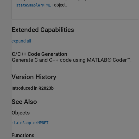
object.
stateSamplerMPNET
Extended Capabilities
expand all
C/C++ Code Generation
Generate C and C++ code using MATLAB® Coder™.
Version History
Introduced in R2023b
See Also
Objects
stateSamplerMPNET
Functions