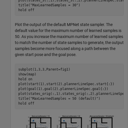
plot(states_3(:,1),states_3(:,2),plannerLineSpec.state{
title(
"MaxLearnedSamples = 30"
)

hold 
off
Plot the output of the default MPNet state sampler. The
default value for the maximum number of learned samples is
50. As you increase the maximum number of learned samples
to match the number of state samples to generate, the output
samples become more focused along a path between the
given start pose and the goal pose.
subplot(1,3,3,Parent=fig1)

show(map)

hold 
on
plot(start(1),start(2),plannerLineSpec.start{:})

plot(goal(1),goal(2),plannerLineSpec.goal{:})

plot(states_orig(:,1),states_orig(:,2),plannerLineSpec.
title(
"MaxLearnedSamples = 50 (default)"
)

hold 
off