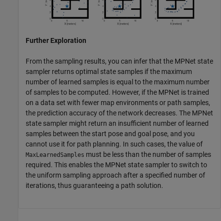
Further Exploration
From the sampling results, you can infer that the MPNet state
sampler returns optimal state samples if the maximum
number of learned samples is equal to the maximum number
of samples to be computed. However, if the MPNet is trained
on a data set with fewer map environments or path samples,
the prediction accuracy of the network decreases. The MPNet
state sampler might return an insufficient number of learned
samples between the start pose and goal pose, and you
cannot use it for path planning. In such cases, the value of
must be less than the number of samples
MaxLearnedSamples
required. This enables the MPNet state sampler to switch to
the uniform sampling approach after a specified number of
iterations, thus guaranteeing a path solution.