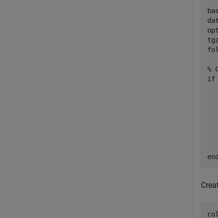
ba
da
op
tg
fo
% 
if
  
  
  
  
en
Crea
co