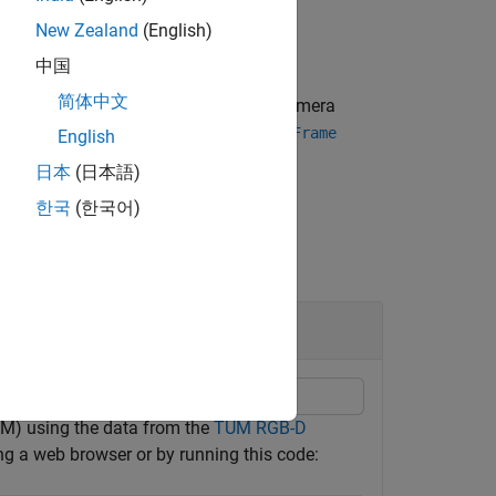
New Zealand
(English)
中国
简体中文
he key frames corresponding to the camera
en added to the
object by the
vslam
addFrame
English
日本
(日本語)
한국
(한국어)
M) using the data from the
TUM RGB-D
ng a web browser or by running this code: