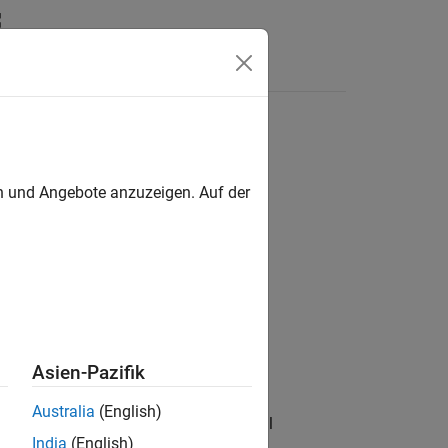
Answers
en und Angebote anzuzeigen. Auf der
Asien-Pazifik
Australia
(English)
f the key frames from the RGB-D visual
India
(English)