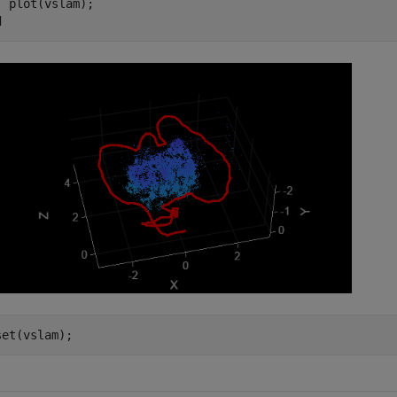
d
set(vslam);