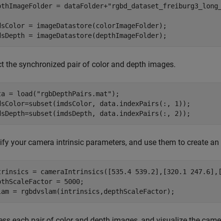
pthImageFolder = dataFolder+
"rgbd_dataset_freiburg3_long
dsColor = imageDatastore(colorImageFolder);

dsDepth = imageDatastore(depthImageFolder);
ct the synchronized pair of color and depth images.
ta = load(
"rgbDepthPairs.mat"
);

dsColor=subset(imdsColor, data.indexPairs(:, 1));

dsDepth=subset(imdsDepth, data.indexPairs(:, 2));
ify your camera intrinsic parameters, and use them to create a
trinsics = cameraIntrinsics([535.4 539.2],[320.1 247.6],[
pthScaleFactor = 5000;

lam = rgbdvslam(intrinsics,depthScaleFactor);
ess each pair of color and depth images, and visualize the cam