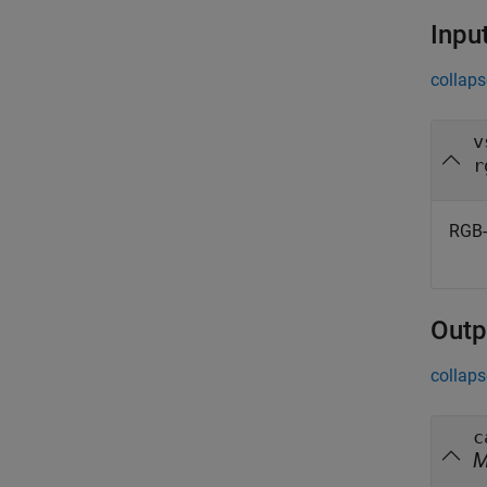
Inpu
collaps
v
r
RGB-
Outp
collaps
c