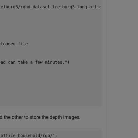
reiburg3/rgbd_dataset_freiburg3_long_office_household.tg


nloaded file
oad can take a few minutes."
) 

d the other to store the depth images.
_office_household/rgb/"
;
