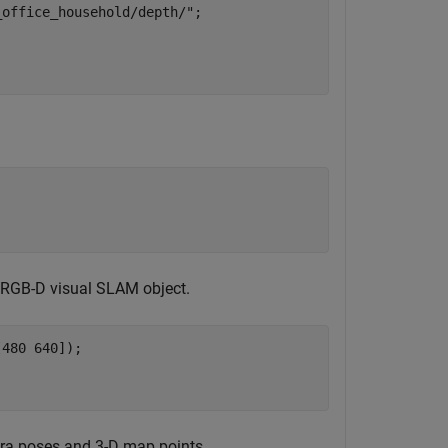
_office_household/depth/"
;

n RGB-D visual SLAM object.
480 640]);

era poses and 3-D map points.