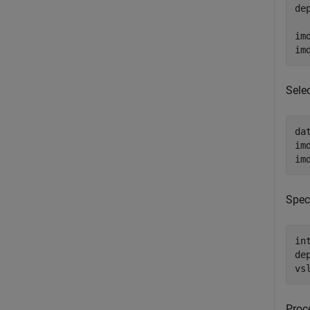
de
im
im
Sele
da
im
im
Spec
in
de
vs
Proc