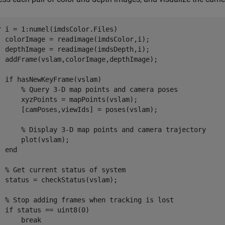
r
 i = 1:numel(imdsColor.Files)

  colorImage = readimage(imdsColor,i);

  depthImage = readimage(imdsDepth,i);

  addFrame(vslam,colorImage,depthImage);

if
 hasNewKeyFrame(vslam)

% Query 3-D map points and camera poses
      xyzPoints = mapPoints(vslam);

      [camPoses,viewIds] = poses(vslam);

% Display 3-D map points and camera trajectory
      plot(vslam);

end
% Get current status of system
  status = checkStatus(vslam);

% Stop adding frames when tracking is lost
if
 status == uint8(0)

break