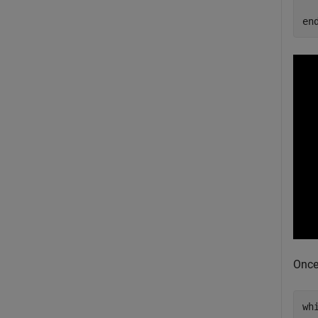
en
Once
wh