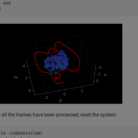
end
d
 all the frames have been processed, reset the system.
ile
 ~isDone(vslam)
