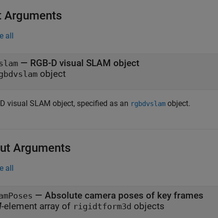
t Arguments
e all
—
RGB-D visual SLAM object
slam
object
gbdvslam
D visual SLAM object, specified as an
object.
rgbdvslam
ut Arguments
e all
— Absolute camera poses of key frames
amPoses
M
-element array of
objects
rigidtform3d