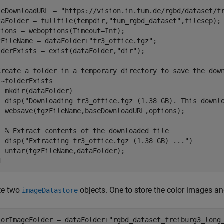
seDownloadURL = 
"https://vision.in.tum.de/rgbd/dataset/f
taFolder = fullfile(tempdir,
"tum_rgbd_dataset"
,filesep); 
tions = weboptions(Timeout=Inf);

zFileName = dataFolder+
"fr3_office.tgz"
;

lderExists = exist(dataFolder,
"dir"
);

Create a folder in a temporary directory to save the dow
 ~folderExists  

  mkdir(dataFolder) 

  disp(
"Downloading fr3_office.tgz (1.38 GB). This downl
  websave(tgzFileName,baseDownloadURL,options); 

% Extract contents of the downloaded file
  disp(
"Extracting fr3_office.tgz (1.38 GB) ..."
) 

d
te two
objects. One to store the color images an
imageDatastore
lorImageFolder = dataFolder+
"rgbd_dataset_freiburg3_long