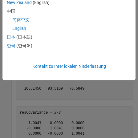
New Zealand
(English)
Define a magnetometer reading and its covariance.
中国
简体中文
magReading = [132.7000   91.1000   60.5000];

magCovariance = eye(3);
English
日本
(日本語)
Obtain the residual and residual covariance.
한국
(한국어)
[res,resCovariance] = residualmag(filter,magReading,ma
Kontakt zu Ihrer lokalen Niederlassung
res = 
1×3
  105.1450   93.5169   76.5849

resCovariance = 
3×3
    1.0041    0.0000   -0.0000

   -0.0000    1.0041    0.0000

    0.0000   -0.0000    1.0041
