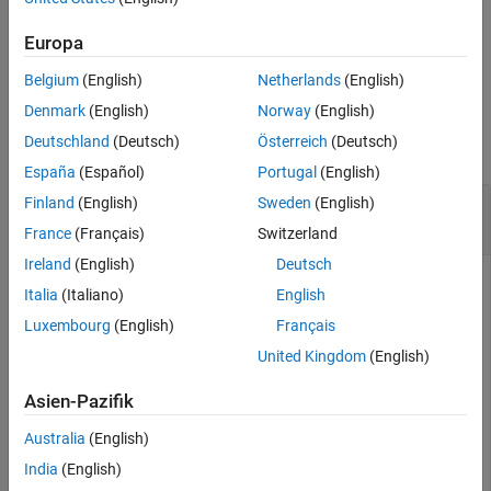
corresponding covariance.
Europa
example
Belgium
(English)
Netherlands
(English)
Examples
Denmark
(English)
Norway
(English)
Deutschland
(Deutsch)
Österreich
(Deutsch)
collapse all
España
(Español)
Portugal
(English)
Obtain Magnetometer Residual from
Finland
(English)
Sweden
(English)
insfilterMARG
France
(Français)
Switzerland
Ireland
(English)
Deutsch
Italia
(Italiano)
English
an
object and display its state.
Create
insfilterMARG
Luxembourg
(English)
Français
United Kingdom
(English)
filter = insfilterMARG;

disp(filter.State')
Asien-Pazifik
Australia
(English)
India
(English)