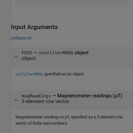
Input Arguments
collapse all
—
object
FUSE
insfilterMARG
object
, specified as an object.
insfilterMARG
—
Magnetometer readings (µT)
magReadings
3-element row vector
Magnetometer readings in µT, specified as a 3-element row
vector of finite real numbers.