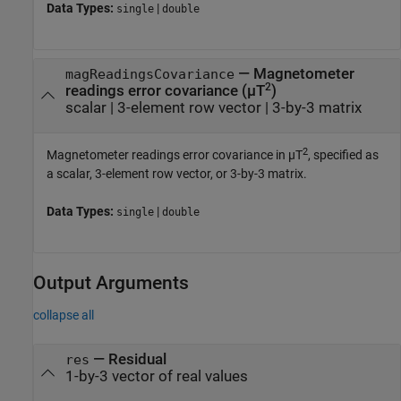
Data Types:
|
single
double
—
Magnetometer
magReadingsCovariance
2
readings error covariance (µT
)
scalar
|
3-element row vector
|
3-by-3 matrix
2
Magnetometer readings error covariance in µT
, specified as
a scalar, 3-element row vector, or 3-by-3 matrix.
Data Types:
|
single
double
Output Arguments
collapse all
— Residual
res
1-by-3 vector of real values