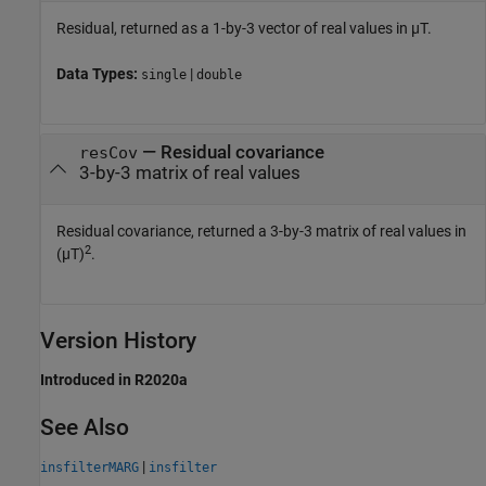
Residual, returned as a 1-by-3 vector of real values in µT.
Data Types:
|
single
double
— Residual covariance
resCov
3-by-3 matrix of real values
Residual covariance, returned a 3-by-3 matrix of real values in
2
(µT)
.
Version History
Introduced in R2020a
See Also
|
insfilterMARG
insfilter