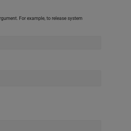
 argument. For example, to release system