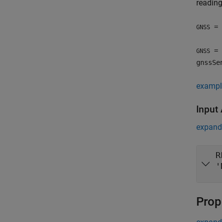
reading
= 
GNSS
= 
GNSS
gnssSe
exampl
Input
expand 
R
'
Prop