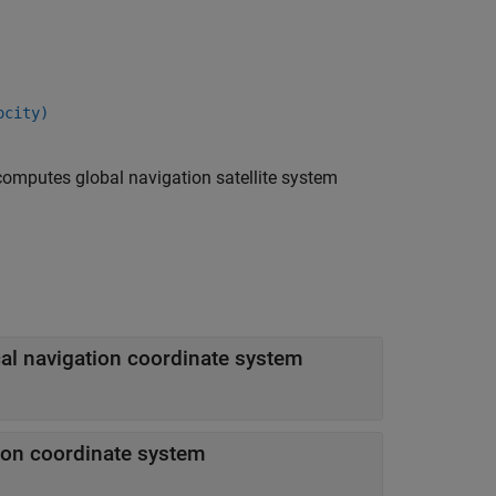
ocity)
omputes global navigation satellite system
Cartesian position of GNSS receiver in local navigation coordinate system
tion coordinate system