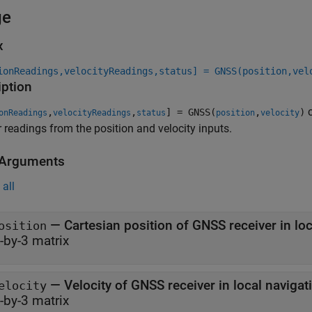
ge
x
ionReadings,velocityReadings,status] = GNSS(position,vel
iption
c
,
,
] = GNSS(
,
)
onReadings
velocityReadings
status
position
velocity
r readings from the position and velocity inputs.
 Arguments
all
—
osition
-by-3 matrix
—
Velocity of GNSS receiver in local naviga
elocity
-by-3 matrix