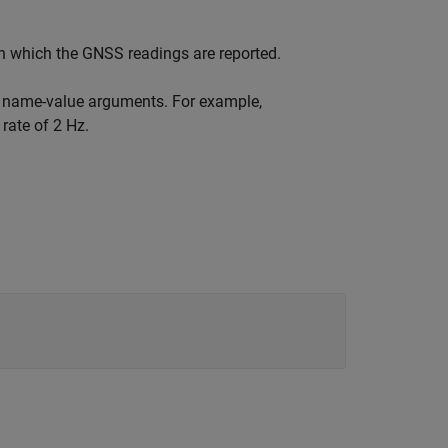
in which the GNSS readings are reported.
e name-value arguments. For example,
rate of 2 Hz.