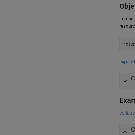
Obje
To use 
resour
rele
expand 
C
Exa
collaps
G