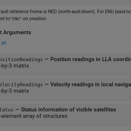
ault reference frame is NED (north-east-down). For ENU (east-no
nt to
on creation.
"ENU"
t Arguments
all
— Position readings in LLA coordi
ositionReadings
-by-3 matrix
— Velocity readings in local navig
elocityReadings
-by-3 matrix
— Status information of visible satellites
tatus
-element array of structures