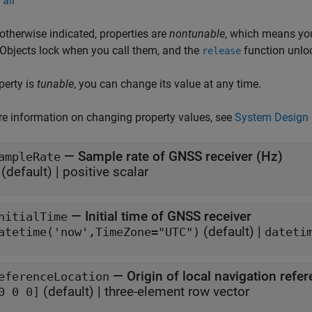
all
otherwise indicated, properties are
nontunable
, which means you
 Objects lock when you call them, and the
function unlo
release
operty is
tunable
, you can change its value at any time.
e information on changing property values, see
System Design 
—
Sample rate of GNSS receiver (Hz)
ampleRate
(default) |
positive scalar
—
Initial time of GNSS receiver
nitialTime
(default) |
atetime('now',TimeZone="UTC")
dateti
—
Origin of local navigation refe
eferenceLocation
(default) |
three-element row vector
0 0 0]