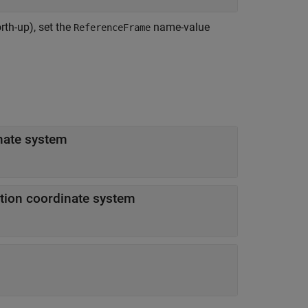
rth-up), set the
name-value
ReferenceFrame
nate system
ation coordinate system