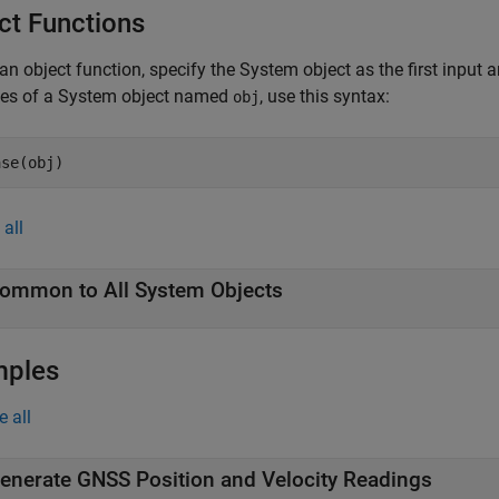
ct Functions
an object function, specify the System object as the first input
ces of a System object named
, use this syntax:
obj
ase(obj)
all
ommon to All System Objects
mples
e all
enerate GNSS Position and Velocity Readings