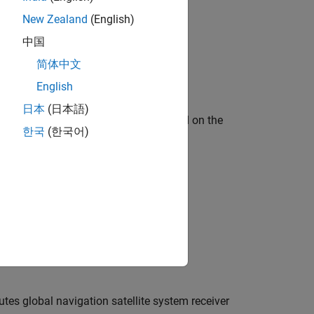
New Zealand
(English)
中国
简体中文
bjects?
English
日本
(日本語)
satellite position and velocities based on the
한국
(한국어)
tes global navigation satellite system receiver