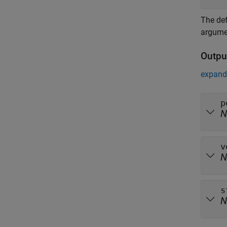
The def
argume
Outpu
expand 
p
N
v
N
s
N