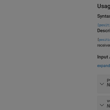
Usa
Synta
[posit
Descr
[
positi
receive
Input
expand 
p
N
v
N