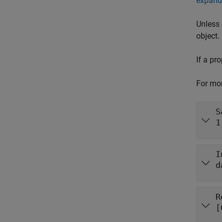
expand 
Unless 
object.
If a pr
For mor
S
1
I
d
R
[