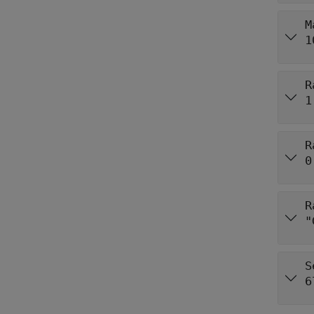
M
1
R
1
R
0
R
"
S
6