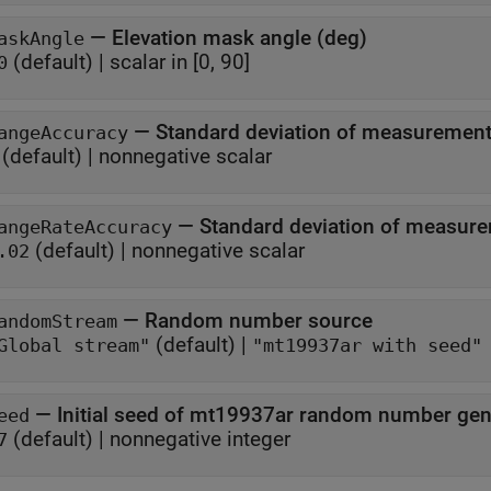
—
Elevation mask angle (deg)
askAngle
(default) |
scalar in [0, 90]
0
—
angeAccuracy
(default) |
nonnegative scalar
—
angeRateAccuracy
(default) |
nonnegative scalar
.02
—
Random number source
andomStream
(default) |
Global stream"
"mt19937ar with seed"
—
Initial seed of mt19937ar random number gen
eed
(default) |
nonnegative integer
7