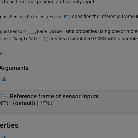
s based on local position and velocity input.
specifies the reference frame 
gnssSensor(ReferenceFrame=
)
RF
sets properties using one or mor
gnssSensor(
___
,Name=Value)
creates a simulated GNSS with a sample 
nsor("SampleRate",2)
e
 Arguments
all
—
Reference frame of sensor inputs
F
(default) |
NED'
'ENU'
erties