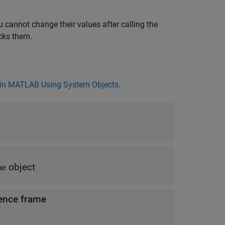
 cannot change their values after calling the
cks them.
in MATLAB Using System Objects
.
object
me
rence frame