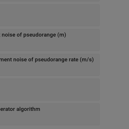
Standard deviation of measurement noise of pseudorange (m)
Standard deviation of measurement noise of pseudorange rate (m/s)
erator algorithm