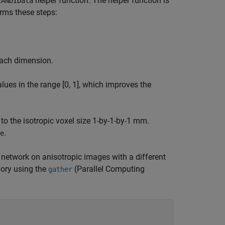
helper function. The helper function is
CANDIData
orms these steps:
each dimension.
lues in the range [0, 1], which improves the
 to the isotropic voxel size 1-by-1-by-1 mm.
.
e
 network on anisotropic images with a different
ory using the
(Parallel Computing
gather