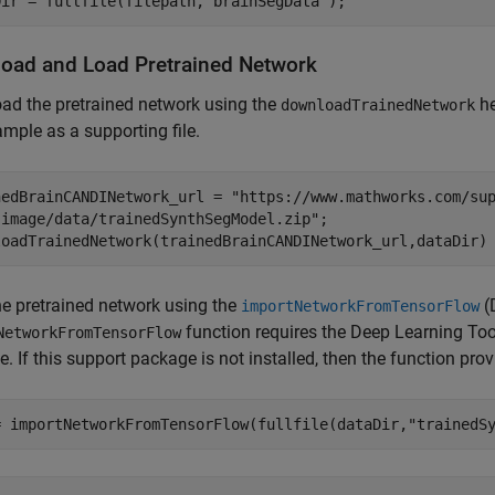
Dir = fullfile(filepath,
"brainSegData"
);
oad and Load Pretrained Network
ad the pretrained network using the
he
downloadTrainedNetwork
ample as a supporting file.
nedBrainCANDINetwork_url = 
"https://www.mathworks.com/su
"image/data/trainedSynthSegModel.zip"
;

loadTrainedNetwork(trainedBrainCANDINetwork_url,dataDir)
e pretrained network using the
(
importNetworkFromTensorFlow
function requires the Deep Learning To
NetworkFromTensorFlow
. If this support package is not installed, then the function pro
= importNetworkFromTensorFlow(fullfile(dataDir,
"trainedS