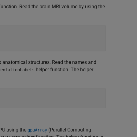
unction. Read the brain MRI volume by using the
to anatomical structures. Read the names and
helper function. The helper
mentationLabels
GPU using the
(Parallel Computing
gpuArray