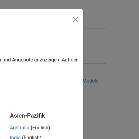
ing GPU
en und Angebote anzuzeigen. Auf der
ing Toolbox Converter for TensorFlow Models
Asien-Pazifik
Australia
(English)
India
(English)