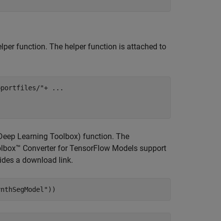
lper function. The helper function is attached to
pportfiles/"
+ 
...
Deep Learning Toolbox)
function. The
olbox™ Converter for TensorFlow Models support
vides a download link.
ynthSegModel"
))