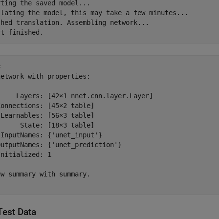
ting the saved model...

slating the model, this may take a few minutes...

shed translation. Assembling network...

 

etwork with properties:

     Layers: [42×1 nnet.cnn.layer.Layer]

onnections: [45×2 table]

Learnables: [56×3 table]

     State: [18×3 table]

InputNames: {'unet_input'}

utputNames: {'unet_prediction'}

nitialized: 1

w summary with summary.

Test Data