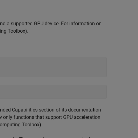
nd a supported GPU device. For information on
ing Toolbox)
.
tended Capabilities section of its documentation
ow only functions that support GPU acceleration.
Computing Toolbox)
.