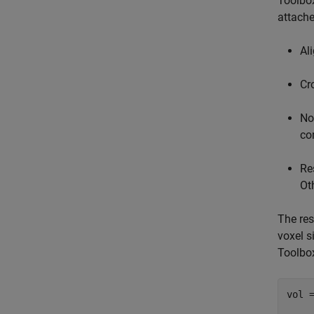
Toolbo
attache
Al
Cr
No
co
Re
Ot
The res
voxel 
Toolbo
vol =