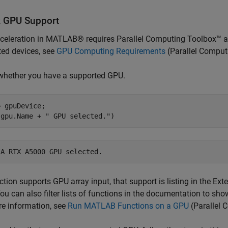
 GPU Support
celeration in MATLAB® requires Parallel Computing Toolbox™ a
ed devices, see
GPU Computing Requirements
(Parallel Comput
whether you have a supported GPU.
 gpuDevice;

(gpu.Name + 
" GPU selected."
)
nction supports GPU array input, that support is listing in the Ex
ou can also filter lists of functions in the documentation to sh
e information, see
Run MATLAB Functions on a GPU
(Parallel 