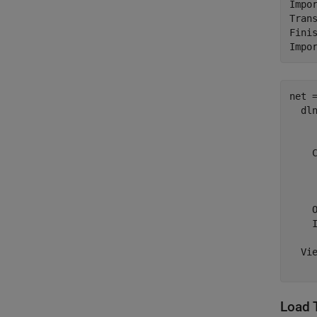
Impor
Tran
Fini
net =
  dln
    
    C
     
     
     
    O
    I
  Vie
Load 