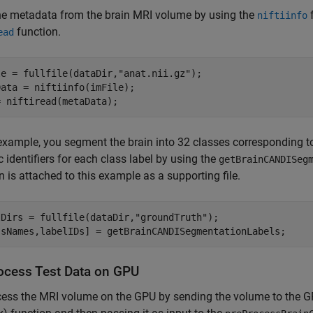
he metadata from the brain MRI volume by using the
f
niftiinfo
function.
ead
le = fullfile(dataDir,
"anat.nii.gz"
);

ata = niftiinfo(imFile);

= niftiread(metaData);
 example, you segment the brain into 32 classes corresponding 
 identifiers for each class label by using the
getBrainCANDISeg
n is attached to this example as a supporting file.
lDirs = fullfile(dataDir,
"groundTruth"
);

ssNames,labelIDs] = getBrainCANDISegmentationLabels;
ocess Test Data on GPU
cess the MRI volume on the GPU by sending the volume to the 