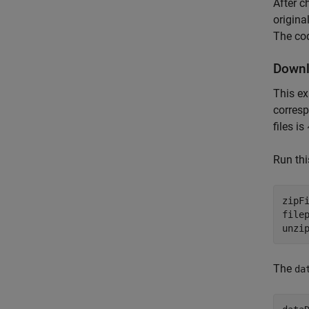
After c
origina
The cod
Downl
This ex
corresp
files i
Run th
zipF
filep
unzi
The
da