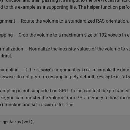
x)
function and then passing it as input to the
preProcessBrain
d to this example as a supporting file. The helper function perf
ignment — Rotate the volume to a standardized RAS orientation.
opping — Crop the volume to a maximum size of 192 voxels in 
rmalization — Normalize the intensity values of the volume to va
ntrast.
sampling — If the
argument is
, resample the data
resample
true
herwise, do not perform resampling. By default,
is
resample
fals
ampling is not supported on GPU. To instead test the pretrained
size, you can transfer the volume from GPU memory to host mem
x)
function and set
to
.
resample
true
 gpuArray(vol);
