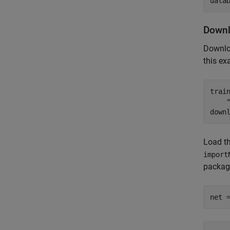
data
Downl
Downlo
this ex
trai
down
Load th
import
package
net 