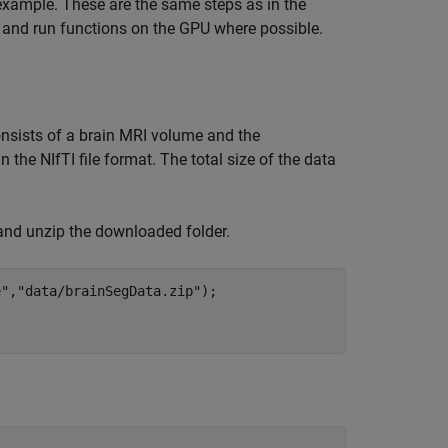
 example. These are the same steps as in the
U and run functions on the GPU where possible.
onsists of a brain MRI volume and the
 the NIfTI file format. The total size of the data
nd unzip the downloaded folder.
e"
,
"data/brainSegData.zip"
);
