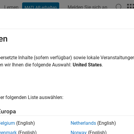
Lernen
Melden Sie sich an
MATLAB erhalten
ation
Examples
Functions
Apps
Videos
Answers
elerate Brain MRI Segmentation Us
en
R2026a
ersetzte Inhalte (sofern verfügbar) sowie lokale Veranstaltung
n wir Ihnen die folgende Auswahl:
United States
.
 example uses:
 Learning Toolbox Converter for TensorFlow Models
Deep Learn
 Learning Toolbox
Deep Learning Toolbox
e Processing Toolbox
Image Processing Toolbox
er folgenden Liste auswählen:
uter Vision Toolbox
Computer Vision Toolbox
Europa
llel Computing Toolbox
Parallel Computing Toolbox
Belgium
(English)
Netherlands
(English)
Denmark
(English)
Norway
(English)