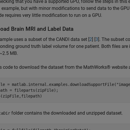
hecking that you have a supported GPU, follow the steps in this
l example, but with minor modifications to send data to the GP
e requires very little modification to run on a GPU.
oad Brain MRI and Label Data
ample uses a subset of the CANDI data set [
2
] [
3
]. The subset c
onding ground truth label volume for one patient. Both files are in
s ~2.5 MB.
is code to download the dataset from the MathWorks® website a
ile = matlab.internal.examples.downloadSupportFile(
"imag
ath = fileparts(zipFile);

p(zipFile,filepath)
folder contains the downloaded and unzipped dataset.
taDir