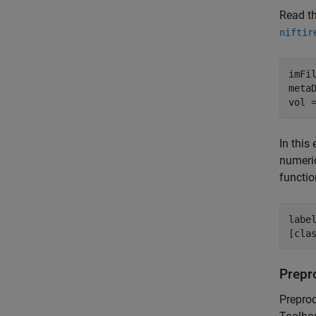
Read t
niftir
imFi
metaD
vol 
In this
numeric
functio
labe
[cla
Prepr
Prepro