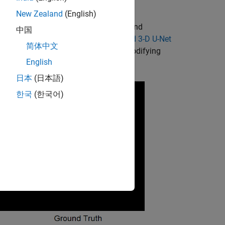
ing a deep neural network on a GPU.
New Zealand
(English)
a CPU. It can also be faster to pre- and
中国
ain MRI Segmentation Using Pretrained 3-D U-Net
简体中文
ing and segmenting 3-D images by modifying
English
te other medical imaging workflows.
日本
(日本語)
한국
(한국어)