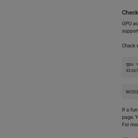
Check
GPU ac
support
Check 
gpu =
disp
If a fu
page. Y
For mor