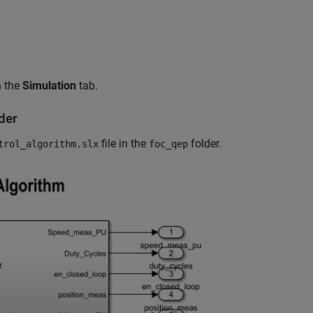
 the
Simulation
tab.
der
file in the
folder.
trol_algorithm.slx
foc_qep