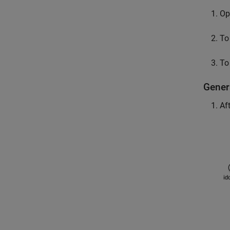
Op
To
To
Gener
Af