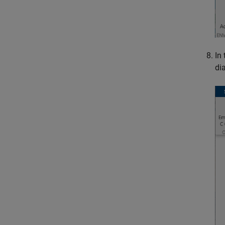
In 
di