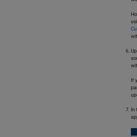
Ho
us
Cu
wi
Up
so
wi
If
pa
up
In
ap