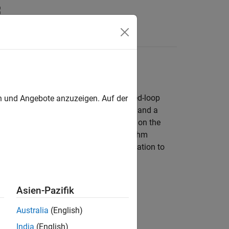
Answers
 synchronous motor (PMSM) using closed-loop
en und Angebote anzuzeigen. Auf der
nted Control
. The workflow uses a host and a
ware board. You can run the host model on the
ild and deploy the target model algorithm
d. The host model uses serial communication to
Asien-Pazifik
er)
Australia
(English)
India
(English)