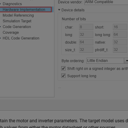
tain the motor and inverter parameters. The target model uses 
th values from either the motor datasheet or other sources.