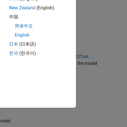
New Zealand
(English)
中国
简体中文
rget models)
English
日本
(日本語)
한국
(한국어)
 Calibration
and
Quadrature Encoder Offset
offsets in these variables available in the model
ffsets for
I
and
I
current sensors)
a
b
or)
model.