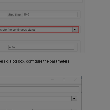
ers dialog box, configure the parameters