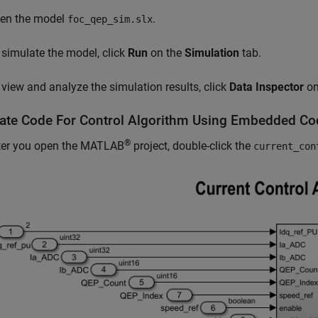
en the model
.
foc_qep_sim.slx
 simulate the model, click
Run
on the
Simulation
tab.
 view and analyze the simulation results, click
Data Inspector
on
ate Code For Control Algorithm Using
Embedded Co
®
ter you open the MATLAB
project, double-click the
current_con