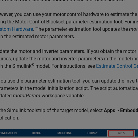
wever, you can use your motor control hardware to estimate the
ing the Motor Control Blockset parameter estimation tool. For in
stom Hardware
. The parameter estimation tool updates the
mot
th the estimated motor parameters.
date the motor and inverter parameters. If you obtain the motor
urces, update the motor and inverter parameters in the model initi
®
th the Simulink
model. For instructions, see
Estimate Control G
 you use the parameter estimation tool, you can update the inver
rameters in the model initialization script. The script automatic
dated
motorParam
workspace variable.
 the Simulink toolstrip of the target model, select
Apps
>
Embedd
plication.