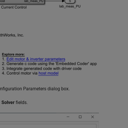
nfiguration Parameters dialog box.
d
Solver
fields.