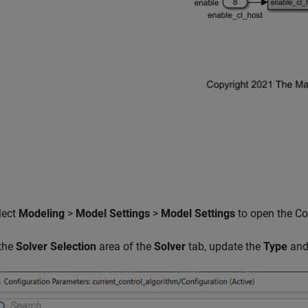
lect
Modeling
>
Model Settings
>
Model Settings
to open the Co
 the
Solver Selection
area of the
Solver
tab, update the
Type
an