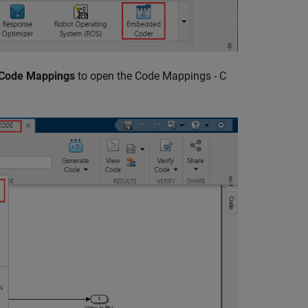
 Code Mappings
to open the Code Mappings - C