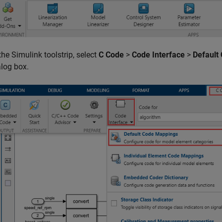
the Simulink toolstrip, select
C Code
>
Code Interface
>
Default
alog box.