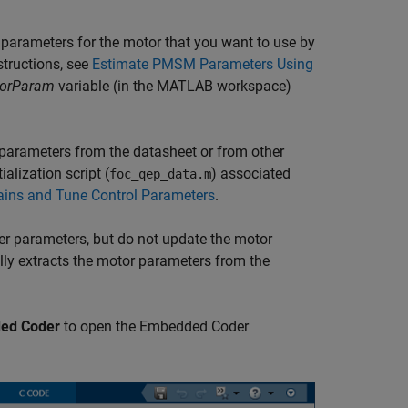
 parameters for the motor that you want to use by
structions, see
Estimate PMSM Parameters Using
orParam
variable (in the MATLAB workspace)
 parameters from the datasheet or from other
alization script (
) associated
foc_qep_data.m
ains and Tune Control Parameters
.
ter parameters, but do not update the motor
ally extracts the motor parameters from the
ed Coder
to open the Embedded Coder