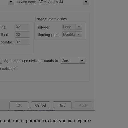
default motor parameters that you can replace