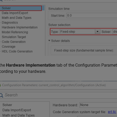
 the
Hardware Implementation
tab of the Configuration Paramet
cording to your hardware.