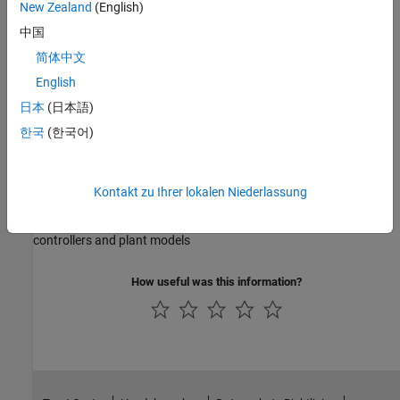
New Zealand
(English)
Empirical Modeling
中国
Statistical modeling of system responses and boundaries using
简体中文
experimental data
English
日本
(日本語)
Lookup Table Optimization
한국
(한국어)
Generate optimal calibrations for complex powertrain system
performance
Kontakt zu Ihrer lokalen Niederlassung
Lookup Table Estimation
Estimate lookup table parameters for calibrating feedforward
controllers and plant models
How useful was this information?