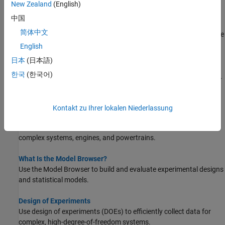
New Zealand
(English)
STEP 7:
Export Results
中国
Predict Engine Torque Using Two-Stage Modeling
简体中文
Create a statistical engine model that predicts engine brake torque
as a function of spark angle.
English
日本
(日本語)
Manipulate Data for Modeling
한국
(한국어)
Use the Data Editor to load, process, and select data for modeling.
About Model-Based Calibration
Kontakt zu Ihrer lokalen Niederlassung
What Is Model-Based Calibration?
To save development time, use models to optimally calibrate
complex systems, engines, and powertrains.
What Is the Model Browser?
Use the Model Browser to build and evaluate experimental designs
and statistical models.
Design of Experiments
Use design of experiments (DOEs) to efficiently collect data for
complex, high-degree-of-freedom systems.