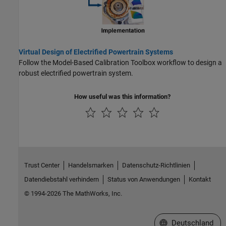
Virtual Design of Electrified Powertrain Systems
Follow the Model-Based Calibration Toolbox workflow to design a
robust electrified powertrain system.
How useful was this information?
Trust Center
Handelsmarken
Datenschutz-Richtlinien
Datendiebstahl verhindern
Status von Anwendungen
Kontakt
© 1994-2026 The MathWorks, Inc.
Website auswählen
Deutschland