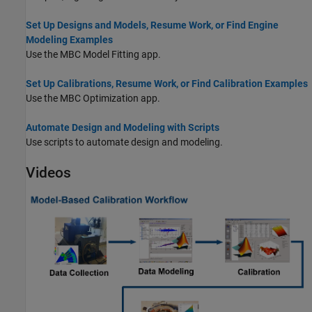
Set Up Designs and Models, Resume Work, or Find Engine
Modeling Examples
Use the MBC Model Fitting app.
Set Up Calibrations, Resume Work, or Find Calibration Examples
Use the MBC Optimization app.
Automate Design and Modeling with Scripts
Use scripts to automate design and modeling.
Videos