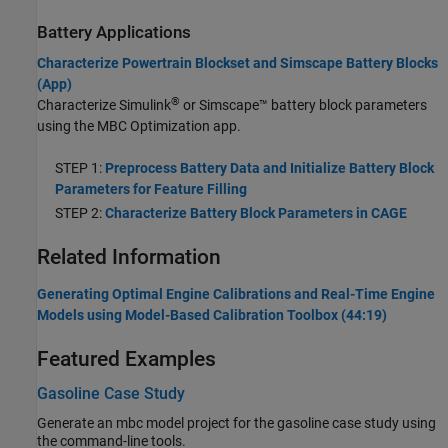
Battery Applications
Characterize Powertrain Blockset and Simscape Battery Blocks
(App)
®
Characterize Simulink
or Simscape™ battery block parameters
using the MBC Optimization app.
STEP 1:
Preprocess Battery Data and Initialize Battery Block
Parameters for Feature Filling
STEP 2:
Characterize Battery Block Parameters in CAGE
Related Information
Generating Optimal Engine Calibrations and Real-Time Engine
Models using Model-Based Calibration Toolbox (44:19)
Featured Examples
Gasoline Case Study
Generate an mbc model project for the gasoline case study using
the command-line tools.