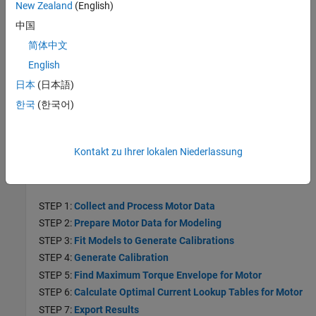
New Zealand
(English)
STEP 3:
Optimize Multi-Injection Diesel Engine Calibration
中国
Using Statistical Models
简体中文
Mapped Engine Lookup Tables
English
Use templates to calibrate mapped compression-ignition (CI) and
spark-ignition (SI) engine lookup tables.
日本
(日本語)
한국
(한국어)
Motor Applications
Generate Current Controller Calibration Tables for Torque and
Speed-Based Motor Controllers
Kontakt zu Ihrer lokalen Niederlassung
Generate optimized calibration tables for torque-speed-based
motor controllers.
STEP 1:
Collect and Process Motor Data
STEP 2:
Prepare Motor Data for Modeling
STEP 3:
Fit Models to Generate Calibrations
STEP 4:
Generate Calibration
STEP 5:
Find Maximum Torque Envelope for Motor
STEP 6:
Calculate Optimal Current Lookup Tables for Motor
STEP 7:
Export Results