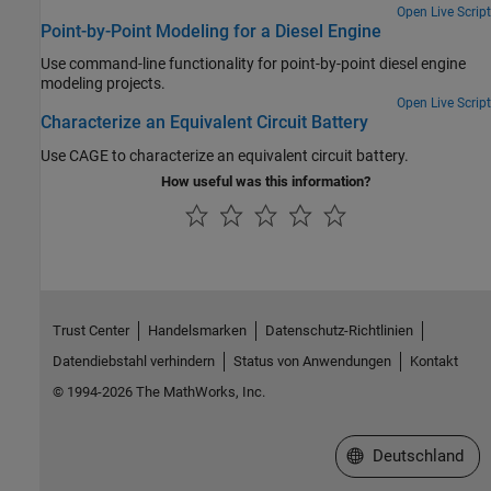
Open Live Script
Point-by-Point Modeling for a Diesel Engine
Use command-line functionality for point-by-point diesel engine
modeling projects.
Open Live Script
Characterize an Equivalent Circuit Battery
Use CAGE to characterize an equivalent circuit battery.
How useful was this information?
Trust Center
Handelsmarken
Datenschutz-Richtlinien
Datendiebstahl verhindern
Status von Anwendungen
Kontakt
© 1994-2026 The MathWorks, Inc.
Website auswählen
Deutschland