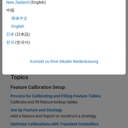
New Zealand
(English)
中国
Functions
简体中文
Evaluate feature in CAGE project with
evaluateFeature
English
data set
(Since R2024b)
日本
(日本語)
Characterize equivalent circuit
characterizeBattery
한국
(한국어)
battery in CAGE project
(Since
R2024b)
Export calibration items from CAGE
exportCalibration
Kontakt zu Ihrer lokalen Niederlassung
project
(Since R2024b)
Topics
Feature Calibration Setup
Process for Calibrating and Filling Feature Tables
Calibrate and fill feature lookup tables.
Set Up Feature and Strategy
Add a feature and import or construct a strategy.
Optimize Calibrations with Transient Controllers