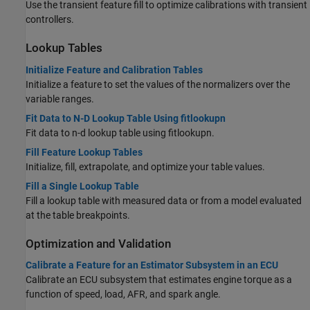
Use the transient feature fill to optimize calibrations with transient
controllers.
Lookup Tables
Initialize Feature and Calibration Tables
Initialize a feature to set the values of the normalizers over the
variable ranges.
Fit Data to N-D Lookup Table Using fitlookupn
Fit data to n-d lookup table using fitlookupn.
Fill Feature Lookup Tables
Initialize, fill, extrapolate, and optimize your table values.
Fill a Single Lookup Table
Fill a lookup table with measured data or from a model evaluated
at the table breakpoints.
Optimization and Validation
Calibrate a Feature for an Estimator Subsystem in an ECU
Calibrate an ECU subsystem that estimates engine torque as a
function of speed, load, AFR, and spark angle.