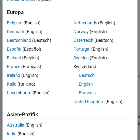
See Also
MATLABDate = x2mdate(ExcelDateNumber,Convention)
Europa
MATLABDate = x2mdate(
___
,outputType)
Description
Belgium
(English)
Netherlands
(English)
converts
Denmark
(English)
Norway
(English)
= x2mdate(
,
)
MATLABDate
ExcelDateNumber
Convention
®
®
an array of Excel
serial date numbers to an array of MATLAB
Deutschland
(Deutsch)
Österreich
(Deutsch)
serial date numbers. It converts date numbers using either the
España
(Español)
Portugal
(English)
1900 date system or the 1904 date system, as specified by
.
Finland
(English)
Sweden
(English)
Convention
France
(Français)
Switzerland
MATLAB date numbers start with
= January 1, 0000 CE, hence
1
Ireland
(English)
Deutsch
there is a difference of 693960 relative to the 1900 date system, or
695422 relative to the 1904 date system. This function is useful
Italia
(Italiano)
English
with Spreadsheet Link™ software.
Luxembourg
(English)
Français
United Kingdom
(English)
example
Asien-Pazifik
converts Excel serial date
= x2mdate(
___
,
)
MATLABDate
outputType
numbers to an array of MATLAB serial date numbers or a
datetime
Australia
(English)
array using an optional input argument for
.
outputType
India
(English)