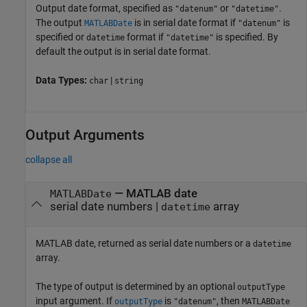
Output date format, specified as
or
.
"datenum"
"datetime"
The output
is in serial date format if
is
MATLABDate
"datenum"
specified or
format if
is specified. By
datetime
"datetime"
default the output is in serial date format.
Data Types:
|
char
string
Output Arguments
collapse all
— MATLAB date
MATLABDate
serial date numbers |
array
datetime
MATLAB date, returned as serial date numbers or a
datetime
array.
The type of output is determined by an optional
outputType
input argument. If
is
, then
outputType
"datenum"
MATLABDate