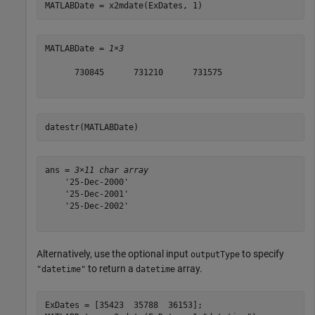
MATLABDate = x2mdate(ExDates, 1)
MATLABDate = 
1×3
      730845      731210      731575

datestr(MATLABDate)
ans = 
3×11 char array
    '25-Dec-2000'

    '25-Dec-2001'

    '25-Dec-2002'

Alternatively, use the optional input
to specify
outputType
to return a
array.
"datetime"
datetime
ExDates = [35423  35788  36153];
