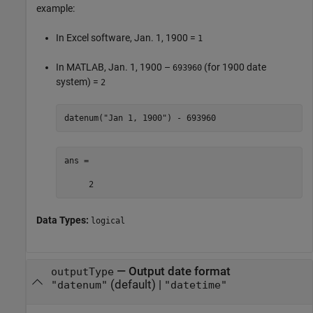
example:
In Excel software, Jan. 1, 1900 =
1
In MATLAB, Jan. 1, 1900 –
(for 1900 date
693960
system) =
2
datenum(
"Jan 1, 1900"
) - 693960
ans =

     2
Data Types:
logical
—
Output date format
outputType
(default) |
"datenum"
"datetime"