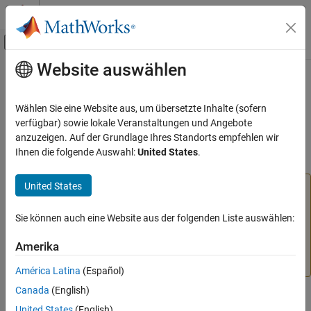
Weiter zum Inhalt
MATLAB Hilfe-Center
Umschaltung für Off-Canvas-Navigation
Website auswählen
Hauptinhalt
Startseite der Dokumentation
x2mdate
MATLAB
Wählen Sie eine Website aus, um übersetzte Inhalte (sofern
Language Fundamentals
(Not recommended; use
)
Excel
serial date number to
verfügbar) sowie lokale Veranstaltungen und Angebote
datetime
Data Types
MATLAB
serial date number or
value
anzuzeigen. Auf der Grundlage Ihres Standorts empfehlen wir
datetime
Ihnen die folgende Auswahl:
United States
.
Dates and Time
collapse all in page
x2mdate
United States
is not recommended. Use the
function
x2mdate
datetime
ON THIS PAGE
instead, with the
input argument, because it
"excel"
Syntax
returns
values. For more information on
Sie können auch eine Website aus der folgenden Liste auswählen:
datetime
updating your code, see
Version History
or
Replace
Description
Amerika
Discouraged Instances of Serial Date Numbers and Date
Examples
Strings
.
Input Arguments
América Latina
(Español)
Output Arguments
Canada
(English)
Syntax
Version History
United States
(English)