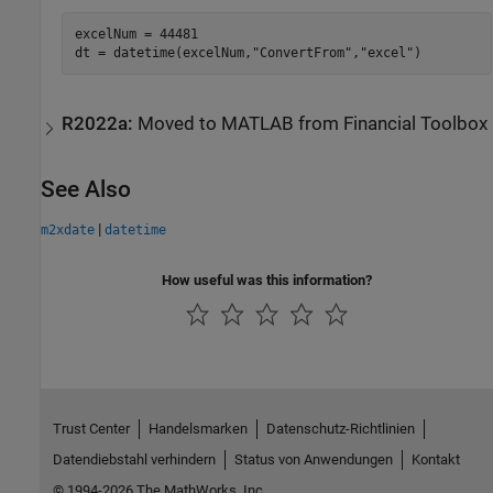
excelNum = 44481

dt = datetime(excelNum,
"ConvertFrom"
,
"excel"
R2022a:
Moved to
MATLAB
from
Financial Toolbox
See Also
|
m2xdate
datetime
How useful was this information?
Trust Center
Handelsmarken
Datenschutz-Richtlinien
Datendiebstahl verhindern
Status von Anwendungen
Kontakt
© 1994-2026 The MathWorks, Inc.