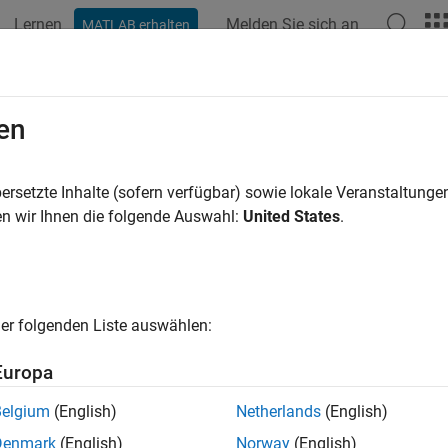
Lernen
Melden Sie sich an
MATLAB erhalten
ation
Beispiele
Funktionen
Apps
Videos
Answers
ay
en
ecommended; use
) Current date
ersetzte Inhalte (sofern verfügbar) sowie lokale Veranstaltung
datetime("today")
n wir Ihnen die folgende Auswahl:
United States
.
e all in page
is not recommended because it returns a serial date numbe
oday
value, use the
function with
as the i
atetime
datetime
"today"
pdating your code, see
Version History
or
Replace Discouraged
er folgenden Liste auswählen:
trings
.
Europa
ax
Belgium
(English)
Netherlands
(English)
Denmark
(English)
Norway
(English)