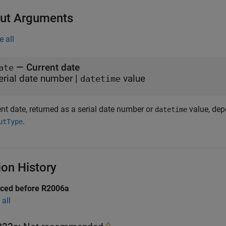
ut Arguments
e all
— Current date
ate
erial date number |
value
datetime
nt date, returned as a serial date number or
value, dep
datetime
.
utType
ion History
uced before R2006a
all