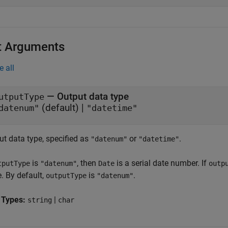
t Arguments
e all
—
Output data type
utputType
(default) |
datenum"
"datetime"
ut data type, specified as
or
.
"datenum"
"datetime"
is
, then
is a serial date number. If
tputType
"datenum"
Date
outp
. By default,
is
.
outputType
"datenum"
 Types:
|
string
char