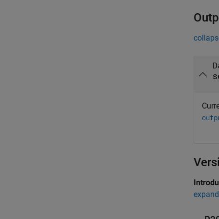
Outp
collaps
D
s
Curre
outp
Vers
Introd
expand 