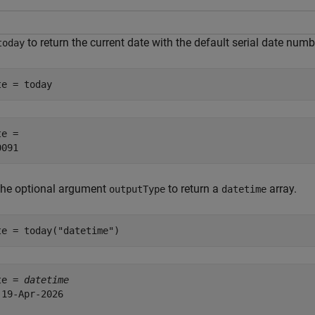
to return the current date with the default serial date numb
today
te = today
e = 

the optional argument
to return a
array.
outputType
datetime
te = today(
"datetime"
)
te = 
datetime
 19-Apr-2026
