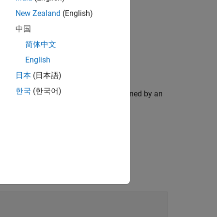
New Zealand
(English)
中国
简体中文
English
日本
(日本語)
한국
(한국어)
. The type of output is determined by an
putType