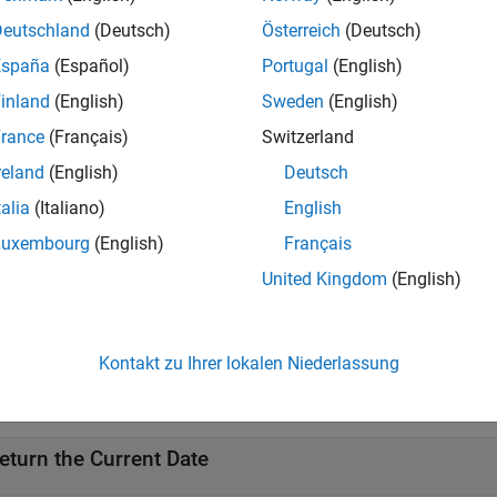
 today
Deutschland
(Deutsch)
Österreich
(Deutsch)
 today(outputType)
ription
España
(Español)
Portugal
(English)
inland
(English)
Sweden
(English)
returns the current date as a serial date number.
today
rance
(Français)
Switzerland
e
reland
(English)
Deutsch
talia
(Italiano)
English
returns the current date using an optional
today(
)
out
outputType
al
variable input.
outputType
Luxembourg
(English)
Français
United Kingdom
(English)
e
mples
Kontakt zu Ihrer lokalen Niederlassung
e all
eturn the Current Date