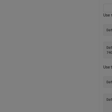
Use
Da
Dat
Use 
Da
Da
  