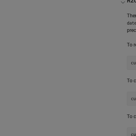
R2
Ther
dat
prec
To r
cu
To 
To 
cu