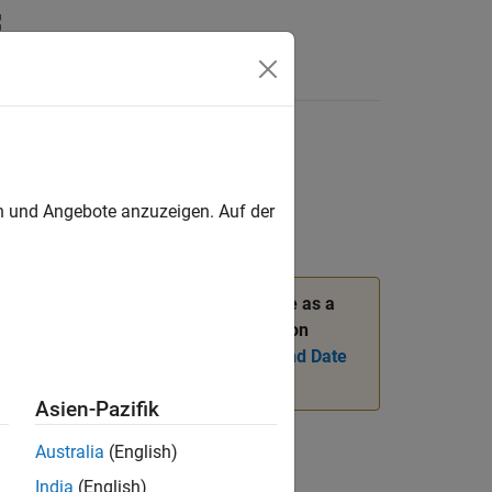
en und Angebote anzuzeigen. Auf der
r. Instead, to return the current date as a
nput argument. For more information on
 Instances of Serial Date Numbers and Date
Asien-Pazifik
Australia
(English)
India
(English)