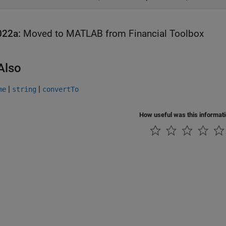
022a:
Moved to
MATLAB
from
Financial Toolbox
Also
|
|
me
string
convertTo
How useful was this informat