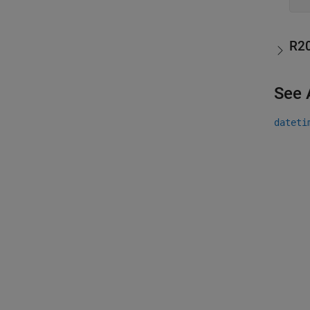
R2
See 
dateti