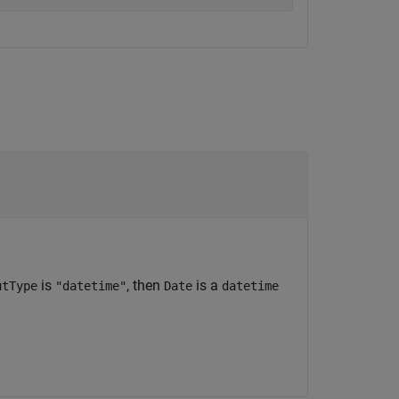
is
, then
is a
utType
"datetime"
Date
datetime