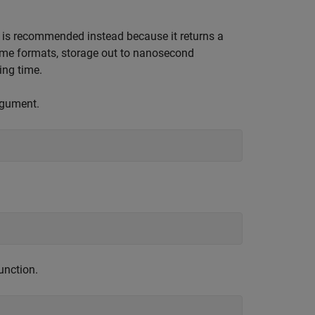
 is recommended instead because it returns a
time formats, storage out to nanosecond
ing time.
rgument.
unction.