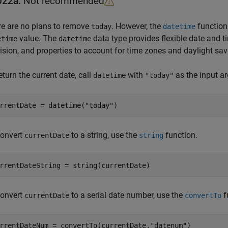
022a:
Not recommended
e are no plans to remove
. However, the
function
today
datetime
value. The
data type provides flexible date and 
etime
datetime
ision, and properties to account for time zones and daylight sav
eturn the current date, call
with
as the input a
datetime
"today"
rrentDate = datetime(
"today"
convert
to a string, use the
function.
currentDate
string
convert
to a serial date number, use the
f
currentDate
convertTo
rrentDateNum = convertTo(currentDate,
"datenum"