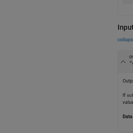
Inpu
collaps
o
"
Outp
If
ou
value
Data