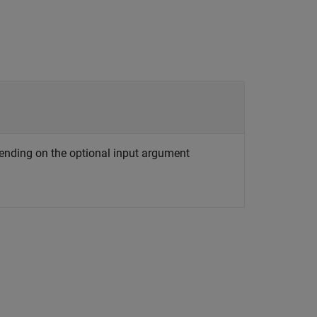
ending on the optional input argument