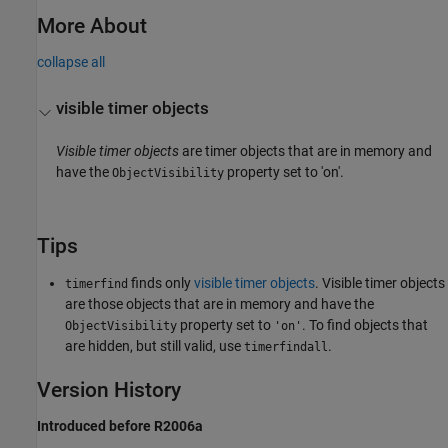
More About
collapse all
visible timer objects
Visible timer objects
are timer objects that are in memory and
have the
property set to 'on'.
ObjectVisibility
Tips
finds only
visible timer objects
. Visible timer objects
timerfind
are those objects that are in memory and have the
property set to
. To find objects that
ObjectVisibility
'on'
are hidden, but still valid, use
.
timerfindall
Version History
Introduced before R2006a