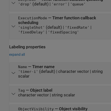
(default) |
|
'drop'
'error'
'queue'
—
Timer function callback
ExecutionMode
scheduling
(default) |
|
'singleShot'
'fixedRate'
|
'fixedDelay'
'fixedSpacing'
Labeling properties
expand all
—
Timer name
Name
(default) |
character vector
|
string
'timer-i'
scalar
—
Object label
Tag
character vector
|
string scalar
—
Object visibility
ObjectVisibility