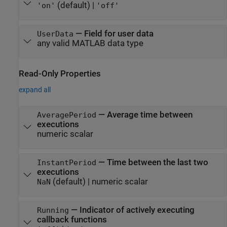
(default) |
'on'
'off'
—
Field for user data
UserData
any valid MATLAB data type
Read-Only Properties
expand all
—
Average time between
AveragePeriod
executions
numeric scalar
—
Time between the last two
InstantPeriod
executions
(default) |
numeric scalar
NaN
—
Indicator of actively executing
Running
callback functions