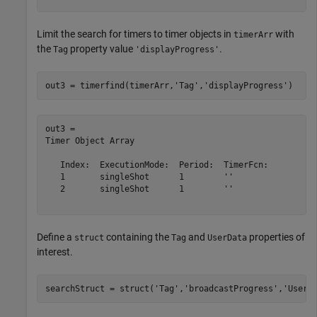
Limit the search for timers to timer objects in
with
timerArr
the
property value
.
Tag
'displayProgress'
out3 = timerfind(timerArr,
'Tag'
,
'displayProgress'
)
out3 = 

Timer Object Array

   Index:  ExecutionMode:  Period:  TimerFcn:          
   1       singleShot      1        ''                 
   2       singleShot      1        ''                 
Define a
containing the
and
properties of
struct
Tag
UserData
interest.
searchStruct = struct(
'Tag'
,
'broadcastProgress'
,
'UserD