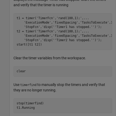
and verify that the timer is running
t1 = timer(
'TimerFcn'
,
'rand(100,1);'
,
...
'ExecutionMode'
,
'fixedSpacing'
,
'TasksToExecute'
,1e
'StopFcn'
,
'disp(''Timer1 has stopped.'')'
);

t2 = timer(
'TimerFcn'
,
'rand(100,1);'
,
...
'ExecutionMode'
,
'fixedSpacing'
,
'TasksToExecute'
,1e
'StopFcn'
,
'disp(''Timer2 has stopped.'')'
);

start([t1 t2])
Clear the timer variables from the workspace.
clear
Use
to manually stop the timers and verify that
timerfind
they are no longer running.
stop(timerfind)

t1.Running