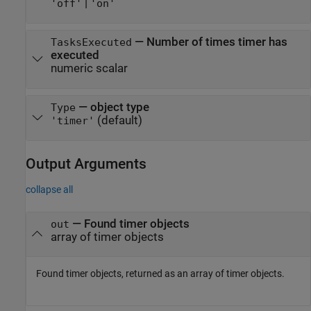
|
'off'
'on'
—
Number of times timer has
TasksExecuted
executed
numeric scalar
—
object type
Type
(default)
'timer'
Output Arguments
collapse all
— Found timer objects
out
array of timer objects
Found timer objects, returned as an array of timer objects.