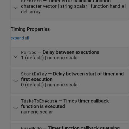
—
Timer error callback function
ErrorFcn
character vector
|
string scalar
|
function handle
|
cell array
Timing Properties
expand all
—
Delay between executions
Period
1
(default) |
numeric scalar
—
Delay between start of timer and
StartDelay
first execution
0
(default) |
numeric scalar
—
Times timer callback
TasksToExecute
function is executed
numeric scalar
—
Timer function callback queueing
BusyMode