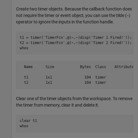
Create two timer objects. Because the callback function does
not require the timer or event object, you can use the tilde (
)
~
operator to ignore the inputs in the function handle.
t1 = timer(
'TimerFcn'
,@(~,~)disp(
'Timer 1 Fired!'
));

t2 = timer(
'TimerFcn'
,@(~,~)disp(
'Timer 2 Fired!'
));

whos
  Name      Size            Bytes  Class    Attributes

  t1        1x1               104  timer              

  t2        1x1               104  timer   
Clear one of the timer objects from the workspace. To remove
the timer from memory, clear it and delete it.
clear 
t1
whos