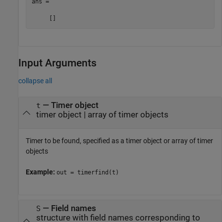
ans =

     []
Input Arguments
collapse all
—
Timer object
t
timer object
|
array of timer objects
Timer to be found, specified as a timer object or array of timer
objects
Example:
out = timerfind(t)
—
Field names
S
structure with field names corresponding to