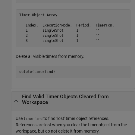
Timer Object Array

   Index:  ExecutionMode:  Period:  TimerFcn:          
   1       singleShot      1        ''                 
   2       singleShot      1        ''                 
Delete all visible timers from memory.
delete(timerfind)
Find Valid Timer Objects Cleared from
Workspace
Use
to find ‘lost' timer object references.
timerfind
References are lost when you clear the timer object from the
workspace, but do not delete it from memory.