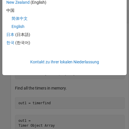
collapse all
New Zealand
(English)
中国
Find Timer Objects Existing in Memory
简体中文
English
日本
(日本語)
Create several individual timers and an array of timers.
한국
(한국어)
t1 = timer(
'Tag'
,
'broadcastProgress'
,
'UserData'
,
'Monda
t2 = timer(
'Tag'
,
'displayProgress'
,
'UserData'
,
'Monday'
)
Kontakt zu Ihrer lokalen Niederlassung
timerArr = [timer(
'Tag'
,
'broadcastProgress'
,
'UserData'
    timer(
'Tag'
,
'displayProgress'
,
'UserData'
,
'Tuesday'
)
    timer(
'Tag'
,
'displayProgress'
,
'UserData'
,
'Wednesda
Find all the timers in memory.
out1 = timerfind
out1 = 

Timer Object Array
