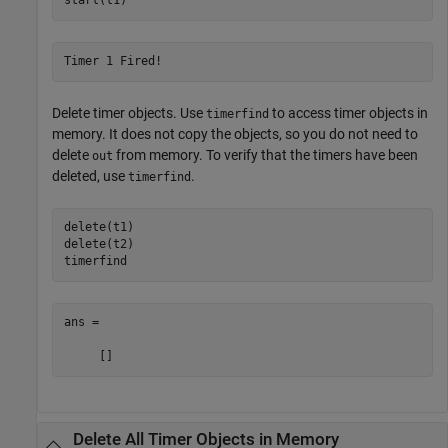
Timer 1 Fired!
Delete timer objects. Use
to access timer objects in
timerfind
memory. It does not copy the objects, so you do not need to
delete
from memory. To verify that the timers have been
out
deleted, use
.
timerfind
delete(t1)

delete(t2)

timerfind
ans =

     []
Delete All Timer Objects in Memory