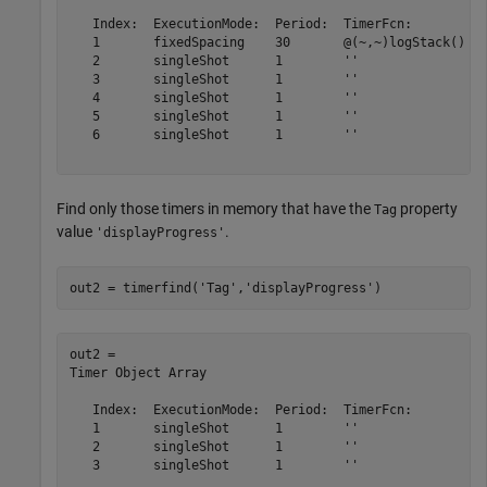
   Index:  ExecutionMode:  Period:  TimerFcn:          
   1       fixedSpacing    30       @(~,~)logStack()   
   2       singleShot      1        ''                 
   3       singleShot      1        ''                 
   4       singleShot      1        ''                 
   5       singleShot      1        ''                 
   6       singleShot      1        ''                 
Find only those timers in memory that have the
property
Tag
value
.
'displayProgress'
out2 = timerfind(
'Tag'
,
'displayProgress'
)
out2 = 

Timer Object Array

   Index:  ExecutionMode:  Period:  TimerFcn:          
   1       singleShot      1        ''                 
   2       singleShot      1        ''                 
   3       singleShot      1        ''                 