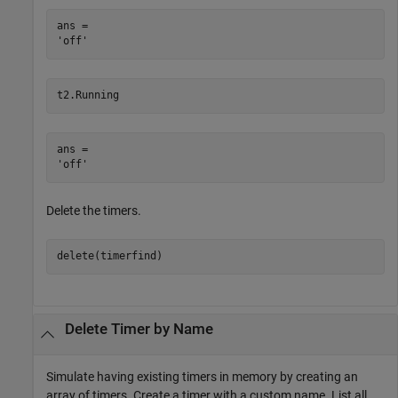
ans = 

t2.Running
ans = 

Delete the timers.
delete(timerfind)
Delete Timer by Name
Simulate having existing timers in memory by creating an
array of timers. Create a timer with a custom name. List all