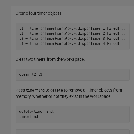
Create four timer objects.
t1 = timer(
'TimerFcn'
,@(~,~)disp(
'Timer 1 Fired!'
));

t2 = timer(
'TimerFcn'
,@(~,~)disp(
'Timer 2 Fired!'
));

t3 = timer(
'TimerFcn'
,@(~,~)disp(
'Timer 3 Fired!'
));

t4 = timer(
'TimerFcn'
,@(~,~)disp(
'Timer 4 Fired!'
));
Clear two timers from the workspace.
clear 
t2
t3
Pass
to
to remove all timer objects from
timerfind
delete
memory, whether or not they exist in the workspace.
delete(timerfind)

timerfind