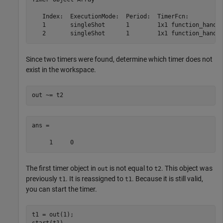
   Index:  ExecutionMode:  Period:  TimerFcn:          
   1       singleShot      1        1x1 function_handle
Since two timers were found, determine which timer does not
exist in the workspace.
out ~= t2
ans =

The first timer object in
is not equal to
. This object was
out
t2
previously
. It is reassigned to
. Because it is still valid,
t1
t1
you can start the timer.
t1 = out(1);
