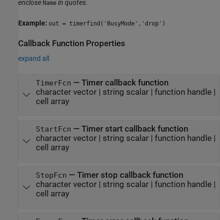
enclose
in quotes.
Name
Example:
out = timerfind('BusyMode','drop')
Callback Function Properties
expand all
—
Timer callback function
TimerFcn
character vector
|
string scalar
|
function handle
|
cell array
—
Timer start callback function
StartFcn
character vector
|
string scalar
|
function handle
|
cell array
—
Timer stop callback function
StopFcn
character vector
|
string scalar
|
function handle
|
cell array