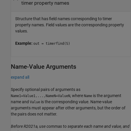
timer property names
Structure that has field names corresponding to timer
property names. Field values are the corresponding property
values.
Example:
out = timerfind(S)
Name-Value Arguments
expand all
Specify optional pairs of arguments as
, where
is the argument
Name1=Value1,...,NameN=ValueN
Name
name and
is the corresponding value. Name-value
Value
arguments must appear after other arguments, but the order of
the pairs does not matter.
Before R2021a, use commas to separate each name and value, and