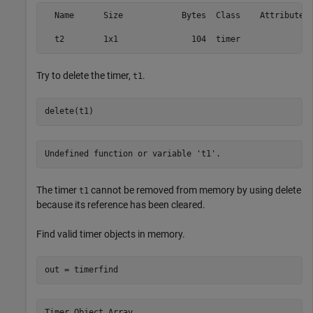
  Name      Size            Bytes  Class    Attributes

Try to delete the timer,
.
t1
delete(t1)
Undefined function or variable 't1'.
The timer
cannot be removed from memory by using delete
t1
because its reference has been cleared.
Find valid timer objects in memory.
out = timerfind
Timer Object Array
