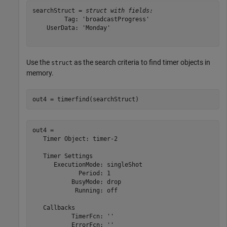
searchStruct = 
struct with fields:
         Tag: 'broadcastProgress'

    UserData: 'Monday'

Use the
as the search criteria to find timer objects in
struct
memory.
out4 = timerfind(searchStruct)
out4 = 

   Timer Object: timer-2

   Timer Settings

      ExecutionMode: singleShot

             Period: 1

           BusyMode: drop

            Running: off

   Callbacks

           TimerFcn: ''

           ErrorFcn: ''
