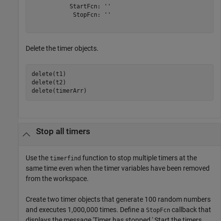
           StartFcn: ''

            StopFcn: ''

Delete the timer objects.
delete(t1)

delete(t2)

delete(timerArr)
Stop all timers
Use the
function to stop multiple timers at the
timerfind
same time even when the timer variables have been removed
from the workspace.
Create two timer objects that generate 100 random numbers
and executes 1,000,000 times. Define a
callback that
StopFcn
displays the message 'Timer has stopped.' Start the timers