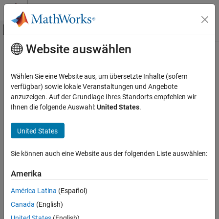
Weiter zum Inhalt
MATLAB Hilfe-Center
Umschaltung für Off-Canvas-Navigation
Website auswählen
Hauptinhalt
Startseite der Dokumentation
timerfind
MATLAB
Wählen Sie eine Website aus, um übersetzte Inhalte (sofern
Programming
Find timer objects
verfügbar) sowie lokale Veranstaltungen und Angebote
Background and Parallel Processing
anzuzeigen. Auf der Grundlage Ihres Standorts empfehlen wir
collapse all in page
Ihnen die folgende Auswahl:
United States
.
timerfind
Syntax
ON THIS PAGE
United States
out = timerfind
Syntax
out = timerfind(Name,Value)
Description
Sie können auch eine Website aus der folgenden Liste auswählen:
out = timerfind(t,Name,Value)
Examples
out = timerfind(S)
Amerika
Description
Input Arguments
Name-Value Arguments
América Latina
(Español)
finds the
visible timer objects
and returns an
= timerfind
out
Output Arguments
Canada
(English)
array,
.
out
More About
United States
(English)