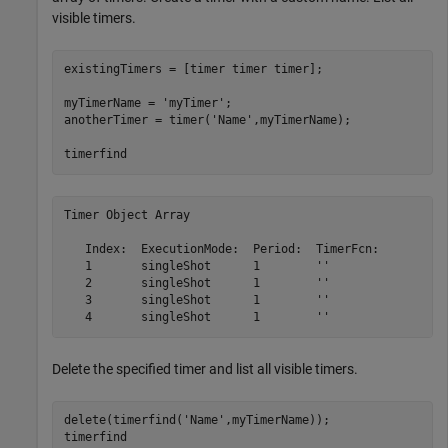
visible timers.
existingTimers = [timer timer timer];

myTimerName = 
'myTimer'
;

anotherTimer = timer(
'Name'
,myTimerName);

timerfind
Timer Object Array

   Index:  ExecutionMode:  Period:  TimerFcn:          
   1       singleShot      1        ''                 
   2       singleShot      1        ''                 
   3       singleShot      1        ''                 
Delete the specified timer and list all visible timers.
delete(timerfind(
'Name'
,myTimerName));

timerfind