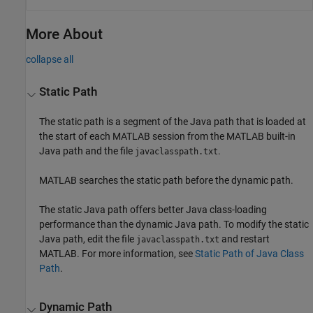
More About
collapse all
Static Path
The static path is a segment of the Java path that is loaded at
the start of each MATLAB session from the MATLAB built-in
Java path and the file
.
javaclasspath.txt
MATLAB searches the static path before the dynamic path.
The static Java path offers better Java class-loading
performance than the dynamic Java path. To modify the static
Java path, edit the file
and restart
javaclasspath.txt
MATLAB. For more information, see
Static Path of Java Class
Path
.
Dynamic Path