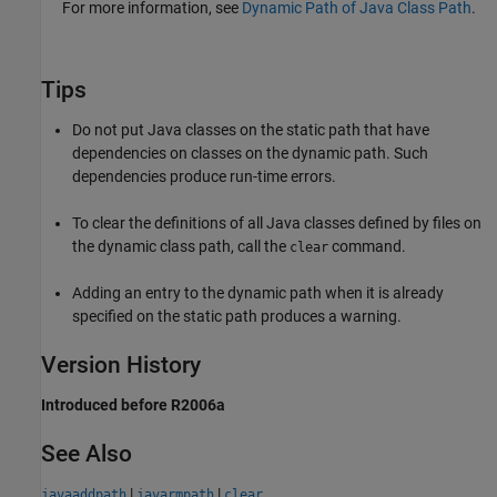
For more information, see
Dynamic Path of Java Class Path
.
Tips
Do not put Java classes on the static path that have
dependencies on classes on the dynamic path. Such
dependencies produce run-time errors.
To clear the definitions of all Java classes defined by files on
the dynamic class path, call the
command.
clear
Adding an entry to the dynamic path when it is already
specified on the static path produces a warning.
Version History
Introduced before R2006a
See Also
|
|
javaaddpath
javarmpath
clear