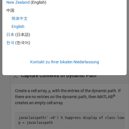
and debugging.
New Zealand
(English)
中国
changes the dynamic path to the
javaclasspath(
)
dpath1,dpath2
简体中文
concatenation of paths
.
dpath1,dpath2
English
enables or disables the display of
javaclasspath(
)
statusmsg
日本
(日本語)
status messages.
한국
(한국어)
Examples
collapse all
Kontakt zu Ihrer lokalen Niederlassung
Capture Contents of Dynamic Path
Create a cell array,
, with the entries of the dynamic path. If
p
®
there are no entries on the dynamic path, then MATLAB
creates an empty cell array.
javaclasspath(
'-v0'
) 
% Suppress display of class-loadi