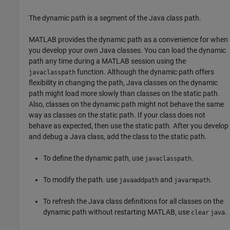
The dynamic path is a segment of the Java class path.
MATLAB provides the dynamic path as a convenience for when
you develop your own Java classes. You can load the dynamic
path any time during a MATLAB session using the
function. Although the dynamic path offers
javaclasspath
flexibility in changing the path, Java classes on the dynamic
path might load more slowly than classes on the static path.
Also, classes on the dynamic path might not behave the same
way as classes on the static path. If your class does not
behave as expected, then use the static path. After you develop
and debug a Java class, add the class to the static path.
To define the dynamic path, use
.
javaclasspath
To modify the path. use
and
.
javaaddpath
javarmpath
To refresh the Java class definitions for all classes on the
dynamic path without restarting MATLAB, use
.
clear
java