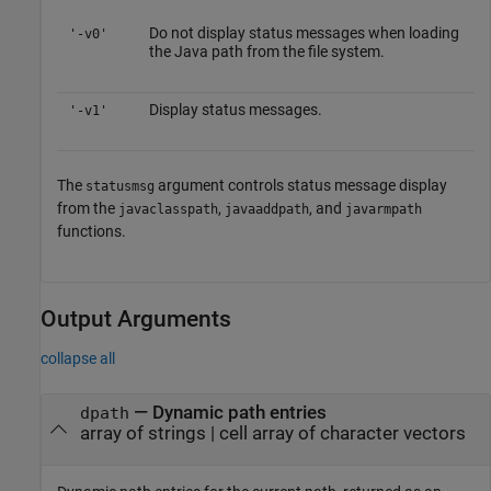
Do not display status messages when loading
'-v0'
the Java path from the file system.
Display status messages.
'-v1'
The
argument controls status message display
statusmsg
from the
,
, and
javaclasspath
javaaddpath
javarmpath
functions.
Output Arguments
collapse all
— Dynamic path entries
dpath
array of strings | cell array of character vectors