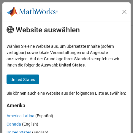
Weiter zum Inhalt
MATLAB Hilfe-Center
Umschaltung für Off-Canvas-Navigation
Website auswählen
Hauptinhalt
Startseite der Dokumentation
javaclasspath
MATLAB
Wählen Sie eine Website aus, um übersetzte Inhalte (sofern
External Language Interfaces
Return
Java
class path or specify dynamic path
verfügbar) sowie lokale Veranstaltungen und Angebote
Java with MATLAB
anzuzeigen. Auf der Grundlage Ihres Standorts empfehlen wir
collapse all in page
Ihnen die folgende Auswahl:
United States
.
Call Java from MATLAB
Syntax
javaclasspath
United States
javaclasspath
ON THIS PAGE
javaclasspath('-dynamic')
Syntax
Sie können auch eine Website aus der folgenden Liste auswählen:
javaclasspath('-static')
Description
dpath = javaclasspath
Amerika
Examples
spath = javaclasspath('-static')
jpath = javaclasspath('-all')
Input Arguments
América Latina
(Español)
javaclasspath(dpath)
Output Arguments
Canada
(English)
javaclasspath(dpath1,dpath2)
More About
United States
(English)
javaclasspath(statusmsg)