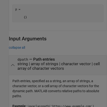
p = 

     {}
Input Arguments
collapse all
—
Path entries
dpath
string
|
array of strings
|
character vector
|
cell
array of character vectors
Path entries, specified as a string, an array of strings, a
character vector, or a cell array of character vectors for the
dynamic path. MATLAB converts relative paths to absolute
paths.
Example:
javaclasspath('https://www.example.com')