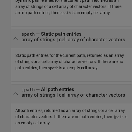
Dynamic path entries for the current path, returned as an
array of strings or a cell array of character vectors. If there
are no path entries, then
is an empty cell array.
dpath
— Static path entries
spath
array of strings | cell array of character vectors
Static path entries for the current path, returned as an array
of strings or a cell array of character vectors. If there are no
path entries, then
is an empty cell array.
spath
— All path entries
jpath
array of strings | cell array of character vectors
All path entries, returned as an array of strings or a cell array
of character vectors. If there are no path entries, then
is
jpath
an empty cell array.