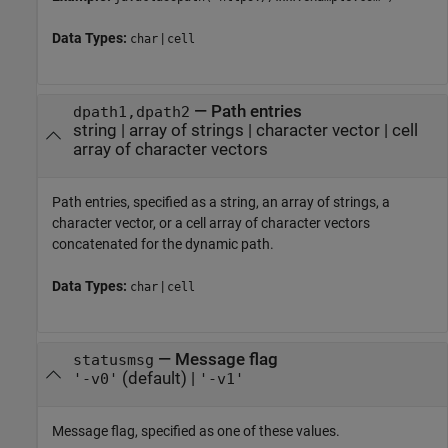
Data Types:
|
char
cell
—
Path entries
dpath1,dpath2
string
|
array of strings
|
character vector
|
cell
array of character vectors
Path entries, specified as a string, an array of strings, a
character vector, or a cell array of character vectors
concatenated for the dynamic path.
Data Types:
|
char
cell
—
Message flag
statusmsg
(default) |
'-v0'
'-v1'
Message flag, specified as one of these values.