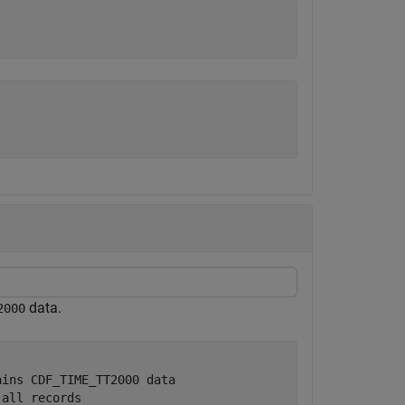
data.
2000
ains CDF_TIME_TT2000 data
 all records