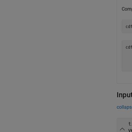
Comp
cd
cd
  
Inpu
collaps
t
v