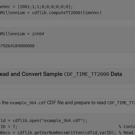
meVec = [2001;1;1;0;0;0;0;0;0];

wMillennium = cdflib.computeTT2000(timeVec)
wMillennium = 
int64
ead and Convert Sample
Data
CDF_TIME_TT2000
 the
CDF file and prepare to read
example_364.cdf
CDF_TIME_TT
fid = cdflib.open(
"example_364.cdf"
);

rID = 7;                                          
% Cont
mRecs = cdflib.getVarNumRecsWritten(cdfid,varID); 
% Read