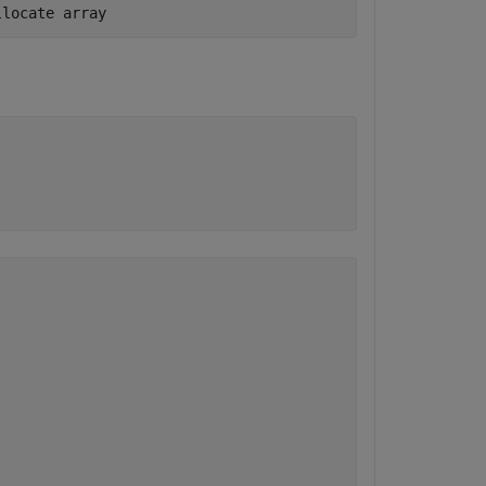
llocate array