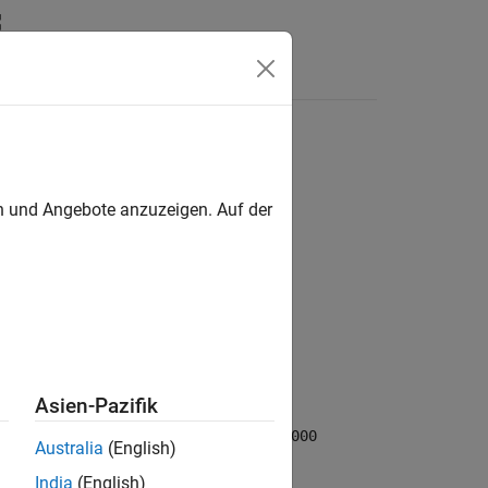
en und Angebote anzuzeigen. Auf der
Asien-Pazifik
ed time components to a
CDF_TIME_TT2000
Australia
(English)
India
(English)