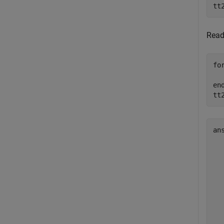
tt
Rea
fo
en
tt
an
  
  
  
  
  
  
  
  