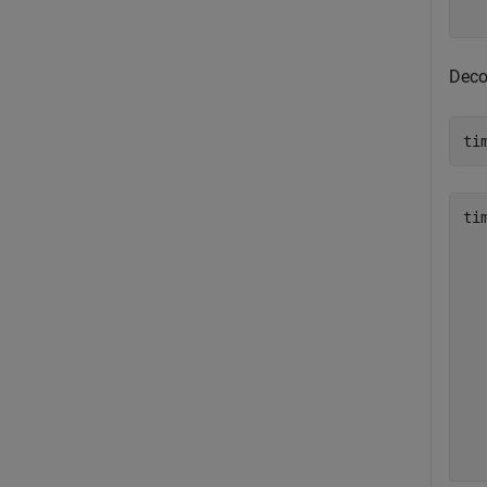
Deco
ti
ti
  
  
  
  
  
  
  
  
  