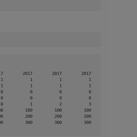
7        2017        2017        2017

1           1           1           1

1           1           1           1

0           0           0           0

0           0           0           0

0           1           2           3

0         100         100         100

0         200         200         200

0         300         300         300
