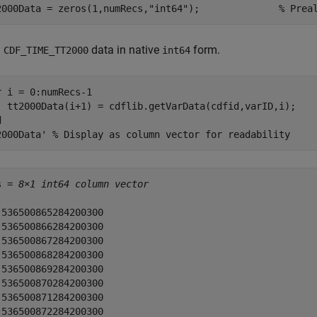
2000Data = zeros(1,numRecs,
"int64"
);              
% Prea
d
data in native
form.
CDF_TIME_TT2000
int64
r
 i = 0:numRecs-1

d
2000Data' 
% Display as column vector for readability
s = 
8×1 int64 column vector
 536500865284200300

 536500866284200300

 536500867284200300

 536500868284200300

 536500869284200300

 536500870284200300

 536500871284200300

 536500872284200300
