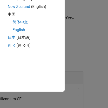
New Zealand
(English)
中国
th equals the number of columns of
.
timeVec
简体中文
e About
section.
English
日本
(日本語)
한국
(한국어)
illennium CE.