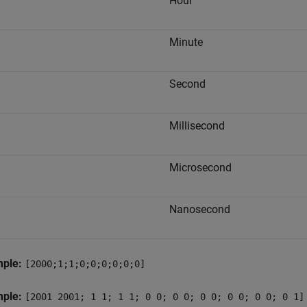
Hour
Minute
Second
Millisecond
Microsecond
Nanosecond
mple:
[2000;1;1;0;0;0;0;0;0]
mple:
[2001 2001; 1 1; 1 1; 0 0; 0 0; 0 0; 0 0; 0 0; 0 1]