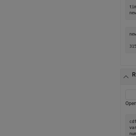
ti
ne
ne
R
Open
cd
va
nu