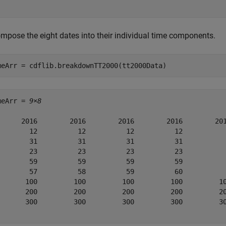
mpose the eight dates into their individual time components.
meArr = cdflib.breakdownTT2000(tt2000Data)
meArr = 
9×8
      2016        2016        2016        2016        201
        12          12          12          12           
        31          31          31          31           
        23          23          23          23           
        59          59          59          59           
        57          58          59          60           
       100         100         100         100         10
       200         200         200         200         20
       300         300         300         300         30