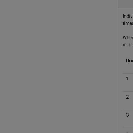
Indiv
time
Whe
of
ti
Ro
1
2
3