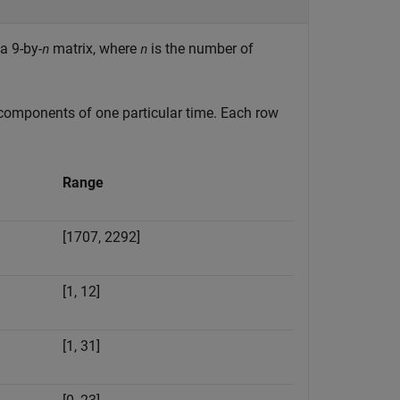
a 9-by-
matrix, where
is the number of
n
n
 components of one particular time. Each row
Range
[1707, 2292]
[1, 12]
[1, 31]