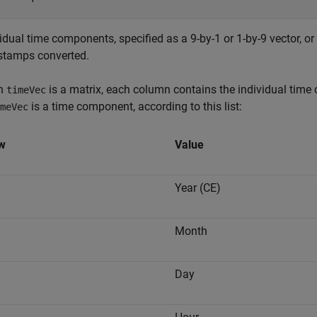
idual time components, specified as a 9-by-1 or 1-by-9 vector, or 
stamps converted.
n
is a matrix, each column contains the individual time
timeVec
is a time component, according to this list:
meVec
w
Value
Year (CE)
Month
Day