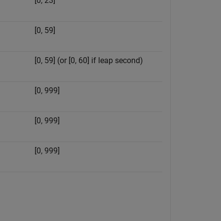
[0, 23]
[0, 59]
[0, 59] (or [0, 60] if leap second)
[0, 999]
[0, 999]
[0, 999]