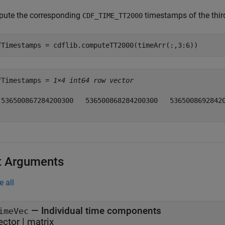
ute the corresponding
timestamps of the third
CDF_TIME_TT2000
fTimestamps = cdflib.computeTT2000(timeArr(:,3:6))
fTimestamps = 
1×4 int64 row vector
 536500867284200300   536500868284200300   53650086928420
t Arguments
e all
—
Individual time components
imeVec
ector
|
matrix