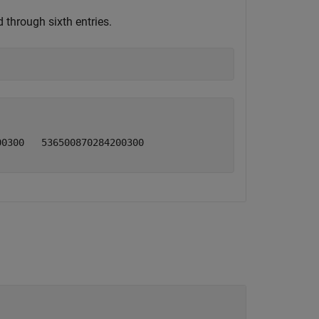
 through sixth entries.
0300   536500870284200300
