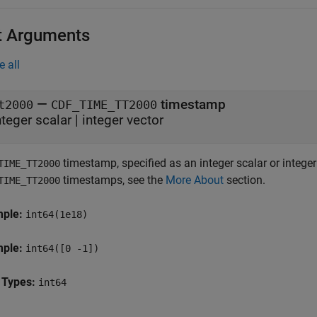
t Arguments
e all
—
timestamp
t2000
CDF_TIME_TT2000
nteger scalar
|
integer vector
timestamp, specified as an integer scalar or intege
TIME_TT2000
timestamps, see the
More About
section.
TIME_TT2000
mple:
int64(1e18)
mple:
int64([0 -1])
 Types:
int64