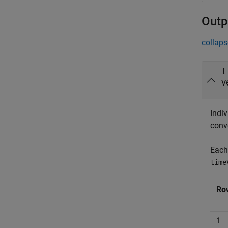
Outp
collaps
t
v
Indiv
conv
Each
time
Ro
1