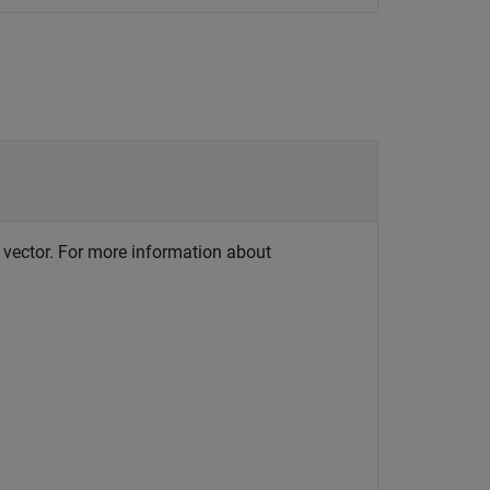
r vector. For more information about