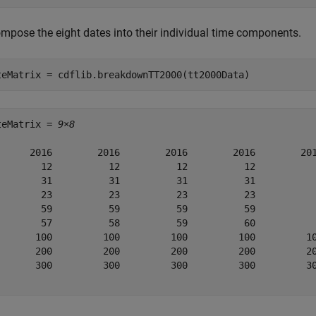
mpose the eight dates into their individual time components.
teMatrix = cdflib.breakdownTT2000(tt2000Data)
teMatrix = 
9×8
      2016        2016        2016        2016        201
        12          12          12          12           
        31          31          31          31           
        23          23          23          23           
        59          59          59          59           
        57          58          59          60           
       100         100         100         100         10
       200         200         200         200         20
       300         300         300         300         30