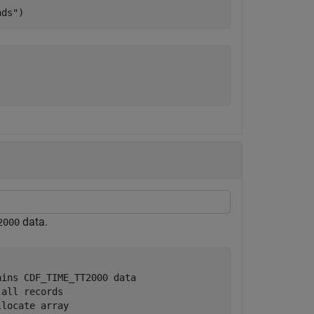
nds"
)
data.
2000
ains CDF_TIME_TT2000 data
 all records
llocate array