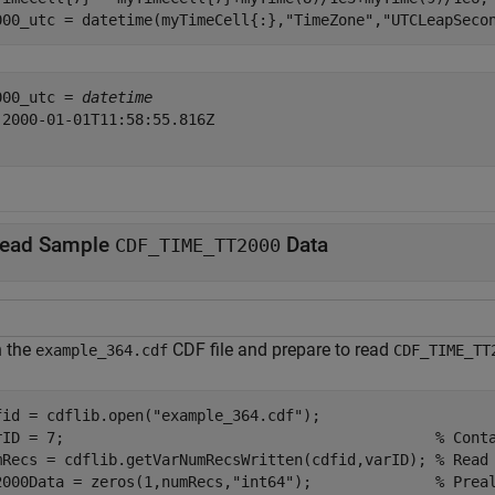
000_utc = datetime(myTimeCell{:},
"TimeZone"
,
"UTCLeapSeco
000_utc = 
datetime
 2000-01-01T11:58:55.816Z

ead Sample
Data
CDF_TIME_TT2000
 the
CDF file and prepare to read
example_364.cdf
CDF_TIME_TT
fid = cdflib.open(
"example_364.cdf"
);

rID = 7;                                          
% Cont
mRecs = cdflib.getVarNumRecsWritten(cdfid,varID); 
% Read
2000Data = zeros(1,numRecs,
"int64"
);              
% Prea