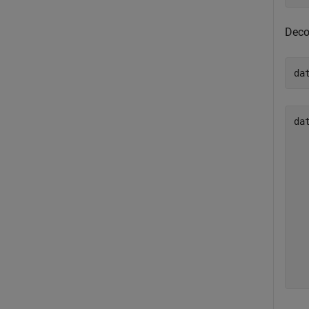
Deco
da
da
  
  
  
  
  
  
  
  
  