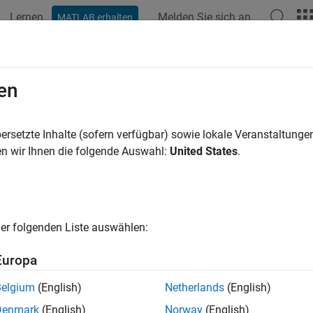
Lernen
Melden Sie sich an
MATLAB erhalten
ation
Beispiele
Funktionen
Apps
Videos
Answers
lib.breakdownTT2000
en
t
timestamp to time components
ersetzte Inhalte (sofern verfügbar) sowie lokale Veranstaltung
CDF_TIME_TT2000
R2022b
n wir Ihnen die folgende Auswahl:
United States
.
e all in page
ax
er folgenden Liste auswählen:
c = cdflib.breakdownTT2000(tt2000)
ription
Europa
decomposes a
= cdflib.breakdownTT2000(
)
CDF_TIME_T
tt2000
Belgium
(English)
Netherlands
(English)
ents.
Denmark
(English)
Norway
(English)