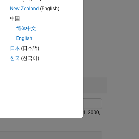
New Zealand
(English)
中国
rix.
简体中文
English
日本
(日本語)
한국
(한국어)
 time components for J2000 (January 1, 2000,