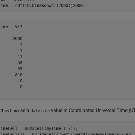
Time = cdflib.breakdownTT2000(j2000)
Time = 
9×1
      2000

         1

         1

        11

        58

        55

       816

         0

         0

rt
as a
value in Coordinated Universal Time (U
myTime
datetime
TimeCell = num2cell(myTime(1:7));

TimeCell{7} = myTimeCell{7}+myTime(8)/1e3+myTime(9)/1e6;
