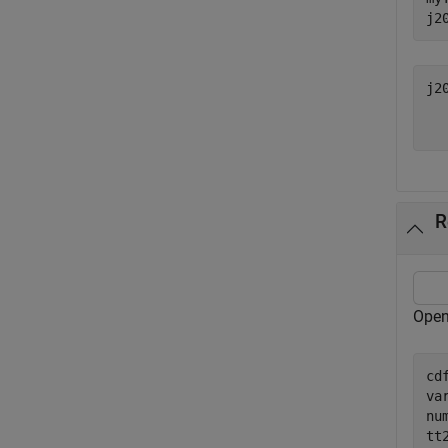
j2
j2
  
R
Open
cd
va
nu
tt