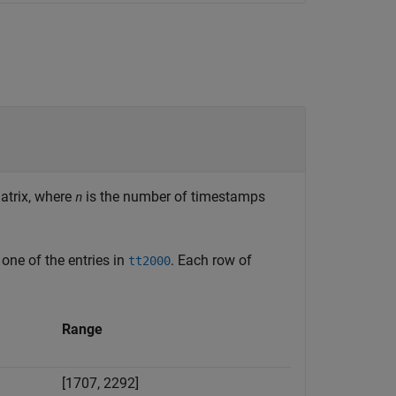
trix, where
is the number of timestamps
n
one of the entries in
. Each row of
tt2000
Range
[1707, 2292]