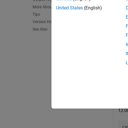
If
More About
United States
(English)
Tips
If
Version History
F
See Also
exampl
F
I
Exa
I
collaps
C
Use
12:0
j2