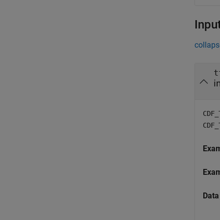
Inpu
collaps
t
i
CDF_
CDF_
Exa
Exa
Data