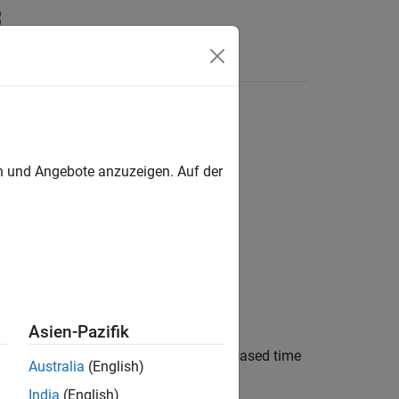
en und Angebote anzuzeigen. Auf der
Asien-Pazifik
timestamp into individual UTC-based time
T2000
Australia
(English)
India
(English)