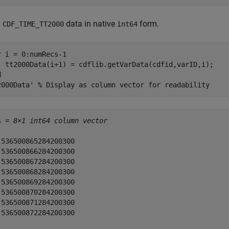
d
data in native
form.
CDF_TIME_TT2000
int64
r
 i = 0:numRecs-1

d
2000Data' 
% Display as column vector for readability
s = 
8×1 int64 column vector
 536500865284200300

 536500866284200300

 536500867284200300

 536500868284200300

 536500869284200300

 536500870284200300

 536500871284200300

 536500872284200300
