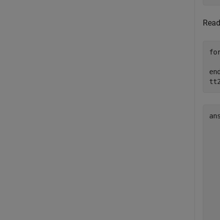
Rea
fo
en
tt
an
  
  
  
  
  
  
  
  