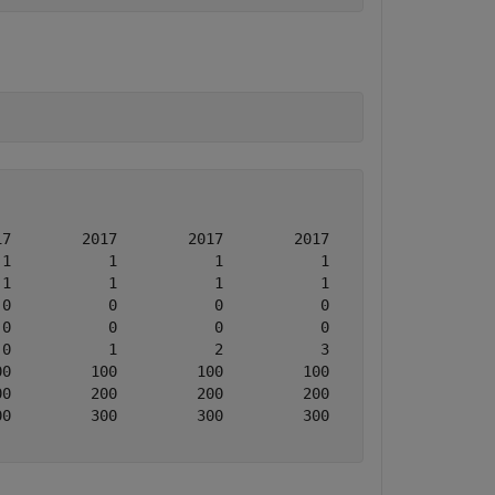
7        2017        2017        2017

1           1           1           1

1           1           1           1

0           0           0           0

0           0           0           0

0           1           2           3

0         100         100         100

0         200         200         200

0         300         300         300
