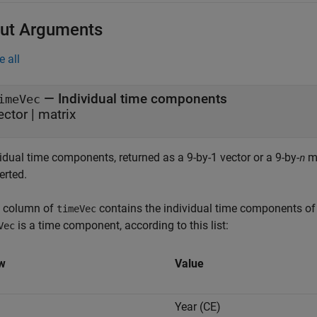
ut Arguments
e all
— Individual time components
imeVec
ector | matrix
idual time components, returned as a 9-by-1 vector or a 9-by-
ma
n
erted.
 column of
contains the individual time components of 
timeVec
is a time component, according to this list:
Vec
w
Value
Year (CE)