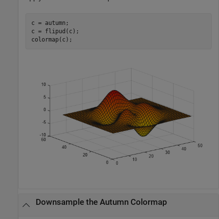
c = autumn;

c = flipud(c);

colormap(c);
Downsample the Autumn Colormap