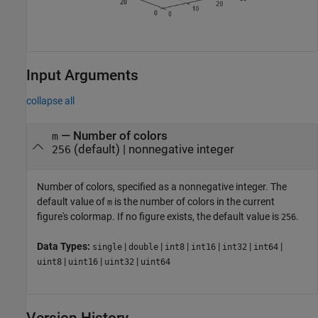
Input Arguments
collapse all
—
Number of colors
m
(default) |
nonnegative integer
256
Number of colors, specified as a nonnegative integer. The
default value of
is the number of colors in the current
m
figure's colormap. If no figure exists, the default value is
.
256
Data Types:
|
|
|
|
|
|
single
double
int8
int16
int32
int64
|
|
|
uint8
uint16
uint32
uint64