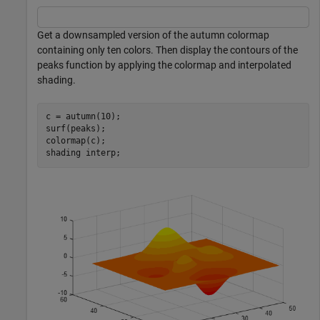
Get a downsampled version of the autumn colormap
containing only ten colors. Then display the contours of the
peaks function by applying the colormap and interpolated
shading.
c = autumn(10);

surf(peaks);

colormap(c);

shading 
interp
;