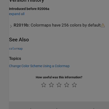
Version History
Introduced before R2006a
expand all
R2019b:
Colormaps have 256 colors by default
See Also
colormap
Topics
Change Color Scheme Using a Colormap
How useful was this information?