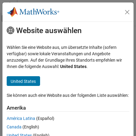
Weiter zum Inhalt
MATLAB Hilfe-Center
Umschaltung für Off-Canvas-Navigation
Website auswählen
Hauptinhalt
Startseite der Dokumentation
autumn
MATLAB
Wählen Sie eine Website aus, um übersetzte Inhalte (sofern
Graphics
Autumn colormap array
verfügbar) sowie lokale Veranstaltungen und Angebote
Labels and Styling
anzuzeigen. Auf der Grundlage Ihres Standorts empfehlen wir
collapse all in page
Ihnen die folgende Auswahl:
United States
.
Color and Styling
autumn
United States
ON THIS PAGE
Syntax
Sie können auch eine Website aus der folgenden Liste auswählen:
Description
Syntax
Amerika
Examples
c = autumn
Input Arguments
América Latina
(Español)
c = autumn(m)
Version History
Description
Canada
(English)
See Also
United States
(English)