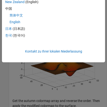
New Zealand
(English)
中国
Plot a surface and assign the autumn colormap.
简体中文
English
surf(peaks);

日本
(日本語)
colormap(
'autumn'
);
한국
(한국어)
Kontakt zu Ihrer lokalen Niederlassung
Get the autumn colormap array and reverse the order. Then
apply the modified colormap to the surface.