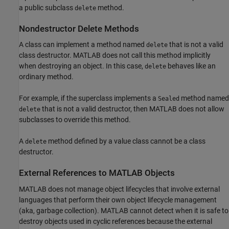
a public subclass
method.
delete
Nondestructor Delete Methods
A class can implement a method named
that is not a valid
delete
class destructor. MATLAB does not call this method implicitly
when destroying an object. In this case,
behaves like an
delete
ordinary method.
For example, if the superclass implements a
method named
Sealed
that is not a valid destructor, then MATLAB does not allow
delete
subclasses to override this method.
A
method defined by a value class cannot be a class
delete
destructor.
External References to
MATLAB
Objects
MATLAB does not manage object lifecycles that involve external
languages that perform their own object lifecycle management
(aka, garbage collection). MATLAB cannot detect when it is safe to
destroy objects used in cyclic references because the external