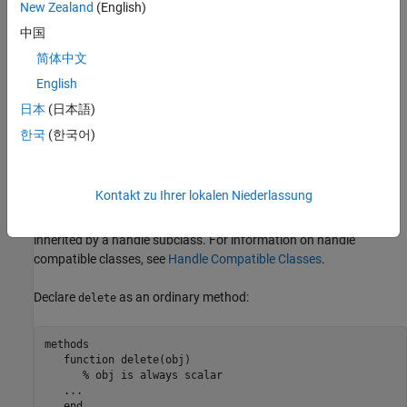
New Zealand
(English)
Throw errors, even if the object is invalid.
中国
简体中文
Create new handles to the object being destroyed
English
Call methods or access properties of subclasses
日本
(日本語)
한국
(한국어)
MATLAB will not call a noncompliant
method when
delete
destroying objects of the class.
Kontakt zu Ihrer lokalen Niederlassung
A
method defined by a value class that is handle
delete
compatible is not a destructor, even if the
method is
delete
inherited by a handle subclass. For information on handle
compatible classes, see
Handle Compatible Classes
.
Declare
as an ordinary method:
delete
methods

function
 delete(obj)

% obj is always scalar
...
end