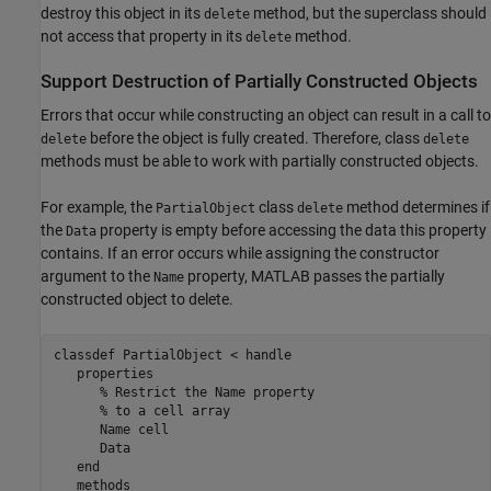
destroy this object in its
method, but the superclass should
delete
not access that property in its
method.
delete
Support Destruction of Partially Constructed Objects
Errors that occur while constructing an object can result in a call to
before the object is fully created. Therefore, class
delete
delete
methods must be able to work with partially constructed objects.
For example, the
class
method determines if
PartialObject
delete
the
property is empty before accessing the data this property
Data
contains. If an error occurs while assigning the constructor
argument to the
property, MATLAB passes the partially
Name
constructed object to delete.
classdef
 PartialObject < handle

properties
% Restrict the Name property
% to a cell array
      Name 
cell
      Data

end
methods