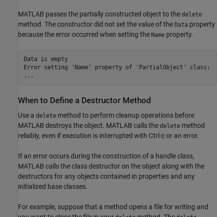
MATLAB passes the partially constructed object to the
delete
method. The constructor did not set the value of the
property
Data
because the error occurred when setting the
property.
Name
Data is empty

Error setting 'Name' property of 'PartialObject' class:

...
When to Define a Destructor Method
Use a
method to perform cleanup operations before
delete
MATLAB destroys the object. MATLAB calls the
method
delete
reliably, even if execution is interrupted with Ctrl-c or an error.
If an error occurs during the construction of a handle class,
MATLAB calls the class destructor on the object along with the
destructors for any objects contained in properties and any
initialized base classes.
For example, suppose that a method opens a file for writing and