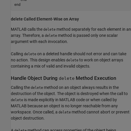
end
delete Called Element-Wise on Array
MATLAB calls the
method separately for each element in an
delete
array. Therefore, a
method is passed only one scalar
delete
argument with each invocation.
Calling
on a deleted handle should not error and can take
delete
no action. This design enables
to work on object arrays
delete
containing a mix of valid and invalid objects.
Handle Object During
Method Execution
delete
Calling the
method on an object always results in the
delete
destruction of the object. The object is destroyed when the call to
is made explicitly in MATLAB code or when called by
delete
MATLAB because an object is no longer reachable from any
workspace. Once called, a
method cannot abort or prevent
delete
object destruction.
A
method can access properties of the object being
delete