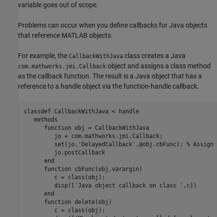
variable goes out of scope.
Problems can occur when you define callbacks for Java objects
that reference MATLAB objects.
For example, the
class creates a Java
CallbackWithJava
object and assigns a class method
com.mathworks.jmi.Callback
as the callback function. The result is a Java object that has a
reference to a handle object via the function-handle callback.
classdef
 CallbackWithJava < handle

methods
function
 obj = CallbackWithJava

         jo = com.mathworks.jmi.Callback;

         set(jo,
'DelayedCallback'
,@obj.cbFunc); 
% Assign 
         jo.postCallback

end
function
 cbFunc(obj,varargin)

         c = class(obj);

         disp([
'Java object callback on class '
,c])

end
function
 delete(obj)

         c = class(obj);
