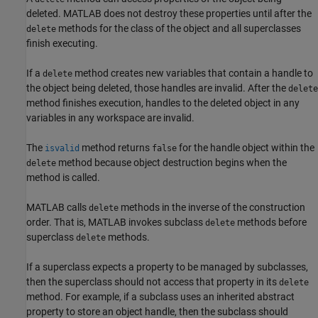
deleted. MATLAB does not destroy these properties until after the
methods for the class of the object and all superclasses
delete
finish executing.
If a
method creates new variables that contain a handle to
delete
the object being deleted, those handles are invalid. After the
delete
method finishes execution, handles to the deleted object in any
variables in any workspace are invalid.
The
method returns
for the handle object within the
isvalid
false
method because object destruction begins when the
delete
method is called.
MATLAB calls
methods in the inverse of the construction
delete
order. That is, MATLAB invokes subclass
methods before
delete
superclass
methods.
delete
If a superclass expects a property to be managed by subclasses,
then the superclass should not access that property in its
delete
method. For example, if a subclass uses an inherited abstract
property to store an object handle, then the subclass should