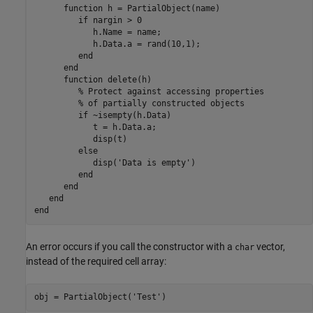
function
 h = PartialObject(name)

if
 nargin > 0

            h.Name = name;

            h.Data.a = rand(10,1);

end
end
function
 delete(h)

% Protect against accessing properties
% of partially constructed objects
if
 ~isempty(h.Data)

            t = h.Data.a;

            disp(t)

else
            disp(
'Data is empty'
)

end
end
end
end
An error occurs if you call the constructor with a
vector,
char
instead of the required cell array:
obj = PartialObject(
'Test'
)