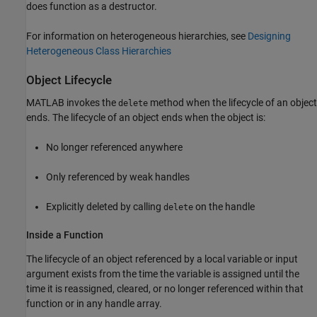
does function as a destructor.
For information on heterogeneous hierarchies, see
Designing
Heterogeneous Class Hierarchies
Object Lifecycle
MATLAB invokes the
method when the lifecycle of an object
delete
ends. The lifecycle of an object ends when the object is:
No longer referenced anywhere
Only referenced by weak handles
Explicitly deleted by calling
on the handle
delete
Inside a Function
The lifecycle of an object referenced by a local variable or input
argument exists from the time the variable is assigned until the
time it is reassigned, cleared, or no longer referenced within that
function or in any handle array.