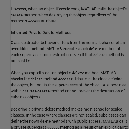
However, when an object lifecycle ends, MATLAB calls the object’s
method when destroying the object regardless of the
delete
method’s
attribute.
Access
Inherited Private Delete Methods
Class destructor behavior differs from the normal behavior of an
overridden method. MATLAB executes each
method of
delete
each superclass upon destruction, even if that
method is
delete
not
.
public
When you explicitly call an object’s
method, MATLAB
delete
checks the
method
attribute in the class defining
delete
Access
the object, but not in the superclasses of the object. A superclass
with a
method cannot prevent the destruction of
private
delete
subclass objects.
Declaring a private delete method makes most sense for sealed
classes. In the case where classes are not sealed, subclasses can
define their own delete methods with public access. MATLAB calls
a private superclass
method as a result of an explicit call to
delete