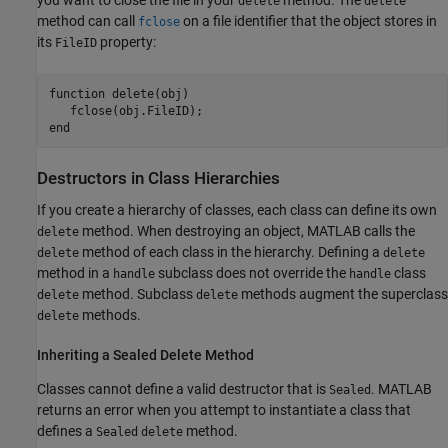
you want to close the file in your
method. The
delete
delete
method can call
on a file identifier that the object stores in
fclose
its
property:
FileID
function
 delete(obj)

end
Destructors in Class Hierarchies
If you create a hierarchy of classes, each class can define its own
method. When destroying an object, MATLAB calls the
delete
method of each class in the hierarchy. Defining a
delete
delete
method in a
subclass does not override the
class
handle
handle
method. Subclass
methods augment the superclass
delete
delete
methods.
delete
Inheriting a Sealed Delete Method
Classes cannot define a valid destructor that is
. MATLAB
Sealed
returns an error when you attempt to instantiate a class that
defines a
method.
Sealed
delete