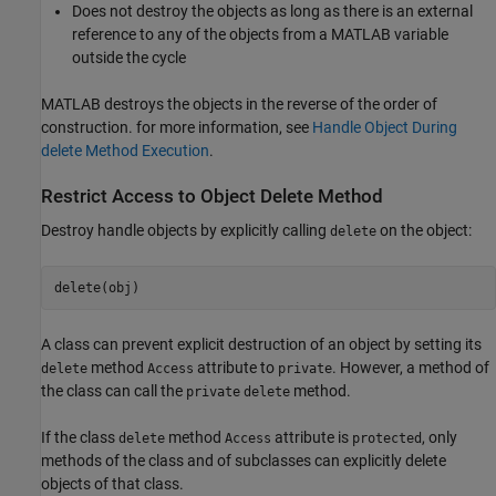
Does not destroy the objects as long as there is an external
reference to any of the objects from a MATLAB variable
outside the cycle
MATLAB destroys the objects in the reverse of the order of
construction. for more information, see
Handle Object During
delete Method Execution
.
Restrict Access to Object Delete Method
Destroy handle objects by explicitly calling
on the object:
delete
delete(obj)
A class can prevent explicit destruction of an object by setting its
method
attribute to
. However, a method of
delete
Access
private
the class can call the
method.
private
delete
If the class
method
attribute is
, only
delete
Access
protected
methods of the class and of subclasses can explicitly delete
objects of that class.