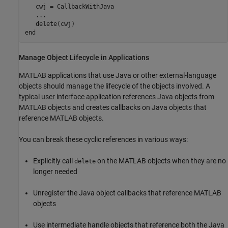
   cwj = CallbackWithJava

...
end
Manage Object Lifecycle in Applications
MATLAB applications that use Java or other external-language
objects should manage the lifecycle of the objects involved. A
typical user interface application references Java objects from
MATLAB objects and creates callbacks on Java objects that
reference MATLAB objects.
You can break these cyclic references in various ways:
Explicitly call
on the MATLAB objects when they are no
delete
longer needed
Unregister the Java object callbacks that reference MATLAB
objects
Use intermediate handle objects that reference both the Java