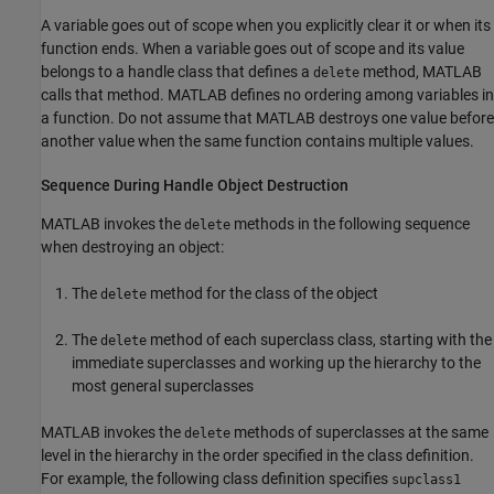
A variable goes out of scope when you explicitly clear it or when its
function ends. When a variable goes out of scope and its value
belongs to a handle class that defines a
method, MATLAB
delete
calls that method. MATLAB defines no ordering among variables in
a function. Do not assume that MATLAB destroys one value before
another value when the same function contains multiple values.
Sequence During Handle Object Destruction
MATLAB invokes the
methods in the following sequence
delete
when destroying an object:
The
method for the class of the object
delete
The
method of each superclass class, starting with the
delete
immediate superclasses and working up the hierarchy to the
most general superclasses
MATLAB invokes the
methods of superclasses at the same
delete
level in the hierarchy in the order specified in the class definition.
For example, the following class definition specifies
supclass1