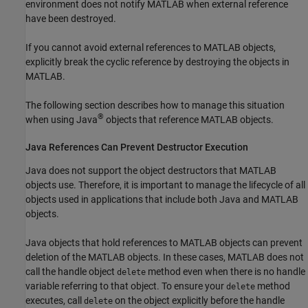
environment does not notify MATLAB when external reference
have been destroyed.
If you cannot avoid external references to MATLAB objects,
explicitly break the cyclic reference by destroying the objects in
MATLAB.
The following section describes how to manage this situation
®
when using Java
objects that reference MATLAB objects.
Java
References Can Prevent Destructor Execution
Java does not support the object destructors that MATLAB
objects use. Therefore, it is important to manage the lifecycle of all
objects used in applications that include both Java and MATLAB
objects.
Java objects that hold references to MATLAB objects can prevent
deletion of the MATLAB objects. In these cases, MATLAB does not
call the handle object
method even when there is no handle
delete
variable referring to that object. To ensure your
method
delete
executes, call
on the object explicitly before the handle
delete