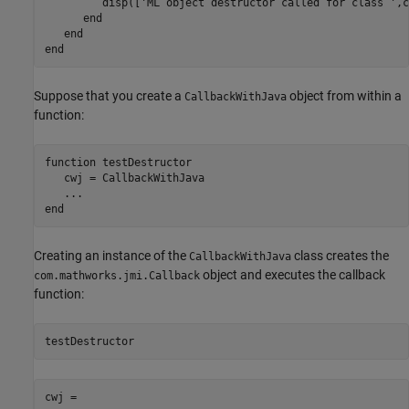
         disp([
'ML object destructor called for class '
,c
end
end
end
Suppose that you create a
object from within a
CallbackWithJava
function:
function
 testDestructor

   cwj = CallbackWithJava

...
end
Creating an instance of the
class creates the
CallbackWithJava
object and executes the callback
com.mathworks.jmi.Callback
function:
cwj = 
