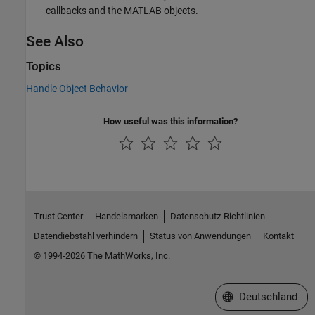
callbacks and the MATLAB objects.
See Also
Topics
Handle Object Behavior
How useful was this information?
Trust Center
Handelsmarken
Datenschutz-Richtlinien
Datendiebstahl verhindern
Status von Anwendungen
Kontakt
© 1994-2026 The MathWorks, Inc.
Website auswählen
Deutschland