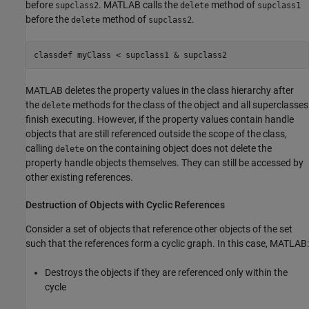
before
. MATLAB calls the
method of
supclass2
delete
supclass1
before the
method of
.
delete
supclass2
classdef myClass < supclass1 & supclass2
MATLAB deletes the property values in the class hierarchy after
the
methods for the class of the object and all superclasses
delete
finish executing. However, if the property values contain handle
objects that are still referenced outside the scope of the class,
calling
on the containing object does not delete the
delete
property handle objects themselves. They can still be accessed by
other existing references.
Destruction of Objects with Cyclic References
Consider a set of objects that reference other objects of the set
such that the references form a cyclic graph. In this case, MATLAB:
Destroys the objects if they are referenced only within the
cycle