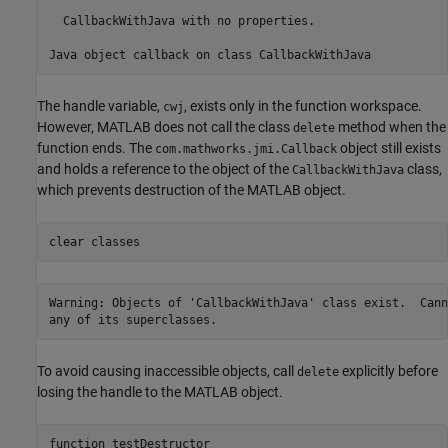
  CallbackWithJava with no properties.

Java object callback on class CallbackWithJava
The handle variable,
, exists only in the function workspace.
cwj
However, MATLAB does not call the class
method when the
delete
function ends. The
object still exists
com.mathworks.jmi.Callback
and holds a reference to the object of the
class,
CallbackWithJava
which prevents destruction of the MATLAB object.
clear 
classes
Warning: Objects of 'CallbackWithJava' class exist.  Cann
any of its superclasses. 
To avoid causing inaccessible objects, call
explicitly before
delete
losing the handle to the MATLAB object.
function
 testDestructor
