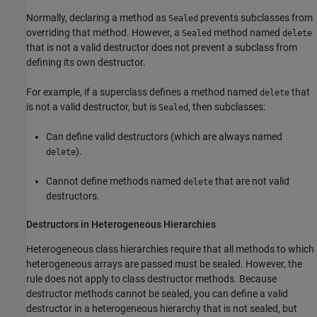
Normally, declaring a method as
prevents subclasses from
Sealed
overriding that method. However, a
method named
Sealed
delete
that is not a valid destructor does not prevent a subclass from
defining its own destructor.
For example, if a superclass defines a method named
that
delete
is not a valid destructor, but is
, then subclasses:
Sealed
Can define valid destructors (which are always named
).
delete
Cannot define methods named
that are not valid
delete
destructors.
Destructors in Heterogeneous Hierarchies
Heterogeneous class hierarchies require that all methods to which
heterogeneous arrays are passed must be sealed. However, the
rule does not apply to class destructor methods. Because
destructor methods cannot be sealed, you can define a valid
destructor in a heterogeneous hierarchy that is not sealed, but