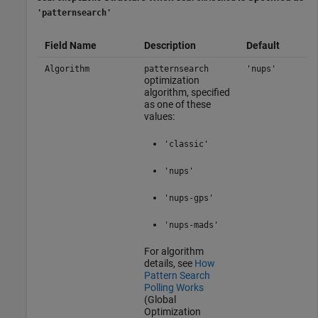
'patternsearch'
Field Name
Description
Default
Algorithm
patternsearch
'nups'
optimization
algorithm, specified
as one of these
values:
'classic'
'nups'
'nups-gps'
'nups-mads'
For algorithm
details, see
How
Pattern Search
Polling Works
(Global
Optimization