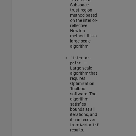
Subspace
trust-region
method based
on the interior-
reflective
Newton
method. It is a
large-scale
algorithm.
'interior-
—
point'
Large-scale
algorithm that
requires
Optimization
Toolbox
software. The
algorithm
satisfies
bounds at all
iterations, and
it can recover
from
or
NaN
Inf
results.