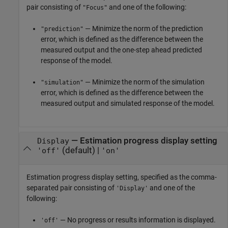
pair consisting of
and one of the following:
"Focus"
— Minimize the norm of the prediction
"prediction"
error, which is defined as the difference between the
measured output and the one-step ahead predicted
response of the model.
— Minimize the norm of the simulation
"simulation"
error, which is defined as the difference between the
measured output and simulated response of the model.
—
Estimation progress display setting
Display
(default) |
'off'
'on'
Estimation progress display setting, specified as the comma-
separated pair consisting of
and one of the
'Display'
following:
— No progress or results information is displayed.
'off'