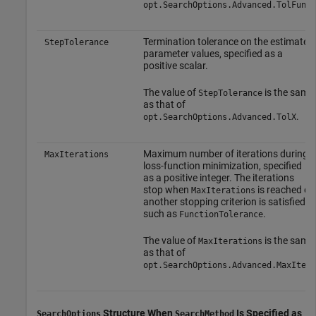
.
opt.SearchOptions.Advanced.TolFun
Termination tolerance on the estimated
StepTolerance
parameter values, specified as a
positive scalar.
The value of
is the same
StepTolerance
as that of
.
opt.SearchOptions.Advanced.TolX
Maximum number of iterations during
MaxIterations
loss-function minimization, specified
as a positive integer. The iterations
stop when
is reached or
MaxIterations
another stopping criterion is satisfied,
such as
.
FunctionTolerance
The value of
is the same
MaxIterations
as that of
.
opt.SearchOptions.Advanced.MaxIter
Structure When
Is Specified as
SearchOptions
SearchMethod