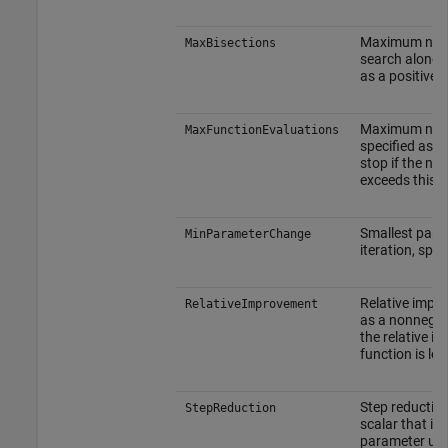
Maximum numbe
MaxBisections
search along t
as a positive i
Maximum number
MaxFunctionEvaluations
specified as a 
stop if the num
exceeds this v
Smallest para
MinParameterChange
iteration, spe
Relative impro
RelativeImprovement
as a nonnegati
the relative i
function is les
Step reduction
StepReduction
scalar that is
parameter upd