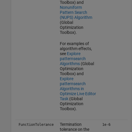
Toolbox)
and
Nonuniform
Pattern Search
(NUPS) Algorithm
(Global
Optimization
Toolbox)
.
For examples of
algorithm effects,
see
Explore
patternsearch
Algorithms
(Global
Optimization
Toolbox)
and
Explore
patternsearch
Algorithms in
Optimize Live Editor
Task
(Global
Optimization
Toolbox)
.
Termination
FunctionTolerance
1e-6
tolerance on the