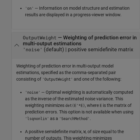
— Information on model structure and estimation
'on'
results are displayed in a progress-viewer window.
—
Weighting of prediction error in
OutputWeight
multi-output estimations
(default) |
positive semidefinite matrix
'noise'
Weighting of prediction error in multi-output model
estimations, specified as the comma-separated pair
consisting of
and one of the following:
'OutputWeight'
— Optimal weighting is automatically computed
'noise'
as the inverse of the estimated noise variance. This
weighting minimizes
, where
is the matrix of
det(E'*E)
E
prediction errors. This option is not available when using
as a
.
'lsqnonlin'
'SearchMethod'
A positive semidefinite matrix,
, of size equal to the
W
number of outputs. This weighting minimizes