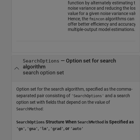
function by alternately estimating the
noise variance and reducing the loss
value for a given noise variance value
Hence, the
algorithms can
fmincon
offer better efficiency and accuracy f
multiple-output model estimations.
—
Option set for search
SearchOptions
algorithm
search option set
Option set for the search algorithm, specified as the comma-
separated pair consisting of
and a search
'SearchOptions'
option set with fields that depend on the value of
:
SearchMethod
Structure When
is Specified as
SearchOptions
SearchMethod
,
,
,
, or
'gn'
'gna'
'lm'
'grad'
'auto'