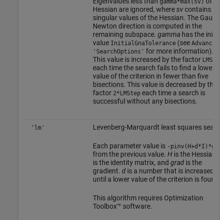
Eigenvalues less than
of th
gamma*max(sv)
Hessian are ignored, where
sv
contains th
singular values of the Hessian. The Gauss
Newton direction is computed in the
remaining subspace.
gamma
has the initia
value
(see
InitialGnaTolerance
Advanced
for more information).
'SearchOptions'
This value is increased by the factor
LMSte
each time the search fails to find a lower
value of the criterion in fewer than five
bisections. This value is decreased by the
factor
each time a search is
2*LMStep
successful without any bisections.
Levenberg-Marquardt least squares sear
'lm'
Each parameter value is
-pinv(H+d*I)*gr
from the previous value.
H
is the Hessian,
is the identity matrix, and
grad
is the
gradient.
d
is a number that is increased
until a lower value of the criterion is found
This algorithm requires Optimization
Toolbox™ software.