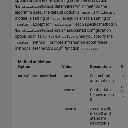
options shown in the following table. The first option,
, determines which method the
NormalizationMethod
algorithm uses. The default option is
. For
'auto'
idnlarx
models, a setting of
is equivalent to a setting of
'auto'
. Except for
, each specific method in
'center'
'medianiqr'
has an associated configuration
NormalizationMethod
option, such as
when you specify the
CenterMethodType
method. For more information about these
'center'
®
methods, see the MATLAB
function
.
normalize
Method or Method
Option
Value
Description
Def
Set method
NormalizationMethod
'auto'
'au
automatically.
(eq
Center data
'center'
to
to have mean
'ce
0.
z-score with
'zscore'
mean 0 and
standard
deviation 1.