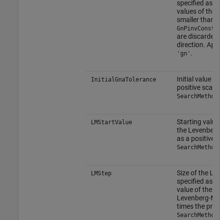
specified as a 
values of the 
smaller than
GnPinvConsta
are discarded
direction. Ap
.
'gn'
Initial value o
InitialGnaTolerance
positive scala
SearchMethod
Starting value
LMStartValue
the Levenberg
as a positive 
SearchMethod
Size of the L
LMStep
specified as a 
value of the s
Levenberg-Ma
times the pre
SearchMethod