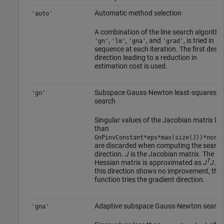
Automatic method selection
'auto'
A combination of the line search algorithm
,
,
, and
, is tried in
'gn'
'lm'
'gna'
'grad'
sequence at each iteration. The first desc
direction leading to a reduction in
estimation cost is used.
Subspace Gauss-Newton least-squares
'gn'
search
Singular values of the Jacobian matrix les
than
GnPinvConstant*eps*max(size(J))*norm(
are discarded when computing the search
direction.
J
is the Jacobian matrix. The
T
Hessian matrix is approximated as
J
J
. If
this direction shows no improvement, the
function tries the gradient direction.
Adaptive subspace Gauss-Newton search
'gna'