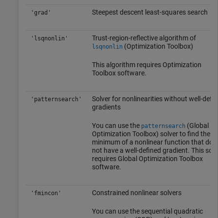
Steepest descent least-squares search
'grad'
Trust-region-reflective algorithm of
'lsqnonlin'
(Optimization Toolbox)
lsqnonlin
This algorithm requires Optimization
Toolbox software.
Solver for nonlinearities without well-defi
'patternsearch'
gradients
You can use the
(Global
patternsearch
Optimization Toolbox)
solver to find the
minimum of a nonlinear function that doe
not have a well-defined gradient. This solv
requires
Global Optimization Toolbox
software.
Constrained nonlinear solvers
'fmincon'
You can use the sequential quadratic