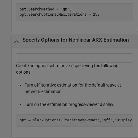
opt.SearchMethod = 
'gn'
;

opt.SearchOptions.MaxIterations = 25;
Specify Options for Nonlinear ARX Estimation
Create an option set for
specifying the following
nlarx
options:
Turn off iterative estimation for the default wavelet
network estimation.
Turn on the estimation progress-viewer display.
opt = nlarxOptions(
'IterativeWavenet'
,
'off'
,
'Display'
,