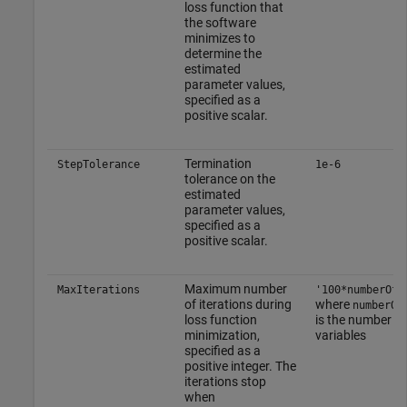
loss function that
the software
minimizes to
determine the
estimated
parameter values,
specified as a
positive scalar.
Termination
StepTolerance
1e-6
tolerance on the
estimated
parameter values,
specified as a
positive scalar.
Maximum number
MaxIterations
'100*numberOfV
of iterations during
where
numberOf
loss function
is the number o
minimization,
variables
specified as a
positive integer. The
iterations stop
when