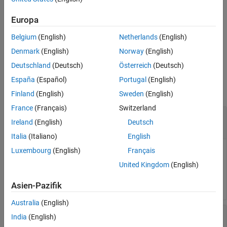
See Also
creates an option set with
= nlarxOptions(
)
Europa
opt
Name=Value
options specified by one or more name-value arguments.
Belgium
(English)
Netherlands
(English)
example
Denmark
(English)
Norway
(English)
Deutschland
(Deutsch)
Österreich
(Deutsch)
Examples
España
(Español)
Portugal
(English)
collapse all
Finland
(English)
Sweden
(English)
France
(Français)
Switzerland
Create Default Option Set for Nonlinear ARX
Ireland
(English)
Deutsch
Estimation
Italia
(Italiano)
English
Luxembourg
(English)
Français
United Kingdom
(English)
opt = nlarxOptions;
Asien-Pazifik
Australia
(English)
Create and Modify Default Nonlinear ARX Option
India
(English)
Set