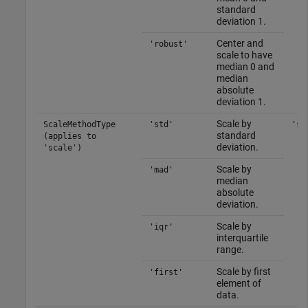
standard
deviation 1.
Center and
'robust'
scale to have
median 0 and
median
absolute
deviation 1.
Scale by
ScaleMethodType
'std'
'st
standard
(applies to
deviation.
'scale')
Scale by
'mad'
median
absolute
deviation.
Scale by
'iqr'
interquartile
range.
Scale by first
'first'
element of
data.