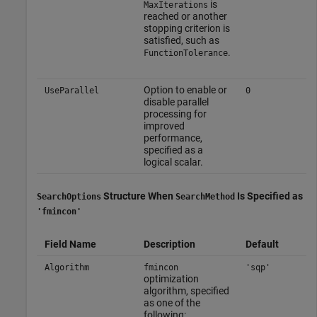
is
MaxIterations
reached or another
stopping criterion is
satisfied, such as
.
FunctionTolerance
Option to enable or
UseParallel
0
disable parallel
processing for
improved
performance,
specified as a
logical scalar.
Structure When
Is Specified as
SearchOptions
SearchMethod
'fmincon'
Field Name
Description
Default
Algorithm
fmincon
'sqp'
optimization
algorithm, specified
as one of the
following: