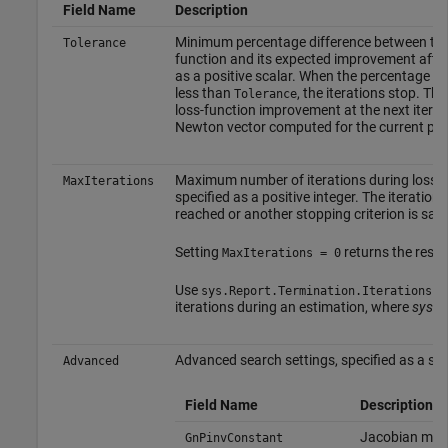
Field Name
Description
Minimum percentage difference between the c
Tolerance
function and its expected improvement after t
as a positive scalar. When the percentage o
less than
, the iterations stop. Th
Tolerance
loss-function improvement at the next iterat
Newton vector computed for the current par
Maximum number of iterations during loss-f
MaxIterations
specified as a positive integer. The iteratio
reached or another stopping criterion is sati
Setting
returns the resul
MaxIterations = 0
Use
to
sys.Report.Termination.Iterations
iterations during an estimation, where
sys
is
Advanced search settings, specified as a stru
Advanced
Field Name
Description
Jacobian matri
GnPinvConstant