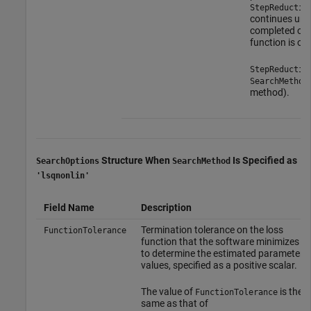
StepReductio
continues unti
completed or a
function is ob
StepReductio
SearchMethod
method).
Structure When
Is Specified as
SearchOptions
SearchMethod
'lsqnonlin'
Field Name
Description
Termination tolerance on the loss
FunctionTolerance
function that the software minimizes
to determine the estimated parameter
values, specified as a positive scalar.
The value of
is the
FunctionTolerance
same as that of