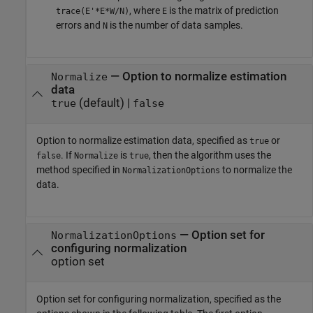
, where
is the matrix of prediction
trace(E'*E*W/N)
E
errors and
is the number of data samples.
N
—
Option to normalize estimation
Normalize
data
(default) |
true
false
Option to normalize estimation data, specified as
or
true
. If
is
, then the algorithm uses the
false
Normalize
true
method specified in
to normalize the
NormalizationOptions
data.
—
Option set for
NormalizationOptions
configuring normalization
option set
Option set for configuring normalization, specified as the