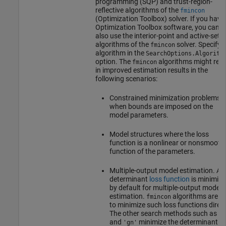
programming (SQP) and trust-region-
reflective algorithms of the
fmincon
(Optimization Toolbox)
solver. If you have
Optimization Toolbox software, you can
also use the interior-point and active-set
algorithms of the
solver. Specify 
fmincon
algorithm in the
SearchOptions.Algorith
option. The
algorithms might resu
fmincon
in improved estimation results in the
following scenarios:
Constrained minimization problems
when bounds are imposed on the
model parameters.
Model structures where the loss
function is a nonlinear or nonsmooth
function of the parameters.
Multiple-output model estimation. A
determinant
loss function
is minimize
by default for multiple-output model
estimation.
algorithms are ab
fmincon
to minimize such loss functions direct
The other search methods such as
'l
and
minimize the determinant lo
'gn'