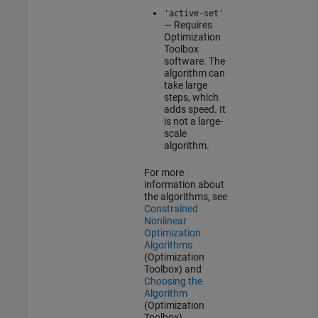
'active-set'
— Requires
Optimization
Toolbox
software. The
algorithm can
take large
steps, which
adds speed. It
is not a large-
scale
algorithm.
For more
information about
the algorithms, see
Constrained
Nonlinear
Optimization
Algorithms
(Optimization
Toolbox)
and
Choosing the
Algorithm
(Optimization
Toolbox)
.