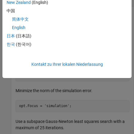
New Zealand
(English)
中国
简体中文
Create a default option set for
, and use dot notation to
nlarx
English
modify specific options.
日本
(日本語)
한국
(한국어)
opt = nlarxOptions;
Turn on the estimation progress display.
Kontakt zu Ihrer lokalen Niederlassung
opt.Display = 
'on'
;
Minimize the norm of the simulation error.
opt.Focus = 
'simulation'
;
Use a subspace Gauss-Newton least squares search with a
maximum of 25 iterations.