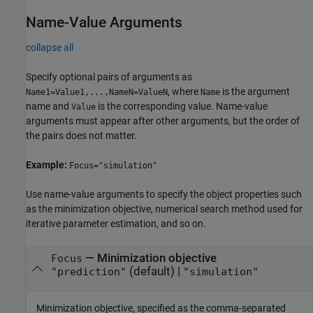
Name-Value Arguments
collapse all
Specify optional pairs of arguments as
, where
is the argument
Name1=Value1,...,NameN=ValueN
Name
name and
is the corresponding value. Name-value
Value
arguments must appear after other arguments, but the order of
the pairs does not matter.
Example:
Focus="simulation"
Use name-value arguments to specify the object properties such
as the minimization objective, numerical search method used for
iterative parameter estimation, and so on.
—
Minimization objective
Focus
(default) |
"prediction"
"simulation"
Minimization objective, specified as the comma-separated