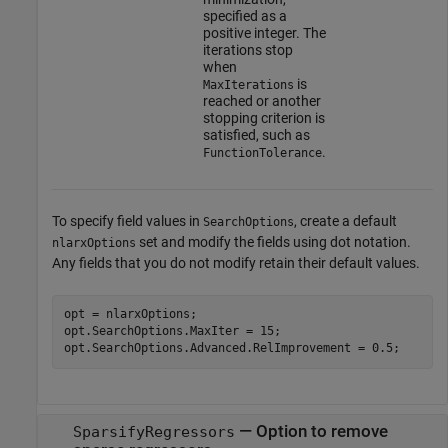
specified as a
positive integer. The
iterations stop
when
is
MaxIterations
reached or another
stopping criterion is
satisfied, such as
.
FunctionTolerance
To specify field values in
, create a default
SearchOptions
set and modify the fields using dot notation.
nlarxOptions
Any fields that you do not modify retain their default values.
opt = nlarxOptions;

opt.SearchOptions.MaxIter = 15;

—
Option to remove
SparsifyRegressors