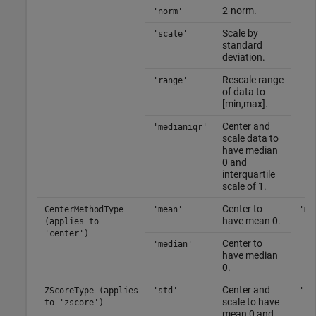
2-norm.
'norm'
Scale by
'scale'
standard
deviation.
Rescale range
'range'
of data to
[min,max].
Center and
'medianiqr'
scale data to
have median
0 and
interquartile
scale of 1.
Center to
CenterMethodType
'mean'
'me
have mean 0.
(applies to
'center')
Center to
'median'
have median
0.
Center and
ZScoreType (applies
'std'
'st
scale to have
to 'zscore')
mean 0 and