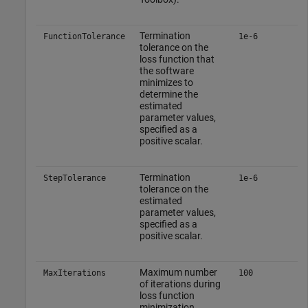
Termination
FunctionTolerance
1e-6
tolerance on the
loss function that
the software
minimizes to
determine the
estimated
parameter values,
specified as a
positive scalar.
Termination
StepTolerance
1e-6
tolerance on the
estimated
parameter values,
specified as a
positive scalar.
Maximum number
MaxIterations
100
of iterations during
loss function
minimization,