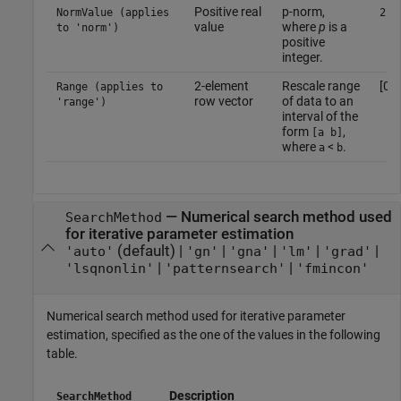
Positive real
p-norm,
NormValue (applies
2
value
where
p
is a
to 'norm')
positive
integer.
2-element
Rescale range
[0 1
Range (applies to
row vector
of data to an
'range')
interval of the
form
,
[a b]
where
<
.
a
b
—
Numerical search method used
SearchMethod
for iterative parameter estimation
(default) |
|
|
|
|
'auto'
'gn'
'gna'
'lm'
'grad'
|
|
'lsqnonlin'
'patternsearch'
'fmincon'
Numerical search method used for iterative parameter
estimation, specified as the one of the values in the following
table.
Description
SearchMethod