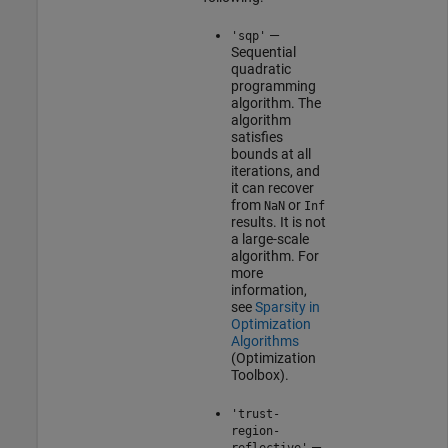
—
'sqp'
Sequential
quadratic
programming
algorithm. The
algorithm
satisfies
bounds at all
iterations, and
it can recover
from
or
NaN
Inf
results. It is not
a large-scale
algorithm. For
more
information,
see
Sparsity in
Optimization
Algorithms
(Optimization
Toolbox)
.
'trust-
region-
—
reflective'