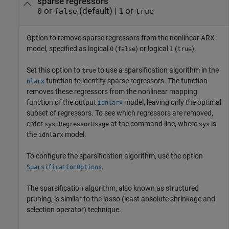
sparse regressors
or
(default) |
or
0
false
1
true
Option to remove sparse regressors from the nonlinear ARX
model, specified as logical
(
) or logical
(
).
0
false
1
true
Set this option to
to use a sparsification algorithm in the
true
function to identify sparse regressors. The function
nlarx
removes these regressors from the nonlinear mapping
function of the output
model, leaving only the optimal
idnlarx
subset of regressors. To see which regressors are removed,
enter
at the command line, where
is
sys.RegressorUsage
sys
the
model.
idnlarx
To configure the sparsification algorithm, use the option
.
SparsificationOptions
The sparsification algorithm, also known as structured
pruning, is similar to the lasso (least absolute shrinkage and
selection operator) technique.