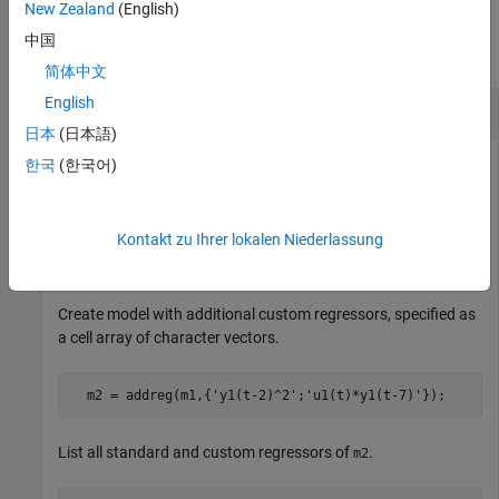
Examples
New Zealand
(English)
中国
collapse all
简体中文
English
Add Regressors to a Nonlinear ARX Model
日本
(日本語)
한국
(한국어)
Create nonlinear ARX model with standard regressors.
Kontakt zu Ihrer lokalen Niederlassung
  m1 = idnlarx([4 2 1],
'idWaveletNetwork'
,
'nlr'
,[1:3])
Create model with additional custom regressors, specified as
a cell array of character vectors.
  m2 = addreg(m1,{
'y1(t-2)^2'
;
'u1(t)*y1(t-7)'
});
List all standard and custom regressors of
.
m2