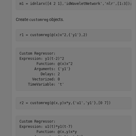
m1 = idnlarx([4 2 1],
'idWaveletNetwork'
,
'nlr'
,[1:3]);
Create
objects.
customreg
r1 = customreg(@(x)x^2,{
'y1'
},2)
Custom Regressor:

Expression: y1(t-2)^2

        Function: @(x)x^2

       Arguments: {'y1'}

          Delays: 2

      Vectorized: 0

r2 = customreg(@(x,y)x*y,{
'u1'
,
'y1'
},[0 7])
Custom Regressor:

Expression: u1(t)*y1(t-7)

        Function: @(x,y)x*y
