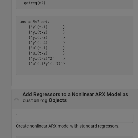
  getreg(m2)
ans = 
8×1 cell
    {'y1(t-1)'      }

    {'y1(t-2)'      }

    {'y1(t-3)'      }

    {'y1(t-4)'      }

    {'u1(t-1)'      }

    {'u1(t-2)'      }

    {'y1(t-2)^2'    }

    {'u1(t)*y1(t-7)'}

Add Regressors to a Nonlinear ARX Model as
Objects
customreg
Create nonlinear ARX model with standard regressors.