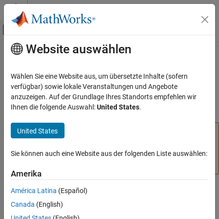
Weiter zum Inhalt
MATLAB Hilfe-Center
Umschaltung für Off-Canvas-Navigation
Website auswählen
Hauptinhalt
Startseite der Dokumentation
addreg
Regelungssysteme
Wählen Sie eine Website aus, um übersetzte Inhalte (sofern
(Not recommended) Add custom regressors to nonlinear ARX
verfügbar) sowie lokale Veranstaltungen und Angebote
System Identification Toolbox
model
anzuzeigen. Auf der Grundlage Ihres Standorts empfehlen wir
Nonlinear Model Identification
Ihnen die folgende Auswahl:
United States
.
Nonlinear ARX Models
collapse all in page
United States
is not recommended. Add linear, polynomial, and
addreg
addreg
custom regressors directly to the
idnlarx
Regressors
ON THIS PAGE
property instead. For more information, see
Version
Sie können auch eine Website aus der folgenden Liste auswählen:
Syntax
History
.
Description
Amerika
Examples
Syntax
América Latina
(Español)
Version History
Canada
(English)
See Also
= addreg(
,
)
m
model
regressors
United States
(English)
= addreg(
,
,
)