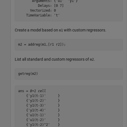
       Arguments: {'u1'  'y1'}

          Delays: [0 7]

      Vectorized: 0

Create a model based on
with custom regressors.
m1
m2 = addreg(m1,[r1 r2]);
List all standard and custom regressors of
.
m2
getreg(m2)
ans = 
8×1 cell
    {'y1(t-1)'      }

    {'y1(t-2)'      }

    {'y1(t-3)'      }

    {'y1(t-4)'      }

    {'u1(t-1)'      }

    {'u1(t-2)'      }

    {'y1(t-2)^2'    }
