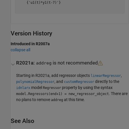
    {'u1(t)*y1(t-7)'}

Version History
Introduced in R2007a
collapse all
R2021a:
is not recommended
addreg
Starting in R2021a, add regressor objects
,
linearRegressor
, and
directly to the
polynomialRegressor
customRegressor
model
property by using the syntax
idnlarx
Regressor
. There are
model.Regressors(end+1) = new_regressor_object
no plans to remove
at this time.
addreg
See Also