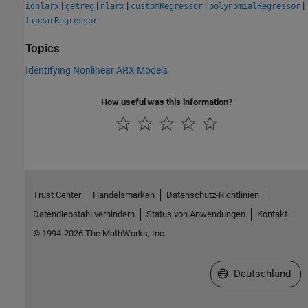
|
|
|
|
|
idnlarx
getreg
nlarx
customRegressor
polynomialRegressor
linearRegressor
Topics
Identifying Nonlinear ARX Models
How useful was this information?
Trust Center
Handelsmarken
Datenschutz-Richtlinien
Datendiebstahl verhindern
Status von Anwendungen
Kontakt
© 1994-2026 The MathWorks, Inc.
Website auswählen
Deutschland