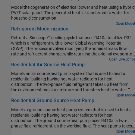
Model the cogeneration of electrical power and heat using a hybrid
PV/T solar panel. The generated heat is transferred to water for
household consumption.
Open Model
Refrigerant Modernization
Retrofit a Simscape™ cooling cycle that uses R410a to utilize R32,
which is a refrigerant with a lower Global Warming Potential
(GWP). The process involves modifying the nominal mass flow
rate and refrigerant charge, while retaining the original evaporator
and condenser specifications. For more information on designing
Open Live Script
Residential Air Source Heat Pump
a cooling cycle, see Model a Refrigeration Cycle and Refrigeration
Cycle (Air Conditioning).
Models an air source heat pump system that is used to heat a
residential building having hot-water radiators for heat
distribution. The two-phase fluid refrigerant takes up heat from
the environment moist air mixture and transfers heat to water. The
compressor drives the R410a refrigerant through a condenser, a
Open Model
Residential Ground Source Heat Pump
thermostatic expansion valve, and an evaporator. An accumulator
ensures that only vapor returns to the compressor.
Models a ground source heat pump system that is used to heat a
residential building having hot-water radiators for heat
distribution. The ground source heat pump uses R410a, a two-
phase fluid refrigerant, as the working fluid. The heat pump takes
up the naturally existing heat stored in the ground and transfers
Open Model