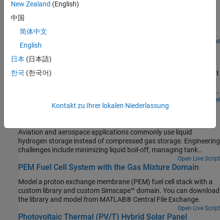
New Zealand
(English)
Models a hydrogen refueling station. Hydrogen is stored in low-
pressure storage tanks at 200 bar at the station. A 3-stage
中国
intercooled compressor maintains the necessary pressure in a
简体中文
cascade buffer storage system so that the station is ready to
dispatch hydrogen to any connected vehicles. The buffer is divided
Open Model
English
Liquid Air Energy Storage System
into high-pressure tanks at 950 bar, medium-pressure tanks at 650
bar, and low-pressure tanks at 450 bar. To avoid wasting
日本
(日本語)
Models a grid-scale energy storage system based on cryogenic
compression energy, the lowest pressure buffer that is greater
한국
(한국어)
liquid air. When there is excess power, the system liquefies ambient
than the vehicle tank pressure is used to dispatch hydrogen.
air based on a variation of the Claude cycle. The cold liquid air is
Priority valves switches between the different buffer tanks to
stored in a low-pressure insulated tank until needed. When there is
control which buffer tanks to fill and discharge from.
high power demand, the system expands the stored liquid air to
Open Model
Kontakt zu Ihrer lokalen Niederlassung
Liquid Hydrogen Storage and Transportation
produce power based on the Rankine cycle.
Model a cryogenic tank by using Simscape™ Fluids™ blocks.
Aviation and aerospace applications commonly use liquid
hydrogen storage instead of compressed gas storage. Engineering
challenges include minimizing liquid boil-off, managing tank
internal pressure, and designing a robust storage tank.
Open Live Script
PEM Fuel Cell System with the Gas Mixture Domain
Model a proton exchange membrane (PEM) fuel cell stack with a
custom library and custom Simscape™ domain. You can download
the library and model from MATLAB® Central File Exchange.
Open Live Script
Photovoltaic Thermal (PV/T) Hybrid Solar Panel