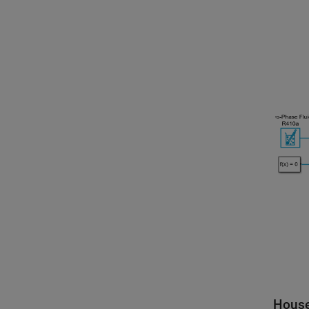
House