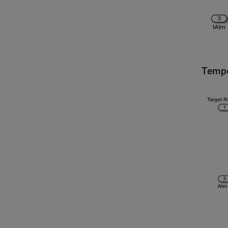
Tempe