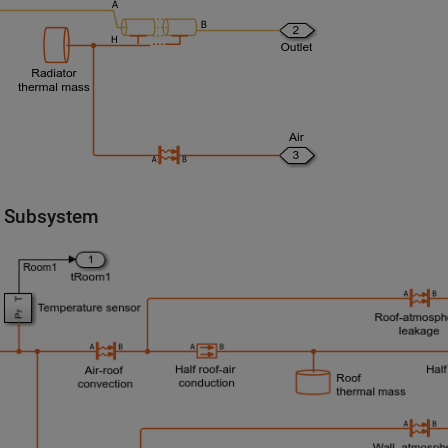
 Subsystem