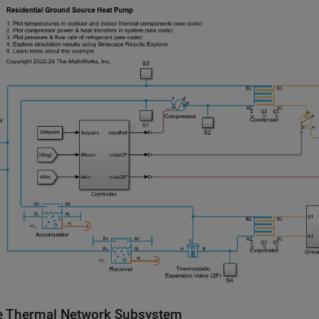
 Thermal Network Subsystem