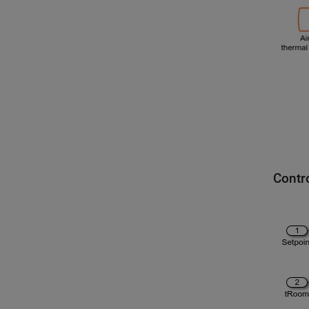
Contr