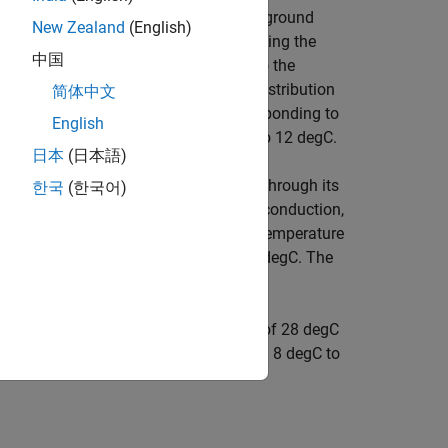
tifreeze through the header pipes, the ground
New Zealand
(English)
ough the condenser. The hot water exiting the
中国
ves the hot water flow from the tank to the
nd hot water to circulation pump and distribution
简体中文
 around the 23 degC setpoint while responding to
English
 temperature varies between 8 degC to 12 degC.
日本
(日本語)
 exchanges heat with the environment through its
한국
(한국어)
tion of a thermal convection, thermal conduction,
ally between rooms. The initial indoor temperature
tial ground temperature is equal to 10 degC. The
point temperature of 23 degC.
ilding up to the setpoint temperature of 28 degC
the ground temperature varies between 8 degC to