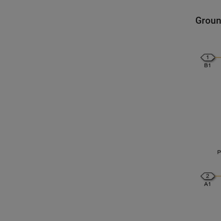
Groun