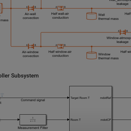
oller Subsystem