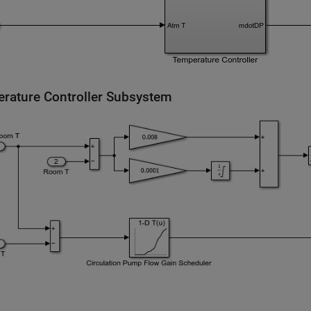
rature Controller Subsystem