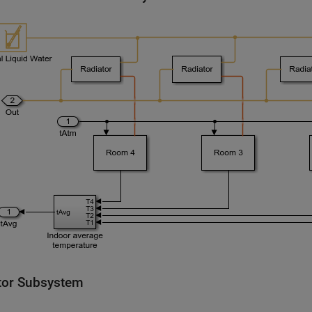
tor Subsystem