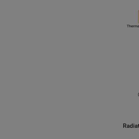
Radia