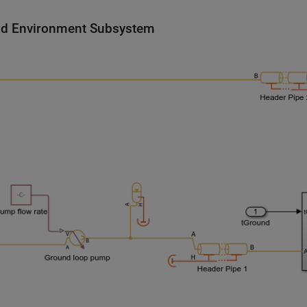
d Environment Subsystem