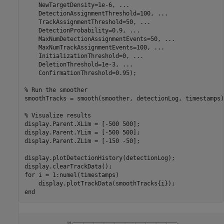
    NewTargetDensity=1e-6, 
...
    DetectionAssignmentThreshold=100, 
...
    TrackAssignmentThreshold=50, 
...
    DetectionProbability=0.9, 
...
    MaxNumDetectionAssignmentEvents=50, 
...
    MaxNumTrackAssignmentEvents=100, 
...
    InitializationThreshold=0, 
...
    DeletionThreshold=1e-3, 
...
    ConfirmationThreshold=0.95); 

% Run the smoother
smoothTracks = smooth(smoother, detectionLog, timestamps);
% Visualize results
display.Parent.XLim = [-500 500];

display.Parent.YLim = [-500 500];

display.Parent.ZLim = [-150 -50];

display.plotDetectionHistory(detectionLog);

for
 i = 1:numel(timestamps)

end