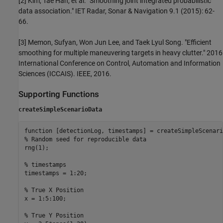
[2] Kim, Tae Han, et al. "Smoothing joint integrated probabilistic
data association." IET Radar, Sonar & Navigation 9.1 (2015): 62-
66.
[3] Memon, Sufyan, Won Jun Lee, and Taek Lyul Song. "Efficient
smoothing for multiple maneuvering targets in heavy clutter." 2016
International Conference on Control, Automation and Information
Sciences (ICCAIS). IEEE, 2016.
Supporting Functions
createSimpleScenarioData
function
% Random seed for reproducible data
rng(1);

% timestamps
timestamps = 1:20;

% True X Position 
x = 1:5:100; 

% True Y Position