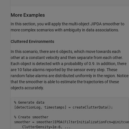
More Examples
In this section, you will apply the multi-object JIPDA smoother to
more complex scenarios with ambiguity in data associations.
Cluttered Environments
In this scenario, there are 6 objects, which move towards each
other at a constant velocity and then separate from each other.
Each object is detected with a probability of 0.9. In addition, there
are 10 false alarms reported by the sensor every step. These
random false alarms are distributed uniformly in the region. Notice
that the smoother is able to estimate the trajectories of these
objects accurately.
% Generate data
[detectionLog, timestamps] = createClutterData();

% Create smoother
smoother = smootherJIPDA(FilterInitializationFcn=@initcve
    ClutterDensity=1e-6, 
...