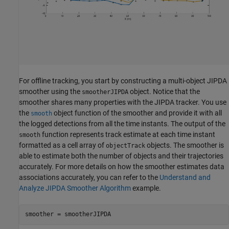
For offline tracking, you start by constructing a multi-object JIPDA
smoother using the
object. Notice that the
smootherJIPDA
smoother shares many properties with the JIPDA tracker. You use
the
object function of the smoother and provide it with all
smooth
the logged detections from all the time instants. The output of the
function represents track estimate at each time instant
smooth
formatted as a cell array of
objects. The smoother is
objectTrack
able to estimate both the number of objects and their trajectories
accurately. For more details on how the smoother estimates data
associations accurately, you can refer to the
Understand and
Analyze JIPDA Smoother Algorithm
example.
smoother = smootherJIPDA