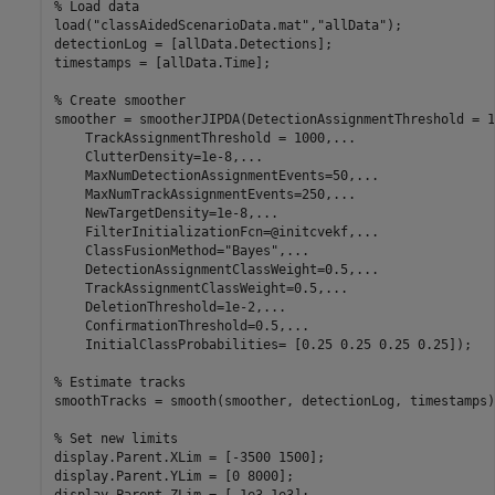
% Load data
load(
"classAidedScenarioData.mat"
,
"allData"
);

detectionLog = [allData.Detections];

timestamps = [allData.Time];

% Create smoother
smoother = smootherJIPDA(DetectionAssignmentThreshold = 1
    TrackAssignmentThreshold = 1000,
...
    ClutterDensity=1e-8,
...
    MaxNumDetectionAssignmentEvents=50,
...
    MaxNumTrackAssignmentEvents=250,
...
    NewTargetDensity=1e-8,
...
    FilterInitializationFcn=@initcvekf,
...
    ClassFusionMethod=
"Bayes"
,
...
    DetectionAssignmentClassWeight=0.5,
...
    TrackAssignmentClassWeight=0.5,
...
    DeletionThreshold=1e-2,
...
    ConfirmationThreshold=0.5,
...
    InitialClassProbabilities= [0.25 0.25 0.25 0.25]);

% Estimate tracks
smoothTracks = smooth(smoother, detectionLog, timestamps);
% Set new limits
display.Parent.XLim = [-3500 1500];

display.Parent.YLim = [0 8000];

display.Parent.ZLim = [-1e3 1e3];
