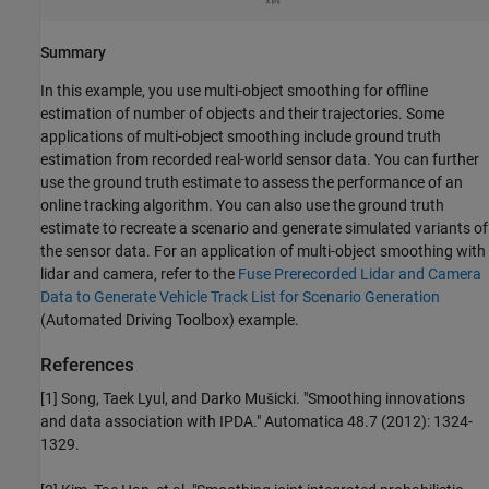
Summary
In this example, you use multi-object smoothing for offline
estimation of number of objects and their trajectories. Some
applications of multi-object smoothing include ground truth
estimation from recorded real-world sensor data. You can further
use the ground truth estimate to assess the performance of an
online tracking algorithm. You can also use the ground truth
estimate to recreate a scenario and generate simulated variants of
the sensor data. For an application of multi-object smoothing with
lidar and camera, refer to the
Fuse Prerecorded Lidar and Camera
Data to Generate Vehicle Track List for Scenario Generation
(Automated Driving Toolbox)
example.
References
[1] Song, Taek Lyul, and Darko Mušicki. "Smoothing innovations
and data association with IPDA." Automatica 48.7 (2012): 1324-
1329.