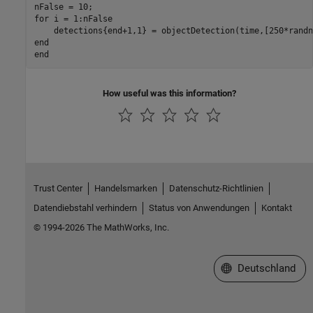
for
 i = 1:nFalse

    detections{end+1,1} = objectDetection(time,[250*randn
end
end
How useful was this information?
Trust Center
Handelsmarken
Datenschutz-Richtlinien
Datendiebstahl verhindern
Status von Anwendungen
Kontakt
© 1994-2026 The MathWorks, Inc.
Website auswählen
Deutschland