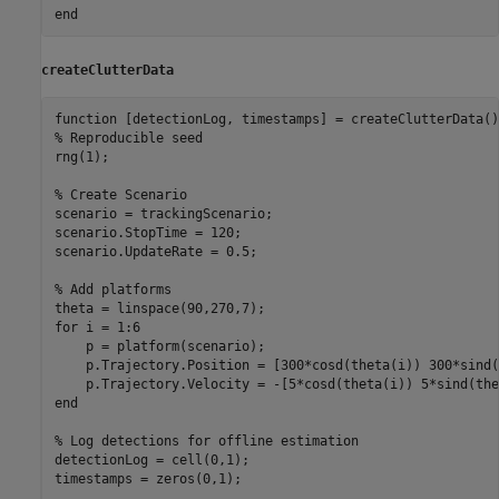
end
createClutterData
function
% Reproducible seed
rng(1);

% Create Scenario
scenario = trackingScenario;

scenario.StopTime = 120;

scenario.UpdateRate = 0.5;

% Add platforms
for
 i = 1:6

    p = platform(scenario);

    p.Trajectory.Position = [300*cosd(theta(i)) 300*sind(
end
% Log detections for offline estimation
detectionLog = cell(0,1);

timestamps = zeros(0,1);
