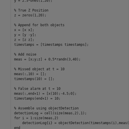
y = 2.5*ones(1,20); 

% True Z Position
z = zeros(1,20);

% Append for both objects
x = [x x];

y = [y -y];

z = [z z];

timestamps = [timestamps timestamps];

% Add noise
meas = [x;y;z] + 0.5*randn(3,40);

% Missed object at t = 10
meas(:,10) = [];

timestamps(10) = [];

% False alarm at t = 10
meas(:,end+1) = [x(10);-4.5;0];

timestamps(end+1) = 10;

% Assemble using objectDetection
for
 i = 1:size(meas,2)

    detectionLog{i} = objectDetection(timestamps(i),meas(
end