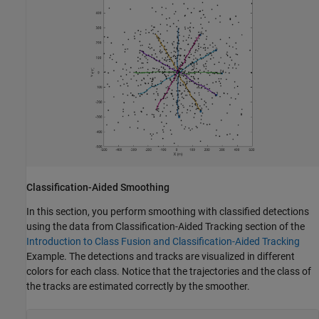
Classification-Aided Smoothing
In this section, you perform smoothing with classified detections
using the data from Classification-Aided Tracking section of the
Introduction to Class Fusion and Classification-Aided Tracking
Example. The detections and tracks are visualized in different
colors for each class. Notice that the trajectories and the class of
the tracks are estimated correctly by the smoother.