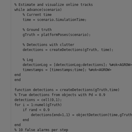
% Estimate and visualize online tracks
while
 advance(scenario)

% Current time
    time = scenario.SimulationTime;

% Ground truth
    gTruth = platformPoses(scenario);

% Detections with clutter
    detections = createDetections(gTruth, time);

% Log
    detectionLog = [detectionLog;detections]; 
%#ok<AGROW>
    timestamps = [timestamps;time]; 
%#ok<AGROW>
end
end
function
% True detections from objects with Pd = 0.9
for
 i = 1:numel(gTruth)

if
 rand < 0.9

        detections{end+1,1} = objectDetection(time,gTruth
end
end
% 10 false alarms per step