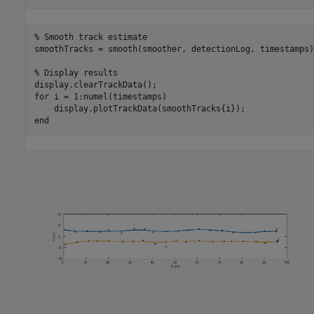
% Smooth track estimate
smoothTracks = smooth(smoother, detectionLog, timestamps);
% Display results
for
 i = 1:numel(timestamps)

end