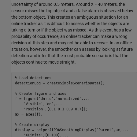
uncertainty of around 0.5 meters. Around
X
= 40 meters, the
sensor misses the top object and a false alarm is observed below
the bottom object. This creates an ambiguous situation for an
online tracker as it is difficult to assess whether the objects are
taking a turn or if the object was missed. As this event has a low
probability of occurrence, an online tracker can make a wrong
decision at this step and may not be able to recover. In an offline
situation, however, the smoother can assess by looking at future
detection and infer that the most probable scenario is that the
objects continue to move straight.
% Load detections
detectionLog = createSimpleScenarioData();

% Create figure and axes
f = figure(
'Units'
,
'normalized'
,
...
'Visible'
,
'on'
,
...
'Position'
,[0.1 0.1 0.9 0.7]);

ax = axes(f);

% Create display
display = helperJIPDASmoothingDisplay(
'Parent'
,ax,
...
'XLimits'
,[0 100],
...