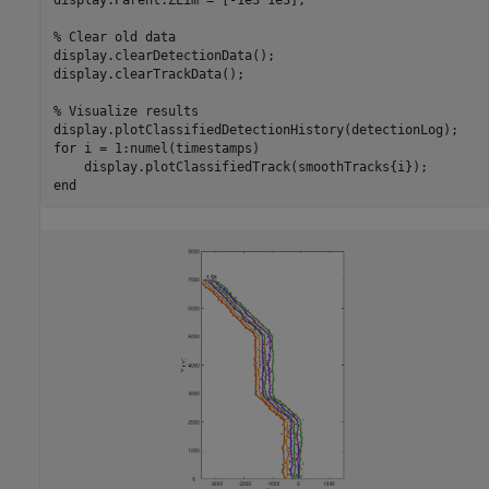
% Clear old data
display.clearDetectionData();

display.clearTrackData();

% Visualize results
for
 i = 1:numel(timestamps)

end