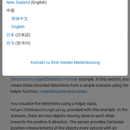
New Zealand
(English)
the JIPDA smoother with the JIPDA tracker.
中国
Workflow and Comparison with Tracker
简体中文
In this section, you will learn about the MATLAB workflow to use
English
the multi-object JIPDA smoother. You will also compare the
日本
(日本語)
smoother results with the online tracker. To use the smoother, you
begin by recording sensor data from a scenario for offline
한국
(한국어)
estimation. Similar to the tracker, this sensor data must be
provided as a cell array of
objects. Each
objectDetection
object represents an object-level measurement
objectDetection
Kontakt zu Ihrer lokalen Niederlassung
from a sensor. For more information on how to populate sensor
measurements into
format, refer to the
Convert
objectDetection
Detections to objectDetection Format
example. In this section, you
create these recorded detections from a simple scenario using the
helper function,
createSimpleScenarioData
.
You visualize the detections using a helper class,
, provided with this example. In the
helperJIPDASmoothingDisplay
scenario, there are two objects moving close to each other
towards the positive
X
-direction. The sensor provides Cartesian
position measurements of the objects every second with an