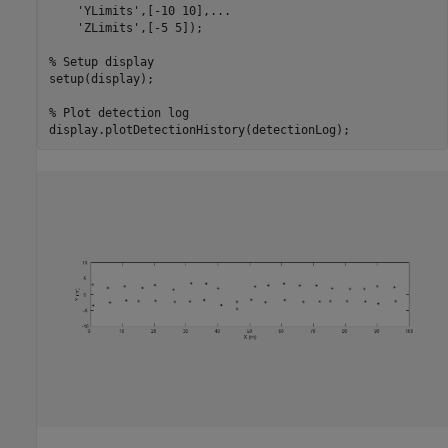
'YLimits'
,[-10 10],
...
'ZLimits'
,[-5 5]);

% Setup display
setup(display);

% Plot detection log
display.plotDetectionHistory(detectionLog);