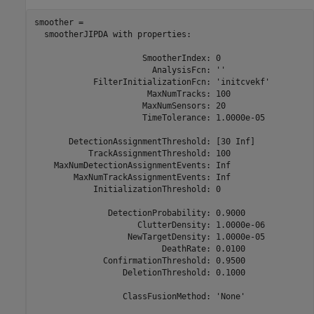
smoother = 

  smootherJIPDA with properties:

                      SmootherIndex: 0

                        AnalysisFcn: ''

            FilterInitializationFcn: 'initcvekf'

                       MaxNumTracks: 100

                      MaxNumSensors: 20

                      TimeTolerance: 1.0000e-05

       DetectionAssignmentThreshold: [30 Inf]

           TrackAssignmentThreshold: 100

    MaxNumDetectionAssignmentEvents: Inf

        MaxNumTrackAssignmentEvents: Inf

            InitializationThreshold: 0

               DetectionProbability: 0.9000

                     ClutterDensity: 1.0000e-06

                   NewTargetDensity: 1.0000e-05

                          DeathRate: 0.0100

              ConfirmationThreshold: 0.9500

                  DeletionThreshold: 0.1000

                  ClassFusionMethod: 'None'
