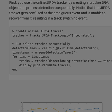
First, you use the online JIPDA tracker by creating a
trackerJPDA
object and process detections sequentially. Notice that the JIPDA
tracker gets confused at the ambiguous event and is unable to
recover from it, resulting in a track switching event.
% Create online JIPDA tracker
tracker = trackerJPDA(TrackLogic=
"Integrated"
); 

% Run online tracker sequentially
detectionTimes = cellfun(@(x)x.Time,detectionLog);

for
 time = timestamps

    tracks = tracker(detectionLog(detectionTimes == time)
end