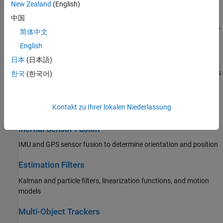
New Zealand
(English)
Data Import and Preparation
中国
Import real-world and simulated tracking data; convert data units,
简体中文
formats, and coordinate systems
English
Trajectory and Scenario Generation
日本
(日本語)
Ground-truth waypoint- and rate-based trajectories and scenarios
한국
(한국어)
Sensor Models
Kontakt zu Ihrer lokalen Niederlassung
IMU, GPS, RADAR, ESM, and EO/IR
Inertial Sensor Fusion
IMU and GPS sensor fusion to determine orientation and position
Estimation Filters
Kalman and particle filters, linearization functions, and motion
models
Multi-Object Trackers