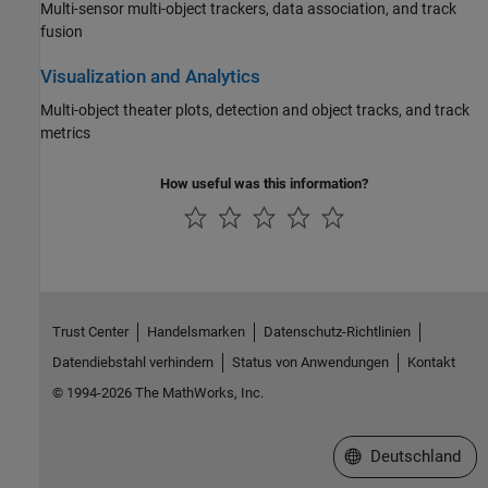
Multi-sensor multi-object trackers, data association, and track
fusion
Visualization and Analytics
Multi-object theater plots, detection and object tracks, and track
metrics
How useful was this information?
Trust Center
Handelsmarken
Datenschutz-Richtlinien
Datendiebstahl verhindern
Status von Anwendungen
Kontakt
© 1994-2026 The MathWorks, Inc.
Website auswählen
Deutschland