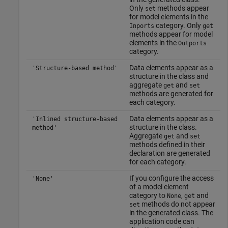
Only
methods appear
set
for model elements in the
category. Only
Inports
get
methods appear for model
elements in the
Outports
category.
Data elements appear as a
'Structure-based method'
structure in the class and
aggregate
and
get
set
methods are generated for
each category.
Data elements appear as a
'Inlined structure-based
structure in the class.
method'
Aggregate
and
get
set
methods defined in their
declaration are generated
for each category.
If you configure the access
'None'
of a model element
category to
,
and
None
get
methods do not appear
set
in the generated class. The
application code can