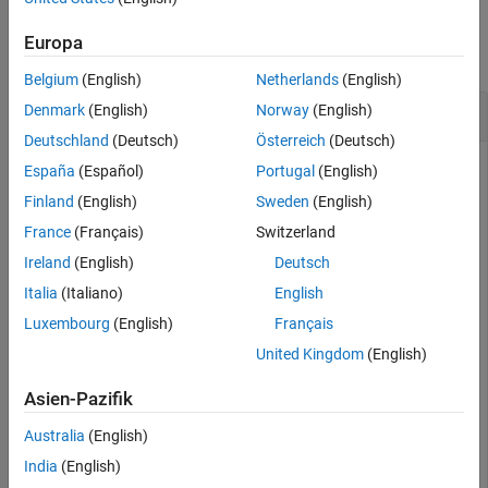
Examples
Version History
Europa
See Also
collapse all
Belgium
(English)
Netherlands
(English)
Configure Data Visibility of Model Parameters
Denmark
(English)
Norway
(English)
Deutschland
(Deutsch)
Österreich
(Deutsch)
España
(Español)
Portugal
(English)
Configure the data visibility of model parameters to be
Finland
(English)
Sweden
(English)
private.
France
(Français)
Switzerland
Ireland
(English)
Deutsch
Open the model. Use the
function to
coder.mapping.api.get
access the
object associated with the model.
Italia
(Italiano)
English
CodeMappingCPP
Luxembourg
(English)
Français
open_system(
'CppClassRateBased'
);

United Kingdom
(English)
cm = coder.mapping.api.get(
'CppClassRateBased'
);
Asien-Pazifik
To view the data visibility of the model parameters, use the
Australia
(English)
function.
getData
India
(English)