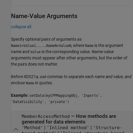
Name-Value Arguments
collapse all
Specify optional pairs of arguments as
, where
is the argument
Name1=Value1,...,NameN=ValueN
Name
name and
is the corresponding value. Name-value
Value
arguments must appear after other arguments, but the order of
the pairs does not matter.
Before R2021a, use commas to separate each name and value, and
enclose
in quotes.
Name
Example:
setData(myCPPMappingObj, 'Inports',
'DataVisibility', 'private')
—
How methods are
MemberAccessMethod
generated for data elements
|
|
'Method'
'Inlined method'
'Structure-