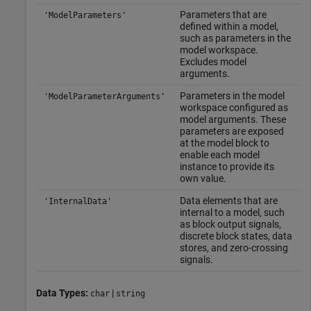
Parameters that are
'ModelParameters'
defined within a model,
such as parameters in the
model workspace.
Excludes model
arguments.
Parameters in the model
'ModelParameterArguments'
workspace configured as
model arguments. These
parameters are exposed
at the model block to
enable each model
instance to provide its
own value.
Data elements that are
'InternalData'
internal to a model, such
as block output signals,
discrete block states, data
stores, and zero-crossing
signals.
Data Types:
|
char
string