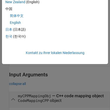
New Zealand
(English)
value = getData(cm, 
'ModelParameters'
, 
'DataVisibility
中国
简体中文
value = 

English
日本
(日本語)
To configure the data visibility, specify the
'DataVisibility'
한국
(한국어)
parameter using the
function.
setData
Kontakt zu Ihrer lokalen Niederlassung
setData(cm, 
'ModelParameters'
, 
'DataVisibility'
, 
'priv
Input Arguments
collapse all
—
C++ code mapping object
myCPPMappingObj
object
CodeMappingCPP