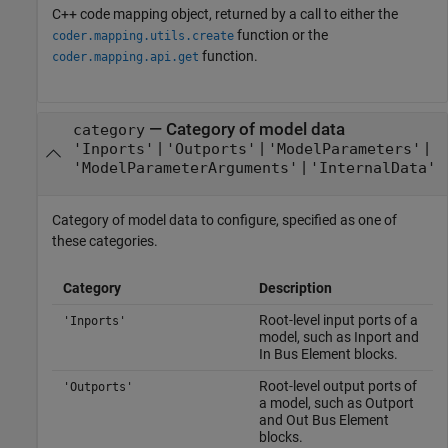
C++ code mapping object, returned by a call to either the
function or the
coder.mapping.utils.create
function.
coder.mapping.api.get
—
Category of model data
category
|
|
|
'Inports'
'Outports'
'ModelParameters'
|
'ModelParameterArguments'
'InternalData'
Category of model data to configure, specified as one of
these categories.
Category
Description
Root-level input ports of a
'Inports'
model, such as Inport and
In Bus Element blocks.
Root-level output ports of
'Outports'
a model, such as Outport
and Out Bus Element
blocks.