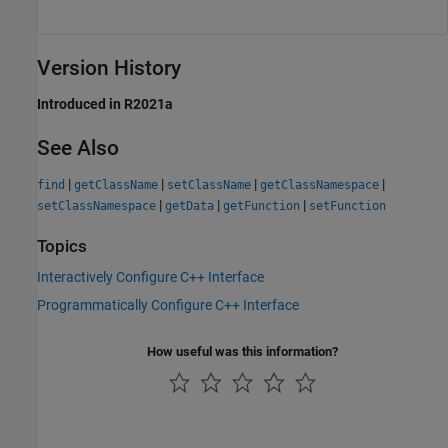
Version History
Introduced in R2021a
See Also
|
|
|
|
find
getClassName
setClassName
getClassNamespace
|
|
|
setClassNamespace
getData
getFunction
setFunction
Topics
Interactively Configure C++ Interface
Programmatically Configure C++ Interface
How useful was this information?