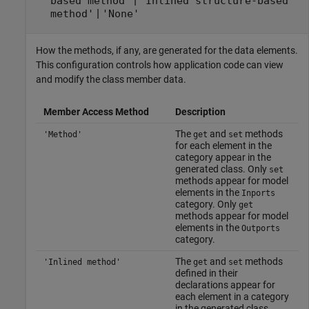
|
based method'
'Inlined structure-based
|
method'
'None'
How the methods, if any, are generated for the data elements.
This configuration controls how application code can view
and modify the class member data.
Member Access Method
Description
The
and
methods
'Method'
get
set
for each element in the
category appear in the
generated class. Only
set
methods appear for model
elements in the
Inports
category. Only
get
methods appear for model
elements in the
Outports
category.
The
and
methods
'Inlined method'
get
set
defined in their
declarations appear for
each element in a category
in the generated class.