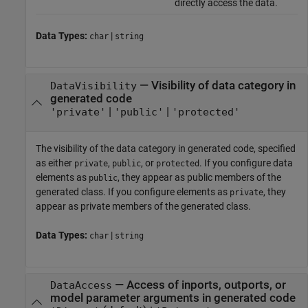
directly access the data.
Data Types:
|
char
string
—
Visibility of data category in
DataVisibility
generated code
|
|
'private'
'public'
'protected'
The visibility of the data category in generated code, specified
as either
,
, or
. If you configure data
private
public
protected
elements as
, they appear as public members of the
public
generated class. If you configure elements as
, they
private
appear as private members of the generated class.
Data Types:
|
char
string
—
Access of inports, outports, or
DataAccess
model parameter arguments in generated code