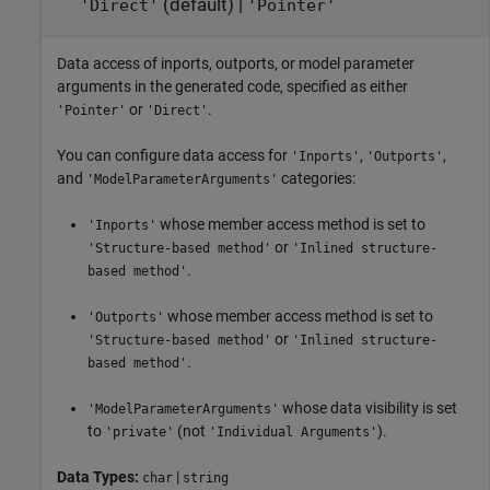
(default) |
'Direct'
'Pointer'
Data access of inports, outports, or model parameter
arguments in the generated code, specified as either
or
.
'Pointer'
'Direct'
You can configure data access for
,
,
'Inports'
'Outports'
and
categories:
'ModelParameterArguments'
whose member access method is set to
'Inports'
or
'Structure-based method'
'Inlined structure-
.
based method'
whose member access method is set to
'Outports'
or
'Structure-based method'
'Inlined structure-
.
based method'
whose data visibility is set
'ModelParameterArguments'
to
(not
).
'private'
'Individual Arguments'
Data Types:
|
char
string