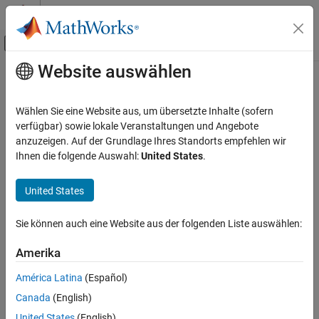
Weiter zum Inhalt
MATLAB Hilfe-Center
Umschaltung für Off-Canvas-Navigation
Website auswählen
Hauptinhalt
Startseite der Dokumentation
setData
Codegenerierung
Wählen Sie eine Website aus, um übersetzte Inhalte (sofern
Configure model data for C++ code generation
verfügbar) sowie lokale Veranstaltungen und Angebote
Embedded Coder
anzuzeigen. Auf der Grundlage Ihres Standorts empfehlen wir
Code Generation
collapse all in page
Ihnen die folgende Auswahl:
United States
.
Code Interface Configuration
Syntax
C++ Data and Function Interfaces
United States
setData(myCPPMappingObj, category, Name,Value)
Description
setData
Sie können auch eine Website aus der folgenden Liste auswählen:
ON THIS PAGE
configures
setData(
,
,
)
myCPPMappingObj
category
Name,Value
Syntax
Amerika
code mapping information for the model data specified by
Description
.
category
América Latina
(Español)
Examples
Canada
(English)
example
Input Arguments
United States
(English)
Name-Value Arguments