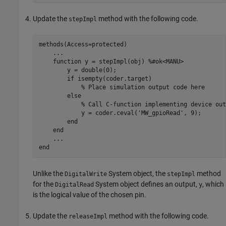
Update the
method with the following code.
stepImpl
methods
(Access=protected)

...
function
 y = stepImpl(obj) 
%#ok<MANU>
        y = double(0);

if
 isempty(coder.target)

% Place simulation output code here
else
% Call C-function implementing device out
            y = coder.ceval(
'MW_gpioRead'
, 9);

end
end
...
end
Unlike the
System object, the
method
DigitalWrite
stepImpl
for the
System object defines an output,
, which
DigitalRead
y
is the logical value of the chosen pin.
Update the
method with the following code.
releaseImpl