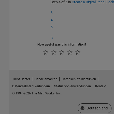
Step 4 of 6 in
Create a Digital Read Block
3
4
5
How useful was this information?
Trust Center
Handelsmarken
Datenschutz-Richtlinien
Datendiebstahl verhindern
Status von Anwendungen
Kontakt
© 1994-2026 The MathWorks, Inc.
Website auswählen
Deutschland