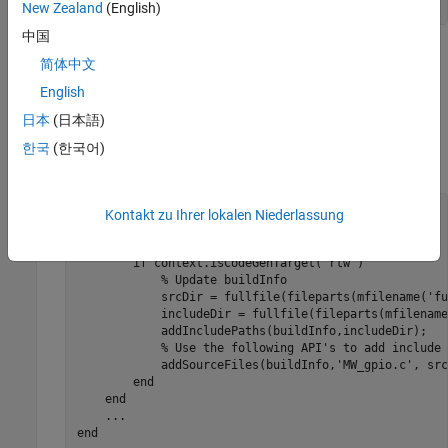
end
New Zealand
(English)
中国
The
function executes calls to the C wrapper
coder.ceval
简体中文
functions in
. The second and third arguments of
MW_gpio.h
English
®
®
are the
ARM
Cortex
–A hardware board pin
coder.ceval
number and value, respectively.
日本
(日本語)
한국
(한국어)
Update the
method using the following code.
BuildInfo
methods
 (Static)

Kontakt zu Ihrer lokalen Niederlassung
...
function
 updateBuildInfo(buildInfo, context)

if
 context.isCodeGenTarget(
'rtw'
)

% Update buildInfo
            srcDir = fullfile(fileparts(mfilename('fu
            includeDir = fullfile(fileparts(mfilename
            addIncludePaths(buildInfo,includeDir);

% Use the following API's to add include 
            addSourceFiles(buildInfo,
'MW_gpio.c'
, src
end
end
...
end