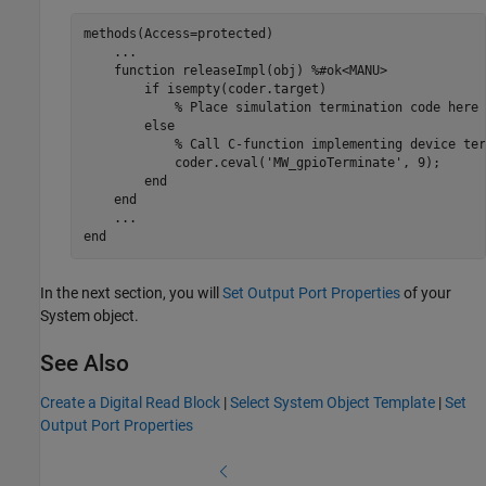
methods
(Access=protected)

...
function
 releaseImpl(obj) 
%#ok<MANU>
if
 isempty(coder.target)

% Place simulation termination code here
else
% Call C-function implementing device ter
            coder.ceval(
'MW_gpioTerminate'
, 9);

end
end
...
end
In the next section, you will
Set Output Port Properties
of your
System object.
See Also
Create a Digital Read Block
|
Select System Object Template
|
Set
Output Port Properties