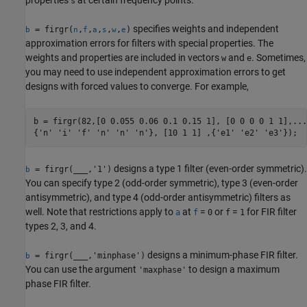
s
specifies weights and independent
= firgr(
,
,
,
,
,
)
b
n
f
a
s
w
e
approximation errors for filters with special properties. The
weights and properties are included in vectors
and
. Sometimes,
w
e
you may need to use independent approximation errors to get
designs with forced values to converge. For example,
b = firgr(82,[0 0.055 0.06 0.1 0.15 1], [0 0 0 0 1 1],... 
{'n' 'i' 'f' 'n' 'n' 'n'}, [10 1 1] ,{'e1' 'e2' 'e3'});
designs a type 1 filter (even-order symmetric).
= firgr(
___
,'1')
b
You can specify type 2 (odd-order symmetric), type 3 (even-order
antisymmetric), and type 4 (odd-order antisymmetric) filters as
well. Note that restrictions apply to
at
=
or
=
for FIR filter
a
f
0
f
1
types 2, 3, and 4.
designs a minimum-phase FIR filter.
= firgr(
___
,'minphase')
b
You can use the argument
to design a maximum
'maxphase'
phase FIR filter.