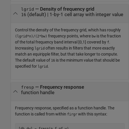
—
Density of frequency grid
lgrid
(default) |
1-by-1 cell array with integer value
16
Control the density of the frequency grid, which has roughly
frequency points, where
is the fraction
(lgrid*n)/(2*bw)
bw
of the total frequency band interval [0,1] covered by
.
f
Increasing
often results in filters that more exactly
lgrid
match an equiripple filter, but that take longer to compute.
The default value of
is the minimum value that should be
16
specified for
.
lgrid
—
Frequency response
fresp
function handle
Frequency response, specified as a function handle. The
function is called from within
with this syntax:
firgr
[dh,dw] = fresp(n,f,gf,w)