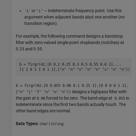
or
— Indeterminate frequency point. Use this
'i'
"i"
argument when adjacent bands abut one another (no
transition region).
For example, the following command designs a bandstop
filter with zero-valued single-point stopbands (notches) at
0.25 and 0.55.
b = firgr(42,[0 0.2 0.25 0.3 0.5 0.55 0.6 1],...

b = firgr(82,[0 0.055 0.06 0.1 0.15 1],[0 0 0 0 1 1],
designs a highpass filter with
["n" "i" "f" "n" "n" "n"])
the gain at
forced to be zero. The band edge at
is
0.06
0.055
indeterminate since the first two bands actually touch. The
other band edges are normal.
Data Types:
|
char
string