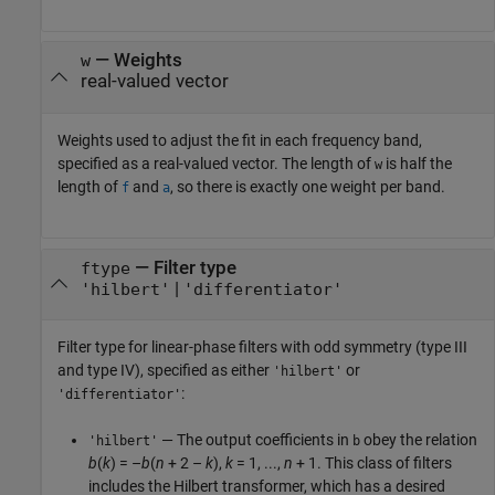
—
Weights
w
real-valued vector
Weights used to adjust the fit in each frequency band,
specified as a real-valued vector. The length of
is half the
w
length of
and
, so there is exactly one weight per band.
f
a
—
Filter type
ftype
|
'hilbert'
'differentiator'
Filter type for linear-phase filters with odd symmetry (type III
and type IV), specified as either
or
'hilbert'
:
'differentiator'
— The output coefficients in
obey the relation
'hilbert'
b
b
(
k
) = –
b
(
n
+ 2 –
k
),
k
= 1, ...,
n
+ 1. This class of filters
includes the Hilbert transformer, which has a desired