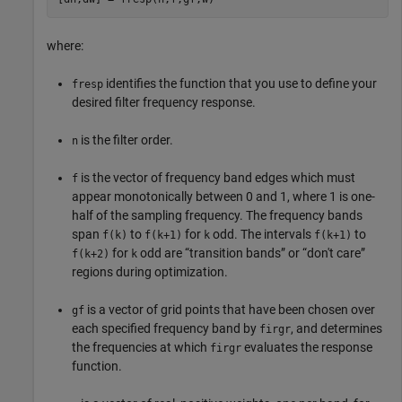
where:
identifies the function that you use to define your
fresp
desired filter frequency response.
is the filter order.
n
is the vector of frequency band edges which must
f
appear monotonically between 0 and 1, where 1 is one-
half of the sampling frequency. The frequency bands
span
to
for
odd. The intervals
to
f(k)
f(k+1)
k
f(k+1)
for
odd are “transition bands” or “don't care”
f(k+2)
k
regions during optimization.
is a vector of grid points that have been chosen over
gf
each specified frequency band by
, and determines
firgr
the frequencies at which
evaluates the response
firgr
function.