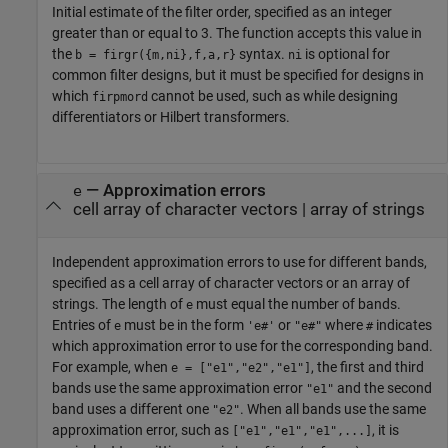
Initial estimate of the filter order, specified as an integer
greater than or equal to 3. The function accepts this value in
the
syntax.
is optional for
b = firgr({m,ni},f,a,r}
ni
common filter designs, but it must be specified for designs in
which
cannot be used, such as while designing
firpmord
differentiators or Hilbert transformers.
—
Approximation errors
e
cell array of character vectors
|
array of strings
Independent approximation errors to use for different bands,
specified as a cell array of character vectors or an array of
strings. The length of
must equal the number of bands.
e
Entries of
must be in the form
or
where
indicates
e
'e#'
"e#"
#
which approximation error to use for the corresponding band.
For example, when
, the first and third
e = ["e1","e2","e1"]
bands use the same approximation error
and the second
"e1"
band uses a different one
. When all bands use the same
"e2"
approximation error, such as
, it is
["e1","e1","e1",...]