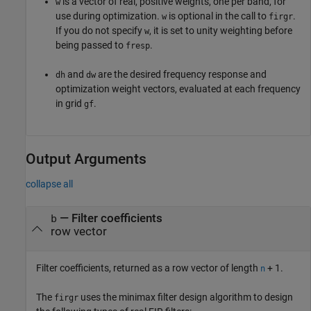
is a vector of real, positive weights, one per band, for
w
use during optimization.
is optional in the call to
.
w
firgr
If you do not specify
, it is set to unity weighting before
w
being passed to
.
fresp
and
are the desired frequency response and
dh
dw
optimization weight vectors, evaluated at each frequency
in grid
.
gf
Output Arguments
collapse all
— Filter coefficients
b
row vector
Filter coefficients, returned as a row vector of length
+ 1.
n
The
uses the minimax filter design algorithm to design
firgr