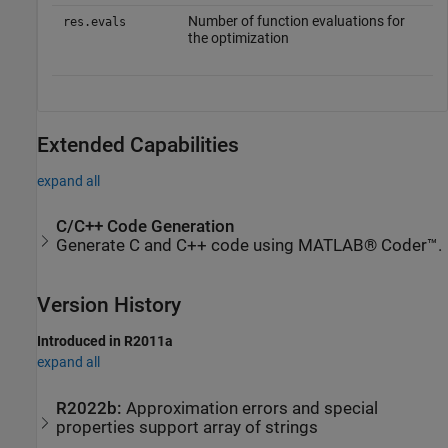
Number of function evaluations for
res.evals
the optimization
Extended Capabilities
expand all
C/C++ Code Generation
Generate C and C++ code using MATLAB® Coder™.
Version History
Introduced in R2011a
expand all
R2022b:
Approximation errors and special
properties support array of strings