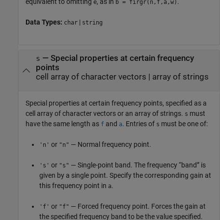
equivalent to omitting
, as in
.
e
b = firgr(n,f,a,w)
Data Types:
|
char
string
—
Special properties at certain frequency
s
points
cell array of character vectors
|
array of strings
Special properties at certain frequency points, specified as a
cell array of character vectors or an array of strings.
must
s
have the same length as
and
. Entries of
must be one of:
f
a
s
or
— Normal frequency point.
'n'
"n"
or
— Single-point band. The frequency “band” is
's'
"s"
given by a single point. Specify the corresponding gain at
this frequency point in
.
a
or
— Forced frequency point. Forces the gain at
'f'
"f"
the specified frequency band to be the value specified.