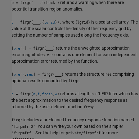
returns a warning when there are
b = firgr(
___
,'check')
potential transition-region anomalies.
where
is a scalar cell array. The
= firgr(
___
,{
}),
{lgrid}
b
lgrid
value of the scalar controls the density of the frequency grid by
setting the number of samples used along the frequency axis.
returns the unweighted approximation
[
,
] = firgr(
___
)
b
err
error magnitudes.
contains one element for each independent
err
approximation error returned by the function.
returns the structure
comprising
[
,
,
] = firgr(
___
)
res
b
err
res
optional results computed by
.
firgr
returns a length
+ 1 FIR filter which has
= firgr(
,
,
,
)
n
b
n
f
fresp
w
the best approximation to the desired frequency response as
returned by the user-defined function
.
fresp
includes a predefined frequency response function named
firgr
. You can write your own based on the simpler
'firpmfrf2'
. See the help for
for more
'firpmfrf'
private/firpmfrf