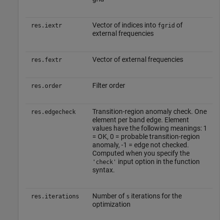
Vector of indices into
of
res.iextr
fgrid
external frequencies
Vector of external frequencies
res.fextr
Filter order
res.order
Transition-region anomaly check. One
res.edgecheck
element per band edge. Element
values have the following meanings: 1
= OK, 0 = probable transition-region
anomaly, -1 = edge not checked.
Computed when you specify the
input option in the function
'check'
syntax.
Number of
iterations for the
res.iterations
s
optimization