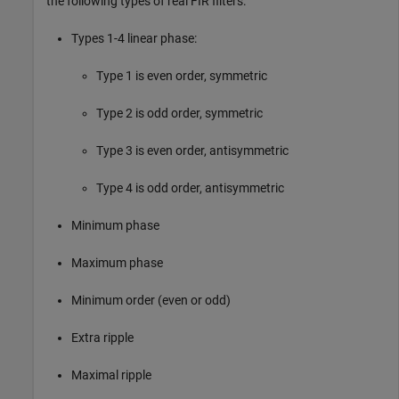
the following types of real FIR filters:
Types 1-4 linear phase:
Type 1 is even order, symmetric
Type 2 is odd order, symmetric
Type 3 is even order, antisymmetric
Type 4 is odd order, antisymmetric
Minimum phase
Maximum phase
Minimum order (even or odd)
Extra ripple
Maximal ripple