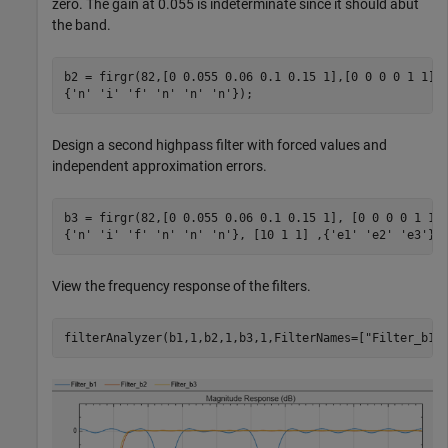
zero. The gain at 0.055 is indeterminate since it should abut
the band.
b2 = firgr(82,[0 0.055 0.06 0.1 0.15 1],[0 0 0 0 1 1],
{
'n'
'i'
'f'
'n'
'n'
'n'
});
Design a second highpass filter with forced values and
independent approximation errors.
b3 = firgr(82,[0 0.055 0.06 0.1 0.15 1], [0 0 0 0 1 1]
{
'n'
'i'
'f'
'n'
'n'
'n'
}, [10 1 1] ,{
'e1'
'e2'
'e3'
})
View the frequency response of the filters.
filterAnalyzer(b1,1,b2,1,b3,1,FilterNames=[
"Filter_b1"