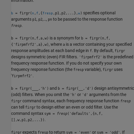
information.
specifies optional
= firgr(
,
,{
,p1,p2,...},
)
b
n
f
fresp
w
arguments
,
,…,
to be passed to the response function
p1
p2
pn
.
fresp
is a synonym for
b = firgr(n,f,a,w)
b = firgr(n,f,
, where
is a vector containing your specified
{'firpmfrf2',a},w)
a
response amplitudes at each band edge in
. By default,
f
firgr
designs symmetric (even) FIR filters.
is the predefined
'firpmfrf2'
frequency response function. If you do not specify your own
frequency response function (the
variable),
uses
fresp
firgr
'
.
firpmfrf2'
and
design antisymmetric
b = firgr(
___
,'h')
b = firgr(__,'d')
(odd) filters. When you omit the
or
arguments from the
'h'
'd'
command syntax, each frequency response function
firgr
fresp
can tell
to design either an even or odd filter. Use the
firgr
command syntax
sym =
fresp
('defaults',{n,f,
.
[],w,p1,p2,...})
expects
to return
or
. If
firgr
fresp
sym = 'even'
sym = 'odd'