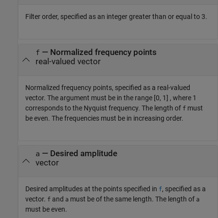
Filter order, specified as an integer greater than or equal to 3.
—
Normalized frequency points
f
real-valued vector
Normalized frequency points, specified as a real-valued
vector. The argument must be in the range [0, 1] , where 1
corresponds to the Nyquist frequency. The length of
must
f
be even. The frequencies must be in increasing order.
—
Desired amplitude
a
vector
Desired amplitudes at the points specified in
, specified as a
f
vector.
and
must be of the same length. The length of
f
a
a
must be even.