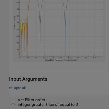
Input Arguments
collapse all
—
Filter order
n
integer greater than or equal to 3