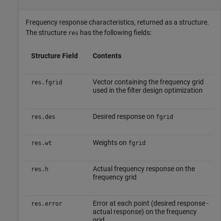
Frequency response characteristics, returned as a structure.
The structure
has the following fields:
res
Structure Field
Contents
Vector containing the frequency grid
res.fgrid
used in the filter design optimization
Desired response on
res.des
fgrid
Weights on
res.wt
fgrid
Actual frequency response on the
res.h
frequency grid
Error at each point (desired response -
res.error
actual response) on the frequency
grid