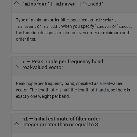
|
|
'minorder'
'mineven'
'minodd'
Type of minimum order filter, specified as
,
'minorder'
, or
. When you specify '
' or '
',
'mineven'
'minodd'
mineven
minodd
the function designs a minimum even order or minimum odd
order filter.
—
Peak ripple per frequency band
r
real-valued vector
Peak ripple per frequency band, specified as a real-valued
vector. The length of
is half the length of
and
, so there is
r
f
a
exactly one weight per band.
—
Initial estimate of filter order
ni
integer greater than or equal to 3