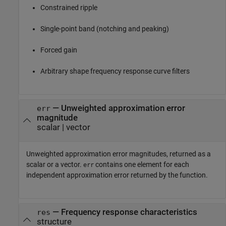
Constrained ripple
Single-point band (notching and peaking)
Forced gain
Arbitrary shape frequency response curve filters
— Unweighted approximation error
err
magnitude
scalar | vector
Unweighted approximation error magnitudes, returned as a
scalar or a vector.
contains one element for each
err
independent approximation error returned by the function.
— Frequency response characteristics
res
structure