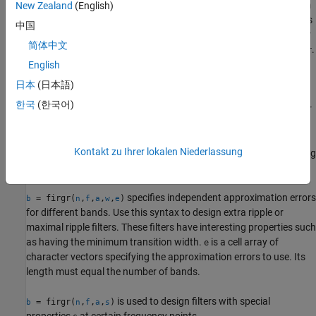
designs filters repeatedly until the minimum
New Zealand
(English)
= firgr(
,
,
,
),
b
m
f
a
r
order filter as specified in
and that meets the specifications
,
is
m
f
a
中国
found.
can be one of '
', '
' or '
'.
is a vector
m
minorder
mineven
minodd
r
简体中文
containing the peak ripple per frequency band. You must specify
.
r
When you specify '
' or '
', the minimum even or odd
English
mineven
minodd
order filter is found.
日本
(日本語)
한국
(한국어)
where
is one of '
', '
' or
= firgr({
,
},
,
,
)
m
minorder
mineven
b
m
ni
f
a
r
'
', uses
as the initial estimate of the filter order.
is
minodd
ni
ni
optional for common filter designs, but it must be specified for
Kontakt zu Ihrer lokalen Niederlassung
designs in which
cannot be used, such as while designing
firpmord
differentiators or Hilbert transformers.
specifies independent approximation errors
= firgr(
,
,
,
,
)
b
n
f
a
w
e
for different bands. Use this syntax to design extra ripple or
maximal ripple filters. These filters have interesting properties such
as having the minimum transition width.
is a cell array of
e
character vectors specifying the approximation errors to use. Its
length must equal the number of bands.
is used to design filters with special
= firgr(
,
,
,
)
b
n
f
a
s
properties
at certain frequency points.