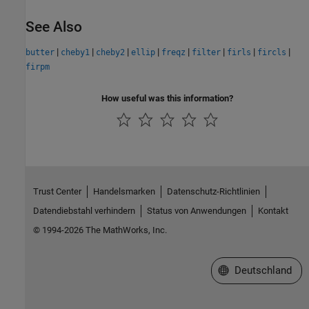
See Also
|
|
|
|
|
|
|
|
butter
cheby1
cheby2
ellip
freqz
filter
firls
fircls
firpm
How useful was this information?
Trust Center
Handelsmarken
Datenschutz-Richtlinien
Datendiebstahl verhindern
Status von Anwendungen
Kontakt
© 1994-2026 The MathWorks, Inc.
Website auswählen
Deutschland