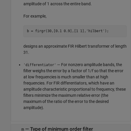
amplitude of 1 across the entire band.
For example,
b = firgr(30,[0.1 0.9],[1 1],
'hilbert'
designs an approximate FIR Hilbert transformer of length
31.
— For nonzero amplitude bands, the
'differentiator'
filter weighs the error by a factor of 1/
f
so that the error
at low frequencies is much smaller than at high
frequencies. For FIR differentiators, which have an
amplitude characteristic proportional to frequency, these
filters minimize the maximum relative error (the
maximum of the ratio of the error to the desired
amplitude).
—
Type of minimum order filter
m