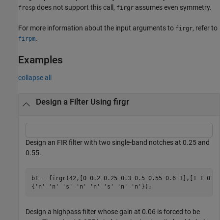
does not support this call,
assumes even symmetry.
fresp
firgr
For more information about the input arguments to
, refer to
firgr
.
firpm
Examples
collapse all
Design a Filter Using firgr
Design an FIR filter with two single-band notches at 0.25 and
0.55.
b1 = firgr(42,[0 0.2 0.25 0.3 0.5 0.55 0.6 1],[1 1 0 1
{
'n'
'n'
's'
'n'
'n'
's'
'n'
'n'
});
Design a highpass filter whose gain at 0.06 is forced to be