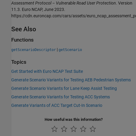
Assessment Protocol – Vulnerable Road User Protection
. Version
11.3. Euro NCAP, June 2023.
https://cdn.euroncap.com/cars/assets/euro_ncap_assessment_p
See Also
Functions
|
getScenarioDescriptor
getScenario
Topics
Get Started with Euro NCAP Test Suite
Generate Scenario Variants for Testing AEB Pedestrian Systems
Generate Scenario Variants for Lane Keep Assist Testing
Generate Scenario Variants for Testing ACC Systems
Generate Variants of ACC Target Cut-In Scenario
How useful was this information?