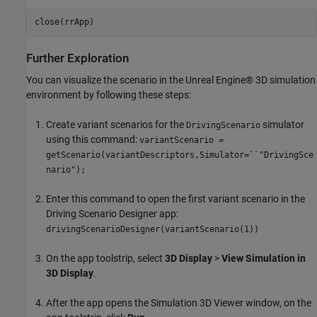
close(rrApp)
Further Exploration
You can visualize the scenario in the Unreal Engine® 3D simulation
environment by following these steps:
Create variant scenarios for the
simulator
DrivingScenario
using this command:
variantScenario =
getScenario(variantDescriptors,Simulator=``"DrivingSce
nario");
Enter this command to open the first variant scenario in the
Driving Scenario Designer app:
drivingScenarioDesigner(variantScenario(1))
On the app toolstrip, select
3D Display
>
View Simulation in
3D Display
.
After the app opens the Simulation 3D Viewer window, on the