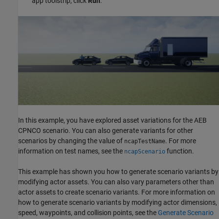
app toolstrip, click
Run
.
In this example, you have explored asset variations for the AEB
CPNCO scenario. You can also generate variants for other
scenarios by changing the value of
. For more
ncapTestName
information on test names, see the
function.
ncapScenario
This example has shown you how to generate scenario variants by
modifying actor assets. You can also vary parameters other than
actor assets to create scenario variants. For more information on
how to generate scenario variants by modifying actor dimensions,
speed, waypoints, and collision points, see the
Generate Scenario