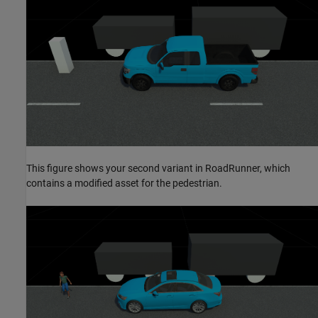
This figure shows your second variant in RoadRunner, which
contains a modified asset for the pedestrian.