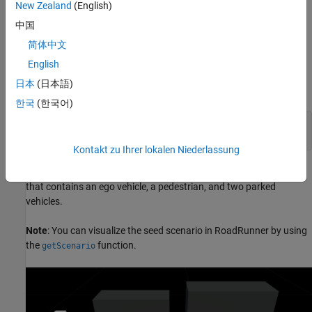
(CPNCO) seed scenario. In this scenario, the ego vehicle moves
New Zealand
(English)
forward toward a child pedestrian, walking across its path from
中国
the nearside, resulting in a collision between the front side of the
ego vehicle and the pedestrian.
简体中文
English
Specify the type of AEB test scenario, and generate a scenario
日本
(日本語)
descriptor for it by using the
function.
ncapScenario
한국
(한국어)
ncapTestName = 
"VRU AEB Crossing CPNCO"
;

seedScenarioDescriptor = ncapScenario(ncapTestName);
Kontakt zu Ihrer lokalen Niederlassung
This figure shows the AEB CPNCO seed scenario in RoadRunner
that contains an ego vehicle, a pedestrian, and two parked
vehicles.
Note
: You can visualize the seed scenario in RoadRunner by using
the
function.
getScenario