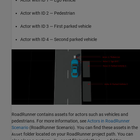
Actor with ID 2 — Pedestrian
Actor with ID 3 — First parked vehicle
Actor with ID 4 — Second parked vehicle
RoadRunner contains assets for actors such as vehicles and
pedestrians. For more information, see
Actors in RoadRunner
Scenario
(RoadRunner Scenario)
. You can find these assets in the
folder located on your RoadRunner project path. You can
Asset