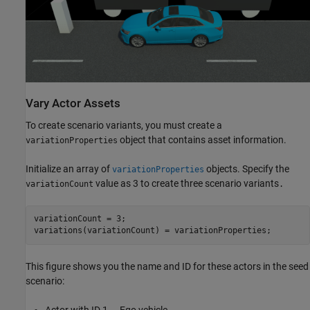
Vary Actor Assets
To create scenario variants, you must create a
object that contains asset information.
variationProperties
Initialize an array of
objects. Specify the
variationProperties
value as 3 to create three scenario variants
variationCount
.
variationCount = 3;

variations(variationCount) = variationProperties;
This figure shows you the name and ID for these actors in the seed
scenario:
Actor with ID 1 — Ego vehicle