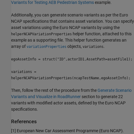
Variants for Testing AEB Pedestrian Systems
example.
Additionally, you can generate scenario variants as per the Euro
NCAP specifications that contains asset variation. You can specify
asset variations using the Euro NCAP variants by using the
helper function, attached to this
helperNCAPVariationProperties
example as a supporting file. This helper function generates an
array of
objects,
.
variationProperties
variations
egoAssetInfo = struct("ID",actorID1,AssetPath=assetFile1);
variations =
helperNCAPVariationProperties(ncapTestName,egoAssetInfo);
Then, follow the rest of the procedure from the
Generate Scenario
Variants and Visualize in RoadRunner
section to generate 22
variants with modified actor assets, defined by the Euro NCAP
specifications.
References
[1] European New Car Assessment Programme (Euro NCAP).