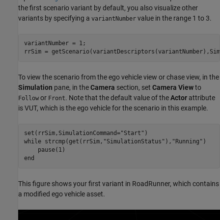
the first scenario variant by default, you also visualize other
variants by specifying a
value in the range 1 to 3.
variantNumber
variantNumber = 1;

rrSim = getScenario(variantDescriptors(variantNumber),Sim
To view the scenario from the ego vehicle view or chase view, in the
Simulation
pane, in the
Camera
section, set
Camera View
to
or
. Note that the default value of the
Actor
attribute
Follow
Front
is VUT, which is the ego vehicle for the scenario in this example.
set(rrSim,SimulationCommand=
"Start"
while
 strcmp(get(rrSim,
"SimulationStatus"
),
"Running"
)

end
This figure shows your first variant in RoadRunner, which contains
a modified ego vehicle asset.