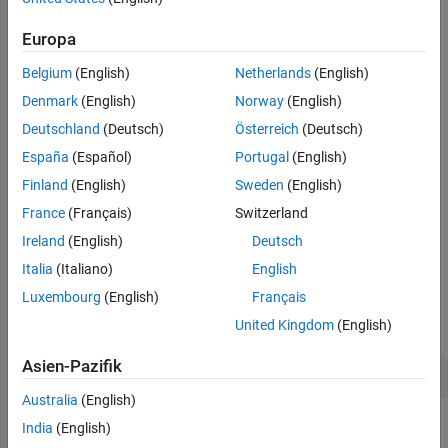
to generate scenario variants for RoadRunner simulator.
References
See Also
Europa
In this example you:
Belgium
(English)
Netherlands
(English)
Create a seed scenario descriptor.
Denmark
(English)
Norway
(English)
Specify new assets for the ego vehicle, parked vehicle, and
Deutschland
(Deutsch)
Österreich
(Deutsch)
pedestrian.
España
(Español)
Portugal
(English)
Finland
(English)
Sweden
(English)
Generate scenario variants, and visualize them in
RoadRunner.
France
(Français)
Switzerland
Ireland
(English)
Deutsch
Create Seed Scenario
Italia
(Italiano)
English
This example requires the Automated Driving Toolbox™ Test Suite
Luxembourg
(English)
Français
for Euro NCAP® Protocols support package. Check if the support
package is installed.
United Kingdom
(English)
Asien-Pazifik
helperCheckSupportPackageInstalled
Australia
(English)
Create an AEB Car-to-Pedestrian Nearside Child Obstructed
India
(English)