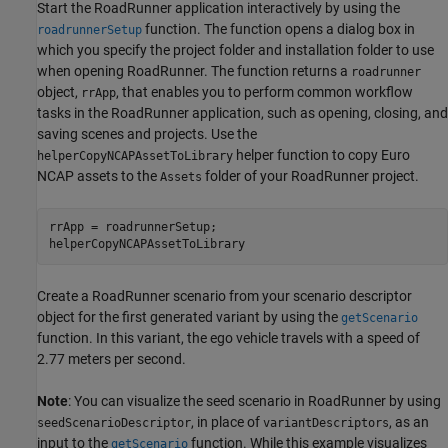
Start the RoadRunner application interactively by using the
function. The function opens a dialog box in
roadrunnerSetup
which you specify the project folder and installation folder to use
when opening RoadRunner. The function returns a
roadrunner
object,
, that enables you to perform common workflow
rrApp
tasks in the RoadRunner application, such as opening, closing, and
saving scenes and projects. Use the
helper function to copy Euro
helperCopyNCAPAssetToLibrary
NCAP assets to the
folder of your RoadRunner project.
Assets
rrApp = roadrunnerSetup;

helperCopyNCAPAssetToLibrary
Create a RoadRunner scenario from your scenario descriptor
object for the first generated variant by using the
getScenario
function. In this variant, the ego vehicle travels with a speed of
2.77 meters per second.
Note
: You can visualize the seed scenario in RoadRunner by using
, in place of
, as an
seedScenarioDescriptor
variantDescriptors
input to the
function. While this example visualizes
getScenario