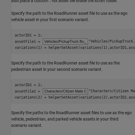
also place a custom
asset file inside the
folder.
.fbx
Asset
Specify the path to the RoadRunner asset file to use as the ego
vehicle asset in your first scenario variant.
actorID1 = 1;

assetFile1 = 
"Vehicles/PickupTruck.
variations(1) = helperSetAsset(variations(1),actorID1,ass
Specify the path to the RoadRunner asset file to use as the
pedestrian asset in your second scenario variant.
actorID2 = 2;

assetFile2 = 
"Characters/Citizen Ma
variations(2) = helperSetAsset(variations(2),actorID2,ass
Specify the paths to the RoadRunner asset files to use as the ego
vehicle, pedestrian, and parked vehicle assets in your third
scenario variant.