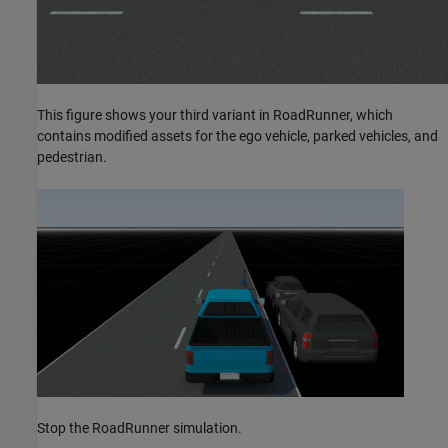
This figure shows your third variant in RoadRunner, which
contains modified assets for the ego vehicle, parked vehicles, and
pedestrian.
Stop the RoadRunner simulation.