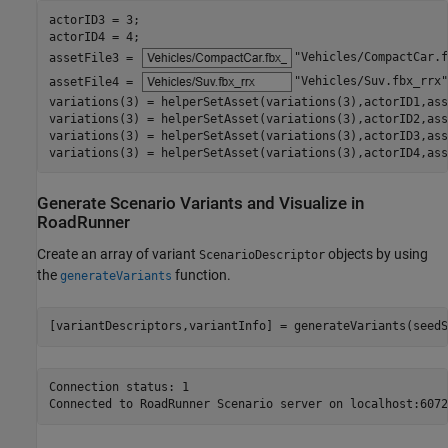
actorID3 = 3;

actorID4 = 4;

assetFile3 = 
"Vehicles/CompactCar.f
assetFile4 = 
"Vehicles/Suv.fbx_rrx"
variations(3) = helperSetAsset(variations(3),actorID1,ass
variations(3) = helperSetAsset(variations(3),actorID2,ass
variations(3) = helperSetAsset(variations(3),actorID3,ass
variations(3) = helperSetAsset(variations(3),actorID4,ass
Generate Scenario Variants and Visualize in
RoadRunner
Create an array of variant
objects by using
ScenarioDescriptor
the
function.
generateVariants
[variantDescriptors,variantInfo] = generateVariants(seedS
Connection status: 1
