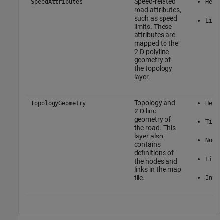
Speed-related
SpeedAttributes
Here
road attributes,
such as speed
Link
limits. These
attributes are
mapped to the
2-D polyline
geometry of
the topology
layer.
Topology and
TopologyGeometry
Here
2-D line
geometry of
Tile
the road. This
layer also
Node
contains
definitions of
Link
the nodes and
links in the map
tile.
Inte