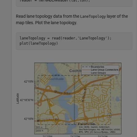
reader = hereHDLMReader(lat,lon);
Read lane topology data from the
layer of the
LaneTopology
map tiles. Plot the lane topology.
laneTopology = read(reader,
'LaneTopology'
);

plot(laneTopology)