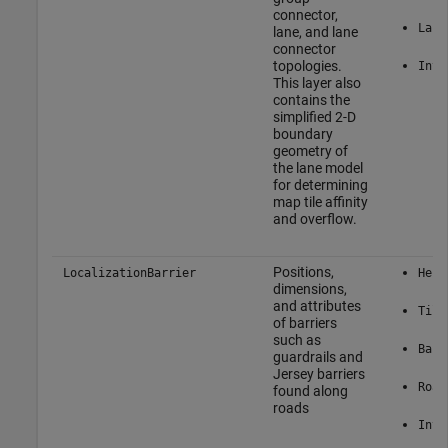
connector,
Lane
lane, and lane
connector
topologies.
Inte
This layer also
contains the
simplified 2-D
boundary
geometry of
the lane model
for determining
map tile affinity
and overflow.
Positions,
LocalizationBarrier
Here
dimensions,
and attributes
Tile
of barriers
such as
Barr
guardrails and
Jersey barriers
Road
found along
roads
Inte