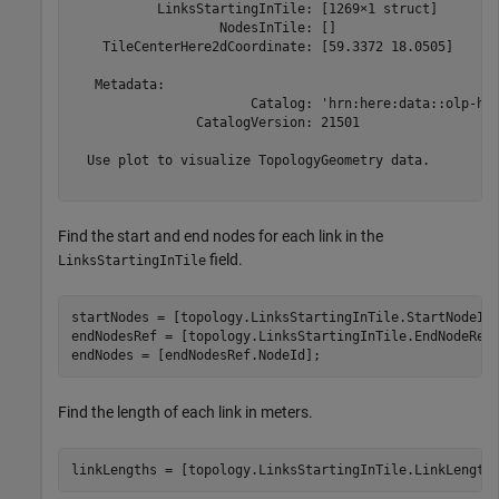
           LinksStartingInTile: [1269×1 struct]

                   NodesInTile: []

    TileCenterHere2dCoordinate: [59.3372 18.0505]

   Metadata:

                       Catalog: 'hrn:here:data::olp-her
                CatalogVersion: 21501

  Use plot to visualize TopologyGeometry data.

Find the start and end nodes for each link in the
field.
LinksStartingInTile
startNodes = [topology.LinksStartingInTile.StartNodeId]
endNodesRef = [topology.LinksStartingInTile.EndNodeRef]
endNodes = [endNodesRef.NodeId];
Find the length of each link in meters.
linkLengths = [topology.LinksStartingInTile.LinkLength