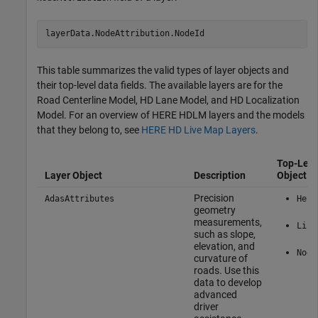
layerData.NodeAttribution.NodeId
This table summarizes the valid types of layer objects and
their top-level data fields. The available layers are for the
Road Centerline Model, HD Lane Model, and HD Localization
Model. For an overview of HERE HDLM layers and the models
that they belong to, see
HERE HD Live Map Layers
.
Top-Leve
Layer Object
Description
Object Pr
Precision
AdasAttributes
Here
geometry
measurements,
Link
such as slope,
elevation, and
Node
curvature of
roads. Use this
data to develop
advanced
driver