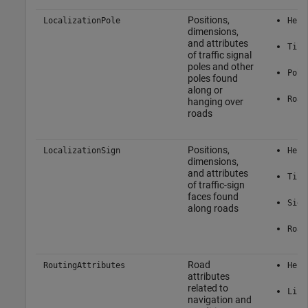
Positions,
LocalizationPole
Here
dimensions,
and attributes
Tile
of traffic signal
poles and other
Pole
poles found
along or
Road
hanging over
roads
Positions,
LocalizationSign
Here
dimensions,
and attributes
Tile
of traffic-sign
faces found
Sign
along roads
Road
Road
RoutingAttributes
Here
attributes
related to
Link
navigation and