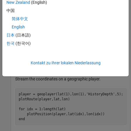
Use the HERE HD Live Map (HERE HDLM) service to read the
New Zealand
(English)
lane topology data of a driving route and its surrounding
中国
area. Plot this data, and then stream the route on a
简体中文
geographic player.
English
Load the latitude and longitude coordinates of a driving route
日本
(日本語)
in Natick, Massachusetts, USA.
한국
(한국어)
route = load(
'geoSequenceNatickMA.mat'
);

lat = route.latitude;

Kontakt zu Ihrer lokalen Niederlassung
lon = route.longitude;
Stream the coordinates on a geographic player.
player = geoplayer(lat(1),lon(1),
'HistoryDepth'
,5);

plotRoute(player,lat,lon)

for
 idx = 1:length(lat)

end