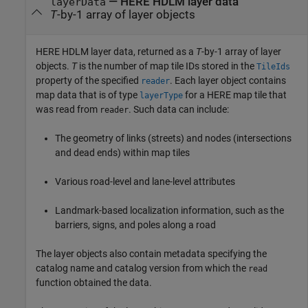
— HERE HDLM layer data
layerData
T
-by-1 array of layer objects
HERE HDLM layer data, returned as a
T
-by-1 array of layer
objects.
T
is the number of map tile IDs stored in the
TileIds
property of the specified
. Each layer object contains
reader
map data that is of type
for a HERE map tile that
layerType
was read from
. Such data can include:
reader
The geometry of links (streets) and nodes (intersections
and dead ends) within map tiles
Various road-level and lane-level attributes
Landmark-based localization information, such as the
barriers, signs, and poles along a road
The layer objects also contain metadata specifying the
catalog name and catalog version from which the
read
function obtained the data.