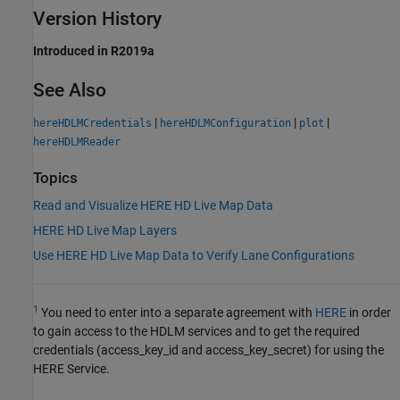
Version History
Introduced in R2019a
See Also
|
|
|
hereHDLMCredentials
hereHDLMConfiguration
plot
hereHDLMReader
Topics
Read and Visualize HERE HD Live Map Data
HERE HD Live Map Layers
Use HERE HD Live Map Data to Verify Lane Configurations
1
You need to enter into a separate agreement with
HERE
in order
to gain access to the HDLM services and to get the required
credentials (access_key_id and access_key_secret) for using the
HERE Service.