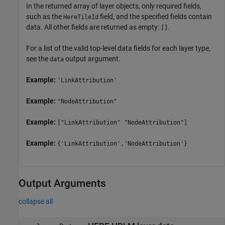
In the returned array of layer objects, only required fields,
such as the
field, and the specified fields contain
HereTileId
data. All other fields are returned as empty:
.
[]
For a list of the valid top-level data fields for each layer type,
see the
output argument.
data
Example:
'LinkAttribution'
Example:
"NodeAttribution"
Example:
["LinkAttribution" "NodeAttribution"]
Example:
{'LinkAttribution','NodeAttribution'}
Output Arguments
collapse all