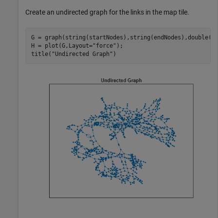
Create an undirected graph for the links in the map tile.
G = graph(string(startNodes),string(endNodes),double(li
H = plot(G,Layout=
"force"
);

title(
"Undirected Graph"
)