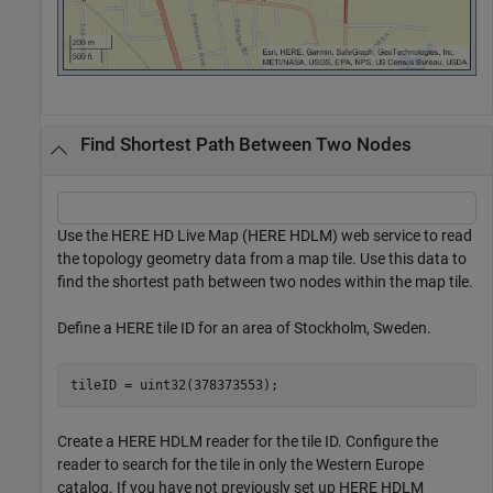
Find Shortest Path Between Two Nodes
Use the HERE HD Live Map (HERE HDLM) web service to read
the topology geometry data from a map tile. Use this data to
find the shortest path between two nodes within the map tile.
Define a HERE tile ID for an area of Stockholm, Sweden.
tileID = uint32(378373553);
Create a HERE HDLM reader for the tile ID. Configure the
reader to search for the tile in only the Western Europe
catalog. If you have not previously set up HERE HDLM