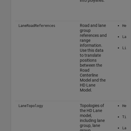
into polylines.
Road and lane
LaneRoadReferences
Here
group
references and
Lane
range
information.
Link
Use this data
to translate
positions
between the
Road
Centerline
Model and the
HD Lane
Model.
Topologies of
LaneTopology
Here
the HD Lane
model,
Tile
including lane
group, lane
Lane
group