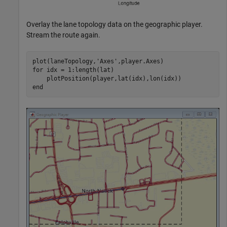
Overlay the lane topology data on the geographic player.
Stream the route again.
plot(laneTopology,
'Axes'
for
 idx = 1:length(lat)

end