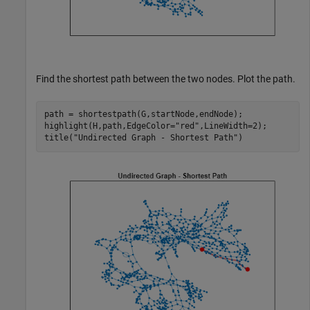
Find the shortest path between the two nodes. Plot the path.
path = shortestpath(G,startNode,endNode);

highlight(H,path,EdgeColor=
"red"
,LineWidth=2);

title(
"Undirected Graph - Shortest Path"
)