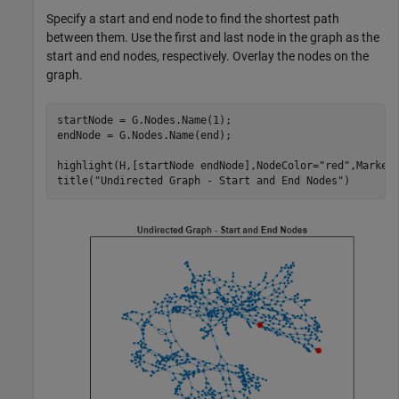
Specify a start and end node to find the shortest path
between them. Use the first and last node in the graph as the
start and end nodes, respectively. Overlay the nodes on the
graph.
startNode = G.Nodes.Name(1);

endNode = G.Nodes.Name(end);

highlight(H,[startNode endNode],NodeColor=
"red"
,MarkerS
title(
"Undirected Graph - Start and End Nodes"
)