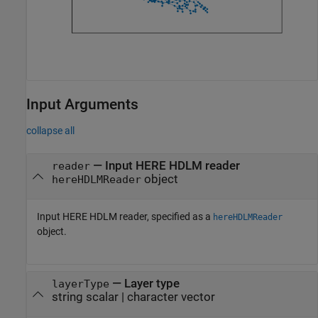
Input Arguments
collapse all
—
Input HERE HDLM reader
reader
object
hereHDLMReader
Input HERE HDLM reader, specified as a
hereHDLMReader
object.
—
Layer type
layerType
string scalar
|
character vector