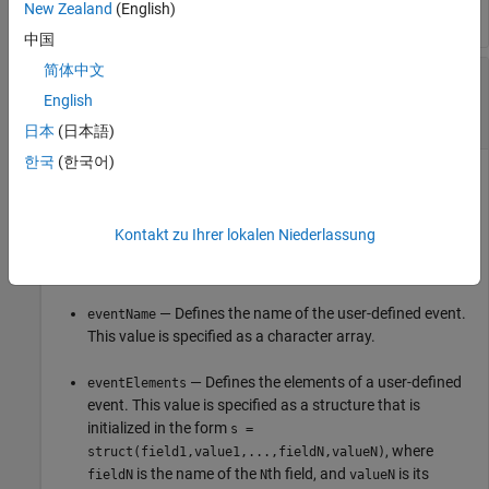
New Zealand
(English)
中国
简体中文
—
User-defined event
newEvent
matlab.system.interface.UserDefinedEvent
English
object
日本
(日本語)
한국
(한국어)
User-defined event, specified as a
object. To
matlab.system.interface.UserDefinedEvent
define the input types, use the command
newEvent =
Kontakt zu Ihrer lokalen Niederlassung
matlab.system.interface.UserDefinedEvent(eventName,
.
eventElements)
— Defines the name of the user-defined event.
eventName
This value is specified as a character array.
— Defines the elements of a user-defined
eventElements
event. This value is specified as a structure that is
initialized in the form
s =
, where
struct(field1,value1,...,fieldN,valueN)
is the name of the
th field, and
is its
fieldN
N
valueN