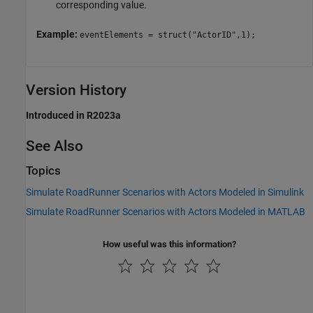
corresponding value.
Example:
eventElements = struct("ActorID",1);
Version History
Introduced in R2023a
See Also
Topics
Simulate RoadRunner Scenarios with Actors Modeled in Simulink
Simulate RoadRunner Scenarios with Actors Modeled in MATLAB
How useful was this information?