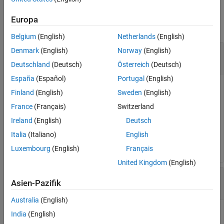
Input Arguments
See Also
Europa
collapse all
Belgium
(English)
Netherlands
(English)
—
MATLAB System object interface
Denmark
(English)
Norway
(English)
interface
object
matlab.system.interface.*
Deutschland
(Deutsch)
Österreich
(Deutsch)
España
(Español)
Portugal
(English)
MATLAB System object interface, specified as a
Finland
(English)
Sweden
(English)
object. The custom interface
matlab.system.interface.*
France
(Français)
Switzerland
allows you to accept and process user-defined events defined
in
RoadRunner Scenario
.
Ireland
(English)
Deutsch
Italia
(Italiano)
English
Example:
interface = ActorInterface();
Luxembourg
(English)
Français
United Kingdom
(English)
—
Event type
eventType
Asien-Pazifik
UserDefinedEvent
Australia
(English)
Event type that the custom interface accepts for further
India
(English)
processing, specified as
.
UserDefinedEvent