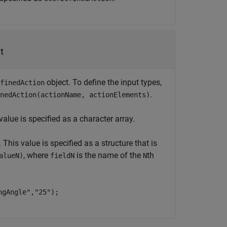
t
object. To define the input types,
finedAction
.
nedAction(actionName, actionElements)
alue is specified as a character array.
This value is specified as a structure that is
, where
is the name of the
th
alueN)
fieldN
N
ngAngle","25");