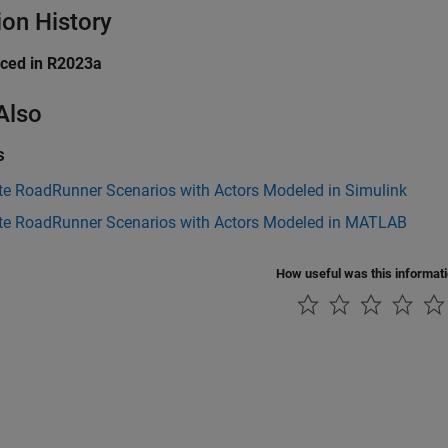
ion History
uced in R2023a
Also
s
te RoadRunner Scenarios with Actors Modeled in Simulink
te RoadRunner Scenarios with Actors Modeled in MATLAB
How useful was this informat