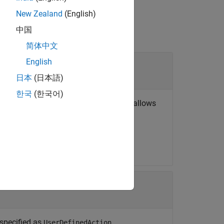
New Zealand
(English)
中国
简体中文
English
日本
(日本語)
한국
(한국어)
object. The custom interface allows
erface.*
r Scenario
.
 specified as
.
UserDefinedAction