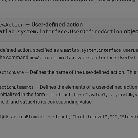
—
User-defined action
ewAction
objec
atlab.system.interface.UserDefinedAction
defined action, specified as a
matlab.system.interface.UserDe
the command
newAction = matlab.system.interface.UserDefi
— Defines the name of the user-defined action. This v
actionName
— Defines the elements of a user-defined action. 
actionElements
initialized in the form
s = struct(field1,value1,...,fieldN,v
field, and
is its corresponding value.
valueN
mple:
actionElements = struct("ThrottleLevel","4","Steeri