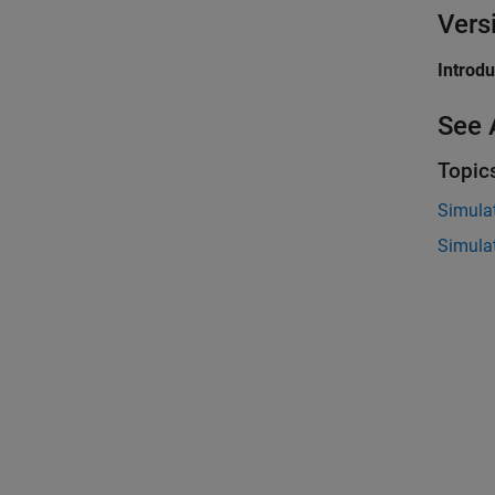
Vers
Introd
See 
Topic
Simula
Simula