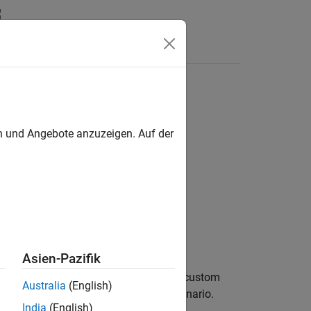
Videos
Answers
en und Angebote anzuzeigen. Auf der
Asien-Pazifik
n
of type
to the custom
newAction
actionType
Australia
(English)
havior of an actor in
RoadRunner Scenario
.
India
(English)