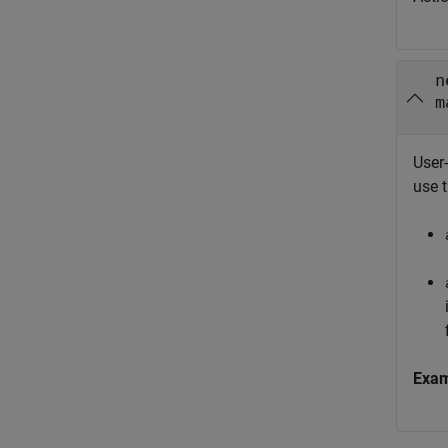
n
m
User-
use 
Exa