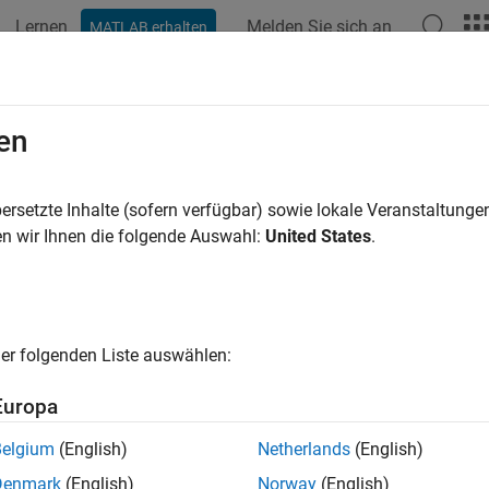
Lernen
Melden Sie sich an
MATLAB erhalten
ation
Examples
Functions
Blocks
Apps
Scenes
Action
en
r-defined action in
MATLAB
actor interface
ersetzte Inhalte (sofern verfügbar) sowie lokale Veranstaltung
R2023a
n wir Ihnen die folgende Auswahl:
United States
.
e all in page
ax
er folgenden Liste auswählen:
ion(interface,actionType,newAction)
ription
Europa
adds the user-defined actio
ion(
,
,
)
interface
actionType
newAction
Belgium
(English)
Netherlands
(English)
®
ce
in the MATLAB
System object™ that models the be
interface
Denmark
(English)
Norway
(English)