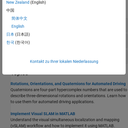
New Zealand
(English)
expand all
中国
简体中文
Rotations
English
日本
(日本語)
Visual SLAM
한국
(한국어)
Point Cloud SLAM
Kontakt zu Ihrer lokalen Niederlassung
Topics
Rotations, Orientations, and Quaternions for Automated Driving
Quaternions are four-part hypercomplex numbers that are used to
describe three-dimensional rotations and orientations. Learn how
to use them for automated driving applications.
Implement Visual SLAM in MATLAB
Understand the visual simultaneous localization and mapping
(vSLAM) workflow and how to implement it using MATLAB.