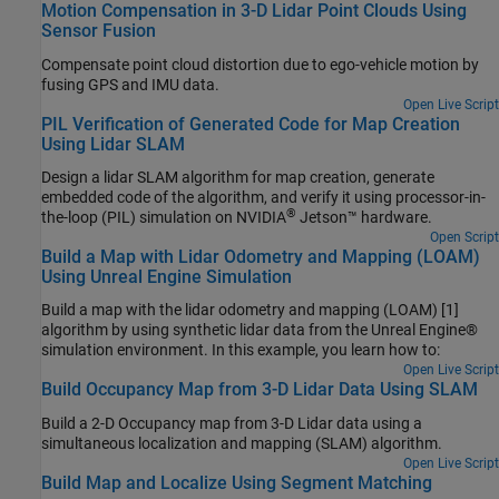
Motion Compensation in 3-D Lidar Point Clouds Using
Sensor Fusion
Compensate point cloud distortion due to ego-vehicle motion by
fusing GPS and IMU data.
Open Live Script
PIL Verification of Generated Code for Map Creation
Using Lidar SLAM
Design a lidar SLAM algorithm for map creation, generate
embedded code of the algorithm, and verify it using processor-in-
®
the-loop (PIL) simulation on NVIDIA
Jetson™ hardware.
Open Script
Build a Map with Lidar Odometry and Mapping (LOAM)
Using Unreal Engine Simulation
Build a map with the lidar odometry and mapping (LOAM) [1]
algorithm by using synthetic lidar data from the Unreal Engine®
simulation environment. In this example, you learn how to:
Open Live Script
Build Occupancy Map from 3-D Lidar Data Using SLAM
Build a 2-D Occupancy map from 3-D Lidar data using a
simultaneous localization and mapping (SLAM) algorithm.
Open Live Script
Build Map and Localize Using Segment Matching