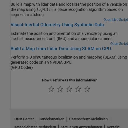
Build a map with lidar data and localize the position of a vehicle on
the map using
, a place recognition algorithm based on
SegMatch
segment matching.
Open Live Script
Visual-Inertial Odometry Using Synthetic Data
Estimate the position and orientation of a vehicle by using an
inertial measurement unit (IMU) and a monocular camera.
Open Script
Build a Map from Lidar Data Using SLAM on GPU
Perform 3-D simultaneous localization and mapping (SLAM) using
generated code on an NVIDIA GPU.
(GPU Coder)
How useful was this information?
Trust Center
Handelsmarken
Datenschutz-Richtlinien
Datendiebstahl verhindern
Status von Anwendungen
Kontakt