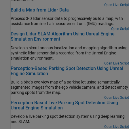
Open Live Script
Build a Map from Lidar Data
Process 3-D lidar sensor data to progressively build a map, with
assistance from inertial measurement unit (IMU) readings.
Open Script
Design Lidar SLAM Algorithm Using Unreal Engine
Simulation Environment
Develop a simultaneous localization and mapping algorithm using
synthetic lidar sensor data recorded from the Unreal Engine
simulation environment.
Open Live Script
Perception-Based Parking Spot Detection Using Unreal
Engine Simulation
Build a bird's-eye-view map of a parking lot using semantically
segmented images from the ego vehicle camera, and detect empty
parking spots from the map.
Open Live Script
Perception Based Live Parking Spot Detection Using
Unreal Engine Simulation
Develop a live parking spot detection system using deep learning
and SLAM.
Open Live Script