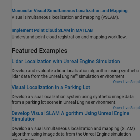
Monocular Visual Simultaneous Localization and Mapping
Visual simultaneous localization and mapping (vSLAM).
Implement Point Cloud SLAM in MATLAB
Understand point cloud registration and mapping workflow.
Featured Examples
Lidar Localization with Unreal Engine Simulation
Develop and evaluate a lidar localization algorithm using synthetic
®
lidar data from the Unreal Engine
simulation environment.
Open Live Script
Visual Localization in a Parking Lot
Develop a visual localization system using synthetic image data
from a parking lot scene in Unreal Engine environment.
Open Live Script
Develop Visual SLAM Algorithm Using Unreal Engine
Simulation
Develop a visual simultaneous localization and mapping (SLAM)
algorithm using image data from the Unreal Engine simulation
environment.