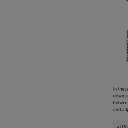
In thes
downsam
between
and adj
allS