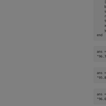
    
    b
    
    r
    
    
    
end
ans =
ans =
ans =