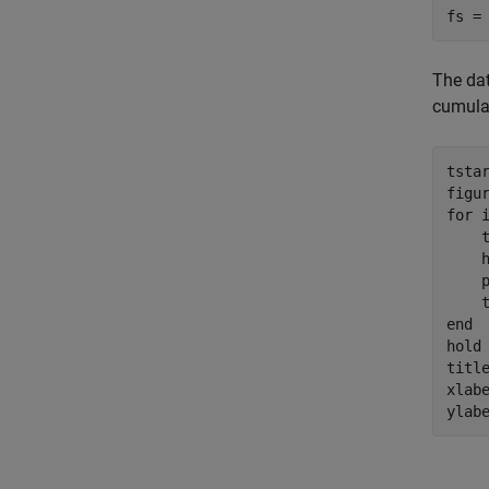
fs =
The dat
cumulat
tstar
for
 
    
    
    p
end
hold
titl
xlab
ylab