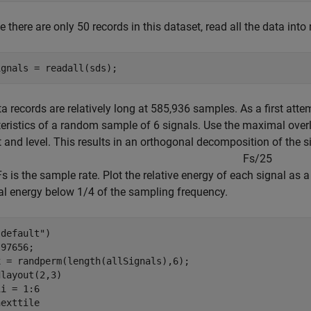
 there are only 50 records in this dataset, read all the data int
ignals = readall(sds);
a records are relatively long at 585,936 samples. As a first atte
eristics of a random sample of 6 signals. Use the maximal over
 and level. This results in an orthogonal decomposition of the 
F
s
/
2
5
s is the sample rate. Plot the relative energy of each signal as 
al energy below 1/4 of the sampling frequency.
"default"
)

97656;

 = randperm(length(allSignals),6);

i = 1:6

exttile
