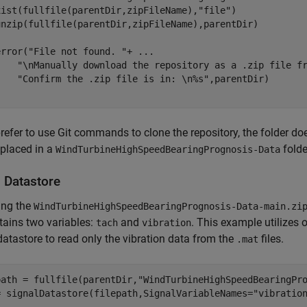
xist(fullfile(parentDir,zipFileName),
"file"
)

error(
"File not found. "
+ 
...
"\nManually download the repository as a .zip file f
"Confirm the .zip file is in: \n%s"
prefer to use Git commands to clone the repository, the folder doe
 placed in a
folde
WindTurbineHighSpeedBearingPrognosis-Data
l Datastore
ing the
WindTurbineHighSpeedBearingPrognosis-Data-main.zi
ntains two variables:
and
. This example utilizes o
tach
vibration
datastore to read only the vibration data from the
files.
.mat
path = fullfile(parentDir,
"WindTurbineHighSpeedBearingPr
= signalDatastore(filepath,SignalVariableNames=
"vibratio