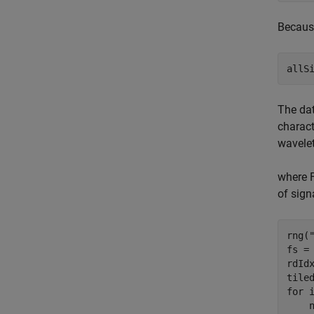
Because
allS
The dat
charact
wavelet
where F
of sign
rng(
fs = 
rdIdx
for
 i
    n