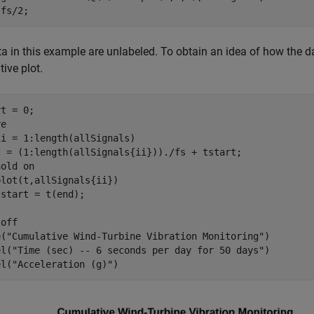
 fs/2;
a in this example are unlabeled. To obtain an idea of how the da
ive plot.
t = 0;

ii = 1:length(allSignals)

t = (1:length(allSignals{ii}))./fs + tstart;    

hold 
on
lot(t,allSignals{ii})

 
off
e(
"Cumulative Wind-Turbine Vibration Monitoring"
)

el(
"Time (sec) -- 6 seconds per day for 50 days"
)

el(
"Acceleration (g)"
)