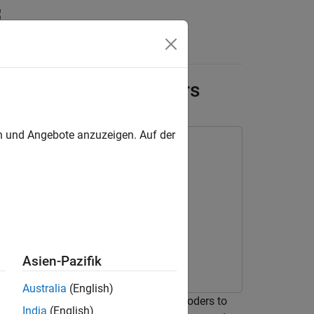
Answers
ring with Autoencoders
en und Angebote anzuzeigen. Auf der
rning Toolbox
Asien-Pazifik
Australia
(English)
 both LSTM and convolutional autoencoders to
India
(English)