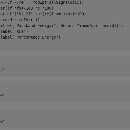
[~,~,f,~,re] = modwpt(allSignals{ii});

ar((f.*fs)/1e3,re.*100)

sprintf(
"%2.2f"
,sum(re(f <= 1/4))*100)

ecord = rdIdx(ii);

title({
"Passband Energy:"
,
"Record "
+num2str(record)}); 

xlabel(
"kHz"
)

ylabel(
"Percentage Energy"
 

 

 
