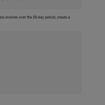
ta evolves over the 50-day period, create a