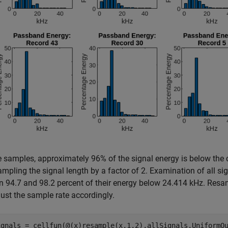
e samples, approximately 96% of the signal energy is below the 
pling the signal length by a factor of 2. Examination of all sign
 94.7 and 98.2 percent of their energy below 24.414 kHz. Resamp
ust the sample rate accordingly.
ignals = cellfun(@(x)resample(x,1,2),allSignals,UniformOu