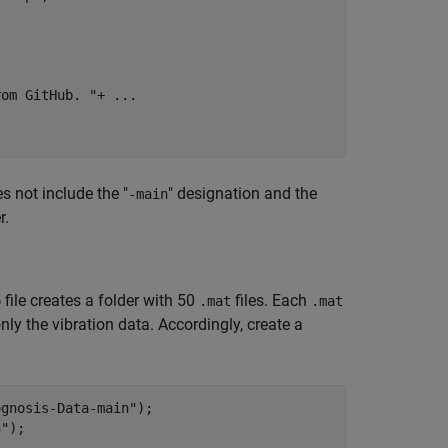
rom GitHub. "
+ 
...
s not include the "
" designation and the
-main
r.
file creates a folder with 50
files. Each
p
.mat
.mat
nly the vibration data. Accordingly, create a
ognosis-Data-main"
);

n"
);