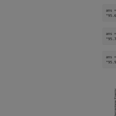
ans =
ans =
ans =