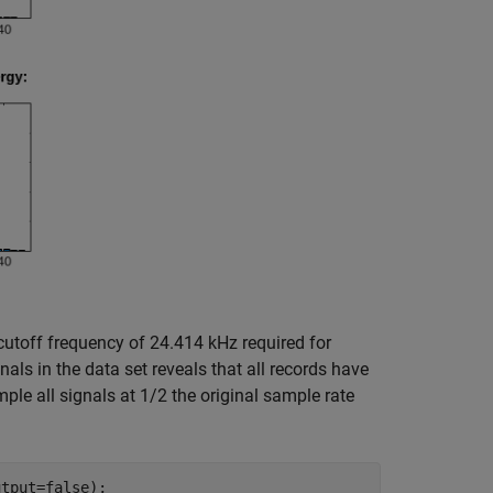
cutoff frequency of 24.414 kHz required for
als in the data set reveals that all records have
le all signals at 1/2 the original sample rate
tput=false);
