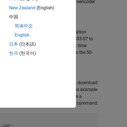
pares wavelet scattering transform+autoencoder
New Zealand
(English)
中国
简体中文
en by a 20-tooth pinion gear [
1
]. A vibration
English
day for 50 consecutive days from 2013-03-07 to
日本
(日本語)
ted as two days in this example. Each time
aused the failure of the bearing across the 50-
한국
(한국어)
SpeedBearingPrognosis-Data
. You can download
ave write permission. The commands in this example
ignates as
. If you choose to use a
tempdir
 the zip file, unzip the data using this command.
n.zip"