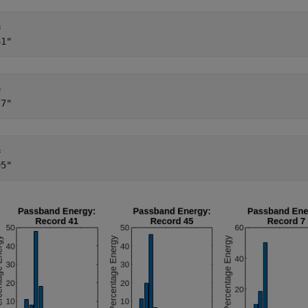
 

 

 
