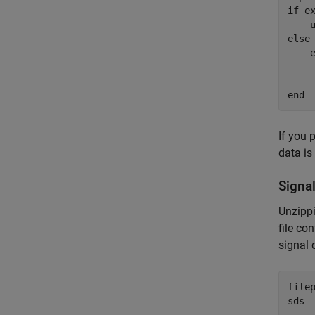
if
 e
else
    
end
If you 
data is
Signa
Unzipp
file co
signal 
file
sds 