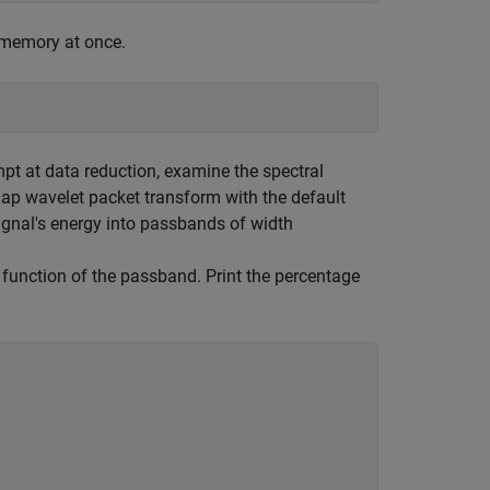
o memory at once.
mpt at data reduction, examine the spectral
lap wavelet packet transform with the default
signal's energy into passbands of width
a function of the passband. Print the percentage