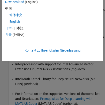
Detect Defects on Printed Circuit Boards Using YOLOX Network
New Zealand
(English)
(Computer Vision Toolbox)
. To learn more about YOLOX, see
中国
Getting Started with YOLOX for Object Detection
(Computer Vision
Toolbox)
.
简体中文
English
Third-Party Prerequisites
日本
(日本語)
The list shows the hardware and software prerequisites for the
한국
(한국어)
MEX function generated in this example. For non-MEX builds such
as static, dynamic libraries or executables, this example has
additional requirements.
Kontakt zu Ihrer lokalen Niederlassung
CPU Deployment
Intel processor with support for Intel Advanced Vector
Extensions 2 (Intel AVX2) instructions (
required
).
Intel Math Kernel Library for Deep Neural Networks (MKL-
DNN) (
optional
).
For information on the supported versions of the compilers
and libraries, see
Prerequisites for Deep Learning with
MATLAB Coder
(MATLAB Coder)
(
optional
).