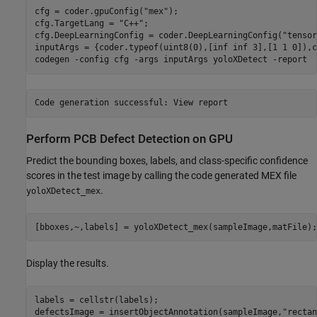
cfg = coder.gpuConfig(
"mex"
);

cfg.TargetLang = 
"C++"
;

cfg.DeepLearningConfig = coder.DeepLearningConfig(
"tensor
inputArgs = {coder.typeof(uint8(0),[inf inf 3],[1 1 0]),c
codegen 
-config
cfg
-args
inputArgs
yoloXDetect
-report
Perform PCB Defect Detection on GPU
Predict the bounding boxes, labels, and class-specific confidence
scores in the test image by calling the code generated MEX file
.
yoloXDetect_mex
[bboxes,~,labels] = yoloXDetect_mex(sampleImage,matFile);
Display the results.
labels = cellstr(labels);

defectsImage = insertObjectAnnotation(sampleImage,
"rectan