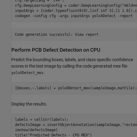
cfg.TargetLang = 
"C++"
;

cfg.DeepLearningConfig = coder.DeepLearningConfig(
"mkldnn
inputArgs = {coder.typeof(uint8(0),[inf inf 3],[1 1 0]),c
codegen 
-config
cfg
-args
inputArgs
yoloXDetect
-report
Perform PCB Defect Detection on CPU
Predict the bounding boxes, labels, and class-specific confidence
scores in the test image by calling the code generated mex file
.
yoloXDetect_mex
[bboxes,~,labels] = yoloXDetect_mex(sampleImage,matFile);
Display the results.
labels = cellstr(labels);

defectsImage = insertObjectAnnotation(sampleImage,
"rectan
imshow(defectsImage)

title(
"Predicted Defects - CPU MEX"
)