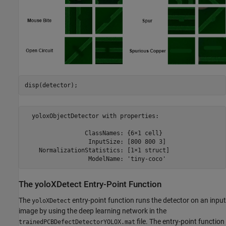
disp(detector);
  yoloxObjectDetector with properties:

                 ClassNames: {6×1 cell}

                  InputSize: [800 800 3]

    NormalizationStatistics: [1×1 struct]

The yoloXDetect Entry-Point Function
The
entry-point function runs the detector on an input
yoloXDetect
image by using the deep learning network in the
file. The entry-point function
trainedPCBDefectDetectorYOLOX.mat