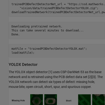
trainedPCBDefectDetectorNet_url = 
"https://ssd.mathworks.
"vision/data/trainedPCBDefectDetectorYOLOX.zip"
;

downloadTrainedNetwork(trainedPCBDefectDetectorNet_url,pw
Downloading pretrained network.

This can take several minutes to download...

matFile = 
"trainedPCBDefectDetectorYOLOX.mat"
;

load(matFile);
YOLOX Detector
The YOLOX object detector [1] uses CSP-DarkNet-53 as the base
network and is retrained using the PCB defect data set [2][3]. The
YOLOX network can detect six types of defect: missing hole,
mouse bite, open circuit, short, spur, and spurious copper.