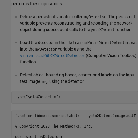
performs these operations:
Define a persistent variable called
. The persistent
myDetector
variable prevents reconstructing and reloading the network
object during subsequent calls to the
function.
yoloXDetect
Load the detector in the file
trainedYoloxObjectDetector.mat
into the
variable using the
myDetector
(Computer Vision Toolbox)
vision.loadYOLOXObjectDetector
function.
Detect object bounding boxes, scores, and labels on the input
test image
, using the detector.
img
type(
"yoloXDetect.m"
)
function [bboxes,scores,labels] = yoloXDetect(image,matFil
% Copyright 2023 The MathWorks, Inc.

persistent myDetector;
