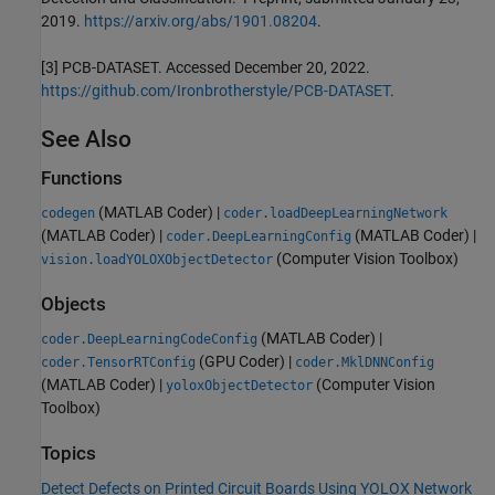
2019.
https://arxiv.org/abs/1901.08204
.
[3] PCB-DATASET. Accessed December 20, 2022.
https://github.com/Ironbrotherstyle/PCB-DATASET
.
See Also
Functions
(MATLAB Coder)
|
codegen
coder.loadDeepLearningNetwork
(MATLAB Coder)
|
(MATLAB Coder)
|
coder.DeepLearningConfig
(Computer Vision Toolbox)
vision.loadYOLOXObjectDetector
Objects
(MATLAB Coder)
|
coder.DeepLearningCodeConfig
(GPU Coder)
|
coder.TensorRTConfig
coder.MklDNNConfig
(MATLAB Coder)
|
(Computer Vision
yoloxObjectDetector
Toolbox)
Topics
Detect Defects on Printed Circuit Boards Using YOLOX Network