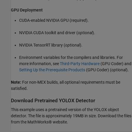
GPU Deployment
CUDA-enabled NVIDIA GPU (
required
).
NVIDIA CUDA toolkit and driver (
optional
).
NVIDIA TensorRT library (
optional
).
Environment variables for the compilers and libraries. For
more information, see
Third-Party Hardware
(GPU Coder)
and
Setting Up the Prerequisite Products
(GPU Coder)
(
optional
).
Note:
For non-MEX builds, all optional requirements must be
satisfied.
Download Pretrained YOLOX Detector
This example uses a pretrained version of the YOLOX object
detector. The file is approximately 19MB in size. Download the files
from the MathWorks® website.