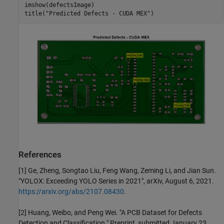
imshow(defectsImage)

title(
"Predicted Defects - CUDA MEX"
)
References
[1] Ge, Zheng, Songtao Liu, Feng Wang, Zeming Li, and Jian Sun.
"YOLOX: Exceeding YOLO Series in 2021", arXiv, August 6, 2021.
https://arxiv.org/abs/2107.08430
.
[2] Huang, Weibo, and Peng Wei. "A PCB Dataset for Defects
Detection and Classification." Preprint, submitted January 23,