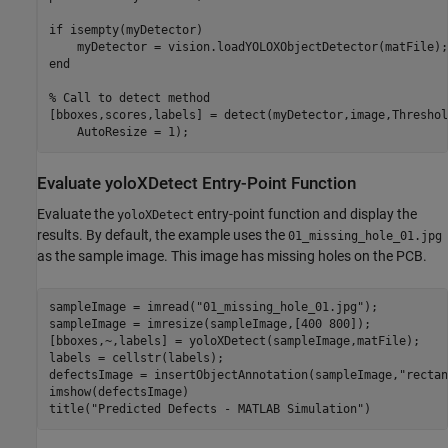
if isempty(myDetector)

    myDetector = vision.loadYOLOXObjectDetector(matFile);

end

% Call to detect method

[bboxes,scores,labels] = detect(myDetector,image,Threshol
Evaluate yoloXDetect Entry-Point Function
Evaluate the
entry-point function and display the
yoloXDetect
results. By default, the example uses the
01_missing_hole_01.jpg
as the sample image. This image has missing holes on the PCB.
sampleImage = imread(
"01_missing_hole_01.jpg"
);

sampleImage = imresize(sampleImage,[400 800]);

[bboxes,~,labels] = yoloXDetect(sampleImage,matFile);

labels = cellstr(labels);

defectsImage = insertObjectAnnotation(sampleImage,
"rectan
imshow(defectsImage)

title(
"Predicted Defects - MATLAB Simulation"
)