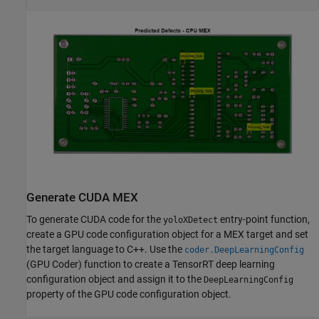
Generate CUDA MEX
To generate CUDA code for the
entry-point function,
yoloXDetect
create a GPU code configuration object for a MEX target and set
the target language to C++. Use the
coder.DeepLearningConfig
(GPU Coder)
function to create a TensorRT deep learning
configuration object and assign it to the
DeepLearningConfig
property of the GPU code configuration object.