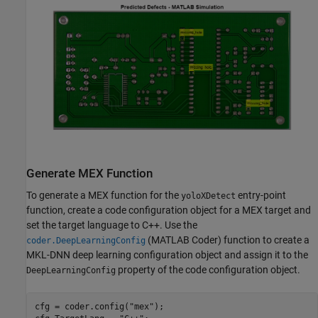
Generate MEX Function
To generate a MEX function for the
entry-point
yoloXDetect
function, create a code configuration object for a MEX target and
set the target language to C++. Use the
(MATLAB Coder)
function to create a
coder.DeepLearningConfig
MKL-DNN deep learning configuration object and assign it to the
property of the code configuration object.
DeepLearningConfig
cfg = coder.config(
"mex"
);
