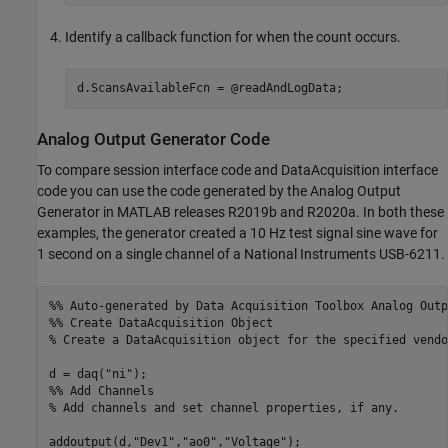
Identify a callback function for when the count occurs.
d.ScansAvailableFcn = @readAndLogData;
Analog Output Generator Code
To compare session interface code and DataAcquisition interface
code you can use the code generated by the Analog Output
Generator in MATLAB releases R2019b and R2020a. In both these
examples, the generator created a 10 Hz test signal sine wave for
1 second on a single channel of a National Instruments USB-6211.
%% Auto-generated by Data Acquisition Toolbox Analog Outp
%% Create DataAcquisition Object
% Create a DataAcquisition object for the specified vendo
d = daq(
"ni"
%% Add Channels
% Add channels and set channel properties, if any.
addoutput(d,
"Dev1"
,
"ao0"
,
"Voltage"