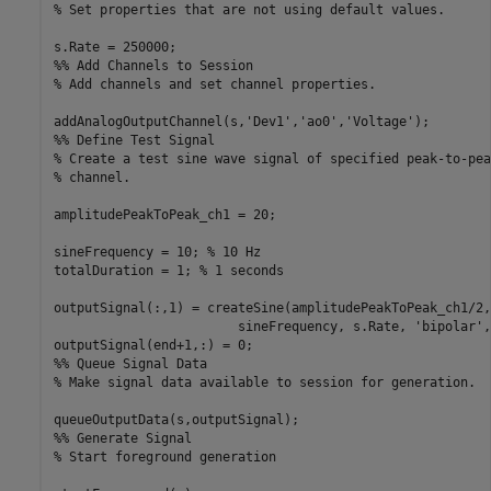
% Set properties that are not using default values.
%% Add Channels to Session
% Add channels and set channel properties.
addAnalogOutputChannel(s,
'Dev1'
,
'ao0'
,
'Voltage'
%% Define Test Signal
% Create a test sine wave signal of specified peak-to-pea
% channel.
amplitudePeakToPeak_ch1 = 20;

sineFrequency = 10; 
% 10 Hz
totalDuration = 1; 
% 1 seconds
outputSignal(:,1) = createSine(amplitudePeakToPeak_ch1/2,
                        sineFrequency, s.Rate, 
'bipolar'
,
%% Queue Signal Data
% Make signal data available to session for generation.
%% Generate Signal
% Start foreground generation