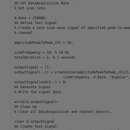
%% Set DataAcquisition Rate
% Set scan rate.
%% Define Test Signal
% Create a test sine wave signal of specified peak-to-pea
% channel.
amplitudePeakToPeak_ch1 = 20;

sineFrequency = 10; 
% 10 Hz
totalDuration = 1; 
% 1 seconds
outputSignal = [];

outputSignal(:,1) = createSine(amplitudePeakToPeak_ch1/2,
                        sineFrequency, d.Rate, 
"bipolar"
,
%% Generate Signal
% Write the signal data.
%% Clean Up
% Clear all DataAcquisition and channel objects.
clear 
d
outputSignal
%% Create Test Signal