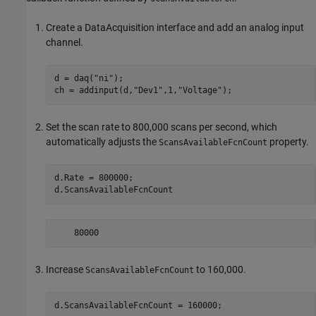
Create a DataAcquisition interface and add an analog input
channel.
d = daq(
"ni"
);

ch = addinput(d,
"Dev1"
,1,
"Voltage"
);
Set the scan rate to 800,000 scans per second, which
automatically adjusts the
property.
ScansAvailableFcnCount
d.Rate = 800000;

d.ScansAvailableFcnCount
    80000
Increase
to 160,000.
ScansAvailableFcnCount
d.ScansAvailableFcnCount = 160000;