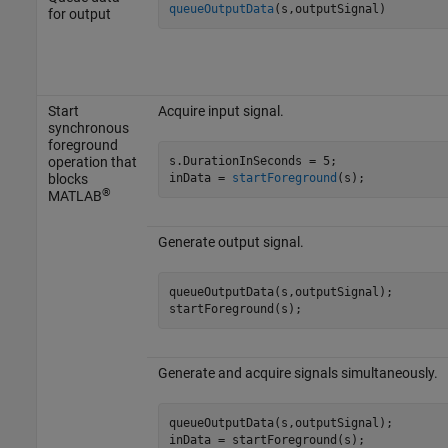
queueOutputData
(s,outputSignal)
for output
Start
Acquire input signal.
synchronous
foreground
s.DurationInSeconds = 5;

operation that
inData = 
startForeground
(s);
blocks
®
MATLAB
Generate output signal.
queueOutputData(s,outputSignal);

startForeground(s);
Generate and acquire signals simultaneously.
queueOutputData(s,outputSignal);

inData = startForeground(s);