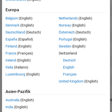
To do this
Session Commands
Find
Europa
daq.getDevices
supported
hardware
Belgium
(English)
Netherlands
(English)
available to
Denmark
(English)
Norway
(English)
your system
Deutschland
(Deutsch)
Österreich
(Deutsch)
Find
daq.getVendors
supported
España
(Español)
Portugal
(English)
vendors
available to
Finland
(English)
Sweden
(English)
your system
France
(Français)
Switzerland
Reset toolbox
Ireland
(English)
Deutsch
daq.reset
to initial state
Italia
(Italiano)
English
Luxembourg
(English)
Français
Create
s = 
daq.createSession
('ni')
United Kingdom
(English)
interface
object
Asien-Pazifik
Add analog
addAnalogInputChannel
(s,'Dev1',1,'Volta
Australia
(English)
input channel
India
(English)