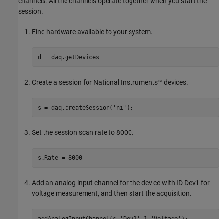
channels. All the channels operate together when you start the
session.
Find hardware available to your system.
d = daq.getDevices
Create a session for National Instruments™ devices.
s = daq.createSession(
'ni'
);
Set the session scan rate to 8000.
s.Rate = 8000
Add an analog input channel for the device with ID Dev1 for
voltage measurement, and then start the acquisition.
addAnalogInputChannel(s,
'Dev1'
,1,
'Voltage'
);
