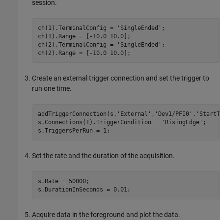
session.
ch(1).TerminalConfig = 
'SingleEnded'
;

ch(1).Range = [-10.0 10.0];

ch(2).TerminalConfig = 
'SingleEnded'
;

ch(2).Range = [-10.0 10.0];
Create an external trigger connection and set the trigger to
run one time.
addTriggerConnection(s,
'External'
,
'Dev1/PFI0'
,
'StartT
s.Connections(1).TriggerCondition = 
'RisingEdge'
;

s.TriggersPerRun = 1;
Set the rate and the duration of the acquisition.
s.Rate = 50000;

s.DurationInSeconds = 0.01;
Acquire data in the foreground and plot the data.