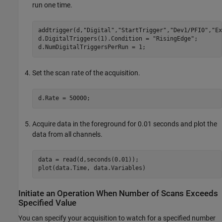
run one time.
addtrigger(d,
"Digital"
,
"StartTrigger"
,
"Dev1/PFI0"
,
"Ex
d.DigitalTriggers(1).Condition = 
"RisingEdge"
;

d.NumDigitalTriggersPerRun = 1;
Set the scan rate of the acquisition.
d.Rate = 50000;
Acquire data in the foreground for 0.01 seconds and plot the
data from all channels.
data = read(d,seconds(0.01));

plot(data.Time, data.Variables)
Initiate an Operation When Number of Scans Exceeds
Specified Value
You can specify your acquisition to watch for a specified number