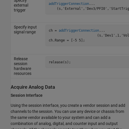
Specify
addTriggerConnection
...

external
    (s,'External','Dev3/PFI0','StartTri
trigger
Specify input
ch = 
addTriggerConnection
...

signal range
			(s,'Dev1',1,'Voltage');

ch.Range = [-5 5];
Release
release(s);
session
hardware
resources
Acquire Analog Data
Session Interface
Using the session interface, you create a vendor session and add
channels to the session. You can use any device or chassis from
the same vendor available to your system and can add a
combination of analog, digital, and counter input and output