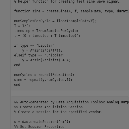
% Helper function for creating test sine wave signal.
function
 sine = createSine(A, f, sampleRate, type, duratio
numSamplesPerCycle = floor(sampleRate/f);

T = 1/f;

timestep = T/numSamplesPerCycle;

t = (0 : timestep : T-timestep)';

if
 type == 
"bipolar"
elseif
 type == 
"unipolar"
end
numCycles = round(f*duration);

end
%% Auto-generated by Data Acquisition Toolbox Analog Outp
%% Create Data Acquisition Session
% Create a session for the specified vendor.
s = daq.createSession(
'ni'
%% Set Session Properties