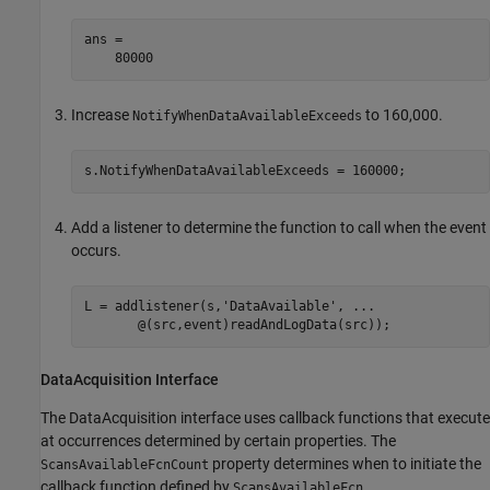
ans =

    80000
Increase
to 160,000.
NotifyWhenDataAvailableExceeds
s.NotifyWhenDataAvailableExceeds = 160000;
Add a listener to determine the function to call when the event
occurs.
L = addlistener(s,
'DataAvailable'
, 
...
       @(src,event)readAndLogData(src));
DataAcquisition Interface
The DataAcquisition interface uses callback functions that execute
at occurrences determined by certain properties. The
property determines when to initiate the
ScansAvailableFcnCount
callback function defined by
.
ScansAvailableFcn