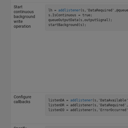
Start
lh = 
addlistener
(s,'DataRequired',@queue
continuous
s.IsContinuous = true;

background
queueOutputData(s,outputSignal);

write
startBackground(s);
operation
Configure
listenDA = 
addlistener
(s,'DataAvailable'
callbacks
listenDR = addlistener(s,'DataRequired',
listenEO = addlistener(s,'ErrorOccurred