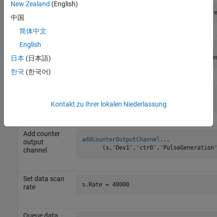
New Zealand
(English)
Add analog
addAnalogOutputChannel
(s,'Dev1',0,'Curr
output
中国
channel
简体中文
Add digital
English
addDigitalChannel
...

input line
      (s,'Dev1','Port0/Line0:1','InputO
日本
(日本語)
한국
(한국어)
Add counter
addCounterInputChannel
...

input channel
      (s,'Dev1','ctr0','EdgeCount')
Kontakt zu Ihrer lokalen Niederlassung
Add counter
addCounterOutputChannel
...

output
      (s,'Dev1','ctr0','PulseGeneration
channel
Set data scan
s.Rate = 48000
rate
Queue data