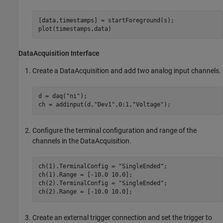
[data,timestamps] = startForeground(s);

plot(timestamps,data)
DataAcquisition Interface
Create a DataAcquisition and add two analog input channels.
d = daq(
"ni"
);

ch = addinput(d,
"Dev1"
,0:1,
"Voltage"
);
Configure the terminal configuration and range of the
channels in the DataAcquisition.
ch(1).TerminalConfig = 
"SingleEnded"
;

ch(1).Range = [-10.0 10.0];

ch(2).TerminalConfig = 
"SingleEnded"
;

ch(2).Range = [-10.0 10.0];
Create an external trigger connection and set the trigger to