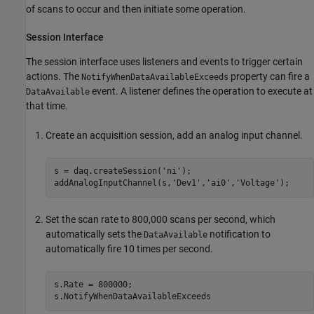
of scans to occur and then initiate some operation.
Session Interface
The session interface uses listeners and events to trigger certain
actions. The
property can fire a
NotifyWhenDataAvailableExceeds
event. A listener defines the operation to execute at
DataAvailable
that time.
Create an acquisition session, add an analog input channel.
s = daq.createSession(
'ni'
);

addAnalogInputChannel(s,
'Dev1'
,
'ai0'
,
'Voltage'
);
Set the scan rate to 800,000 scans per second, which
automatically sets the
notification to
DataAvailable
automatically fire 10 times per second.
s.Rate = 800000;

s.NotifyWhenDataAvailableExceeds