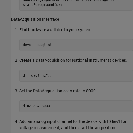
startForeground(s);
DataAcquisition Interface
Find hardware available to your system.
devs = daqlist
Create a DataAcquisition for National Instruments devices.
d = daq(
"ni"
);
Set the DataAcquisition scan rate to 8000.
d.Rate = 8000
Add an analog input channel for the device with ID
for
Dev1
voltage measurement, and then start the acquisition.