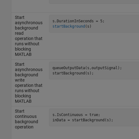
Start
asynchronous
startBackground
(s)
background
read
operation that
runs without
blocking
MATLAB
Start
queueOutputData(s,outputSignal);

asynchronous
startBackground(s);
background
write
operation that
runs without
blocking
MATLAB
Start
s.IsContinuous = true;

continuous
inData = startBackground(s);
background
operation