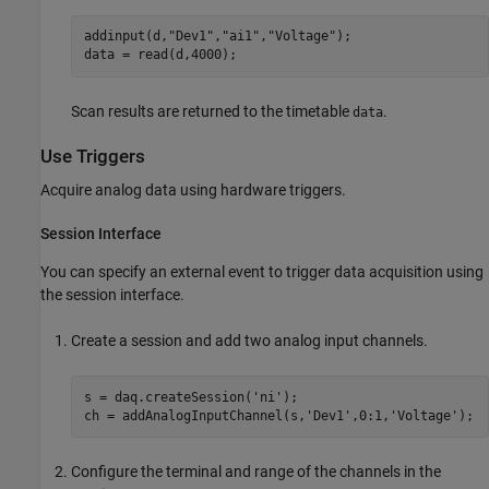
addinput(d,
"Dev1"
,
"ai1"
,
"Voltage"
);

data = read(d,4000);
Scan results are returned to the timetable
.
data
Use Triggers
Acquire analog data using hardware triggers.
Session Interface
You can specify an external event to trigger data acquisition using
the session interface.
Create a session and add two analog input channels.
s = daq.createSession(
'ni'
);

ch = addAnalogInputChannel(s,
'Dev1'
,0:1,
'Voltage'
);
Configure the terminal and range of the channels in the