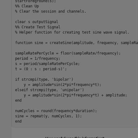
%% Clean Up
% Clear the session and channels.
clear 
s
outputSignal
%% Create Test Signal
% Helper function for creating test sine wave signal.
function
 sine = createSine(amplitude, frequency, sampleRa
sampleRatePerCycle = floor(sampleRate/frequency);

period = 1/frequency;

s = period/sampleRatePerCycle;

t = (0 : s : period-s)';

if
 strcmpi(type, 
'bipolar'
)

elseif
 strcmpi(type, 
'unipolar'
)

end
numCycles = round(frequency*duration);

end