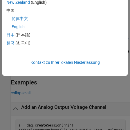
New Zealand
(English)
creates and returns the channel object
, representing the
)
ch
ype
channel that was added.
中国
简体中文
example
English
[
,
] =
ch
idx
日本
(日本語)
addAnalogOutputChannel(
,
,
,
s
deviceName
channelID
measurementT
한국
(한국어)
creates and returns the object
, representing the channel
)
ch
ype
that was added, and the object
, representing the index into the
idx
array of the session object
Channels
property.
Kontakt zu Ihrer lokalen Niederlassung
example
Examples
collapse all
Add an Analog Output Voltage Channel
s = daq.createSession(
'ni'
)
