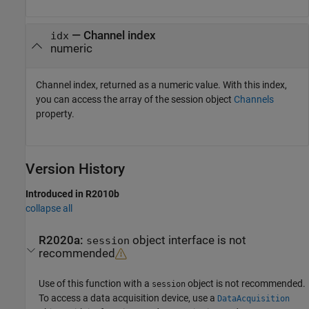
— Channel index
idx
numeric
Channel index, returned as a numeric value. With this index,
you can access the array of the session object
Channels
property.
Version History
Introduced in R2010b
collapse all
R2020a:
object interface is not
session
recommended
Use of this function with a
object is not recommended.
session
To access a data acquisition device, use a
DataAcquisition