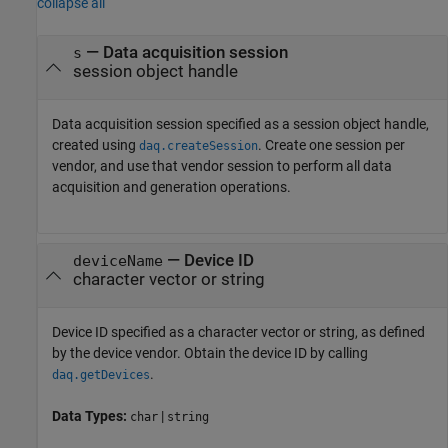
collapse all
—
Data acquisition session
s
session object handle
Data acquisition session specified as a session object handle,
created using
. Create one session per
daq.createSession
vendor, and use that vendor session to perform all data
acquisition and generation operations.
—
Device ID
deviceName
character vector or string
Device ID specified as a character vector or string, as defined
by the device vendor. Obtain the device ID by calling
.
daq.getDevices
Data Types:
|
char
string