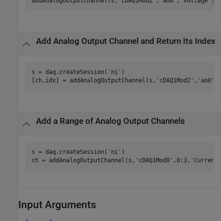
addAnalogOutputChannel(s,
'cDAQ1Mod2'
,
'ao0'
,
'Voltage'
);
Add Analog Output Channel and Return Its Index
s = daq.createSession(
'ni'
)

[ch,idx] = addAnalogOutputChannel(s,
'cDAQ1Mod2'
,
'ao0'
,
Add a Range of Analog Output Channels
s = daq.createSession(
'ni'
)

ch = addAnalogOutputChannel(s,
'cDAQ1Mod8'
,0:3,
'Current
Input Arguments