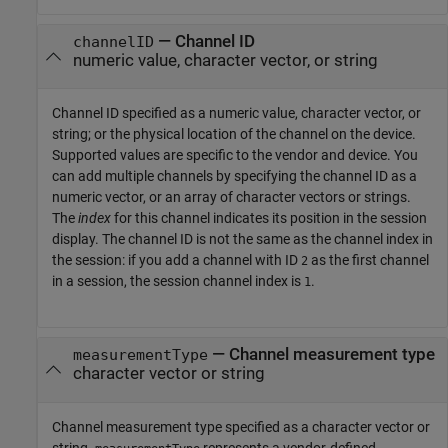
—
Channel ID
channelID
numeric value, character vector, or string
Channel ID specified as a numeric value, character vector, or
string; or the physical location of the channel on the device.
Supported values are specific to the vendor and device. You
can add multiple channels by specifying the channel ID as a
numeric vector, or an array of character vectors or strings.
The
index
for this channel indicates its position in the session
display. The channel ID is not the same as the channel index in
the session: if you add a channel with ID
as the first channel
2
in a session, the session channel index is
.
1
—
Channel measurement type
measurementType
character vector or string
Channel measurement type specified as a character vector or
string.
represents a vendor-defined