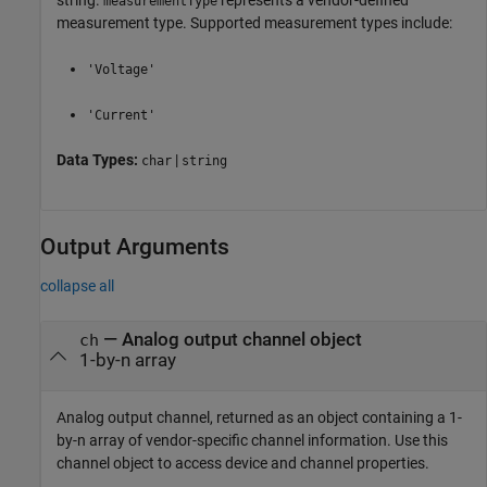
measurementType
measurement type. Supported measurement types include:
'Voltage'
'Current'
Data Types:
|
char
string
Output Arguments
collapse all
— Analog output channel object
ch
1-by-n array
Analog output channel, returned as an object containing a 1-
by-n array of vendor-specific channel information. Use this
channel object to access device and channel properties.