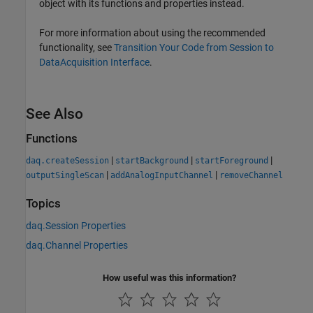
object with its functions and properties instead.
For more information about using the recommended
functionality, see
Transition Your Code from Session to
DataAcquisition Interface
.
See Also
Functions
|
|
|
daq.createSession
startBackground
startForeground
|
|
outputSingleScan
addAnalogInputChannel
removeChannel
Topics
daq.Session Properties
daq.Channel Properties
How useful was this information?