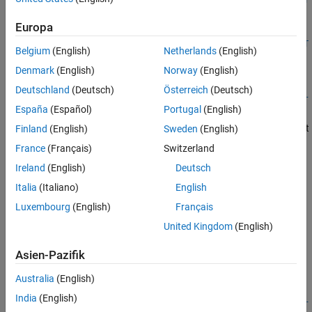
See Also
ype)
Europa
[ch,idx] =
addAnalogOutputChannel(s,deviceName,channelID,measurementT
Belgium
(English)
Netherlands
(English)
ype)
Denmark
(English)
Norway
(English)
Description
Deutschland
(Deutsch)
Österreich
(Deutsch)
addAnalogOutputChannel(
,
,
,
s
deviceName
channelID
measurementT
España
(Español)
Portugal
(English)
adds an analog output channel on the device represented by
)
ype
, with the specified
, and channel measurement
Finland
(English)
Sweden
(English)
deviceID
channelID
type defined by
, on the session object
.
measurementType
s
France
(Français)
Switzerland
Measurement types are vendor-specific.
Ireland
(English)
Deutsch
Use
to create a session object before you
Italia
(Italiano)
English
daq.createSession
use this method.
Luxembourg
(English)
Français
United Kingdom
(English)
To use counter channels, see
.
addCounterInputChannel
Asien-Pazifik
example
Australia
(English)
=
ch
India
(English)
addAnalogOutputChannel(
,
,
,
s
deviceName
channelID
measurementT