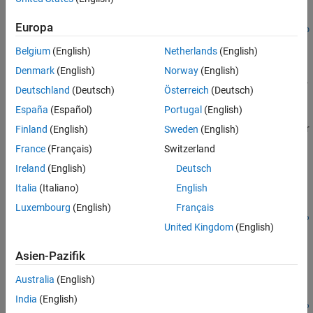
[ch,idx] =
Europa
addCounterInputChannel(s,deviceID,channelID,measurementTyp
e)
Belgium
(English)
Netherlands
(English)
Description
Denmark
(English)
Norway
(English)
adds a counter
addCounterInputChannel(
,
,
)
s
deviceID
channelID
Deutschland
(Deutsch)
Österreich
(Deutsch)
channel on the device represented by
with the specified
deviceID
España
(Español)
Portugal
(English)
, and channel measurement type, represented by
channelID
, to the session
. Measurement types are vendor
Finland
(English)
Sweden
(English)
measurementType
s
specific.
France
(Français)
Switzerland
Ireland
(English)
Deutsch
example
Italia
(Italiano)
English
=
ch
Luxembourg
(English)
Français
addCounterInputChannel(
,
,
,
s
deviceID
channelID
measurementTyp
United Kingdom
(English)
returns the object
.
)
ch
e
Asien-Pazifik
example
Australia
(English)
[
,
] =
ch
idx
India
(English)
addCounterInputChannel(
,
,
,
s
deviceID
channelID
measurementTyp