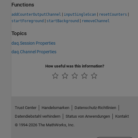
Functions
|
|
|
addCounterOutputChannel
inputSingleScan
resetCounters
|
|
startForeground
startBackground
removeChannel
Topics
daq.Session Properties
daq.Channel Properties
How useful was this information?
Trust Center
Handelsmarken
Datenschutz-Richtlinien
Datendiebstahl verhindern
Status von Anwendungen
Kontakt
© 1994-2026 The MathWorks, Inc.