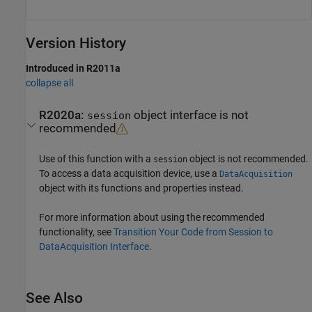
Version History
Introduced in R2011a
collapse all
R2020a:
object interface is not
session
recommended
Use of this function with a
object is not recommended.
session
To access a data acquisition device, use a
DataAcquisition
object with its functions and properties instead.
For more information about using the recommended
functionality, see
Transition Your Code from Session to
DataAcquisition Interface
.
See Also