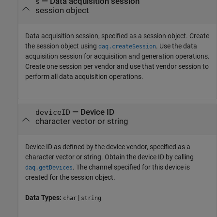
—
Data acquisition session
s
session object
Data acquisition session, specified as a session object. Create
the session object using
. Use the data
daq.createSession
acquisition session for acquisition and generation operations.
Create one session per vendor and use that vendor session to
perform all data acquisition operations.
—
Device ID
deviceID
character vector or string
Device ID as defined by the device vendor, specified as a
character vector or string. Obtain the device ID by calling
. The channel specified for this device is
daq.getDevices
created for the session object.
Data Types:
|
char
string