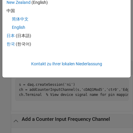
New Zealand
(English)
returns the object
, representing the channel that was added
)
ch
e
and the index,
, which is an index into the array of the session
idx
中国
object's
Channels
property.
简体中文
English
example
日本
(日本語)
Examples
한국
(한국어)
collapse all
Kontakt zu Ihrer lokalen Niederlassung
Add a Counter Input Edgecount Channel
s = daq.createSession(
'ni'
)

ch = addCounterInputChannel(s,
'cDAQ1Mod5'
,
'ctr0'
,
'Edge
ch.Terminal  
% View device signal name for pin mapping
Add a Counter Input Frequency Channel