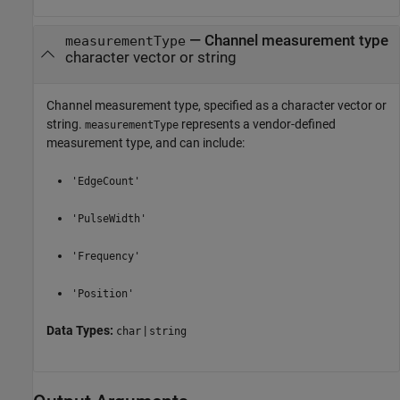
—
Channel measurement type
measurementType
character vector or string
Channel measurement type, specified as a character vector or
string.
represents a vendor-defined
measurementType
measurement type, and can include:
'EdgeCount'
'PulseWidth'
'Frequency'
'Position'
Data Types:
|
char
string