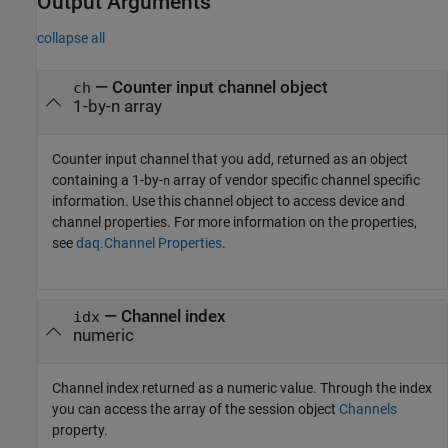
Output Arguments
collapse all
— Counter input channel object
ch
1-by-n array
Counter input channel that you add, returned as an object
containing a 1-by-
array of vendor specific channel specific
n
information. Use this channel object to access device and
channel properties. For more information on the properties,
see
daq.Channel Properties
.
— Channel index
idx
numeric
Channel index returned as a numeric value. Through the index
you can access the array of the session object
Channels
property.