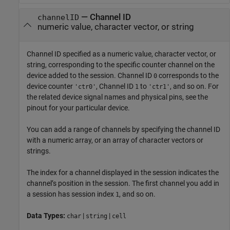
—
Channel ID
channelID
numeric value, character vector, or string
Channel ID specified as a numeric value, character vector, or
string, corresponding to the specific counter channel on the
device added to the session. Channel ID
corresponds to the
0
device counter
, Channel ID
to
, and so on. For
'ctr0'
1
'ctr1'
the related device signal names and physical pins, see the
pinout for your particular device.
You can add a range of channels by specifying the channel ID
with a numeric array, or an array of character vectors or
strings.
The index for a channel displayed in the session indicates the
channel’s position in the session. The first channel you add in
a session has session index
, and so on.
1
Data Types:
|
|
char
string
cell