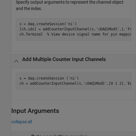
Specify output arguments to represent the channel object
and the index.
s = daq.createSession(
'ni'
)

[ch,idx] = addCounterInputChannel(s,
'cDAQ1Mod5'
,1,
'Fre
ch.Terminal  
% View device signal name for pin mapping
Add Multiple Counter Input Channels
s = daq.createSession (
'ni'
)

ch = addCounterInputChannel(s,
'cDAQ1Mod5'
,[0 1 2],
'Edg
Input Arguments
collapse all