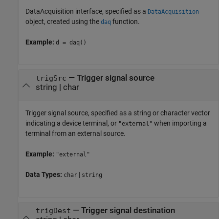
DataAcquisition interface, specified as a
DataAcquisition
object, created using the
function.
daq
Example:
d = daq()
—
Trigger signal source
trigSrc
string
|
char
Trigger signal source, specified as a string or character vector
indicating a device terminal, or
when importing a
"external"
terminal from an external source.
Example:
"external"
Data Types:
|
char
string
—
Trigger signal destination
trigDest