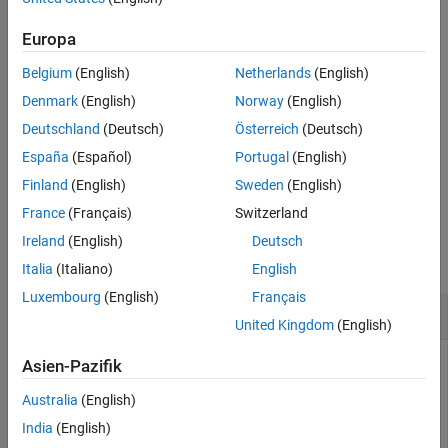
adds the trigger and returns the trigger
= addtrigger(
___
)
Europa
trg
object.
Belgium
(English)
Netherlands
(English)
adds the trigger and returns the
[
,
] = addtrigger(
___
)
trg
idx
Denmark
(English)
Norway
(English)
trigger object and the trigger index from the DataAcquisition
Deutschland
(Deutsch)
Österreich
(Deutsch)
interface.
España
(Español)
Portugal
(English)
example
Finland
(English)
Sweden
(English)
France
(Français)
Switzerland
Examples
Ireland
(English)
Deutsch
collapse all
Italia
(Italiano)
English
Luxembourg
(English)
Français
Add Trigger to DataAcquisition Interface
United Kingdom
(English)
Add triggers to a DataAcquisition interface in various
Asien-Pazifik
configurations.
Australia
(English)
Add a trigger shared between two devices.
India
(English)