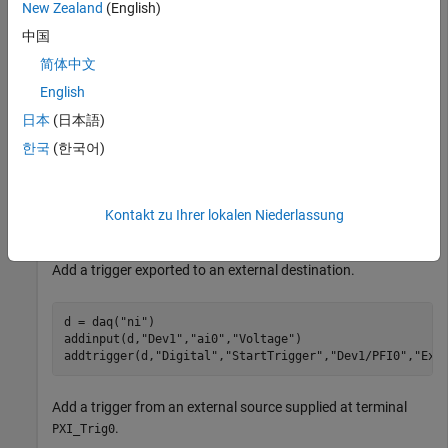
New Zealand
(English)
d = daq(
"ni"
);

中国
addinput(d,
"Dev1"
,
"ai0"
,
"Voltage"
)

简体中文
addinput(d,
"Dev2"
,
"ai0"
,
"Voltage"
)

addtrigger(d,
"Digital"
,
"StartTrigger"
,
"Dev1/PFI0"
,
"Dev
English
日本
(日本語)
Add a trigger imported from an external source.
한국
(한국어)
d = daq(
"ni"
);

addinput(d,
"Dev1"
,
"ai0"
,
"Voltage"
)

Kontakt zu Ihrer lokalen Niederlassung
addtrigger(d,
"Digital"
,
"StartTrigger"
,
"External"
,
"Dev1
Add a trigger exported to an external destination.
d = daq(
"ni"
)

addinput(d,
"Dev1"
,
"ai0"
,
"Voltage"
)

addtrigger(d,
"Digital"
,
"StartTrigger"
,
"Dev1/PFI0"
,
"Ext
Add a trigger from an external source supplied at terminal
.
PXI_Trig0