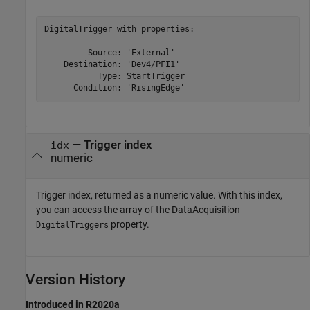
DigitalTrigger with properties:

         Source: 'External'

    Destination: 'Dev4/PFI1'

           Type: StartTrigger

      Condition: 'RisingEdge'
— Trigger index
idx
numeric
Trigger index, returned as a numeric value. With this index,
you can access the array of the DataAcquisition
property.
DigitalTriggers
Version History
Introduced in R2020a