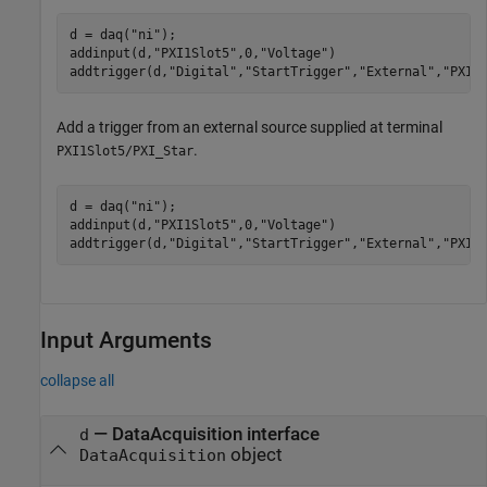
d = daq(
"ni"
);

addinput(d,
"PXI1Slot5"
,0,
"Voltage"
)

addtrigger(d,
"Digital"
,
"StartTrigger"
,
"External"
,
"PXI1
Add a trigger from an external source supplied at terminal
.
PXI1Slot5/PXI_Star
d = daq(
"ni"
);

addinput(d,
"PXI1Slot5"
,0,
"Voltage"
)

addtrigger(d,
"Digital"
,
"StartTrigger"
,
"External"
,
"PXI1
Input Arguments
collapse all
—
DataAcquisition interface
d
object
DataAcquisition