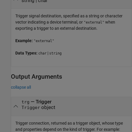
string
|
char
Trigger signal destination, specified as a string or character
vector indicating a device terminal, or
when
"external"
exporting a trigger to an external destination.
Example:
"external"
Data Types:
|
char
string
Output Arguments
collapse all
— Trigger
trg
object
Trigger
Trigger connection, returned as a trigger object, whose type
and properties depend on the kind of trigger. For example: