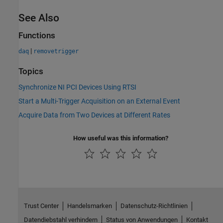
See Also
Functions
|
daq
removetrigger
Topics
Synchronize NI PCI Devices Using RTSI
Start a Multi-Trigger Acquisition on an External Event
Acquire Data from Two Devices at Different Rates
How useful was this information?
Trust Center
Handelsmarken
Datenschutz-Richtlinien
Datendiebstahl verhindern
Status von Anwendungen
Kontakt